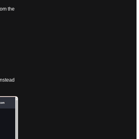
rom the
nstead