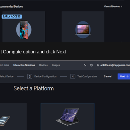
ect Compute option and click Next