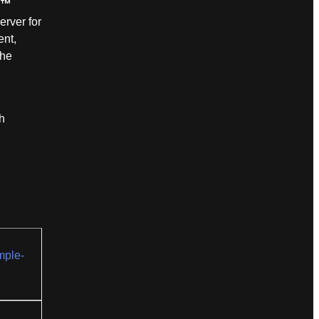
n™
erver for
ent,
the
h
mple-