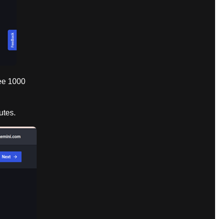
ree 1000
utes.