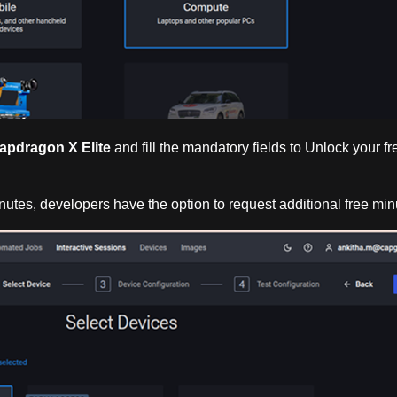
apdragon X Elite
and fill the mandatory fields to Unlock your f
 minutes, developers have the option to request additional free min