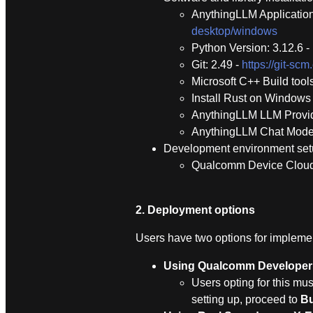
AnythingLLM Application
desktop/windows
Python Version: 3.12.6 -
Git: 2.49 -
https://git-s
Microsoft C++ Build tool
Install Rust on Windows 
AnythingLLM LLM Prov
AnythingLLM Chat Model
Development environment se
Qualcomm Device Clou
2. Deployment options
Users have two options for implement
Using Qualcomm Developer
Users opting for this mus
setting up, proceed to
Bu