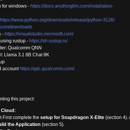
 for windows -
https://docs.anythingllm.com/installation-
https://www.python.org/downloads/release/python-3126/
cm.com/downloads
s -
https://visualstudio.microsoft.com/
using rustup -
https://sh.rustup.rs/
ider: Qualcomm QNN
: Llama 3.1 8B Chat 8K
tup
d account
https://qdc.qualcomm.com/
ing this project:
 Cloud:
t First complete the
setup for Snapdragon X-Elite
(section 4). 
ild the Application
(section 5).