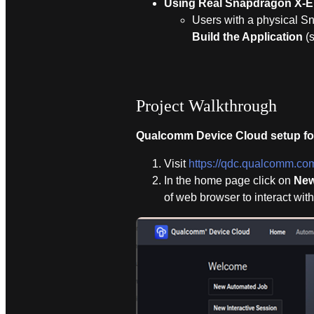
Using Real Snapdragon X-El
Users with a physical S
Build the Application
(
Project Walkthrough
Qualcomm Device Cloud setup fo
Visit
https://qdc.qualcomm.co
In the home page click on
New
of web browser to interact wi