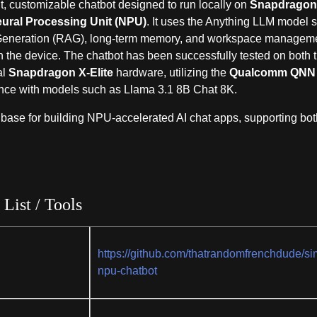
, customizable chatbot designed to run locally on
Snapdrago
ural Processing Unit (NPU)
. It uses the Anything LLM model s
 Generation (RAG), long-term memory, and workspace managem
n the device. The chatbot has been successfully tested on both 
al
Snapdragon X-Elite
hardware, utilizing the
Qualcomm QNN
erence with models such as Llama 3.1 8B Chat 8K.
 base for building NPU-accelerated AI chat apps, supporting bot
 List / Tools
https://github.com/thatrandomfrenchdude/si
npu-chatbot