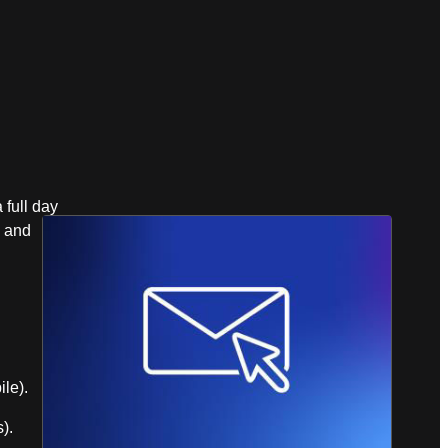
full day
, and
le).
).