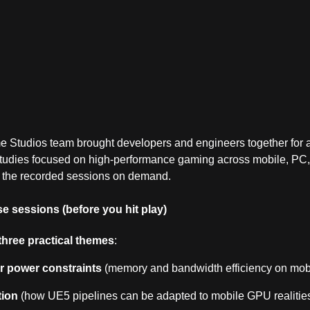
tudios team brought developers and engineers together for a 
 studies focused on high‑performance gaming across mobile, PC
 the recorded sessions on demand.
e sessions (before you hit play)
three practical themes
:
 power constraints
(memory and bandwidth efficiency on mobi
tion
(how UE5 pipelines can be adapted to mobile GPU realities