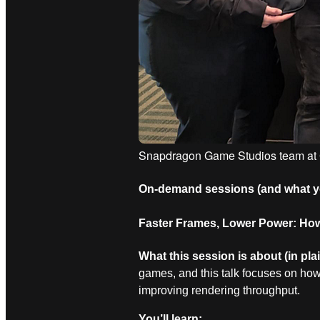
Snapdragon Game Studios team a
On
‑
demand sessions (and what you
Faster Frames, Lower Power: How
What this session is about (in pla
games, and this talk focuses on ho
improving rendering throughput.
You’ll learn: