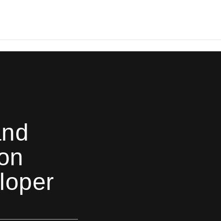
and
on
loper
6