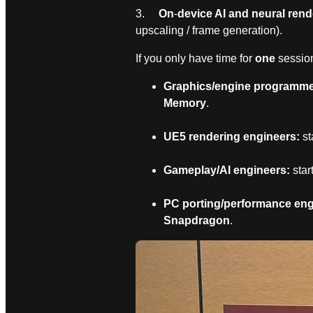
3.
On
‑
device AI and neural rend
upscaling / frame generation).
If you only have time for
one
session
Graphics/engine programmer
Memory
.
UE5 rendering engineers:
st
Gameplay/AI engineers:
star
PC porting/performance eng
Snapdragon
.