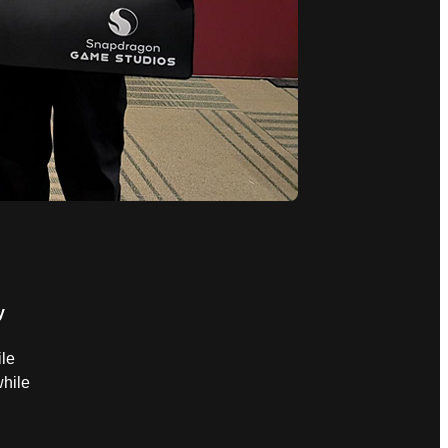
y
le
hile