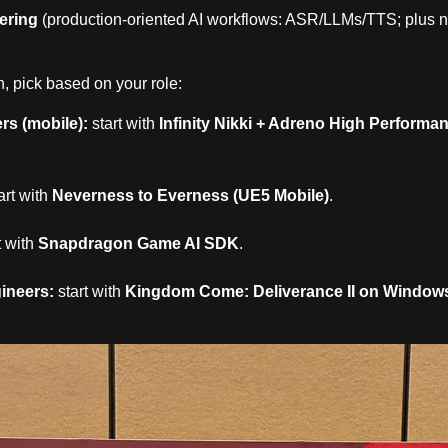
ering
(production‑oriented AI workflows: ASR/LLMs/TTS; plus n
, pick based on your role:
s (mobile):
start with
Infinity Nikki + Adreno High Performa
art with
Neverness to Everness (UE5 Mobile)
.
t with
Snapdragon Game AI SDK
.
ineers:
start with
Kingdom Come: Deliverance II on Window