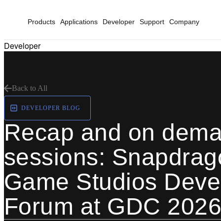
Products
Applications
Developer
Support
Company
Developer
Back to All
DEVELOPER BLOG
Recap and on dem
sessions: Snapdrag
Game Studios Deve
Forum at GDC 202