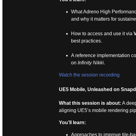
What Adreno High Performance
and why it matters for sustain
How to access and use it via
best practices.
A reference implementation co
on
Infinity Nikki
.
Watch the session recording
UE5 Mobile, Unleashed on Snap
What this session is about:
A deep
aligning UE5’s mobile rendering pi
You’ll learn:
Approaches to improve tile‑ba