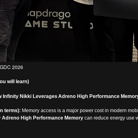
t GDC 2026
 will learn)
 Infinity Nikki Leverages Adreno High Performance Memor
in terms):
Memory access is a major power cost in modern mobi
w
Adreno High Performance Memory
can reduce energy use w