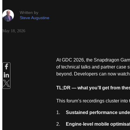
Written by
Steve Augustine
May 18, 2026
At GDC 2026, the Snapdragon Game S
of technical talks and partner case
beyond. Developers can now watch
TL;DR — what you’ll get from thes
This forum’s recordings cluster into
1.
Sustained performance under
2.
Engine
‑
level mobile optimisa