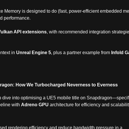
 Memory is designed to do (fast, power‑efficient embedded m
ed performance.
Vulkan API extensions
, with recommended integration strategi
ntext in
Unreal Engine 5
, plus a partner example from
Infold 
dragon: How We Turbocharged Neverness to Everness
 dive into optimising a UE5 mobile title on Snapdragon—specifi
peline with
Adreno GPU
architecture for efficiency and scalabilit
sed rendering efficiency and reduce bandwidth pressure in a