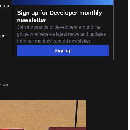
eural
Sign up for Developer monthly
newsletter
Join thousands of developers around the
globe who receive latest news and updates
nce
from our monthly curated newsletter.
Sign up
s on