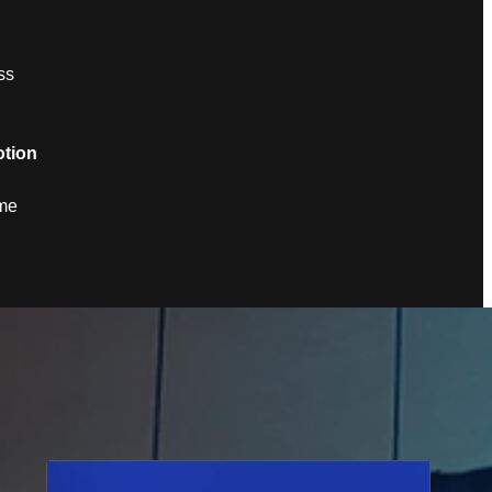
ss
tion
ame