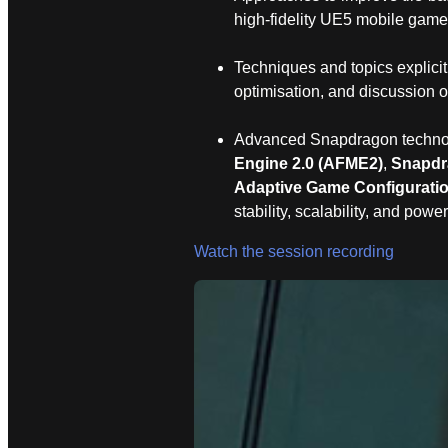
high‑fidelity UE5 mobile game
Techniques and topics explicit
optimisation, and discussion o
Advanced Snapdragon technolo
Engine 2.0 (AFME2)
,
Snapdr
Adaptive Game Configurati
stability, scalability, and power
Watch the session recording