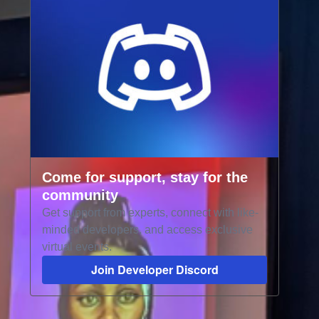
Come for support, stay for the
community
Get support from experts, connect with like-
minded developers, and access exclusive
virtual events.
Join Developer Discord