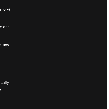
emory)
es and
Games
cally
y.