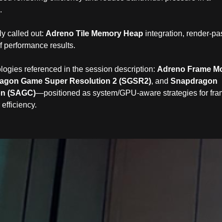
.
ly called out:
Adreno Tile Memory Heap
integration, render‑pa
f performance results.
gies referenced in the session description:
Adreno Frame Mo
agon Game Super Resolution 2 (SGSR2)
, and
Snapdragon
on (SAGC)
—positioned as system/GPU‑aware strategies for fr
 efficiency.