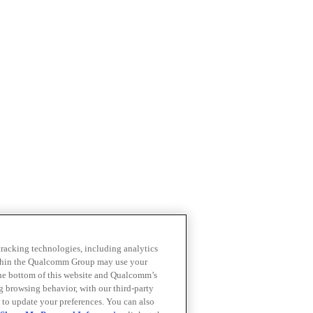
 tracking technologies, including analytics
within the Qualcomm Group may use your
the bottom of this website and Qualcomm’s
ng browsing behavior, with our third-party
 to update your preferences. You can also