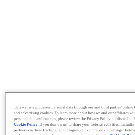
This website processes personal data through our and third parties’ online
and advertising cookies. To learn more about how we and our affiliates 
personal data and cookies, please review the Privacy Policy published at 
Cookie Policy
. If you don’t want to share your website activities, includi
partners via these tracking technologies, click on “Cookie Settings" below