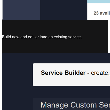
Build new and edit or load an existing service.