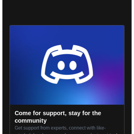
Come for support, stay for the
community
Get support from experts, connect with like-