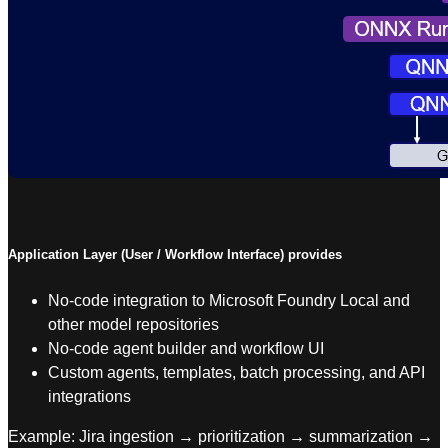
Application Layer (User / Workflow Interface) provides
No-code integration to Microsoft Foundry Local and
other model repositories
No-code agent builder and workflow UI
Custom agents, templates, batch processing, and API
integrations
Example: Jira ingestion → prioritization → summarization →