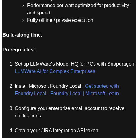
Performance per watt optimized for productivity
and speed
Fully offline / private execution
Build-along time:
Prerequisites:
Set up LLMWare’s Model HQ for PCs with Snapdragon:
LLMWare AI for Complex Enterprises
Install Microsoft Foundry Local :
Get started with
Foundry Local - Foundry Local | Microsoft Learn
Configure your enterprise email account to receive
notifications
Obtain your JIRA integration API token