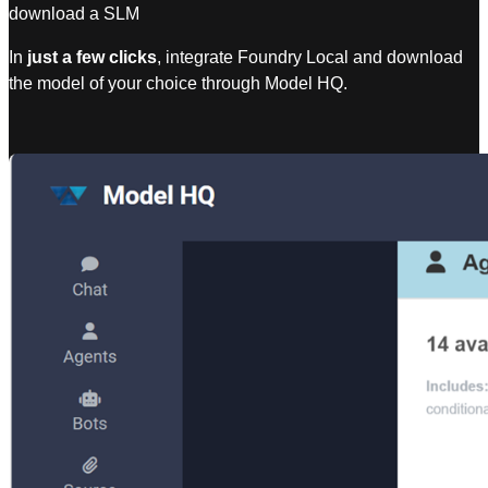
download a SLM
In
just a few clicks
, integrate Foundry Local and download
the model of your choice through Model HQ.