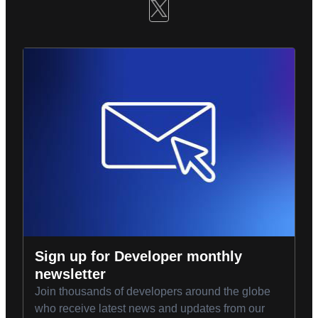
Sign up for Developer monthly
newsletter
Join thousands of developers around the globe
who receive latest news and updates from our