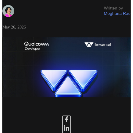
Written by
Meghana Rao
May 26, 2026