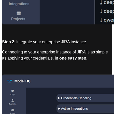
Step 2
: Integrate your enterprise JIRA instance
Connecting to your enterprise instance of JIRA is as simple
as applying your credentials,
in one easy step.