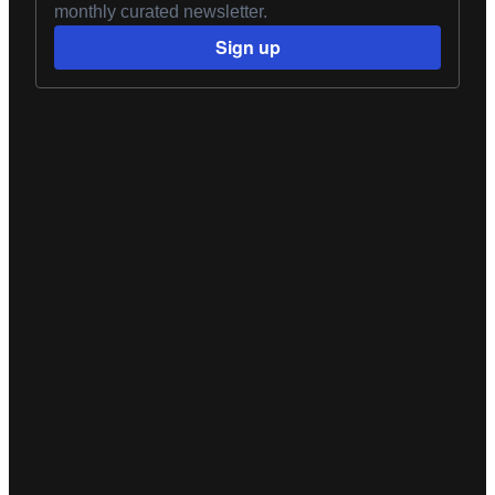
monthly curated newsletter.
Sign up