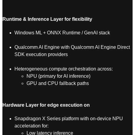
Runtime & Inference Layer for flexibility
Windows ML + ONNX Runtime / GenAI stack
Qualcomm AI Engine with Qualcomm AI Engine Direct
SDK execution providers
Heterogeneous compute orchestration across:
NPU (primary for AI inference)
GPU and CPU fallback paths
Hardware Layer for edge execution on
Snapdragon X Series platform with on-device NPU
acceleration for:
Low latency inference