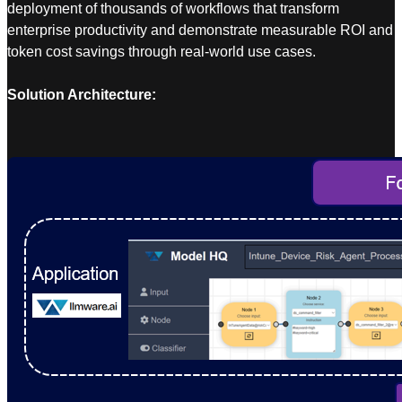
deployment of thousands of workflows that transform
enterprise productivity and demonstrate measurable ROI and
token cost savings through real-world use cases.
Solution Architecture: