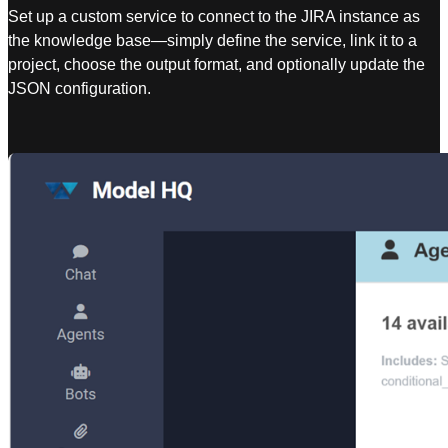
Set up a custom service to connect to the JIRA instance as
the knowledge base—simply define the service, link it to a
project, choose the output format, and optionally update the
JSON configuration.