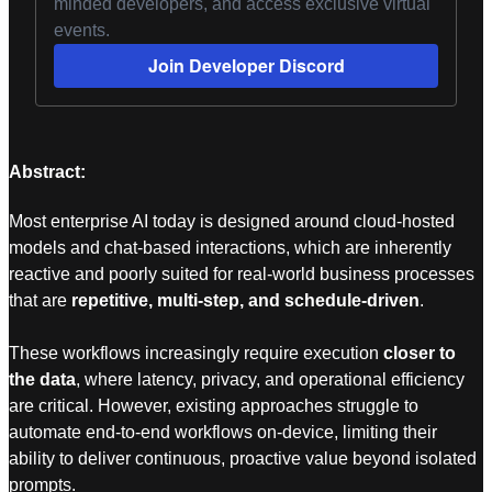
minded developers, and access exclusive virtual
events.
Join Developer Discord
Abstract:
Most enterprise AI today is designed around cloud-hosted
models and chat-based interactions, which are inherently
reactive and poorly suited for real-world business processes
that are
repetitive, multi-step, and schedule-driven
.
These workflows increasingly require execution
closer to
the data
, where latency, privacy, and operational efficiency
are critical. However, existing approaches struggle to
automate end-to-end workflows on-device, limiting their
ability to deliver continuous, proactive value beyond isolated
prompts.