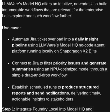
LLMWare’s Model HQ offers an intuitive, no-code UI to build
innumerable workflows that are relevant for the enterprise.
Let’s explore one such workflow further.
Use case:
Automate Jira ticket overload into a
daily insight
pipeline
using LLMWare’s Model HQ no-code agent
platform running locally on Snapdragon X2 Elite
Connect to Jira to
filter priority issues and generate
summaries
using an NPU-optimized model through a
simple drag-and-drop workflow
Establish scheduled runs to
produce structured
reports and send notifications
, delivering timely,
actionable insights to stakeholders
Step 1:
Integrate Foundry Local into Model HQ and