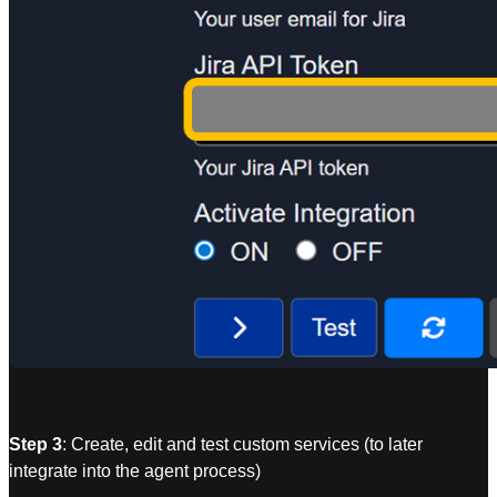
Step 3
: Create, edit and test custom services (to later
integrate into the agent process)