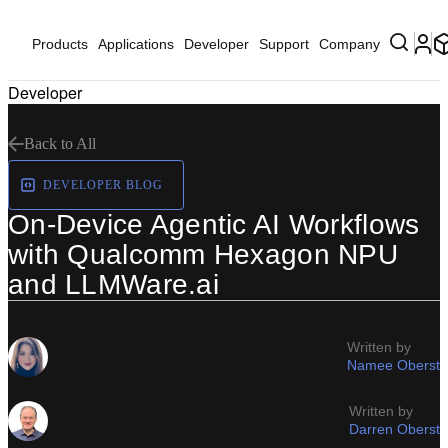
Products
Applications
Developer
Support
Company
Developer
Back to All
DEVELOPER BLOG
On-Device Agentic AI Workflows
with Qualcomm Hexagon NPU
and LLMWare.ai
Written by
Namee Oberst
Written by
Darren Oberst