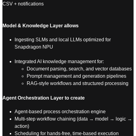
CSV + notifications
Model & Knowledge Layer allows
Ingesting SLMs and local LLMs optimized for
Snapdragon NPU
Integrated AI knowledge management for:
Document parsing, search, and vector databases
Prompt management and generation pipelines
RAG-style workflows and structured processing
Agent Orchestration Layer to create
Agent-based process orchestration engine
Multi-step workflow chaining (data → model → logic →
action)
Scheduling for hands-free, time-based execution