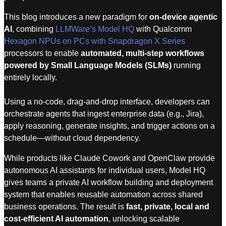
This blog introduces a new paradigm for
on-device agentic
AI
, combining
LLMWare’s Model HQ
with Qualcomm
Hexagon NPUs on PCs with Snapdragon X Series
processors to enable
automated, multi-step workflows
powered by Small Language Models (SLMs)
running
entirely locally.
Using a no-code, drag-and-drop interface, developers can
orchestrate agents that ingest enterprise data (e.g., Jira),
apply reasoning, generate insights, and trigger actions on a
schedule—without cloud dependency.
While products like Claude Cowork and OpenClaw provide
autonomous AI assistants for individual users, Model HQ
gives teams a private AI workflow building and deployment
system that enables reusable automation across shared
business operations. The result is
fast, private, local and
cost-efficient AI automation
, unlocking scalable