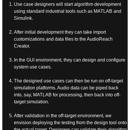
Use case designers will start algorithm development
using standard industrial tools such as MATLAB and
Simulink.
After initial development they can take import
customizations and data files to the AudioReach
Creator.
In the GUl environment, they can design and configure
system use cases.
The designed use cases can then be run on off-target
simulation platforms. Audio data can be piped back
into, say, MATLAB for processing, then back into off-
target simulation.
After validation in the off-target environment, we
envision deploying the testing from the design tool onto
the actual target. Designers can validate their algorithm