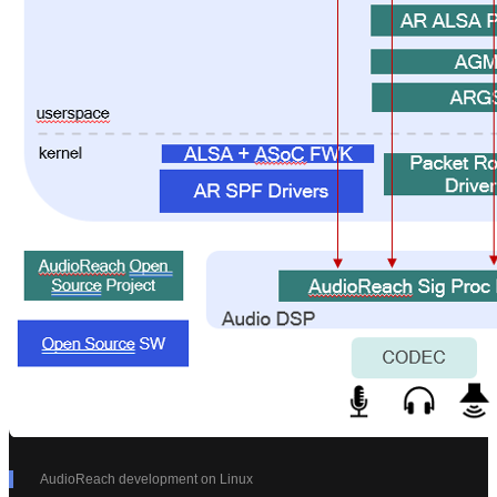
AudioReach development on Linux