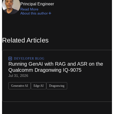
Principal Engineer
Read More
About this author
Related Articles
DEVELOPER BLOG
Running GenAI with RAG and ASR on the
Qualcomm Dragonwing IQ-9075
Jul 31, 2026
Generative AI
Edge AI
Dragonwing