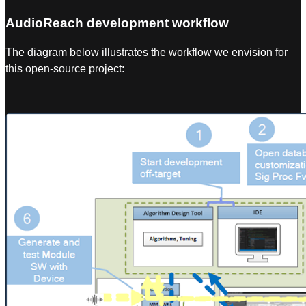
AudioReach development workflow
The diagram below illustrates the workflow we envision for
this open-source project: