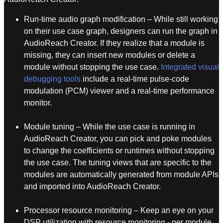
Run-time audio graph modification – While still working
on their use case graph, designers can run the graph in
AudioReach Creator. If they realize that a module is
missing, they can insert new modules or delete a
module without stopping the use case.
Integrated visual
debugging tools
include a real-time pulse-code
modulation (PCM) viewer and a real-time performance
monitor.
Module tuning – While the use case is running in
AudioReach Creator, you can pick and poke modules
to change the coefficients or runtimes without stopping
the use case. The tuning views that are specific to the
modules are automatically generated from module APIs
and imported into AudioReach Creator.
Processor resource monitoring – Keep an eye on your
DSP utilization with resource monitoring - per module,