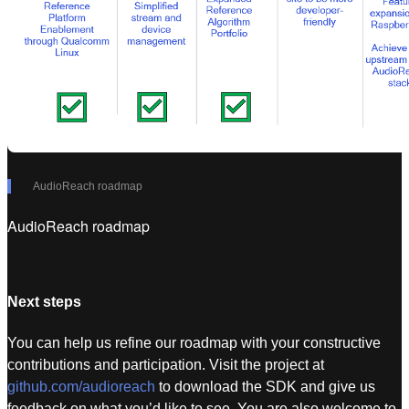
AudioReach roadmap
AudioReach roadmap
Next steps
You can help us refine our roadmap with your constructive
contributions and participation. Visit the project at
github.com/audioreach
to download the SDK and give us
feedback on what you’d like to see. You are also welcome to