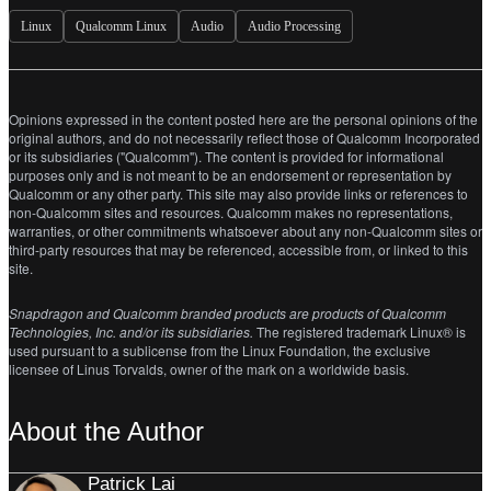
Linux
Qualcomm Linux
Audio
Audio Processing
Opinions expressed in the content posted here are the personal opinions of the
original authors, and do not necessarily reflect those of Qualcomm Incorporated
or its subsidiaries ("Qualcomm"). The content is provided for informational
purposes only and is not meant to be an endorsement or representation by
Qualcomm or any other party. This site may also provide links or references to
non-Qualcomm sites and resources. Qualcomm makes no representations,
warranties, or other commitments whatsoever about any non-Qualcomm sites or
third-party resources that may be referenced, accessible from, or linked to this
site.
Snapdragon and Qualcomm branded products are products of Qualcomm
Technologies, Inc. and/or its subsidiaries.
The registered trademark Linux® is
used pursuant to a sublicense from the Linux Foundation, the exclusive
licensee of Linus Torvalds, owner of the mark on a worldwide basis.
About the Author
Patrick Lai