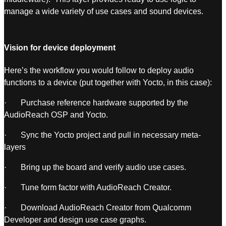
manage a wide variety of use cases and sound devices.
Vision for device deployment
Here’s the workflow you would follow to deploy audio
functions to a device (put together with Yocto, in this case):
· Purchase reference hardware supported by the
AudioReach OSP and Yocto.
· Sync the Yocto project and pull in necessary meta-
layers
· Bring up the board and verify audio use cases.
· Tune form factor with AudioReach Creator.
· Download AudioReach Creator from Qualcomm
Developer and design use case graphs.