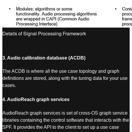
Details of Signal Processing Framework
3. Audio calibration database (ACDB)
The ACDB is where all the use case topology and graph
definitions are stored, along with the tuning data for your use
cases.
4. AudioReach graph services
AudioReach graph services is set of cross-OS graph service
libraries containing the control software that interacts with the
SPF. It provides the API to the client to set up a use case