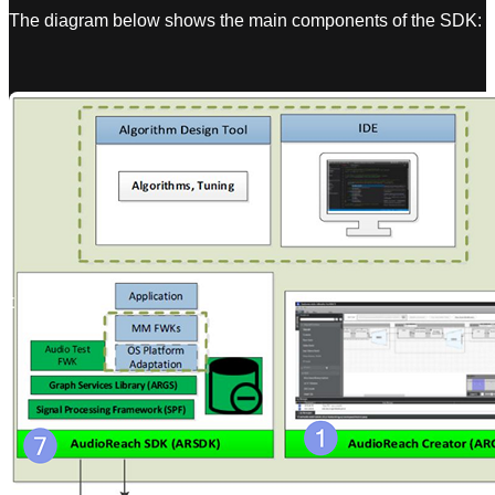
The diagram below shows the main components of the SDK: