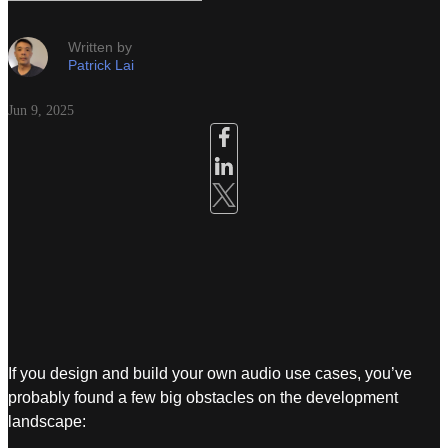
Written by
Patrick Lai
Jun 9, 2025
If you design and build your own audio use cases, you’ve
probably found a few big obstacles on the development
landscape: