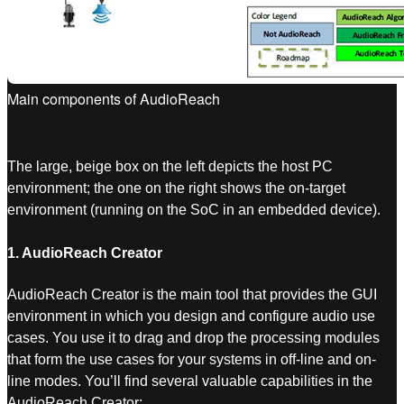
Main components of AudioReach
The large, beige box on the left depicts the host PC
environment; the one on the right shows the on-target
environment (running on the SoC in an embedded device).
1. AudioReach Creator
AudioReach Creator is the main tool that provides the GUI
environment in which you design and configure audio use
cases. You use it to drag and drop the processing modules
that form the use cases for your systems in off-line and on-
line modes. You’ll find several valuable capabilities in the
AudioReach Creator: