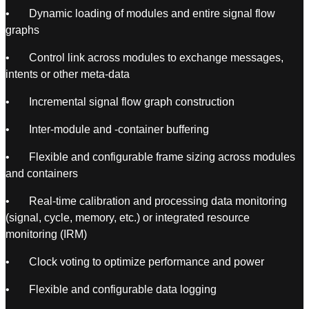
• Dynamic loading of modules and entire signal flow
graphs
• Control link across modules to exchange messages,
intents or other meta-data
• Incremental signal flow graph construction
• Inter-module and -container buffering
• Flexible and configurable frame sizing across modules
and containers
• Real-time calibration and processing data monitoring
(signal, cycle, memory, etc.) or integrated resource
monitoring (IRM)
• Clock voting to optimize performance and power
• Flexible and configurable data logging