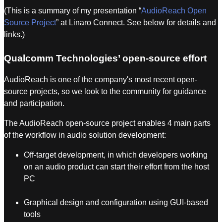
(This is a summary of my presentation “
AudioReach Open
Source Project
” at Linaro Connect. See below for details and
links.)
Qualcomm Technologies’ open-source effort
AudioReach is one of the company's most recent open-
source projects, so we look to the community for guidance
and participation.
The AudioReach open-source project enables 4 main parts
of the workflow in audio solution development:
Off-target development, in which developers working
on an audio product can start their effort from the host
PC
Graphical design and configuration using GUI-based
tools