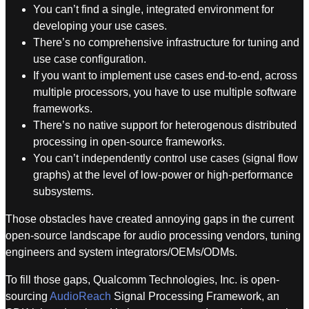
You can’t find a single, integrated environment for
developing your use cases.
There’s no comprehensive infrastructure for tuning and
use case configuration.
If you want to implement use cases end-to-end, across
multiple processors, you have to use multiple software
frameworks.
There’s no native support for heterogenous distributed
processing in open-source frameworks.
You can’t independently control use cases (signal flow
graphs) at the level of low-power or high-performance
subsystems.
Those obstacles have created annoying gaps in the current
open-source landscape for audio processing vendors, tuning
engineers and system integrators/OEMs/ODMs.
To fill those gaps, Qualcomm Technologies, Inc. is open-
sourcing
AudioReach
Signal Processing Framework, an