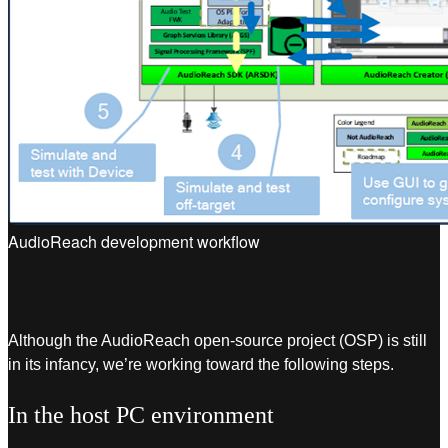
AudioReach development workflow
Although the AudioReach open-source project (OSP) is still
in its infancy, we’re working toward the following steps.
In the host PC environment