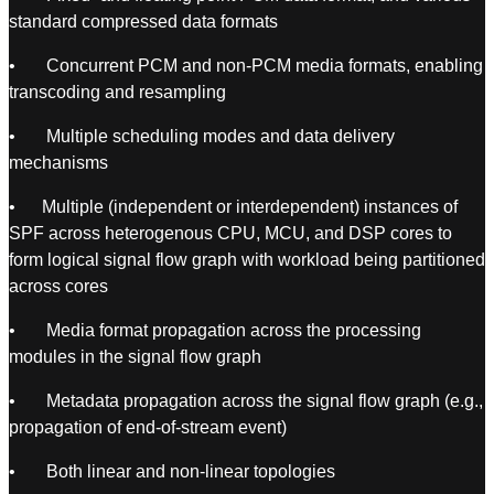
standard compressed data formats
• Concurrent PCM and non-PCM media formats, enabling
transcoding and resampling
• Multiple scheduling modes and data delivery
mechanisms
• Multiple (independent or interdependent) instances of
SPF across heterogenous CPU, MCU, and DSP cores to
form logical signal flow graph with workload being partitioned
across cores
• Media format propagation across the processing
modules in the signal flow graph
• Metadata propagation across the signal flow graph (e.g.,
propagation of end-of-stream event)
• Both linear and non-linear topologies