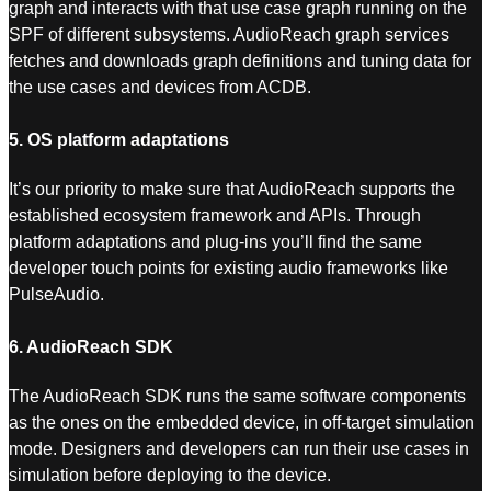
graph and interacts with that use case graph running on the
SPF of different subsystems. AudioReach graph services
fetches and downloads graph definitions and tuning data for
the use cases and devices from ACDB.
5. OS platform adaptations
It’s our priority to make sure that AudioReach supports the
established ecosystem framework and APIs. Through
platform adaptations and plug-ins you’ll find the same
developer touch points for existing audio frameworks like
PulseAudio.
6. AudioReach SDK
The AudioReach SDK runs the same software components
as the ones on the embedded device, in off-target simulation
mode. Designers and developers can run their use cases in
simulation before deploying to the device.