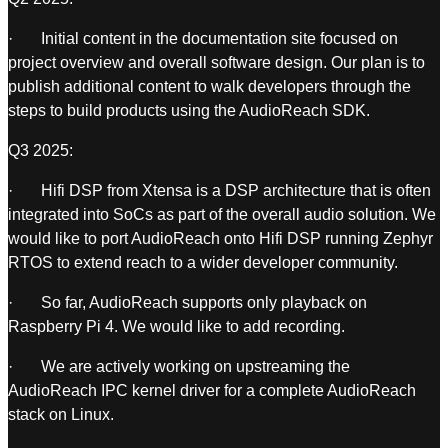
· Initial content in the documentation site focused on
project overview and overall software design. Our plan is to
publish additional content to walk developers through the
steps to build products using the AudioReach SDK.
Q3 2025:
· Hifi DSP from Xtensa is a DSP architecture that is often
integrated into SoCs as part of the overall audio solution. We
would like to port AudioReach onto Hifi DSP running Zephyr
RTOS to extend reach to a wider developer community.
· So far, AudioReach supports only playback on
Raspberry Pi 4. We would like to add recording.
· We are actively working on upstreaming the
AudioReach IPC kernel driver for a complete AudioReach
stack on Linux.