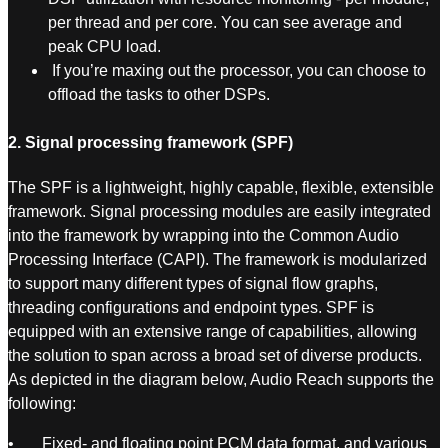
per thread and per core. You can see average and
peak CPU load.
If you’re maxing out the processor, you can choose to
offload the tasks to other DSPs.
2. Signal processing framework (SPF)
The SPF is a lightweight, highly capable, flexible, extensible
framework. Signal processing modules are easily integrated
into the framework by wrapping into the Common Audio
Processing Interface (CAPI). The framework is modularized
to support many different types of signal flow graphs,
threading configurations and endpoint types. SPF is
equipped with an extensive range of capabilities, allowing
the solution to span across a broad set of diverse products.
As depicted in the diagram below, Audio Reach supports the
following:
• Fixed- and floating point PCM data format, and various