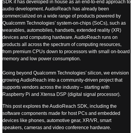
SDK it has developed in house as an end-to-end approach to
audio development. AudioReach has already been
commercialized on a wide range of products powered by
Qualcomm Technologies’ system-on-chips (SoCs), such as
wearables, automobiles, handsets, extended reality (XR)
devices and computing hardware. AudioReach runs on
products all across the spectrum of computing resources,
from premium CPUs down to processors with small on-board
memory and low power consumption.
Going beyond Qualcomm Technologies’ silicon, we envision
growing AudioReach into a community-driven project that
supports vendors across the industry – starting with
Raspberry Pi and Xtensa DSP (digital signal processor).
This post explores the AudioReach SDK, including the
software components made for host PCs and embedded
devices like phones, automotive gear, XR/VR, smart
speakers, cameras and video conference hardware.