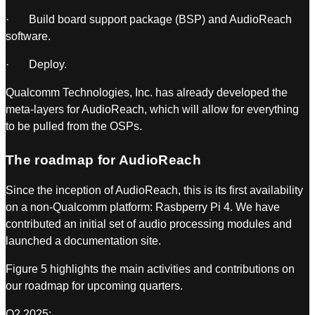
· Build board support package (BSP) and AudioReach
software.
· Deploy.
Qualcomm Technologies, Inc. has already developed the
meta-layers for AudioReach, which will allow for everything
to be pulled from the OSPs.
The roadmap for AudioReach
Since the inception of AudioReach, this is its first availability
on a non-Qualcomm platform: Rasbperry Pi 4. We have
contributed an initial set of audio processing modules and
launched a documentation site.
Figure 5 highlights the main activities and contributions on
our roadmap for upcoming quarters.
Q2 2025: