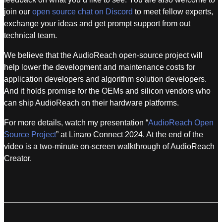
join our
open source chat on Discord
to meet fellow experts,
exchange your ideas and get prompt support from out
technical team.
We believe that the AudioReach open-source project will
help lower the development and maintenance costs for
application developers and algorithm solution developers.
And it holds promise for the OEMs and silicon vendors who
can ship AudioReach on their hardware platforms.
For more details, watch my presentation “
AudioReach Open
Source Project
” at Linaro Connect 2024. At the end of the
video is a two-minute on-screen walkthrough of AudioReach
Creator.