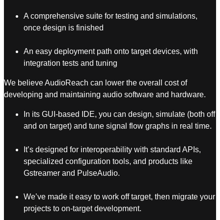
A comprehensive suite for testing and simulations,
once design is finished
An easy deployment path onto target devices, with
integration tests and tuning
We believe AudioReach can lower the overall cost of
developing and maintaining audio software and hardware.
In its GUI-based IDE, you can design, simulate (both off
and on target) and tune signal flow graphs in real time.
It’s designed for interoperability with standard APIs,
specialized configuration tools, and products like
Gstreamer and PulseAudio.
We’ve made it easy to work off target, then migrate your
projects to on-target development.