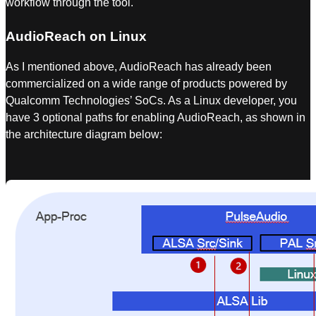
workflow through the tool.
AudioReach on Linux
As I mentioned above, AudioReach has already been
commercialized on a wide range of products powered by
Qualcomm Technologies’ SoCs. As a Linux developer, you
have 3 optional paths for enabling AudioReach, as shown in
the architecture diagram below: