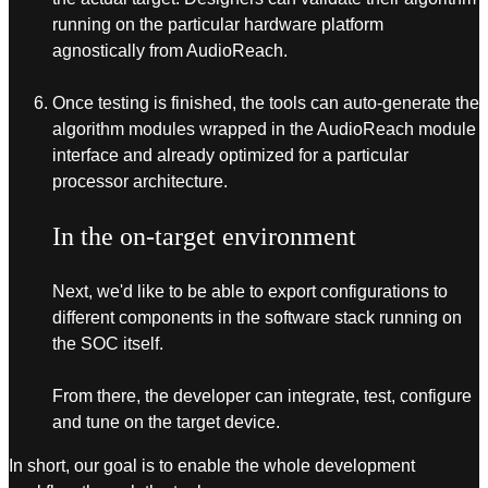
running on the particular hardware platform
agnostically from AudioReach.
Once testing is finished, the tools can auto-generate the
algorithm modules wrapped in the AudioReach module
interface and already optimized for a particular
processor architecture.
In the on-target environment
Next, we'd like to be able to export configurations to
different components in the software stack running on
the SOC itself.
From there, the developer can integrate, test, configure
and tune on the target device.
In short, our goal is to enable the whole development