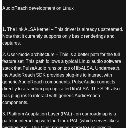
AudioReach development on Linux
1. The link ALSA kernel – This driver is
already upstreamed.
Note that it currently supports only basic renderings and
captures.
2. User-mode architecture – This is a better path for the full
feature set. This path follows a typical Linux audio software
stack that PulseAudio runs on top of libALSA. Underneath,
the AudioReach SDK provides plug-ins to interact with
generic AudioReach components. PulseAudio connects
directly to a random pop-up called libALSA. The SDK also
has plug-ins to interact with generic AudioReach
components.
3. Platfrom Adaptation Layer (PAL) - on our roadmap is a
path for interacting with the Linux PAL (which serves like a
middleware). This layer provides ready to use logic to