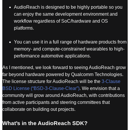
AudioReach is designed to be highly portable so you
can enjoy the same development environment and
workflow regardless of SoC/hardware and OS
platforms.
You can use it in a full range of hardware products from
memory- and compute-constrained wearables to high-
performance automotive applications.
As I mentioned, we look forward to seeing AudioReach grow
far beyond hardware powered by Qualcomm Technologies.
The license structure for AudioReach will be the
3-Clause
BSD License (“BSD-3-Clause-Clear”)
. We envision that a
community will grow around AudioReach, with contributions
from active participants and steering committees that
collaborate on building out projects.
What’s in the AudioReach SDK?