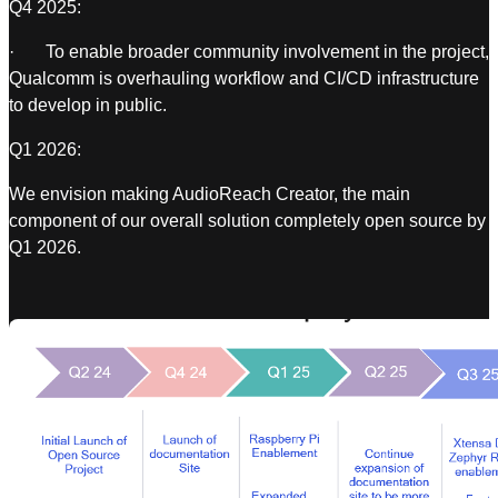
Q4 2025:
· To enable broader community involvement in the project,
Qualcomm is overhauling workflow and CI/CD infrastructure
to develop in public.
Q1 2026:
We envision making AudioReach Creator, the main
component of our overall solution completely open source by
Q1 2026.