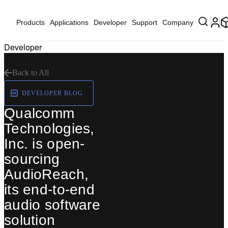
Products
Applications
Developer
Support
Company
Developer
Back to All
DEVELOPER BLOG
Qualcomm
Technologies,
Inc. is open-
sourcing
AudioReach,
its end-to-end
audio software
solution