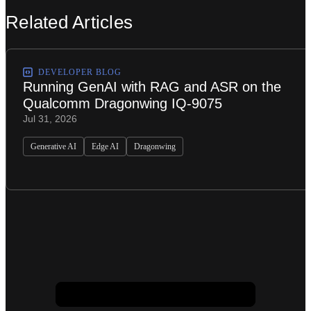
Related Articles
DEVELOPER BLOG
Running GenAI with RAG and ASR on the
Qualcomm Dragonwing IQ-9075
Jul 31, 2026
Generative AI
Edge AI
Dragonwing