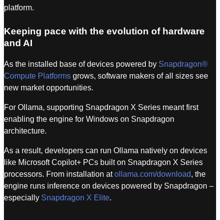
platform.
Keeping pace with the evolution of hardware
and AI
As the installed base of devices powered by
Snapdragon®
Compute Platforms
grows, software makers of all sizes see
new market opportunities.
For Ollama, supporting Snapdragon X Series meant first
enabling the engine for Windows on Snapdragon
architecture.
As a result, developers can run Ollama natively on devices
like Microsoft Copilot+ PCs built on Snapdragon X Series
processors. From installation at
ollama.com/download
, the
engine runs inference on devices powered by Snapdragon –
especially
Snapdragon X Elite
.