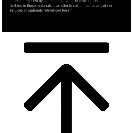
been superseded by subsequent events or disclosures.
Nothing in these materials is an offer to sell or license any of the
services or materials referenced herein.