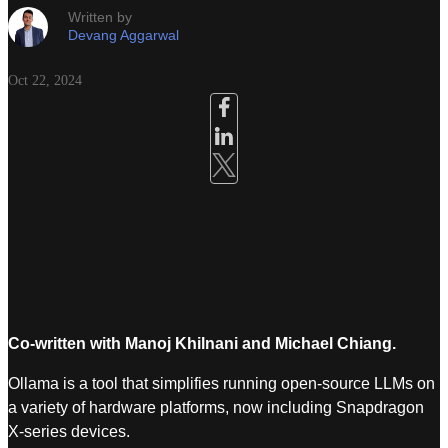
Written by
Devang Aggarwal
Oct 22, 2024
Co-written with Manoj Khilnani and Michael Chiang.
Ollama is a tool that simplifies running open-source LLMs on
a variety of hardware platforms, now including Snapdragon
X-series devices.