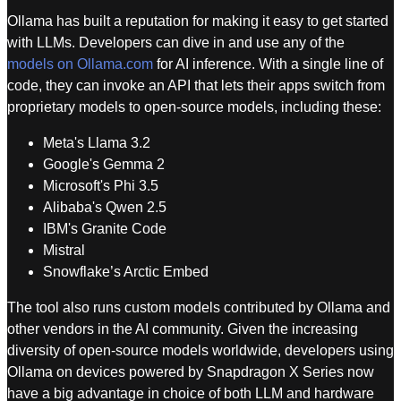
Ollama has built a reputation for making it easy to get started
with LLMs. Developers can dive in and use any of the
models on Ollama.com
for AI inference. With a single line of
code, they can invoke an API that lets their apps switch from
proprietary models to open-source models, including these:
Meta's Llama 3.2
Google's Gemma 2
Microsoft's Phi 3.5
Alibaba's Qwen 2.5
IBM's Granite Code
Mistral
Snowflake’s Arctic Embed
The tool also runs custom models contributed by Ollama and
other vendors in the AI community. Given the increasing
diversity of open-source models worldwide, developers using
Ollama on devices powered by Snapdragon X Series now
have a big advantage in choice of both LLM and hardware