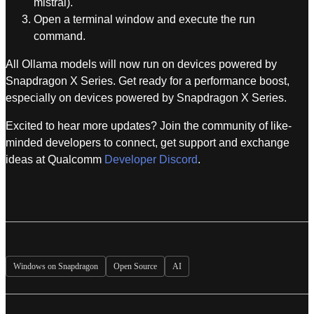
mistral).
Open a terminal window and execute the run
command.
All Ollama models will now run on devices powered by
Snapdragon X Series. Get ready for a performance boost,
especially on devices powered by Snapdragon X Series.
Excited to hear more updates? Join the community of like-
minded developers to connect, get support and exchange
ideas at Qualcomm
Developer Discord
.
Windows on Snapdragon
Open Source
AI