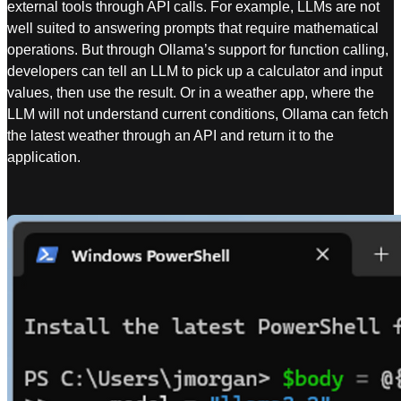
external tools through API calls. For example, LLMs are not
well suited to answering prompts that require mathematical
operations. But through Ollama’s support for function calling,
developers can tell an LLM to pick up a calculator and input
values, then use the result. Or in a weather app, where the
LLM will not understand current conditions, Ollama can fetch
the latest weather through an API and return it to the
application.