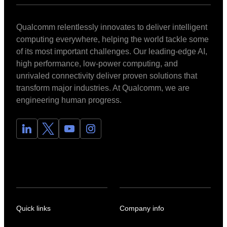
Qualcomm relentlessly innovates to deliver intelligent
computing everywhere, helping the world tackle some
of its most important challenges. Our leading-edge AI,
high performance, low-power computing, and
unrivaled connectivity deliver proven solutions that
transform major industries. At Qualcomm, we are
engineering human progress.
Quick links
Company info