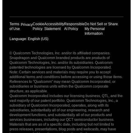
Terms
Cookie
Accessibility
Responsible
Do Not Sell or Share
Privacy
of Use
Policy
Statement
AI Policy
My Personal
Information
Language: English (US)
Languages
© Qualcomm Technologies, Inc. and/or its affiliated companies.
English ( United States )
Snapdragon and Qualcomm branded products are products of
简体中文 ( China )
Qualcomm Technologies, Inc. and/or its subsidiaries. Qualcomm
patented technologies are licensed by Qualcomm Incorporated.
Note: Certain services and materials may require you to accept
additional terms and conditions before accessing or using those items.
References to "Qualcomm" may mean Qualcomm Incorporated, or
subsidiaries or business units within the Qualcomm corporate
structure, as applicable.
Qualcomm Incorporated includes our licensing business, QTL, and the
vast majority of our patent portfolio. Qualcomm Technologies, Inc., a
subsidiary of Qualcomm Incorporated, operates, along with its
subsidiaries, substantially all of our engineering, research and
development functions, and substantially all of our products and
services businesses, including our QCT semiconductor business.
Materials that are as of a specific date, including but not limited to
press releases, presentations, blog posts and webcasts, may have