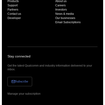
Products
About us
Support
Careers
Partners
Investors
Contact us
News & media
Developer
Our businesses
Email Subscriptions
Stay connected
Get the latest Qualcomm and industry information delivered to your
inbox.
Subscribe
Manage your subscription