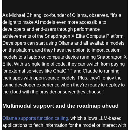
As Michael Chiang, co-founder of Ollama, observes, “It’s a
delight to make AI models even more accessible to
developers and end-users through performance
achievements of the Snapdragon X Elite Compute Platform.
Developers can start using Ollama and all available models
on the platform, and they have the option to import custom
models to a laptop or compute device running Snapdragon X
Elite. With a single line of code, they can switch from paying
for external services like ChatGPT and Claude to running
their apps with open-source models. Plus, they’ll enjoy the
same developer experience when they’re ready to deploy to
the cloud with the provider or server they choose.”
Multimodal support and the roadmap ahead
Ollama supports function calling
, which allows LLM-based
applications to fetch information for the model or interact with