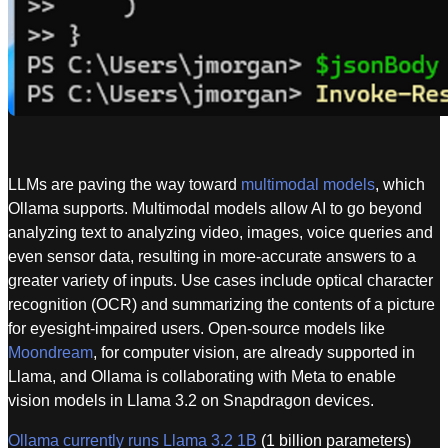
LLMs are paving the way toward
multimodal models
, which
Ollama supports. Multimodal models allow AI to go beyond
analyzing text to analyzing video, images, voice queries and
even sensor data, resulting in more-accurate answers to a
greater variety of inputs. Use cases include optical character
recognition (OCR) and summarizing the contents of a picture
for eyesight-impaired users. Open-source models like
Moondream
, for computer vision, are already supported in
Llama, and Ollama is collaborating with Meta to enable
vision models in Llama 3.2 on Snapdragon devices.
Ollama currently runs Llama 3.2 1B
(1 billion parameters)