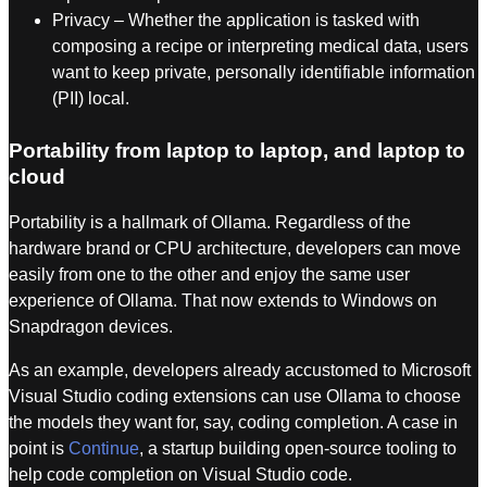
Privacy – Whether the application is tasked with
composing a recipe or interpreting medical data, users
want to keep private, personally identifiable information
(PII) local.
Portability from laptop to laptop, and laptop to
cloud
Portability is a hallmark of Ollama. Regardless of the
hardware brand or CPU architecture, developers can move
easily from one to the other and enjoy the same user
experience of Ollama. That now extends to Windows on
Snapdragon devices.
As an example, developers already accustomed to Microsoft
Visual Studio coding extensions can use Ollama to choose
the models they want for, say, coding completion. A case in
point is
Continue
, a startup building open-source tooling to
help code completion on Visual Studio code.