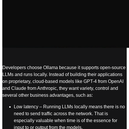
Developers choose Ollama because it supports open-source
LLMs and runs locally. Instead of building their applications
on proprietary, cloud-based models like GPT-4 from OpenAI
and Claude from Anthropic, they want variety, control and
several other business advantages, such as:
Low latency – Running LLMs locally means there is no
need to send traffic across the network. That is
especially valuable when time is of the essence for
input to or output from the models.