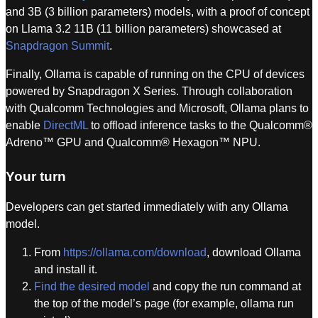
and 3B (3 billion parameters) models, with a proof of concept
on Llama 3.2 11B (11 billion parameters) showcased at
Snapdragon Summit
.
Finally, Ollama is capable of running on the CPU of devices
powered by Snapdragon X Series. Through collaboration
with Qualcomm Technologies and Microsoft, Ollama plans to
enable
DirectML
to offload inference tasks to the Qualcomm®
Adreno™ GPU and Qualcomm® Hexagon™ NPU.
Your turn
Developers can get started immediately with any Ollama
model.
From
https://ollama.com/download
, download Ollama
and install it.
Find the desired model
and copy the run command at
the top of the model’s page (for example, ollama run