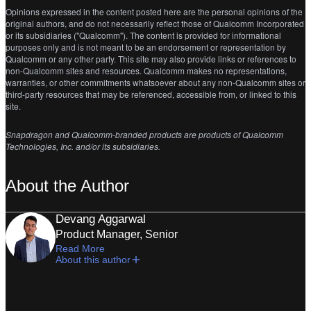
Opinions expressed in the content posted here are the personal opinions of the
original authors, and do not necessarily reflect those of Qualcomm Incorporated
or its subsidiaries ("Qualcomm"). The content is provided for informational
purposes only and is not meant to be an endorsement or representation by
Qualcomm or any other party. This site may also provide links or references to
non-Qualcomm sites and resources. Qualcomm makes no representations,
warranties, or other commitments whatsoever about any non-Qualcomm sites or
third-party resources that may be referenced, accessible from, or linked to this
site.
Snapdragon and Qualcomm-branded products are products of Qualcomm
Technologies, Inc. and/or its subsidiaries.
About the Author
Devang Aggarwal
Product Manager, Senior
Read More
About this author