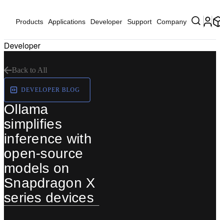
Products
Applications
Developer
Support
Company
Developer
Back to All
DEVELOPER BLOG
Ollama
simplifies
inference with
open-source
models on
Snapdragon X
series devices