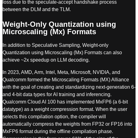
loss due to the speculate-accept handshake process
between the DLM and the TLM.
Weight-Only Quantization using
Microscaling (Mx) Formats
In addition to Speculative Sampling, Weight-only
Quantization using Microscaling (Mx) Formats can also
achieve ~2x speedup on LLM decoding.
In 2023, AMD, Arm, Intel, Meta, Microsoft, NVIDIA, and
Qualcomm formed the Microscaling Formats (MX) Alliance
with the goal of creating and standardizing next-generation 6-
and 4-bit data types for AI training and inferencing.
Qualcomm Cloud AI 100 has implemented MxFP6 (a 6-bit
datatype) as a weight compression format. When the user
selects this compilation option, the compiler will
automatically compress the weights from FP32 or FP16 into
MxFP6 format during the offline compilation phase.