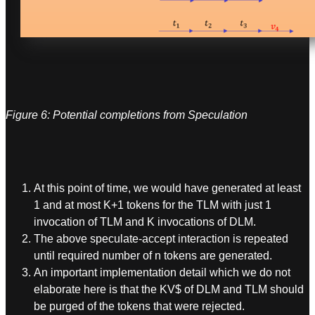
Figure 6: Potential completions from Speculation
At this point of time, we would have generated at least
1 and at most K+1 tokens for the TLM with just 1
invocation of TLM and K invocations of DLM.
The above speculate-accept interaction is repeated
until required number of n tokens are generated.
An important implementation detail which we do not
elaborate here is that the KV$ of DLM and TLM should
be purged of the tokens that were rejected.