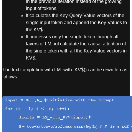
in the previous iteration instead of the growing
input of tokens.
It calculates the Key-Query-Value vectors of the
single input token and append the Key-Values to
the KV$
It processes only the single token through all
layers of LM but calculate the causal attention of
the single token with all the Key-Value vectors in
KV$.
The text completion with LM_with_KV$() can be rewritten as
follows: