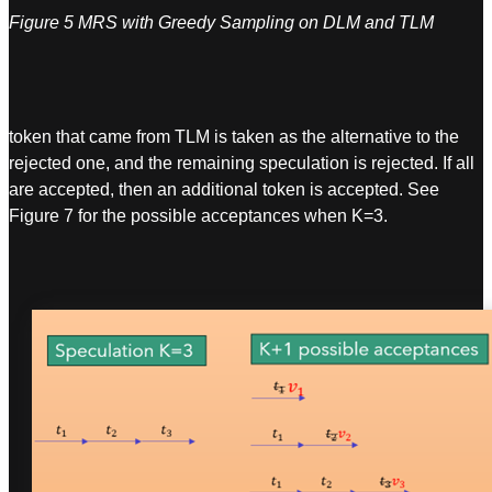
Figure 5 MRS with Greedy Sampling on DLM and TLM
token that came from TLM is taken as the alternative to the
rejected one, and the remaining speculation is rejected. If all
are accepted, then an additional token is accepted. See
Figure 7 for the possible acceptances when K=3.