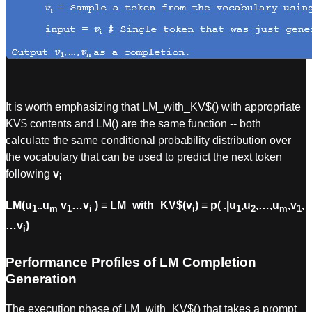
It is worth emphasizing that LM_with_KV$() with appropriate
KV$ contents and LM() are the same function -- both
calculate the same conditional probability distribution over
the vocabulary that can be used to predict the next token
following
v
i
.
LM(u
..u
v
…v
) ≡ LM_with_KV$(v
) ≡ p( .|u
,u
,…,u
,v
,
1
m
1
i
i
1
2
m
1
…v
)
i
Performance Profiles of LM Completion
Generation
The execution phase of LM_with_KV$() that takes a prompt