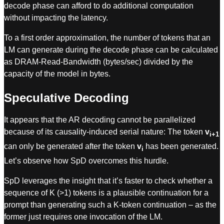
decode phase can afford to do additional computation
without impacting the latency.
To a first order approximation, the number of tokens that an
LM can generate during the decode phase can be calculated
as DRAM-Read-Bandwidth (bytes/sec) divided by the
capacity of the model in bytes.
Speculative Decoding
It appears that the AR decoding cannot be parallelized
because of its causality-induced serial nature: The token
v
i+1
can only be generated after the token
v
has been generated.
i
Let’s observe how SpD overcomes this hurdle.
SpD leverages the insight that it’s faster to check whether a
sequence of K (>1) tokens is a plausible continuation for a
prompt than generating such a K-token continuation – as the
former just requires one invocation of the LM.