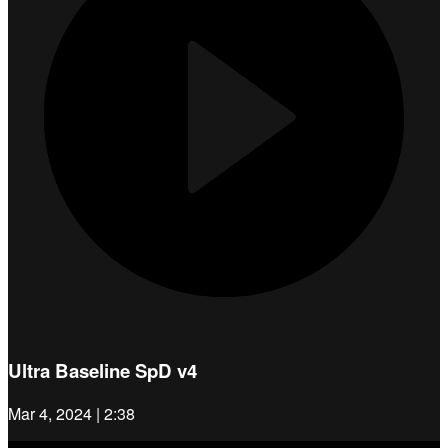
Ultra Baseline SpD v4
Mar 4, 2024 | 2:38