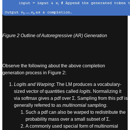
Figure 2 Outline of Autoregressive (AR) Generation
Observe the following about the above completion
generation process in Figure 2:
Logits and Warping
: The LM produces a vocabulary-
sized vector of quantities called
logits
. Normalizing it
via softmax gives a pdf over Σ. Sampling from this pdf is
generally referred to as
multinomial sampling
.
Such a pdf can also be warped to redistribute the
probability mass over a small subset of Σ.
A commonly used special form of multinomial