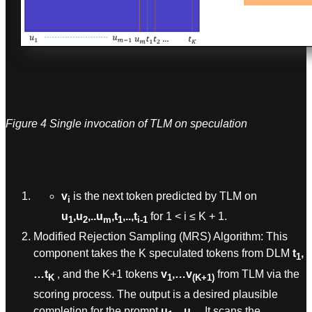
Figure 4 Single invocation of TLM on speculation
v
is the next token predicted by TLM on
i
u
,u
,..u
,t
,..,t
for 1 < i ≤ K + 1.
1
2
m
1
i-1
Modified Rejection Sampling (MRS) Algorithm: This
component takes the K speculated tokens from DLM
t
,
1
…t
, and the K+1 tokens
v
,…v
from TLM via the
K
1
(K+1)
scoring process. The output is a desired plausible
completion for the prompt
u
…u
.
It scans the