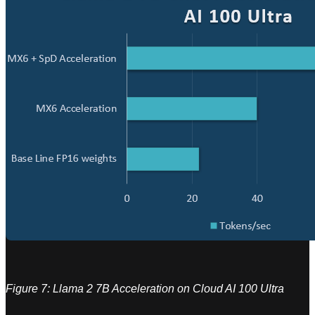
Figure 7: Llama 2 7B Acceleration on Cloud AI 100 Ultra