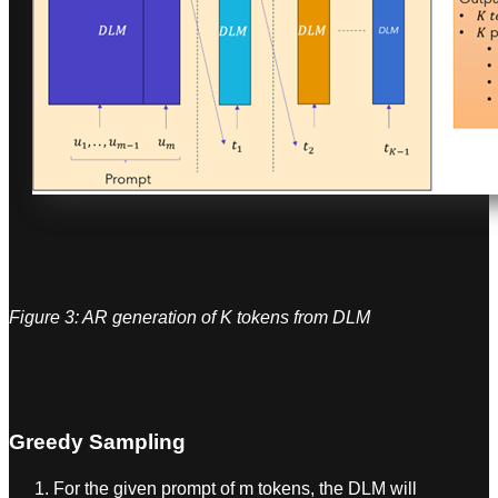
Figure 3: AR generation of K tokens from DLM
Greedy Sampling
For the given prompt of m tokens, the DLM will