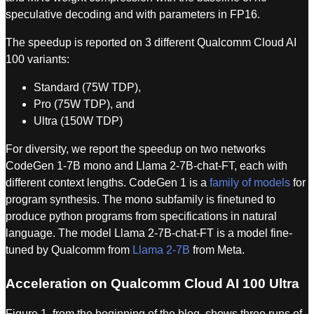
speculative decoding and with parameters in FP16.
The speedup is reported on 3 different Qualcomm Cloud AI
100 variants:
Standard (75W TDP),
Pro (75W TDP), and
Ultra (150W TDP)
For diversity, we report the speedup on two networks
CodeGen 1-7B mono and Llama 2-7B-chat-FT, each with
different context lengths. CodeGen 1 is a
family of models
for
program synthesis. The mono subfamily is finetuned to
produce python programs from specifications in natural
language. The model Llama 2-7B-chat-FT is a model fine-
tuned by Qualcomm from
Llama 2-7B
from Meta.
Acceleration on Qualcomm Cloud AI 100 Ultra
Figure 1, from the beginning of the blog, shows three runs of