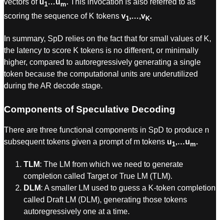
vectors of
u
…u
.
This invocation is also referred to as
1
m
scoring the sequence of K tokens
v
,…,v
.
1
K
In summary, SpD relies on the fact that for small values of K,
the latency to score K tokens is no different, or minimally
higher, compared to autoregressively generating a single
token because the computational units are underutilized
during the AR decode stage.
Components of Speculative Decoding
There are three functional components in SpD to produce n
subsequent tokens given a prompt of m tokens
u
,…u
.
1
m
TLM
: The LM from which we need to generate
completion called Target or True LM (TLM).
DLM
: A smaller LM used to guess a K-token completion
called Draft LM (DLM), generating those tokens
autoregressively one at a time.