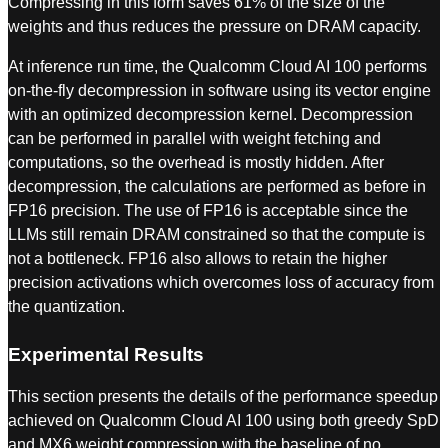
Compressing in this form saves 61% of the size of the
weights and thus reduces the pressure on DRAM capacity.
At inference run time, the Qualcomm Cloud AI 100 performs
on-the-fly decompression in software using its vector engine
with an optimized decompression kernel. Decompression
can be performed in parallel with weight fetching and
computations, so the overhead is mostly hidden. After
decompression, the calculations are performed as before in
FP16 precision. The use of FP16 is acceptable since the
LLMs still remain DRAM constrained so that the compute is
not a bottleneck. FP16 also allows to retain the higher
precision activations which overcomes loss of accuracy from
the quantization.
Experimental Results
This section presents the details of the performance speedup
achieved on Qualcomm Cloud AI 100 using both greedy SpD
and MX6 weight compression with the baseline of no