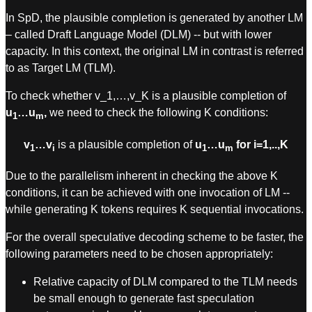
In SpD, the plausible completion is generated by another LM
– called Draft Language Model (DLM) -- but with lower
capacity. In this context, the original LM in contrast is referred
to as Target LM (TLM).
To check whether v_1,…,v_K is a plausible completion of
u
…u
,
we need to check the following K conditions:
1
m
v
…v
is a plausible completion of
u
…u
for i=1,..,K
1
i
1
m
Due to the parallelism inherent in checking the above K
conditions, it can be achieved with one invocation of LM --
while generating K tokens requires K sequential invocations.
For the overall speculative decoding scheme to be faster, the
following parameters need to be chosen appropriately:
Relative capacity of DLM compared to the TLM needs
be small enough to generate fast speculation