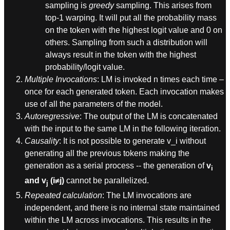
sampling is
greedy
sampling. This arises from
top-1 warping. It will put all the probability mass
on the token with the highest logit value and 0 on
others. Sampling from such a distribution will
always result in the token with the highest
probability/logit value.
Multiple Invocations
: LM is invoked n times each time –
once for each generated token. Each invocation makes
use of all the parameters of the model.
Autoregressive
: The output of the LM is concatenated
with the input to the same LM in the following iteration.
Causality
: It is not possible to generate v_i without
generating all the previous tokens making the
generation as a serial process -- the generation of
v
i
and v
(i≠j)
cannot be parallelized.
j
Repeated calculation
: The LM invocations are
independent, and there is no internal state maintained
within the LM across invocations. This results in the