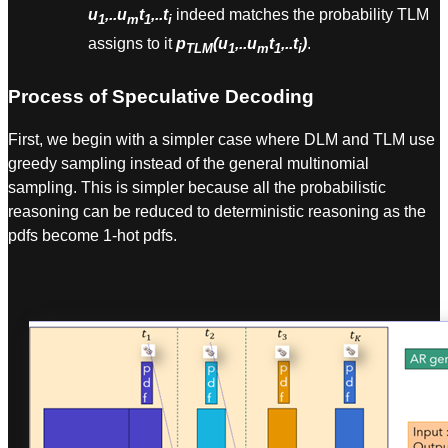
u
,..u
t
,..t
indeed matches the probability TLM
1
m
1
i
assigns to it
p
(u
,..u
t
,..t
)
.
TLM
1
m
1
i
Process of Speculative Decoding
First, we begin with a simpler case where DLM and TLM use
greedy sampling instead of the general multinomial
sampling. This is simpler because all the probabilistic
reasoning can be reduced to deterministic reasoning as the
pdfs become 1-hot pdfs.