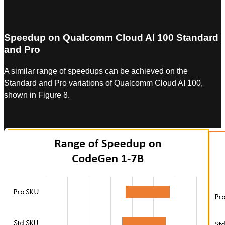
Speedup on Qualcomm Cloud AI 100 Standard
and Pro
A similar range of speedups can be achieved on the
Standard and Pro variations of Qualcomm Cloud AI 100,
shown in Figure 8.