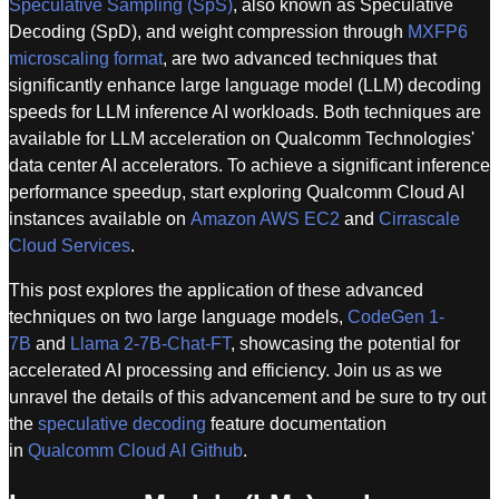
Speculative Sampling (SpS)
, also known as Speculative
Decoding (SpD), and weight compression through
MXFP6
microscaling format
, are two advanced techniques that
significantly enhance large language model (LLM) decoding
speeds for LLM inference AI workloads. Both techniques are
available for LLM acceleration on Qualcomm Technologies'
data center AI accelerators. To achieve a significant inference
performance speedup, start exploring Qualcomm Cloud AI
instances available on
Amazon AWS EC2
and
Cirrascale
Cloud Services
.
This post explores the application of these advanced
techniques on two large language models,
CodeGen 1-
7B
and
Llama 2-7B-Chat-FT
, showcasing the potential for
accelerated AI processing and efficiency. Join us as we
unravel the details of this advancement and be sure to try out
the
speculative decoding
feature documentation
in
Qualcomm Cloud AI Github
.