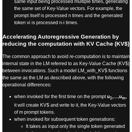
same input being processed multiple times, generating
the same set of Key-Value vectors. For example, the
prompt itself is processed n times and the generated
token vi is processed n-i times.
Accelerating Autoregressive Generation by
reducing the computation with KV Cache (KV$)
The common approach to avoid re-computation is to maintain
internal state in the LM referred to as Key-Value Cache (KV$)
between invocations. Such a model LM_with_KV$ functions
the same as the LM as described above, with the following
operational differences:
when invoked for the first time on the prompt
u
,…,u
,
1
m
it will create KV$ and write to it, the Key-Value vectors
of m prompt tokens.
when invoked for subsequent token generations:
It takes as input only the single token generated