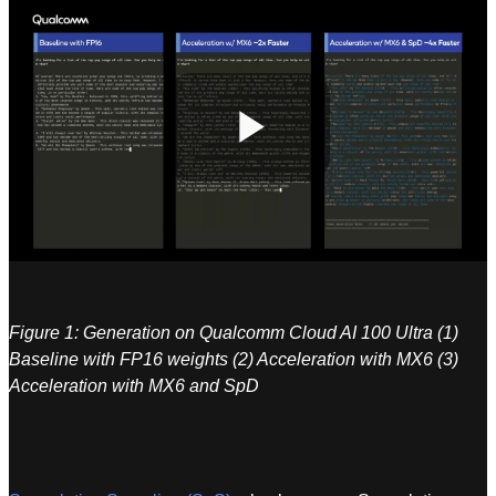
Play
Video
Figure 1: Generation on Qualcomm Cloud AI 100 Ultra (1)
Baseline with FP16 weights (2) Acceleration with MX6 (3)
Acceleration with MX6 and SpD