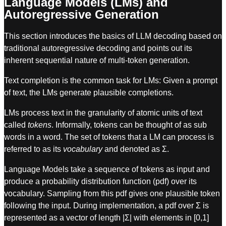
Language Models (LMs) and
Autoregressive Generation
This section introduces the basics of LLM decoding based on
traditional autoregressive decoding and points out its
inherent sequential nature of multi-token generation.
Text completion is the common task for LMs: Given a prompt
of text, the LMs generate plausible completions.
LMs process text in the granularity of atomic units of text
called
tokens
. Informally, tokens can be thought of as sub
words in a word. The set of tokens that a LM can process is
referred to as its
vocabulary
and denoted as Σ.
Language Models take a sequence of tokens as input and
produce a probability distribution function (pdf) over its
vocabulary. Sampling from this pdf gives one plausible token
following the input. During implementation, a pdf over Σ is
represented as a vector of length |Σ| with elements in [0,1]