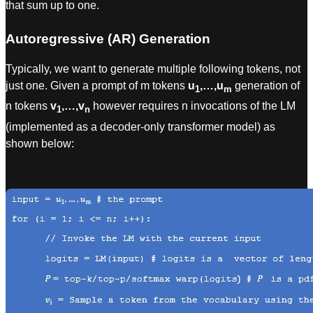
that sum up to one.
Autoregressive (AR) Generation
Typically, we want to generate multiple following tokens, not
just one. Given a prompt of m tokens
u
,…,u
generation of
1
m
n tokens
v
,…,v
however requires n invocations of the LM
1
n
(implemented as a decoder-only transformer model) as
shown below: