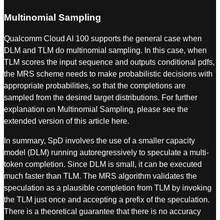
Multinomial Sampling
Qualcomm Cloud AI 100 supports the general case when
DLM and TLM do multinomial sampling. In this case, when
TLM scores the input sequence and outputs conditional pdfs,
the MRS scheme needs to make probabilistic decisions with
appropriate probabilities, so that the completions are
sampled from the desired target distributions. For further
explanation on Multinomial Sampling, please see the
extended version of this article here.
In summary, SpD involves the use of a smaller capacity
model (DLM) running autoregressively to speculate a multi-
token completion. Since DLM is small, it can be executed
much faster than TLM. The MRS algorithm validates the
speculation as a plausible completion from TLM by invoking
the TLM just once and accepting a prefix of the speculation.
There is a theoretical guarantee that there is no accuracy