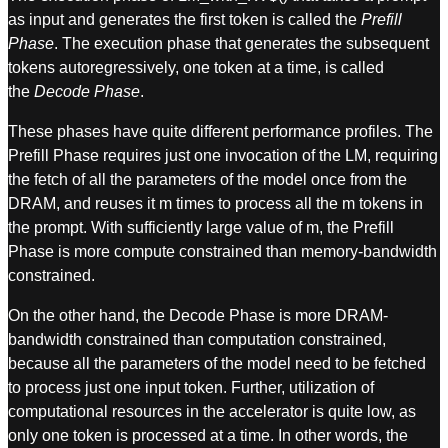
as input and generates the first token is called the
Prefill
Phase
. The execution phase that generates the subsequent
tokens autoregressively, one token at a time, is called
the
Decode Phase
.
These phases have quite different performance profiles. The
Prefill Phase requires just one invocation of the LM, requiring
the fetch of all the parameters of the model once from the
DRAM, and reuses it m times to process all the m tokens in
the prompt. With sufficiently large value of m, the Prefill
Phase is more compute constrained than memory-bandwidth
constrained.
On the other hand, the Decode Phase is more DRAM-
bandwidth constrained than computation constrained,
because all the parameters of the model need to be fetched
to process just one input token. Further, utilization of
computational resources in the accelerator is quite low, as
only one token is processed at a time. In other words, the