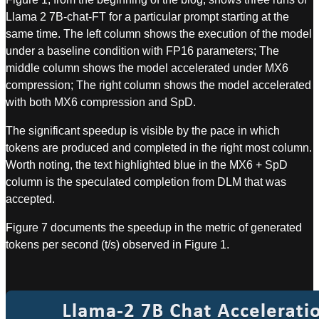
Llama 2 7B-chat-FT for a particular prompt starting at the
same time. The left column shows the execution of the model
under a baseline condition with FP16 parameters; The
middle column shows the model accelerated under MX6
compression; The right column shows the model accelerated
with both MX6 compression and SpD.
The significant speedup is visible by the pace in which
tokens are produced and completed in the right most column.
Worth noting, the text highlighted blue in the MX6 + SpD
column is the speculated completion from DLM that was
accepted.
Figure 7 documents the speedup in the metric of generated
tokens per second (t/s) observed in Figure 1.