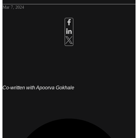
Mar 7, 2024
Co-written with Apoorva Gokhale