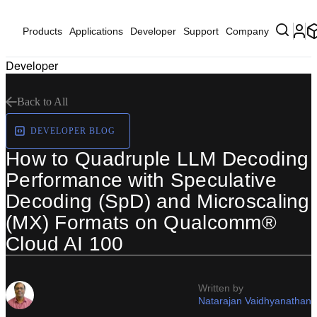
Products
Applications
Developer
Support
Company
Developer
Back to All
DEVELOPER BLOG
How to Quadruple LLM Decoding
Performance with Speculative
Decoding (SpD) and Microscaling
(MX) Formats on Qualcomm®
Cloud AI 100
Written by
Natarajan Vaidhyanathan