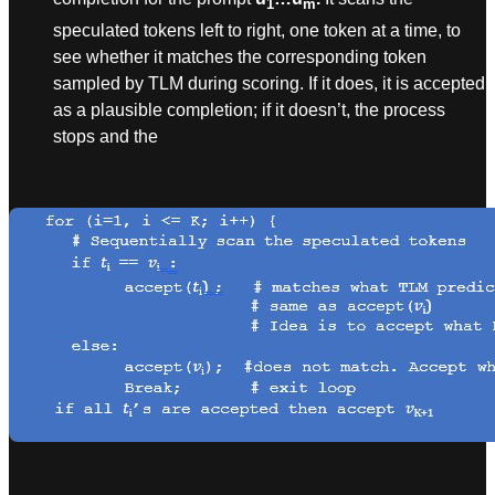
1
m
speculated tokens left to right, one token at a time, to
see whether it matches the corresponding token
sampled by TLM during scoring. If it does, it is accepted
as a plausible completion; if it doesn’t, the process
stops and the