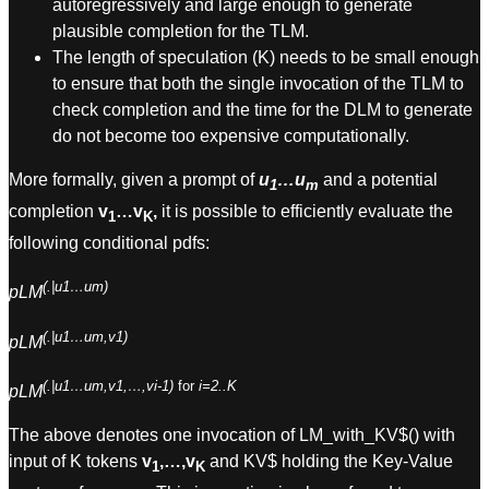
autoregressively and large enough to generate
plausible completion for the TLM.
The length of speculation (K) needs to be small enough
to ensure that both the single invocation of the TLM to
check completion and the time for the DLM to generate
do not become too expensive computationally.
More formally, given a prompt of
u
…u
and a potential
1
m
completion
v
…v
,
it is possible to efficiently evaluate the
1
K
following conditional pdfs:
(.|u1…um)
pLM
(.|u1…um,v1)
pLM
(.|u1…um,v1,…,vi-1)
for
i=2..K
pLM
The above denotes one invocation of LM_with_KV$() with
input of K tokens
v
,…,v
and KV$ holding the Key-Value
1
K