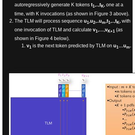
autoregressively generate K tokens
t
,..,t
,
one at a
1
K
time, with K invocations (as shown in Figure 3 above).
The TLM will process sequence
u
,u
,..u
,t
,..,t
,
with
1
2
m
1
K
one invocation of TLM and calculate
v
,…,v
(as
1
K+1
shown in Figure 4 below).
v
is the next token predicted by TLM on
u
…u
.
1
1
m