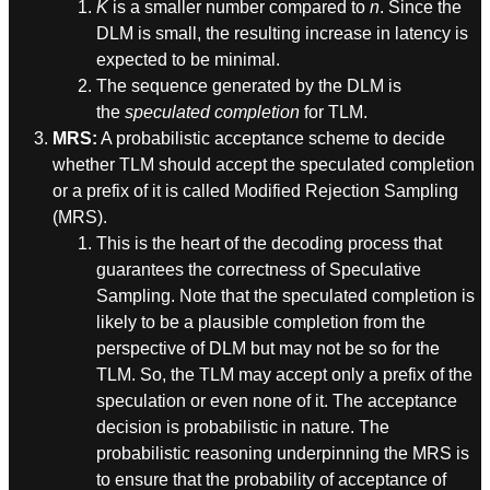
K
is a smaller number compared to
n
. Since the
DLM is small, the resulting increase in latency is
expected to be minimal.
The sequence generated by the DLM is
the
speculated completion
for TLM.
MRS:
A probabilistic acceptance scheme to decide
whether TLM should accept the speculated completion
or a prefix of it is called Modified Rejection Sampling
(MRS).
This is the heart of the decoding process that
guarantees the correctness of Speculative
Sampling. Note that the speculated completion is
likely to be a plausible completion from the
perspective of DLM but may not be so for the
TLM. So, the TLM may accept only a prefix of the
speculation or even none of it. The acceptance
decision is probabilistic in nature. The
probabilistic reasoning underpinning the MRS is
to ensure that the probability of acceptance of