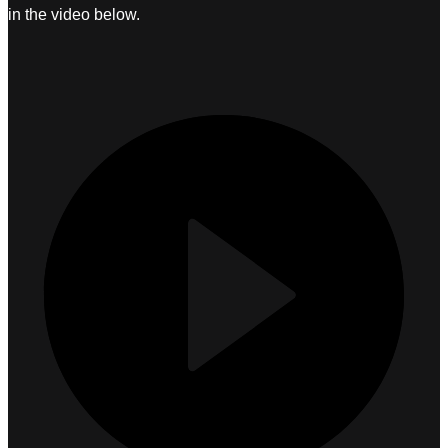
in the video below.