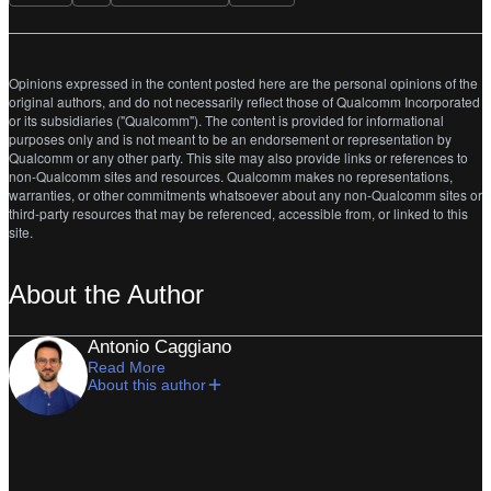
Opinions expressed in the content posted here are the personal opinions of the
original authors, and do not necessarily reflect those of Qualcomm Incorporated
or its subsidiaries ("Qualcomm"). The content is provided for informational
purposes only and is not meant to be an endorsement or representation by
Qualcomm or any other party. This site may also provide links or references to
non-Qualcomm sites and resources. Qualcomm makes no representations,
warranties, or other commitments whatsoever about any non-Qualcomm sites or
third-party resources that may be referenced, accessible from, or linked to this
site.
About the Author
Antonio Caggiano
Read More
About this author