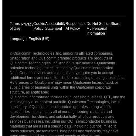
Terms
Cookie
Accessibility
Responsible
Do Not Sell or Share
Privacy
of Use
Policy
Statement
AI Policy
My Personal
Information
Language: English (US)
Languages
© Qualcomm Technologies, Inc. and/or its affiliated companies.
English ( United States )
Snapdragon and Qualcomm branded products are products of
简体中文 ( China )
Qualcomm Technologies, Inc. and/or its subsidiaries. Qualcomm
patented technologies are licensed by Qualcomm Incorporated.
Note: Certain services and materials may require you to accept
additional terms and conditions before accessing or using those items.
References to "Qualcomm" may mean Qualcomm Incorporated, or
subsidiaries or business units within the Qualcomm corporate
structure, as applicable.
Qualcomm Incorporated includes our licensing business, QTL, and the
vast majority of our patent portfolio. Qualcomm Technologies, Inc., a
subsidiary of Qualcomm Incorporated, operates, along with its
subsidiaries, substantially all of our engineering, research and
development functions, and substantially all of our products and
services businesses, including our QCT semiconductor business.
Materials that are as of a specific date, including but not limited to
press releases, presentations, blog posts and webcasts, may have
been superseded by subsequent events or disclosures.