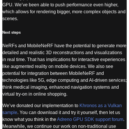
GPU. We’ve been able to push performance even higher,
which allows for rendering bigger, more complex objects and
scenes.
Next steps
NeRFs and MobileNeRF have the potential to generate more
detailed and realistic 3D reconstructions and visualizations
in real time. That has implications for interactive experiences
like augmented reality on mobile devices. We also see
potential for integration between MobileNeRF and
technologies like 5G, edge computing and AI-driven services;
think medical imaging, enhanced navigation systems and
virtual try-on in online shopping.
We’ve donated our implementation to
Khronos as a Vulkan
sample
. You can download it and try it yourself, then let us
know what you think in the
Adreno GPU SDK support forum
.
Meanwhile, we continue our work on non-traditional use