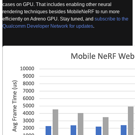
cases on GPU. That includes enabling other neural
rendering techniques besides MobileNeRF to run more
efficiently on Adreno GPU. Stay tuned, and
subscribe to the
Qualcomm Developer Network for updates
.