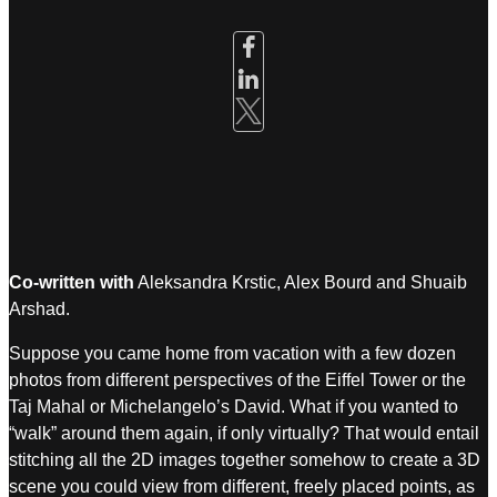
Co-written with
Aleksandra Krstic, Alex Bourd and Shuaib
Arshad.
Suppose you came home from vacation with a few dozen
photos from different perspectives of the Eiffel Tower or the
Taj Mahal or Michelangelo’s David. What if you wanted to
“walk” around them again, if only virtually? That would entail
stitching all the 2D images together somehow to create a 3D
scene you could view from different, freely placed points, as