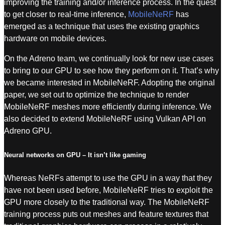
improving the training and/or inference process. In the quest
to get closer to real-time inference,
MobileNeRF
has
emerged as a technique that uses the existing graphics
hardware on mobile devices.
On the Adreno team, we continually look for new use cases
to bring to our GPU to see how they perform on it. That’s why
we became interested in MobileNeRF. Adopting the original
paper, we set out to optimize the technique to render
MobileNeRF meshes more efficiently during inference. We
also decided to extend MobileNeRF using Vulkan API on
Adreno GPU.
Neural networks on GPU – It isn’t like gaming
Whereas NeRFs attempt to use the GPU in a way that they
have not been used before, MobileNeRF tries to exploit the
GPU more closely to the traditional way. The MobileNeRF
training process puts out meshes and feature textures that