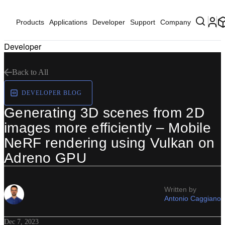
Products
Applications
Developer
Support
Company
Developer
Back to All
DEVELOPER BLOG
Generating 3D scenes from 2D
images more efficiently – Mobile
NeRF rendering using Vulkan on
Adreno GPU
Written by
Antonio Caggiano
Dec 7, 2023