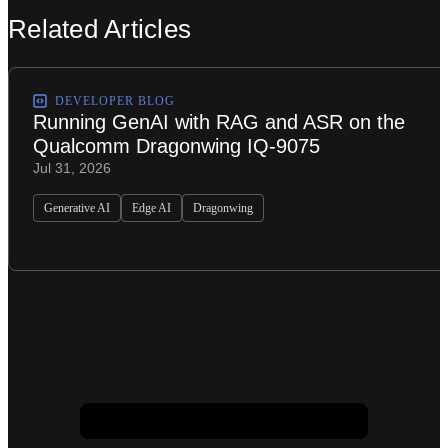
Related Articles
DEVELOPER BLOG
Running GenAI with RAG and ASR on the
Qualcomm Dragonwing IQ-9075
Jul 31, 2026
Generative AI
Edge AI
Dragonwing