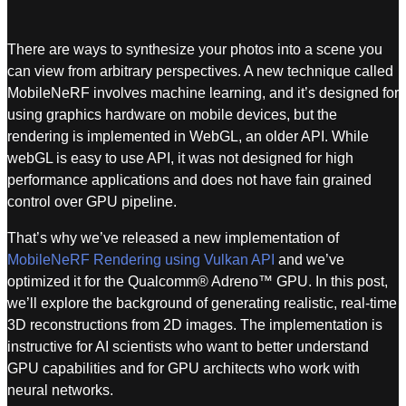
There are ways to synthesize your photos into a scene you
can view from arbitrary perspectives. A new technique called
MobileNeRF involves machine learning, and it’s designed for
using graphics hardware on mobile devices, but the
rendering is implemented in WebGL, an older API. While
webGL is easy to use API, it was not designed for high
performance applications and does not have fain grained
control over GPU pipeline.
That’s why we’ve released a new implementation of
MobileNeRF Rendering using Vulkan API
and we’ve
optimized it for the Qualcomm® Adreno™ GPU. In this post,
we’ll explore the background of generating realistic, real-time
3D reconstructions from 2D images. The implementation is
instructive for AI scientists who want to better understand
GPU capabilities and for GPU architects who work with
neural networks.