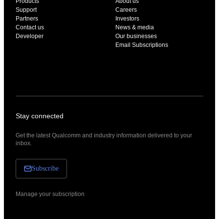
Products
About us
Support
Careers
Partners
Investors
Contact us
News & media
Developer
Our businesses
Email Subscriptions
Stay connected
Get the latest Qualcomm and industry information delivered to your
inbox.
Subscribe
Manage your subscription