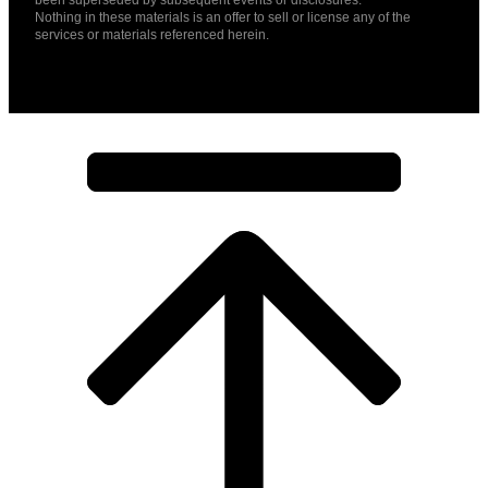
Nothing in these materials is an offer to sell or license any of the
services or materials referenced herein.