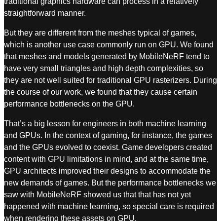
traditional graphics hardware can process in a relatively
straightforward manner.
But they are different from the meshes typical of games,
which is another use case commonly run on GPU. We found
that meshes and models generated by MobileNeRF tend to
have very small triangles and high depth complexities, so
they are not well suited for traditional GPU rasterizers. During
the course of our work, we found that they cause certain
performance bottlenecks on the GPU.
That’s a big lesson for engineers in both machine learning
and GPUs. In the context of gaming, for instance, the games
and the GPUs evolved to coexist. Game developers created
content with GPU limitations in mind, and at the same time,
GPU architects improved their designs to accommodate the
new demands of games. But the performance bottlenecks we
saw with MobileNeRF showed us that that has not yet
happened with machine learning, so special care is required
when rendering these assets on GPU.