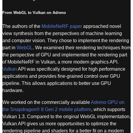
From WebGL to Vulkan on Adreno
The authors of the
MobileNeRF paper
approached novel
view synthesis from the perspectives of machine learning
and computer vision. They chose to implement the rendering
part in
WebGL
. We examined their rendering techniques from
the perspective of GPU and implemented the rendering part
of MobileNeRF in Vulkan, a more modern graphics API.
Vulkan
API was specifically designed for high performance
applications and provides fine-grained control over GPU
pipeline. This allows applications to better use GPU
hardware.
We worked on the commercially available
Adreno GPU on
the Snapdragon® 8 Gen 2 mobile platform
, which supports
Vulkan 1.3. Compared to the original WebGL implementation,
Vulkan API gives us more opportunities to optimize the
rendering pipeline and shaders for a better fit on a modern