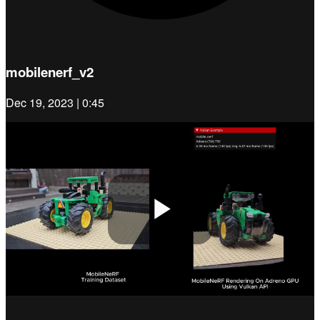
mobilenerf_v2
Dec 19, 2023 | 0:45
Play
Video