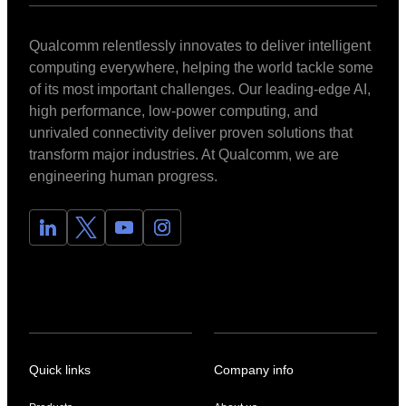
Qualcomm relentlessly innovates to deliver intelligent
computing everywhere, helping the world tackle some
of its most important challenges. Our leading-edge AI,
high performance, low-power computing, and
unrivaled connectivity deliver proven solutions that
transform major industries. At Qualcomm, we are
engineering human progress.
Quick links
Company info