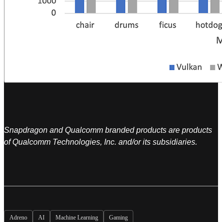
Snapdragon and Qualcomm branded products are products
of Qualcomm Technologies, Inc. and/or its subsidiaries.
Adreno
AI
Machine Learning
Gaming