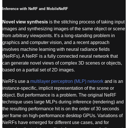
Inference with NeRF and MobileNeRF
Novel view synthesis
is the stitching process of taking input
images and synthesizing images of the same object or scene
from arbitrary viewpoints. It’s a long-standing problem in
graphics and computer vision, and a recent approach
involves machine learning with
neural radiance fields
(NeRFs). A NeRF is a fully connected neural network that
can generate novel views of complex 3D scenes or objects,
based on a partial set of 2D images.
NeRFs use a
multilayer perceptron (MLP) network
and is an
instance-specific, implicit representation of the scene or
object. But performance is a problem. The original NeRF
technique uses large MLPs during inference (rendering) and
the resulting performance hit is on the order of 30 seconds
per frame on high-performance desktop GPUs. Variations of
NeRFs have emerged for different use cases, and for