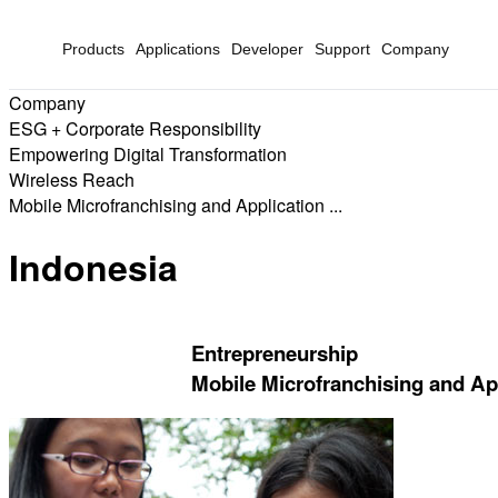
Products
Applications
Developer
Support
Company
Company
ESG + Corporate Responsibility
Empowering Digital Transformation
Wireless Reach
Mobile Microfranchising and Application ...
Indonesia
Entrepreneurship
Mobile Microfranchising and App