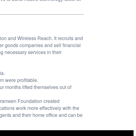
n and Wireless Reach. It recruits and
mer goods companies and sell financial
g necessary services in their
ia.
m were profitable.
our months lifted themselves out of
 Grameen Foundation created
cations work more effectively with the
gents and their home office and can be