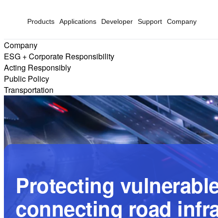
Products
Applications
Developer
Support
Company
Company
ESG + Corporate Responsibility
Acting Responsibly
Public Policy
Transportation
Protecting vulnerable
connecting road infr