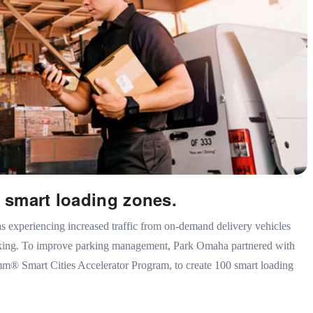
 smart loading zones.
experiencing increased traffic from on-demand delivery vehicles
rking. To improve parking management, Park Omaha partnered with
m® Smart Cities Accelerator Program, to create 100 smart loading