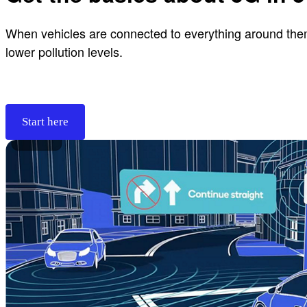
When vehicles are connected to everything around them, 
lower pollution levels.
Start here