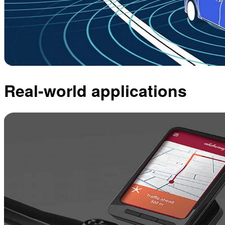
Real-world applications