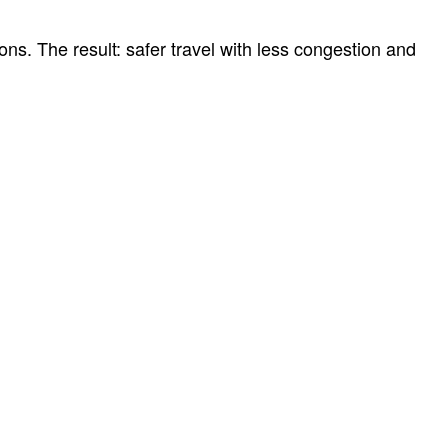
ns. The result: safer travel with less congestion and