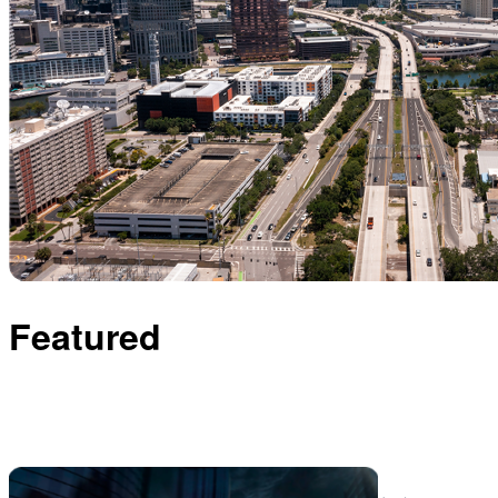
Featured