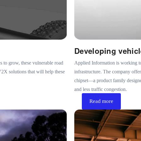
Developing vehicl
s to grow, these vulnerable road
Applied Information is working t
2X solutions that will help these
infrastructure. The company off
chipset—a product family designed
and less traffic congestion.
Read more