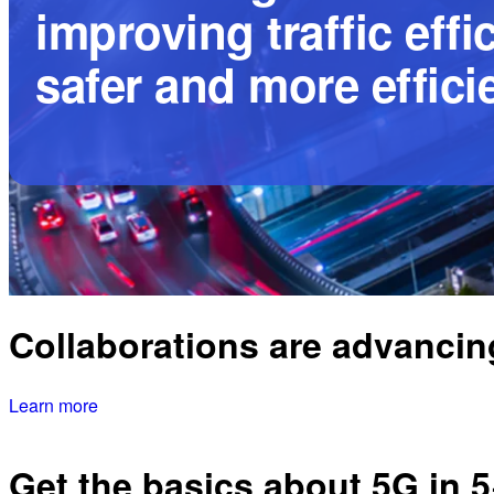
improving traffic eff
safer and more efficie
Collaborations are advancing
Learn more
Get the basics about 5G in 