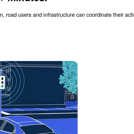
road users and infrastructure can coordinate their actio