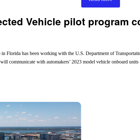
ted Vehicle pilot program co
 Florida has been working with the U.S. Department of Transportati
t will communicate with automakers’ 2023 model vehicle onboard unit