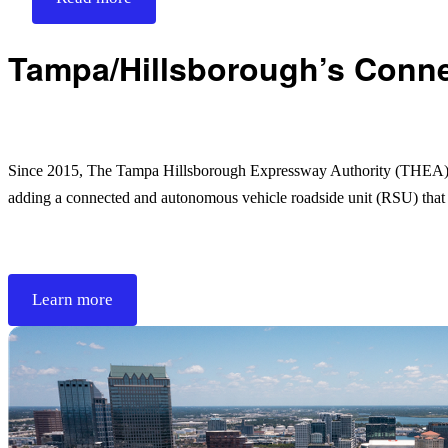
Tampa/Hillsborough’s Connec
Since 2015, The Tampa Hillsborough Expressway Authority (THEA) in
adding a connected and autonomous vehicle roadside unit (RSU) tha
Learn more