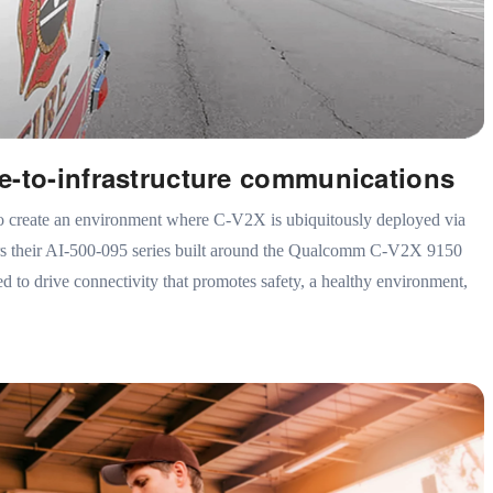
e-to-infrastructure communications
o create an environment where C-V2X is ubiquitously deployed via
ers their AI-500-095 series built around the Qualcomm C-V2X 9150
 to drive connectivity that promotes safety, a healthy environment,