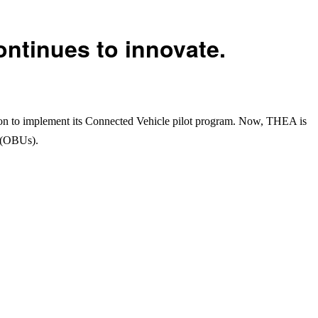
ntinues to innovate.
on to implement its Connected Vehicle pilot program. Now, THEA is
s (OBUs).