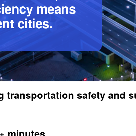
iciency means
nt cities.
 transportation safety and su
5+ minutes.