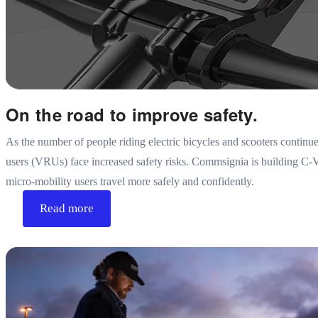
On the road to improve safety.
As the number of people riding electric bicycles and scooters continue
users (VRUs) face increased safety risks. Commsignia is building C-V
micro-mobility users travel more safely and confidently.
Read more