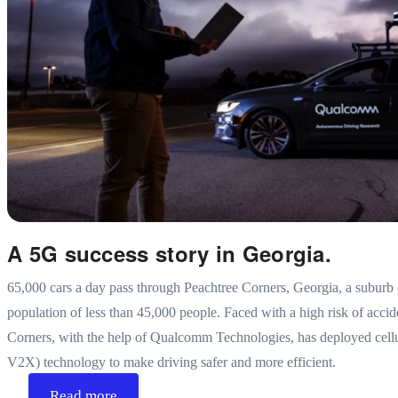
A 5G success story in Georgia.
65,000 cars a day pass through Peachtree Corners, Georgia, a suburb 
population of less than 45,000 people. Faced with a high risk of acci
Corners, with the help of Qualcomm Technologies, has deployed cellu
V2X) technology to make driving safer and more efficient.
Read more