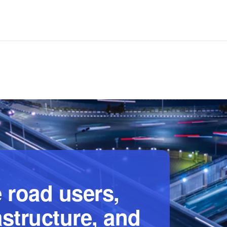
 road users,
astructure, and