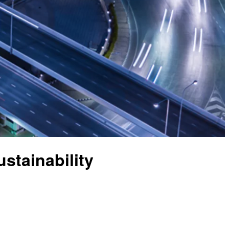
stainability