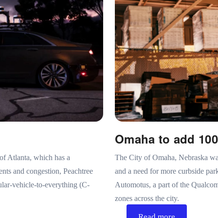
Omaha to add 100
of Atlanta, which has a
The City of Omaha, Nebraska was 
dents and congestion, Peachtree
and a need for more curbside pa
lar-vehicle-to-everything (C-
Automotus, a part of the Qualcom
zones across the city.
Read more