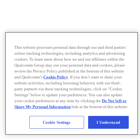
This website processes personal data through our and third parties’
online tracking technologies, including analytics and advertising
cookies. To learn more about how we and our affiliates within the
Qualcomm Group may use your personal data and cookies, please
review the Privacy Policy published at the bottom of this website
and Qualcomm’s
Cookie Policy
. If you don’t want to share your
website activities, including browsing behavior, with our third-
party partners via these tracking technologies, click on “Cookie
Settings" below to update your preferences. You can also update
your cookie preferences at any time by clicking the
Do Not Sell or
Share My Personal Information
link at the bottom of this website.
Cookie Settings
I Understand