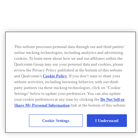
This website processes personal data through our and third parties’
online tracking technologies, including analytics and advertising
cookies. To learn more about how we and our affiliates within the
Qualcomm Group may use your personal data and cookies, please
review the Privacy Policy published at the bottom of this website
and Qualcomm’s
Cookie Policy
. If you don’t want to share your
website activities, including browsing behavior, with our third-
party partners via these tracking technologies, click on “Cookie
Settings" below to update your preferences. You can also update
your cookie preferences at any time by clicking the
Do Not Sell or
Share My Personal Information
link at the bottom of this website.
Cookie Settings
I Understand