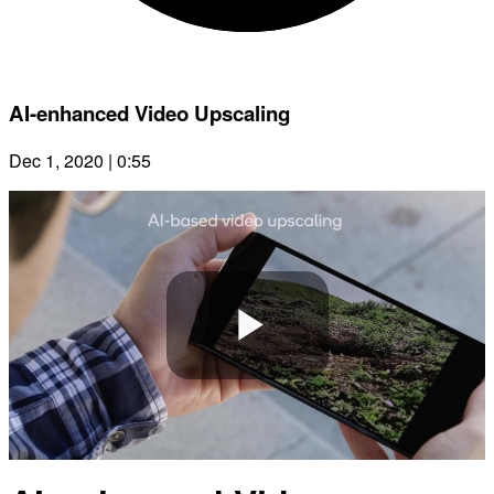
AI-enhanced Video Upscaling
Dec 1, 2020 | 0:55
Play
Video