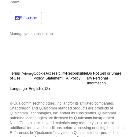
inbox.
Subscribe
Manage your subscription
Terms
Cookie
Accessibility
Responsible
Do Not Sell or Share
Privacy
of Use
Policy
Statement
AI Policy
My Personal
Information
Language: English (US)
Languages
© Qualcomm Technologies, Inc. and/or its affiliated companies.
English ( United States )
Snapdragon and Qualcomm branded products are products of
简体中文 ( China )
Qualcomm Technologies, Inc. and/or its subsidiaries. Qualcomm
patented technologies are licensed by Qualcomm Incorporated.
Note: Certain services and materials may require you to accept
additional terms and conditions before accessing or using those items.
References to "Qualcomm" may mean Qualcomm Incorporated, or