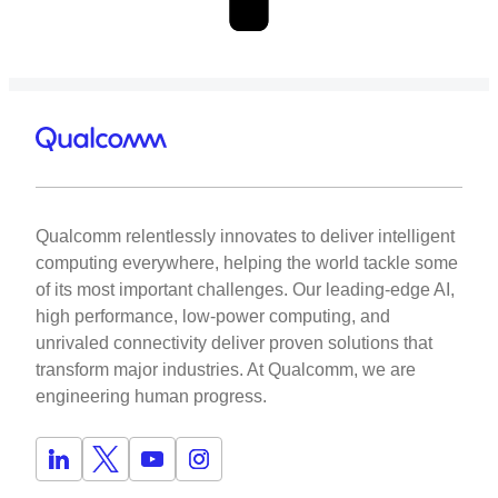
Qualcomm relentlessly innovates to deliver intelligent
computing everywhere, helping the world tackle some
of its most important challenges. Our leading-edge AI,
high performance, low-power computing, and
unrivaled connectivity deliver proven solutions that
transform major industries. At Qualcomm, we are
engineering human progress.