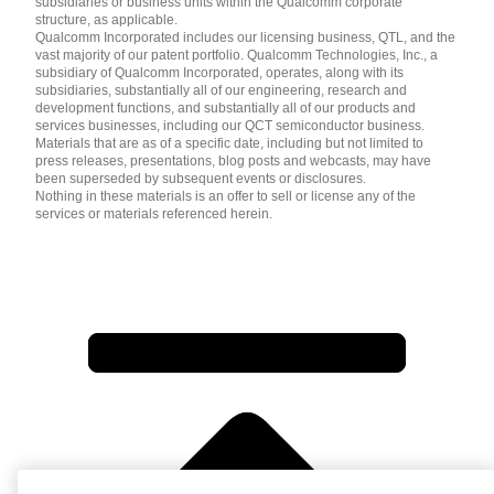
subsidiaries or business units within the Qualcomm corporate
structure, as applicable.
Qualcomm Incorporated includes our licensing business, QTL, and the
vast majority of our patent portfolio. Qualcomm Technologies, Inc., a
subsidiary of Qualcomm Incorporated, operates, along with its
subsidiaries, substantially all of our engineering, research and
development functions, and substantially all of our products and
services businesses, including our QCT semiconductor business.
Materials that are as of a specific date, including but not limited to
press releases, presentations, blog posts and webcasts, may have
been superseded by subsequent events or disclosures.
Nothing in these materials is an offer to sell or license any of the
services or materials referenced herein.