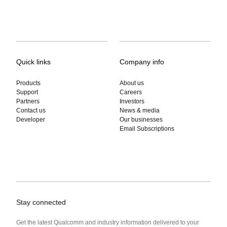
Quick links
Company info
Products
About us
Support
Careers
Partners
Investors
Contact us
News & media
Developer
Our businesses
Email Subscriptions
Stay connected
Get the latest Qualcomm and industry information delivered to your