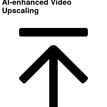
AI-enhanced Video
Upscaling