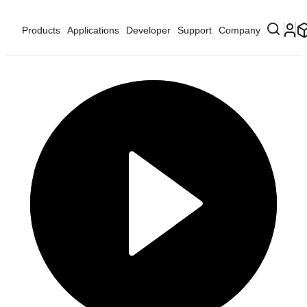
Products
Applications
Developer
Support
Company