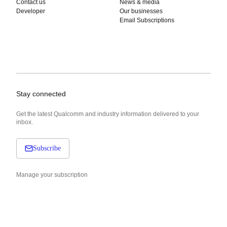
Contact us
News & media
Developer
Our businesses
Email Subscriptions
Stay connected
Get the latest Qualcomm and industry information delivered to your
inbox.
Subscribe
Manage your subscription