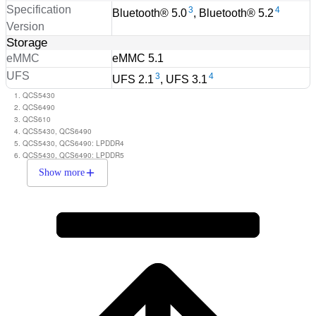
Specification
3
4
Bluetooth® 5.0
, Bluetooth® 5.2
Version
Storage
eMMC
eMMC 5.1
UFS
3
4
UFS 2.1
, UFS 3.1
QCS5430
QCS6490
QCS610
QCS5430, QCS6490
QCS5430, QCS6490: LPDDR4
QCS5430, QCS6490: LPDDR5
Show more