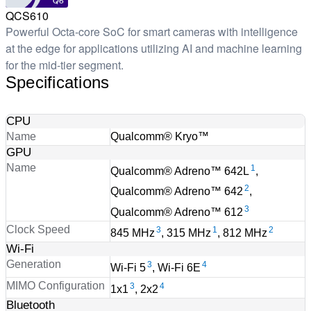
Q6
QCS610
Powerful Octa-core SoC for smart cameras with intelligence
at the edge for applications utilizing AI and machine learning
for the mid-tier segment.
Specifications
CPU
Name
Qualcomm® Kryo™
GPU
Name
1
Qualcomm® Adreno™ 642L
,
2
Qualcomm® Adreno™ 642
,
3
Qualcomm® Adreno™ 612
Clock Speed
3
1
2
845 MHz
, 315 MHz
, 812 MHz
Wi-Fi
Generation
3
4
Wi-Fi 5
, Wi-Fi 6E
MIMO Configuration
3
4
1x1
, 2x2
Bluetooth