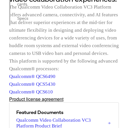
cards
The Qualcomm Video Collaboration VC3 Platform
offers advanced camera, connectivity, and AI features
Specs
that deliver superior experiences at the mid-tier for
ultimate flexibility in designing and deploying video
conferencing devices for a wide variety of uses, from
huddle room systems and external video conferencing
cameras to USB video bars and personal devices.
This platform is supported by the following advanced
Qualcomm® processors:
Qualcomm® QCS6490
Qualcomm® QCS5430
Qualcomm® QCS610
Product license agreement
Featured Documents
Qualcomm Video Collaboration VC3
Platform Product Brief