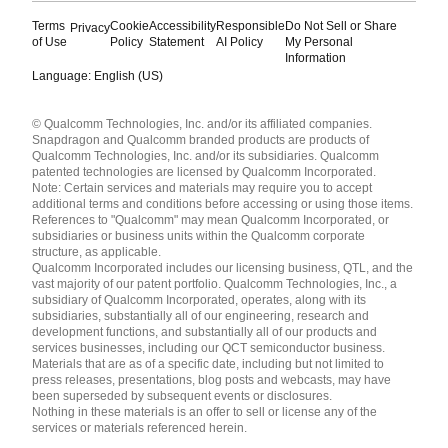
Terms
Cookie
Accessibility
Responsible
Do Not Sell or Share
Privacy
of Use
Policy
Statement
AI Policy
My Personal
Information
Language: English (US)
Languages
© Qualcomm Technologies, Inc. and/or its affiliated companies.
English ( United States )
Snapdragon and Qualcomm branded products are products of
简体中文 ( China )
Qualcomm Technologies, Inc. and/or its subsidiaries. Qualcomm
patented technologies are licensed by Qualcomm Incorporated.
Note: Certain services and materials may require you to accept
additional terms and conditions before accessing or using those items.
References to "Qualcomm" may mean Qualcomm Incorporated, or
subsidiaries or business units within the Qualcomm corporate
structure, as applicable.
Qualcomm Incorporated includes our licensing business, QTL, and the
vast majority of our patent portfolio. Qualcomm Technologies, Inc., a
subsidiary of Qualcomm Incorporated, operates, along with its
subsidiaries, substantially all of our engineering, research and
development functions, and substantially all of our products and
services businesses, including our QCT semiconductor business.
Materials that are as of a specific date, including but not limited to
press releases, presentations, blog posts and webcasts, may have
been superseded by subsequent events or disclosures.
Nothing in these materials is an offer to sell or license any of the
services or materials referenced herein.