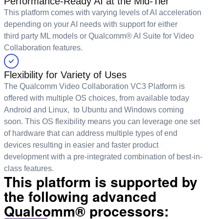
Performance-Ready AI at the Mid-Tier
This platform comes with varying levels of AI acceleration
depending on your AI needs with support for either
third party ML models or Qualcomm® AI Suite for Video
Collaboration features.
Flexibility for Variety of Uses
The Qualcomm Video Collaboration VC3 Platform is
offered with multiple OS choices, from available today
Android and Linux, to Ubuntu and Windows coming
soon. This OS flexibility means you can leverage one set
of hardware that can address multiple types of end
devices resulting in easier and faster product
development with a pre-integrated combination of best-in-
class features.
This platform is supported by
the following advanced
Qualcomm® processors: