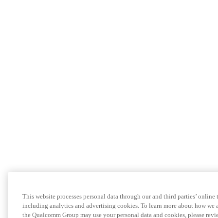
This website processes personal data through our and third parties’ online
including analytics and advertising cookies. To learn more about how we a
the Qualcomm Group may use your personal data and cookies, please revie