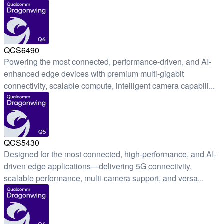
Q6
QCS6490
Powering the most connected, performance-driven, and AI-
enhanced edge devices with premium multi-gigabit
connectivity, scalable compute, intelligent camera capabili...
Q5
QCS5430
Designed for the most connected, high-performance, and AI-
driven edge applications—delivering 5G connectivity,
scalable performance, multi-camera support, and versa...