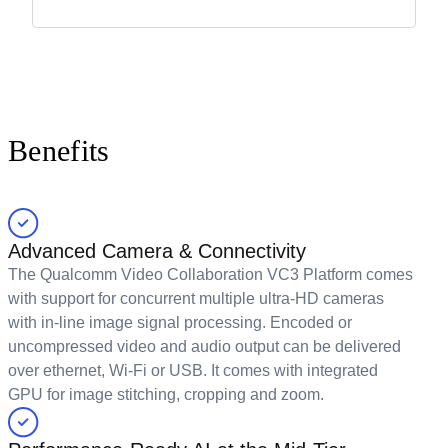
Benefits
Advanced Camera & Connectivity
The Qualcomm Video Collaboration VC3 Platform comes
with support for concurrent multiple ultra-HD cameras
with in-line image signal processing. Encoded or
uncompressed video and audio output can be delivered
over ethernet, Wi-Fi or USB. It comes with integrated
GPU for image stitching, cropping and zoom.