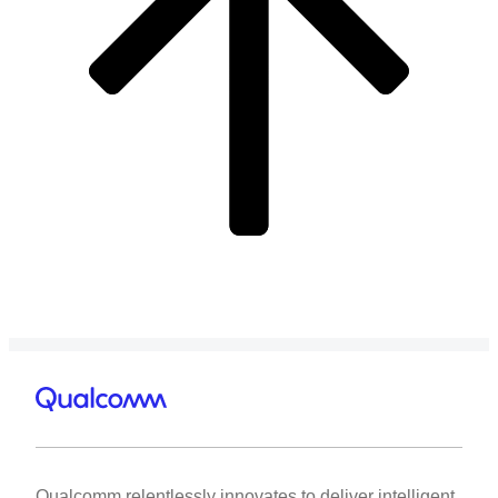
Qualcomm relentlessly innovates to deliver intelligent