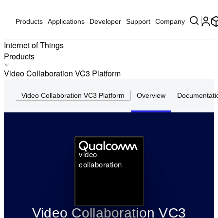
Products
Applications
Developer
Support
Company
Internet of Things
Products
Products
Video Collaboration VC3 Platform
Applications
Video Collaboration VC3 Platform
Overview
Documentati
Solutions
Hardware
Partners
Partner Devices
video
Software
collaboration
Video Collaboration VC3