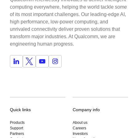
computing everywhere, helping the world tackle some
of its most important challenges. Our leading-edge AI,
high performance, low-power computing, and
unrivaled connectivity deliver proven solutions that
transform major industries. At Qualcomm, we are
engineering human progress.
Quick links
Company info
Products
About us
Support
Careers
Partners
Investors