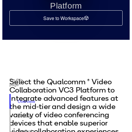
Platform
Save to Workspace
Select the Qualcomm ® Video
On this
page
Collaboration VC3 Platform to
integrate advanced features at
Overview
the mid-tier and design a wide
variety of video conferencing
Benefits
devices that enable superior
video collaboration experiences.
Product