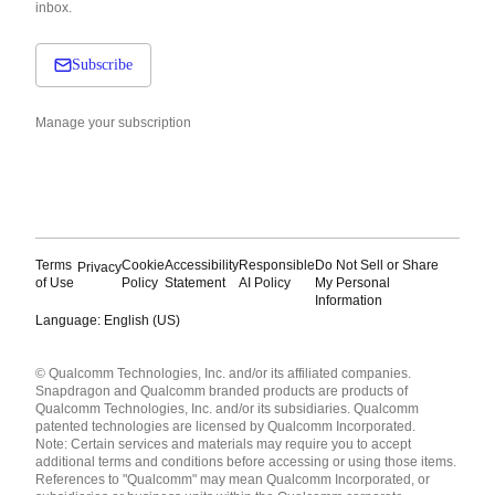
inbox.
Subscribe
Manage your subscription
Terms
Cookie
Accessibility
Responsible
Do Not Sell or Share
Privacy
of Use
Policy
Statement
AI Policy
My Personal
Information
Language: English (US)
Languages
© Qualcomm Technologies, Inc. and/or its affiliated companies.
English ( United States )
Snapdragon and Qualcomm branded products are products of
简体中文 ( China )
Qualcomm Technologies, Inc. and/or its subsidiaries. Qualcomm
patented technologies are licensed by Qualcomm Incorporated.
Note: Certain services and materials may require you to accept
additional terms and conditions before accessing or using those items.
References to "Qualcomm" may mean Qualcomm Incorporated, or