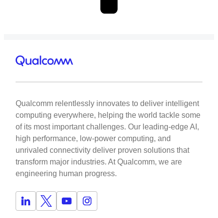
Qualcomm relentlessly innovates to deliver intelligent
computing everywhere, helping the world tackle some
of its most important challenges. Our leading-edge AI,
high performance, low-power computing, and
unrivaled connectivity deliver proven solutions that
transform major industries. At Qualcomm, we are
engineering human progress.