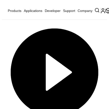
Products
Applications
Developer
Support
Company