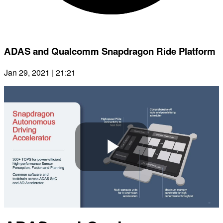
ADAS and Qualcomm Snapdragon Ride Platform
Jan 29, 2021 | 21:21
Play
Video