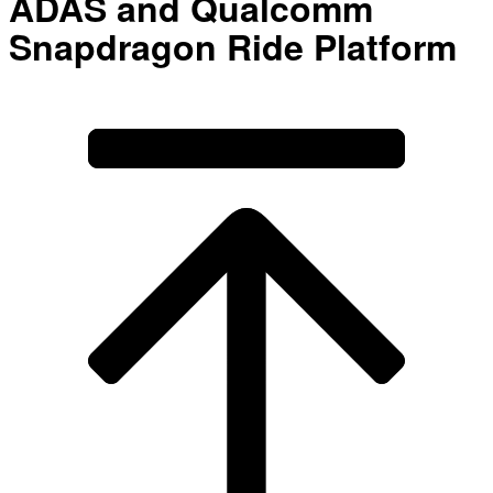
ADAS and Qualcomm
Snapdragon Ride Platform