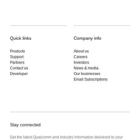
Quick links
Company info
Products
About us
Support
Careers
Partners
Investors
Contact us
News & media
Developer
Our businesses
Email Subscriptions
Stay connected
Get the latest Qualcomm and industry information delivered to your