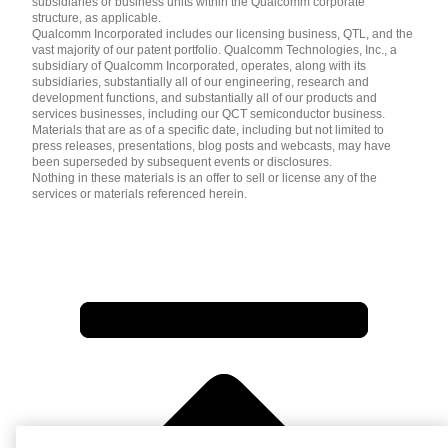
subsidiaries or business units within the Qualcomm corporate
structure, as applicable.
Qualcomm Incorporated includes our licensing business, QTL, and the
vast majority of our patent portfolio. Qualcomm Technologies, Inc., a
subsidiary of Qualcomm Incorporated, operates, along with its
subsidiaries, substantially all of our engineering, research and
development functions, and substantially all of our products and
services businesses, including our QCT semiconductor business.
Materials that are as of a specific date, including but not limited to
press releases, presentations, blog posts and webcasts, may have
been superseded by subsequent events or disclosures.
Nothing in these materials is an offer to sell or license any of the
services or materials referenced herein.