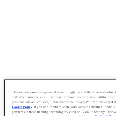
This website processes personal data through our and third parties’ online
and advertising cookies. To learn more about how we and our affiliates 
personal data and cookies, please review the Privacy Policy published at 
Cookie Policy
. If you don’t want to share your website activities, includi
partners via these tracking technologies, click on “Cookie Settings" below