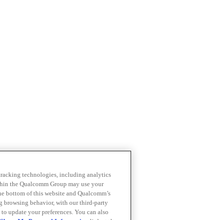
 tracking technologies, including analytics
within the Qualcomm Group may use your
the bottom of this website and Qualcomm’s
ng browsing behavior, with our third-party
 to update your preferences. You can also