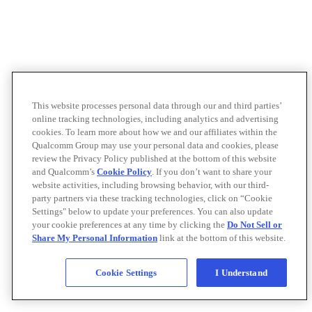
This website processes personal data through our and third parties’
online tracking technologies, including analytics and advertising
cookies. To learn more about how we and our affiliates within the
Qualcomm Group may use your personal data and cookies, please
review the Privacy Policy published at the bottom of this website
and Qualcomm’s
Cookie Policy
. If you don’t want to share your
website activities, including browsing behavior, with our third-
party partners via these tracking technologies, click on “Cookie
Settings" below to update your preferences. You can also update
your cookie preferences at any time by clicking the
Do Not Sell or
Share My Personal Information
link at the bottom of this website.
Cookie Settings
I Understand