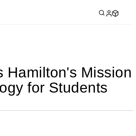
 Hamilton's Mission
ogy for Students