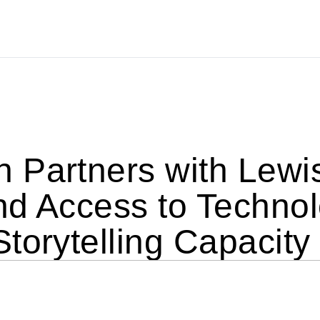
 Partners with Lewis
nd Access to Technol
torytelling Capacity