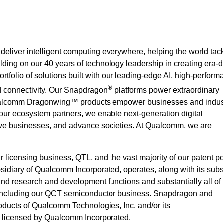
deliver intelligent computing everywhere, helping the world ta
ilding on our 40 years of technology leadership in creating era-d
rtfolio of solutions built with our leading-edge AI, high-perform
®
 connectivity. Our Snapdragon
platforms power extraordinary
alcomm Dragonwing™ products empower businesses and indust
 our ecosystem partners, we enable next-generation digital
rove businesses, and advance societies. At Qualcomm, we are
icensing business, QTL, and the vast majority of our patent por
idiary of Qualcomm Incorporated, operates, along with its subsi
 and research and development functions and substantially all of
 including our QCT semiconductor business. Snapdragon and
ucts of Qualcomm Technologies, Inc. and/or its
e licensed by Qualcomm Incorporated.