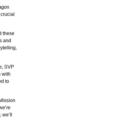
ragon
 crucial
d these
ls and
ytelling,
re, SVP
 with
ed to
 Mission
 we’re
 we’ll