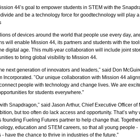
 Mission 44’s goal to empower students in STEM with the Snapd
l divide and be a technology force for goodtechnology will play a
s
lions of devices around the world that people use every day, an
 will enable Mission 44, its partners and students with the too
 digital age. This multi-year collaboration will include joint stor
ities to bring global visibility to Mission 44.
e next generation of innovators and leaders," said Don McGui
 Incorporated. "Our unique collaboration with Mission 44 aligns
connect people with technology and change lives. We are excit
pportunities for students everywhere.”
with Snapdragon," said Jason Arthur, Chief Executive Officer of
mbition, but too often do lack access and opportunity. That’s why
 founding Fueling Futures partner to help change that. Together,
nology, education and STEM careers, so that all young people -
 have the chance to thrive in industries of the future.”