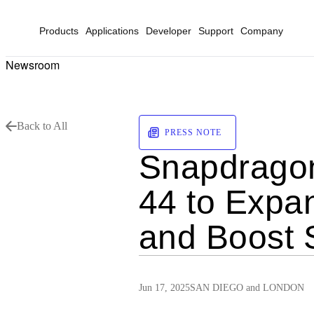
Products
Applications
Developer
Support
Company
Newsroom
Back to All
PRESS NOTE
Snapdragon
44 to Expa
and Boost S
Jun 17, 2025
SAN DIEGO and LONDON