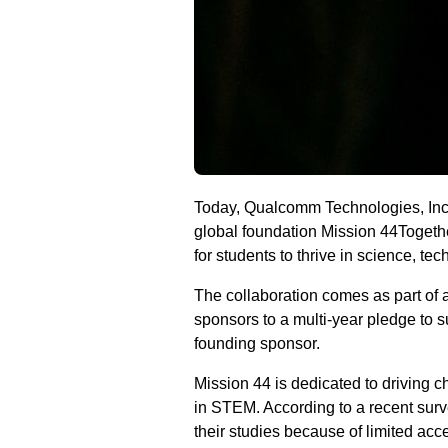
Today, Qualcomm Technologies, Inc.
global foundation Mission 44Togethe
for students to thrive in science, t
The collaboration comes as part of a
sponsors to a multi-year pledge to 
founding sponsor.
Mission 44 is dedicated to driving c
in STEM. According to a recent surve
their studies because of limited acce