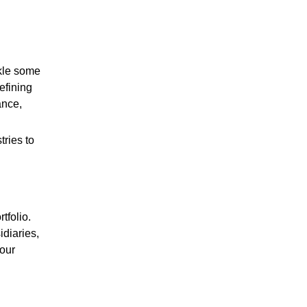
ckle some
efining
ance,
ries to
tfolio.
diaries,
 our