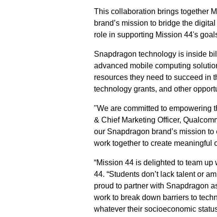
This collaboration brings together
brand’s mission to bridge the digita
role in supporting Mission 44's goal
Snapdragon technology is inside bil
advanced mobile computing solutions
resources they need to succeed in the
technology grants, and other opportun
"We are committed to empowering th
& Chief Marketing Officer, Qualcomm
our Snapdragon brand’s mission to 
work together to create meaningful o
“Mission 44 is delighted to team up 
44. “Students don’t lack talent or a
proud to partner with Snapdragon as
work to break down barriers to tech
whatever their socioeconomic status -