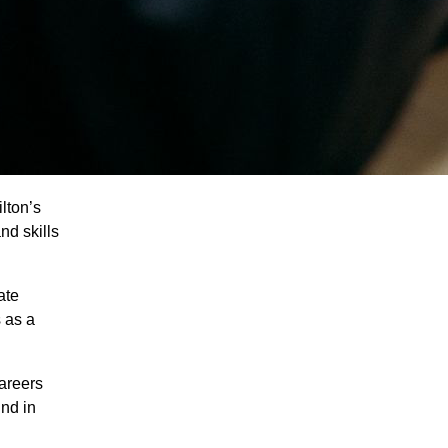
lton’s
nd skills
ate
 as a
careers
ind in