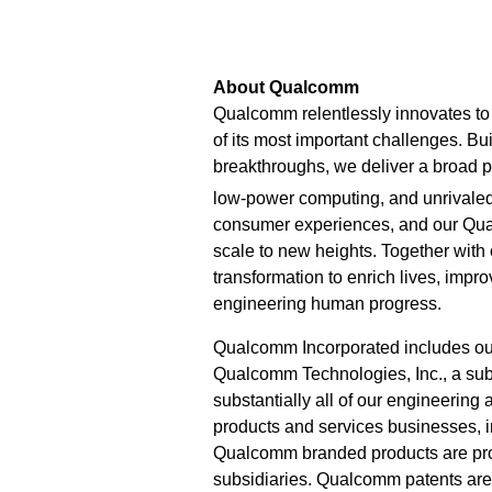
About Qualcomm
Qualcomm relentlessly innovates to 
of its most important challenges. Bu
breakthroughs, we deliver a broad po
low-power computing, and unrivaled
consumer experiences, and our Qu
scale to new heights. Together with
transformation to enrich lives, imp
engineering human progress.
Qualcomm Incorporated includes our l
Qualcomm Technologies, Inc., a subs
substantially all of our engineering
products and services businesses,
Qualcomm branded products are prod
subsidiaries. Qualcomm patents ar