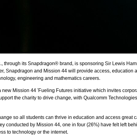
, through its Snapdragon® brand, is sponsoring Sir Lewis Hami
r, Snapdragon and Mission 44 will provide access, education a
echnology, engineering and mathematics careers.
 new Mission 44 'Fueling Futures initiative which invites corpor
support the charity to drive change, with Qualcomm Technologies
hange so all students can thrive in education and access great 
y conducted by Mission 44, one in four (26%) have felt left beh
ss to technology or the internet.