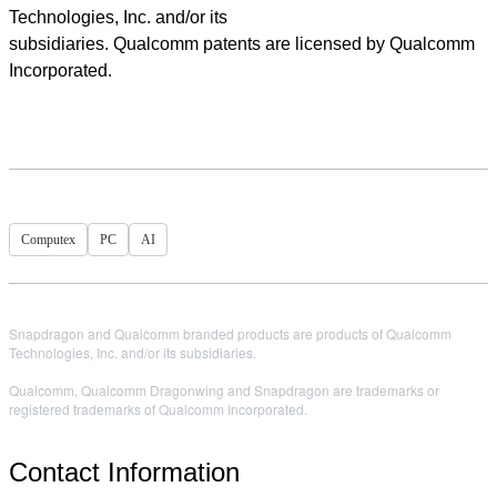
Technologies, Inc. and/or its
subsidiaries. Qualcomm patents are licensed by Qualcomm
Incorporated.
Computex
PC
AI
Snapdragon and Qualcomm branded products are products of Qualcomm
Technologies, Inc. and/or its subsidiaries.
Qualcomm, Qualcomm Dragonwing and Snapdragon are trademarks or
registered trademarks of Qualcomm Incorporated.
Contact Information