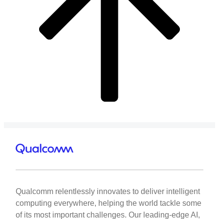
Qualcomm relentlessly innovates to deliver intelligent
computing everywhere, helping the world tackle some
of its most important challenges. Our leading-edge AI,