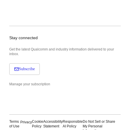
Stay connected
Get the latest Qualcomm and industry information delivered to your
inbox.
Subscribe
Manage your subscription
Terms
Cookie
Accessibility
Responsible
Do Not Sell or Share
Privacy
of Use
Policy
Statement
AI Policy
My Personal