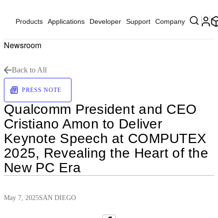
Products
Applications
Developer
Support
Company
Newsroom
Back to All
PRESS NOTE
Qualcomm President and CEO
Cristiano Amon to Deliver
Keynote Speech at COMPUTEX
2025, Revealing the Heart of the
New PC Era
May 7, 2025
SAN DIEGO