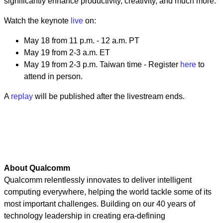
significantly enhance productivity, creativity, and much more.
Watch the keynote ­­­
live
on:
May 18 from 11 p.m. - 12 a.m. PT
May 19 from 2-3 a.m. ET
May 19 from 2-3 p.m. Taiwan time - Register
here
to
attend in person.
A
replay
will be published after the livestream ends.
About Qualcomm
Qualcomm relentlessly innovates to deliver intelligent
computing everywhere, helping the world tackle some of its
most important challenges. Building on our 40 years of
technology leadership in creating era-defining