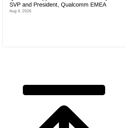
SVP and President, Qualcomm EMEA
Aug 4, 2026