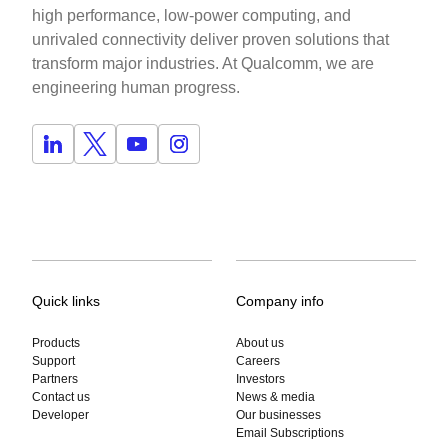
high performance, low-power computing, and
unrivaled connectivity deliver proven solutions that
transform major industries. At Qualcomm, we are
engineering human progress.
Quick links
Company info
Products
About us
Support
Careers
Partners
Investors
Contact us
News & media
Developer
Our businesses
Email Subscriptions