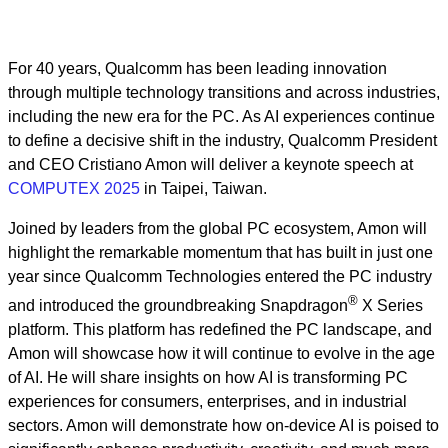
For 40 years, Qualcomm ­has been leading innovation
through multiple technology transitions and across industries,
including the new era for the PC. As AI experiences continue
to define a decisive shift in the industry, Qualcomm President
and CEO Cristiano Amon will deliver a keynote speech at
COMPUTEX 2025
in Taipei, Taiwan.
Joined by leaders from the global PC ecosystem, Amon will
highlight the remarkable momentum that has built in just one
year since Qualcomm Technologies entered the PC industry
®
and introduced the groundbreaking Snapdragon
X Series
platform. This platform has redefined the PC landscape, and
Amon will showcase how it will continue to evolve in the age
of AI. He will share insights on how AI is transforming PC
experiences for consumers, enterprises, and in industrial
sectors. Amon will demonstrate how on-device AI is poised to