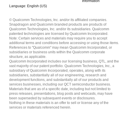
Information
Language: English (US)
Languages
© Qualcomm Technologies, Inc. and/or its affiliated companies.
English ( United States )
Snapdragon and Qualcomm branded products are products of
简体中文 ( China )
Qualcomm Technologies, Inc. and/or its subsidiaries. Qualcomm
patented technologies are licensed by Qualcomm Incorporated.
Note: Certain services and materials may require you to accept
additional terms and conditions before accessing or using those items.
References to "Qualcomm" may mean Qualcomm Incorporated, or
subsidiaries or business units within the Qualcomm corporate
structure, as applicable.
Qualcomm Incorporated includes our licensing business, QTL, and the
vast majority of our patent portfolio. Qualcomm Technologies, Inc., a
subsidiary of Qualcomm Incorporated, operates, along with its
subsidiaries, substantially all of our engineering, research and
development functions, and substantially all of our products and
services businesses, including our QCT semiconductor business.
Materials that are as of a specific date, including but not limited to
press releases, presentations, blog posts and webcasts, may have
been superseded by subsequent events or disclosures.
Nothing in these materials is an offer to sell or license any of the
services or materials referenced herein.