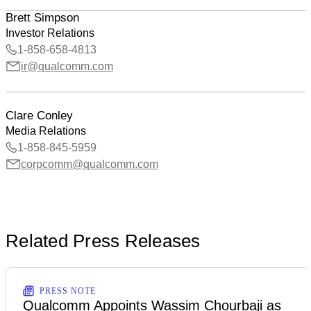
Brett Simpson
Investor Relations
1-858-658-4813
ir@qualcomm.com
Clare Conley
Media Relations
1-858-845-5959
corpcomm@qualcomm.com
Related Press Releases
PRESS NOTE
Qualcomm Appoints Wassim Chourbaji as