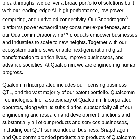
breakthroughs, we deliver a broad portfolio of solutions built
with our leading-edge AI, high-performance, low-power
®
computing, and unrivaled connectivity. Our Snapdragon
platforms power extraordinary consumer experiences, and
our Qualcomm Dragonwing™ products empower businesses
and industries to scale to new heights. Together with our
ecosystem partners, we enable next-generation digital
transformation to enrich lives, improve businesses, and
advance societies. At Qualcomm, we are engineering human
progress.
Qualcomm Incorporated includes our licensing business,
QTL, and the vast majority of our patent portfolio. Qualcomm
Technologies, Inc., a subsidiary of Qualcomm Incorporated,
operates, along with its subsidiaries, substantially all of our
engineering and research and development functions and
substantially all of our products and services businesses,
including our QCT semiconductor business. Snapdragon
and Qualcomm branded products are products of Qualcomm