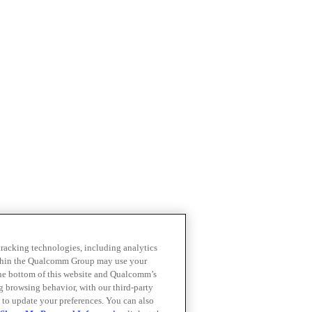
 tracking technologies, including analytics
within the Qualcomm Group may use your
the bottom of this website and Qualcomm’s
ng browsing behavior, with our third-party
 to update your preferences. You can also