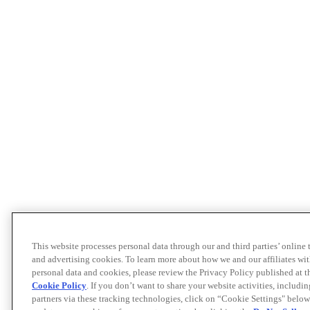
This website processes personal data through our and third parties’ online
and advertising cookies. To learn more about how we and our affiliates 
personal data and cookies, please review the Privacy Policy published at 
Cookie Policy
. If you don’t want to share your website activities, includi
partners via these tracking technologies, click on “Cookie Settings" below