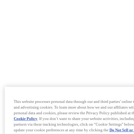
This website processes personal data through our and third parties’ online
and advertising cookies. To learn more about how we and our affiliates 
personal data and cookies, please review the Privacy Policy published at 
Cookie Policy
. If you don’t want to share your website activities, includi
partners via these tracking technologies, click on “Cookie Settings" below
update your cookie preferences at any time by clicking the
Do Not Sell o