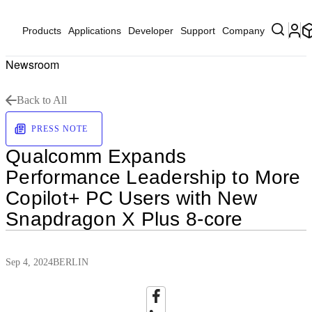
Products
Applications
Developer
Support
Company
Newsroom
Back to All
PRESS NOTE
Qualcomm Expands
Performance Leadership to More
Copilot+ PC Users with New
Snapdragon X Plus 8-core
Sep 4, 2024
BERLIN