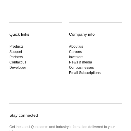
Quick links
Company info
Products
About us
Support
Careers
Partners
Investors
Contact us
News & media
Developer
Our businesses
Email Subscriptions
Stay connected
Get the latest Qualcomm and industry information delivered to your