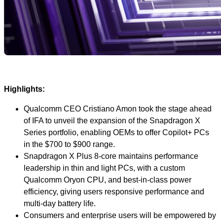
Highlights:
Qualcomm CEO Cristiano Amon took the stage ahead
of IFA to unveil the expansion of the Snapdragon X
Series portfolio, enabling OEMs to offer Copilot+ PCs
in the $700 to $900 range.
Snapdragon X Plus 8-core maintains performance
leadership in thin and light PCs, with a custom
Qualcomm Oryon CPU, and best-in-class power
efficiency, giving users responsive performance and
multi-day battery life.
Consumers and enterprise users will be empowered by