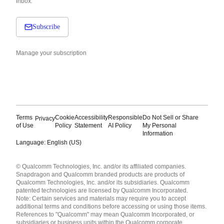
inbox.
Subscribe
Manage your subscription
Terms
Cookie
Accessibility
Responsible
Do Not Sell or Share
Privacy
of Use
Policy
Statement
AI Policy
My Personal
Information
Language: English (US)
Languages
© Qualcomm Technologies, Inc. and/or its affiliated companies.
English ( United States )
Snapdragon and Qualcomm branded products are products of
简体中文 ( China )
Qualcomm Technologies, Inc. and/or its subsidiaries. Qualcomm
patented technologies are licensed by Qualcomm Incorporated.
Note: Certain services and materials may require you to accept
additional terms and conditions before accessing or using those items.
References to "Qualcomm" may mean Qualcomm Incorporated, or
subsidiaries or business units within the Qualcomm corporate