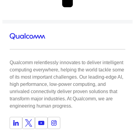
Qualcomm relentlessly innovates to deliver intelligent
computing everywhere, helping the world tackle some
of its most important challenges. Our leading-edge AI,
high performance, low-power computing, and
unrivaled connectivity deliver proven solutions that
transform major industries. At Qualcomm, we are
engineering human progress.