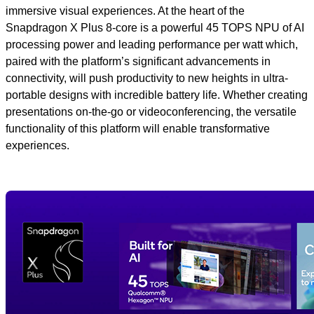
immersive visual experiences. At the heart of the
Snapdragon X Plus 8-core is a powerful 45 TOPS NPU of AI
processing power and leading performance per watt which,
paired with the platform’s significant advancements in
connectivity, will push productivity to new heights in ultra-
portable designs with incredible battery life. Whether creating
presentations on-the-go or videoconferencing, the versatile
functionality of this platform will enable transformative
experiences.