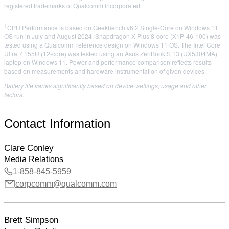
registered trademarks of Qualcomm Incorporated.
1
CPU Performance is based on Geekbench v6.2 Single-Core on Windows 11
OS run in July and August 2024. Snapdragon X Plus 8-core (X1P-46-100) was
tested using a Qualcomm reference design on Windows 11 OS. The Intel Core
Ultra 7 155U (12-core) was tested using an Asus ZenBook S 13 (UX5304MA)
laptop on Windows 11. Power and performance comparison reflects results
based on measurements and hardware instrumentation of given devices.​
Battery life varies significantly based on device, settings, usage and other
factors.
Contact Information
Clare Conley
Media Relations
1-858-845-5959
corpcomm@qualcomm.com
Brett Simpson