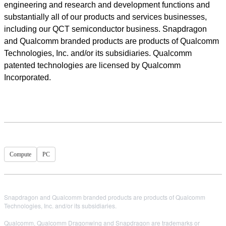
engineering and research and development functions and
substantially all of our products and services businesses,
including our QCT semiconductor business. Snapdragon
and Qualcomm branded products are products of Qualcomm
Technologies, Inc. and/or its subsidiaries. Qualcomm
patented technologies are licensed by Qualcomm
Incorporated.
Compute
PC
Snapdragon and Qualcomm branded products are products of Qualcomm
Technologies, Inc. and/or its subsidiaries.
Qualcomm, Qualcomm Dragonwing and Snapdragon are trademarks or