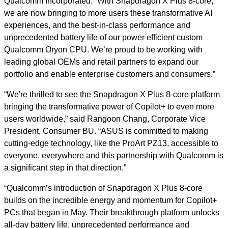
Qualcomm Incorporated. “With Snapdragon X Plus 8-core,
we are now bringing to more users these transformative AI
experiences, and the best-in-class performance and
unprecedented battery life of our power efficient custom
Qualcomm Oryon CPU. We’re proud to be working with
leading global OEMs and retail partners to expand our
portfolio and enable enterprise customers and consumers.”
“We're thrilled to see the Snapdragon X Plus 8-core platform
bringing the transformative power of Copilot+ to even more
users worldwide,” said Rangoon Chang, Corporate Vice
President, Consumer BU. “ASUS is committed to making
cutting-edge technology, like the ProArt PZ13, accessible to
everyone, everywhere and this partnership with Qualcomm is
a significant step in that direction.”
“Qualcomm’s introduction of Snapdragon X Plus 8-core
builds on the incredible energy and momentum for Copilot+
PCs that began in May. Their breakthrough platform unlocks
all-day battery life, unprecedented performance and