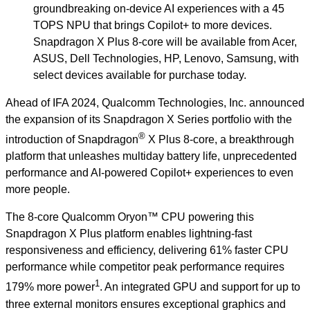
groundbreaking on-device AI experiences with a 45
TOPS NPU that brings Copilot+ to more devices.
Snapdragon X Plus 8-core will be available from Acer,
ASUS, Dell Technologies, HP, Lenovo, Samsung, with
select devices available for purchase today.
Ahead of IFA 2024, Qualcomm Technologies, Inc. announced
the expansion of its Snapdragon X Series portfolio with the
®
introduction of Snapdragon
X Plus 8-core, a breakthrough
platform that unleashes multiday battery life, unprecedented
performance and AI-powered Copilot+ experiences to even
more people.
The 8-core Qualcomm Oryon™ CPU powering this
Snapdragon X Plus platform enables lightning-fast
responsiveness and efficiency, delivering 61% faster CPU
performance while competitor peak performance requires
1
179% more power
. An integrated GPU and support for up to
three external monitors ensures exceptional graphics and