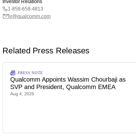
Investor Relations
1-858-658-4813
ir@qualcomm.com
Related Press Releases
PRESS NOTE
Qualcomm Appoints Wassim Chourbaji as
SVP and President, Qualcomm EMEA
Aug 4, 2026