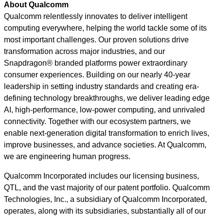
About Qualcomm
Qualcomm relentlessly innovates to deliver intelligent
computing everywhere, helping the world tackle some of its
most important challenges. Our proven solutions drive
transformation across major industries, and our
Snapdragon® branded platforms power extraordinary
consumer experiences. Building on our nearly 40-year
leadership in setting industry standards and creating era-
defining technology breakthroughs, we deliver leading edge
AI, high-performance, low-power computing, and unrivaled
connectivity. Together with our ecosystem partners, we
enable next-generation digital transformation to enrich lives,
improve businesses, and advance societies. At Qualcomm,
we are engineering human progress.
Qualcomm Incorporated includes our licensing business,
QTL, and the vast majority of our patent portfolio. Qualcomm
Technologies, Inc., a subsidiary of Qualcomm Incorporated,
operates, along with its subsidiaries, substantially all of our