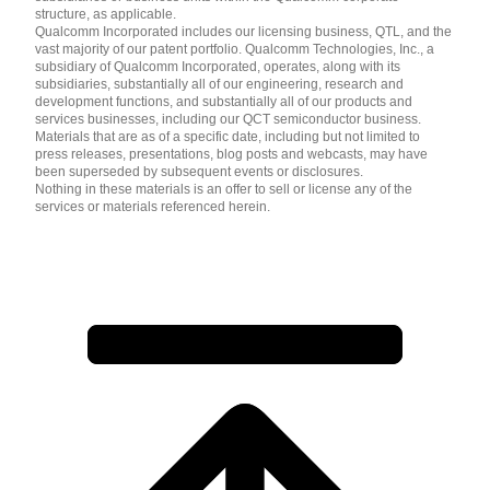
structure, as applicable.
Qualcomm Incorporated includes our licensing business, QTL, and the
vast majority of our patent portfolio. Qualcomm Technologies, Inc., a
subsidiary of Qualcomm Incorporated, operates, along with its
subsidiaries, substantially all of our engineering, research and
development functions, and substantially all of our products and
services businesses, including our QCT semiconductor business.
Materials that are as of a specific date, including but not limited to
press releases, presentations, blog posts and webcasts, may have
been superseded by subsequent events or disclosures.
Nothing in these materials is an offer to sell or license any of the
services or materials referenced herein.