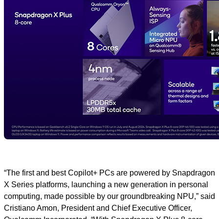
“The first and best Copilot+ PCs are powered by Snapdragon
X Series platforms, launching a new generation in personal
computing, made possible by our groundbreaking NPU,” said
Cristiano Amon, President and Chief Executive Officer,