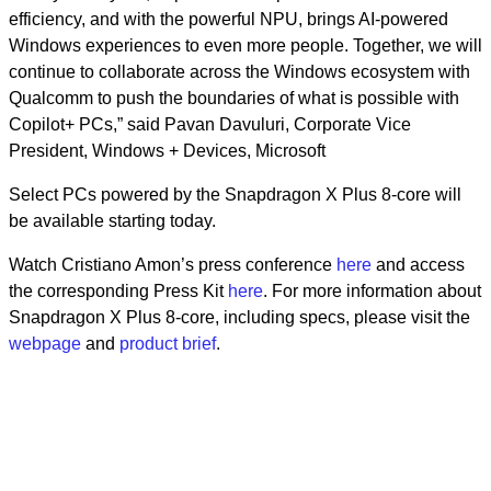
efficiency, and with the powerful NPU, brings AI-powered
Windows experiences to even more people. Together, we will
continue to collaborate across the Windows ecosystem with
Qualcomm to push the boundaries of what is possible with
Copilot+ PCs,” said Pavan Davuluri, Corporate Vice
President, Windows + Devices, Microsoft
Select PCs powered by the Snapdragon X Plus 8-core will
be available starting today.
Watch Cristiano Amon’s press conference
here
and access
the corresponding Press Kit
here
. For more information about
Snapdragon X Plus 8-core, including specs, please visit the
webpage
and
product brief
.