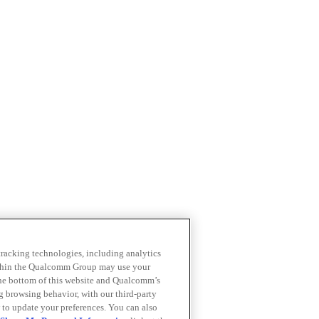
 tracking technologies, including analytics
within the Qualcomm Group may use your
the bottom of this website and Qualcomm’s
ng browsing behavior, with our third-party
 to update your preferences. You can also