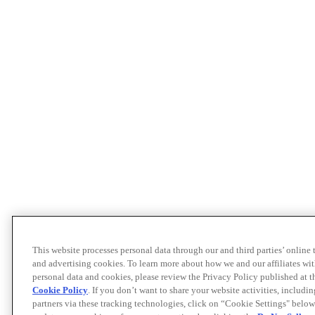
This website processes personal data through our and third parties’ online
and advertising cookies. To learn more about how we and our affiliates 
personal data and cookies, please review the Privacy Policy published at 
Cookie Policy
. If you don’t want to share your website activities, includi
partners via these tracking technologies, click on “Cookie Settings" below