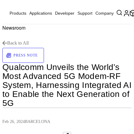
Products
Applications
Developer
Support
Company
Newsroom
Back to All
PRESS NOTE
Qualcomm Unveils the World’s
Most Advanced 5G Modem-RF
System, Harnessing Integrated AI
to Enable the Next Generation of
5G
Feb 26, 2024
BARCELONA