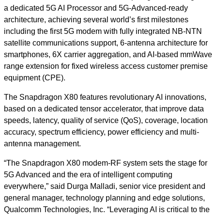
a dedicated 5G AI Processor and 5G-Advanced-ready
architecture, achieving several world’s first milestones
including the first 5G modem with fully integrated NB-NTN
satellite communications support, 6-antenna architecture for
smartphones, 6X carrier aggregation, and AI-based mmWave
range extension for fixed wireless access customer premise
equipment (CPE).
The Snapdragon X80 features revolutionary AI innovations,
based on a dedicated tensor accelerator, that improve data
speeds, latency, quality of service (QoS), coverage, location
accuracy, spectrum efficiency, power efficiency and multi-
antenna management.
“The Snapdragon X80 modem-RF system sets the stage for
5G Advanced and the era of intelligent computing
everywhere,” said Durga Malladi, senior vice president and
general manager, technology planning and edge solutions,
Qualcomm Technologies, Inc. “Leveraging AI is critical to the