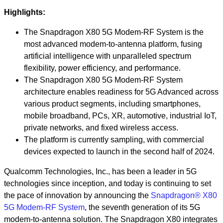
Highlights:
The Snapdragon X80 5G Modem-RF System is the
most advanced modem-to-antenna platform, fusing
artificial intelligence with unparalleled spectrum
flexibility, power efficiency, and performance.
The Snapdragon X80 5G Modem-RF System
architecture enables readiness for 5G Advanced across
various product segments, including smartphones,
mobile broadband, PCs, XR, automotive, industrial IoT,
private networks, and fixed wireless access.
The platform is currently sampling, with commercial
devices expected to launch in the second half of 2024.
Qualcomm Technologies, Inc., has been a leader in 5G
technologies since inception, and today is continuing to set
the pace of innovation by announcing the
Snapdragon® X80
5G Modem-RF System
, the seventh generation of its 5G
modem-to-antenna solution. The Snapdragon X80 integrates