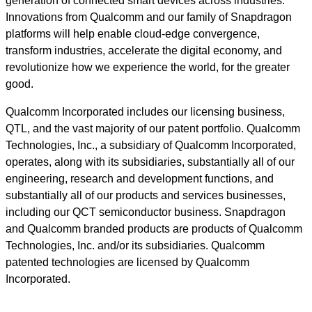
generation of connected smart devices across industries.
Innovations from Qualcomm and our family of Snapdragon
platforms will help enable cloud-edge convergence,
transform industries, accelerate the digital economy, and
revolutionize how we experience the world, for the greater
good.
Qualcomm Incorporated includes our licensing business,
QTL, and the vast majority of our patent portfolio. Qualcomm
Technologies, Inc., a subsidiary of Qualcomm Incorporated,
operates, along with its subsidiaries, substantially all of our
engineering, research and development functions, and
substantially all of our products and services businesses,
including our QCT semiconductor business. Snapdragon
and Qualcomm branded products are products of Qualcomm
Technologies, Inc. and/or its subsidiaries. Qualcomm
patented technologies are licensed by Qualcomm
Incorporated.