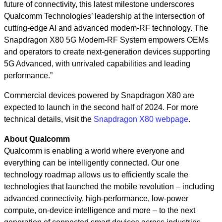
future of connectivity, this latest milestone underscores
Qualcomm Technologies’ leadership at the intersection of
cutting-edge AI and advanced modem-RF technology. The
Snapdragon X80 5G Modem-RF System empowers OEMs
and operators to create next-generation devices supporting
5G Advanced, with unrivaled capabilities and leading
performance.”
Commercial devices powered by Snapdragon X80 are
expected to launch in the second half of 2024. For more
technical details, visit the
Snapdragon X80 webpage
.
About Qualcomm
Qualcomm is enabling a world where everyone and
everything can be intelligently connected. Our one
technology roadmap allows us to efficiently scale the
technologies that launched the mobile revolution – including
advanced connectivity, high-performance, low-power
compute, on-device intelligence and more – to the next