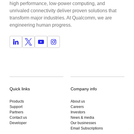
high performance, low-power computing, and
unrivaled connectivity deliver proven solutions that
transform major industries. At Qualcomm, we are
engineering human progress.
Quick links
Company info
Products
About us
Support
Careers
Partners
Investors
Contact us
News & media
Developer
Our businesses
Email Subscriptions