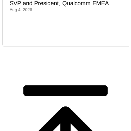
SVP and President, Qualcomm EMEA
Aug 4, 2026