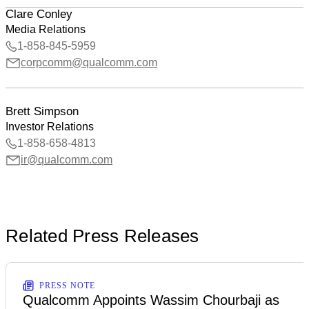
Clare Conley
Media Relations
1-858-845-5959
corpcomm@qualcomm.com
Brett Simpson
Investor Relations
1-858-658-4813
ir@qualcomm.com
Related Press Releases
PRESS NOTE
Qualcomm Appoints Wassim Chourbaji as