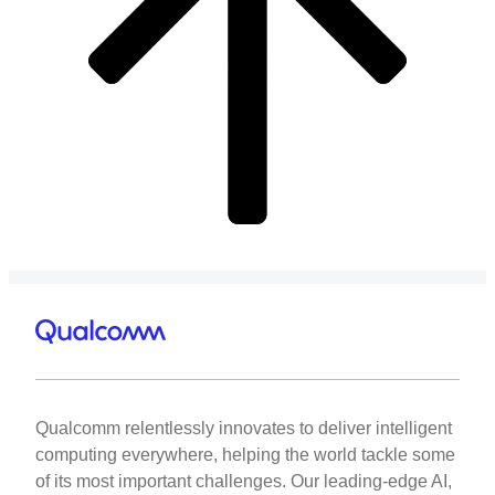
Qualcomm relentlessly innovates to deliver intelligent
computing everywhere, helping the world tackle some
of its most important challenges. Our leading-edge AI,