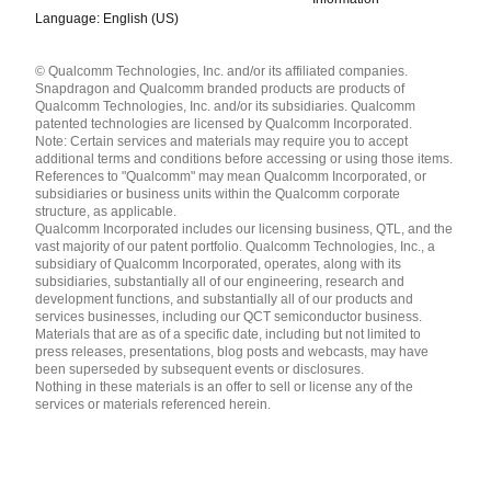
Language: English (US)
Languages
© Qualcomm Technologies, Inc. and/or its affiliated companies.
English ( United States )
Snapdragon and Qualcomm branded products are products of
简体中文 ( China )
Qualcomm Technologies, Inc. and/or its subsidiaries. Qualcomm
patented technologies are licensed by Qualcomm Incorporated.
Note: Certain services and materials may require you to accept
additional terms and conditions before accessing or using those items.
References to "Qualcomm" may mean Qualcomm Incorporated, or
subsidiaries or business units within the Qualcomm corporate
structure, as applicable.
Qualcomm Incorporated includes our licensing business, QTL, and the
vast majority of our patent portfolio. Qualcomm Technologies, Inc., a
subsidiary of Qualcomm Incorporated, operates, along with its
subsidiaries, substantially all of our engineering, research and
development functions, and substantially all of our products and
services businesses, including our QCT semiconductor business.
Materials that are as of a specific date, including but not limited to
press releases, presentations, blog posts and webcasts, may have
been superseded by subsequent events or disclosures.
Nothing in these materials is an offer to sell or license any of the
services or materials referenced herein.