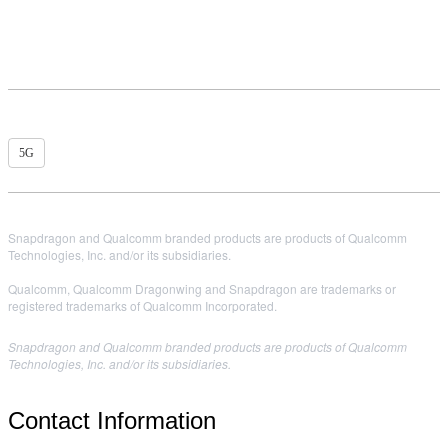
5G
Snapdragon and Qualcomm branded products are products of Qualcomm
Technologies, Inc. and/or its subsidiaries.
Qualcomm, Qualcomm Dragonwing and Snapdragon are trademarks or
registered trademarks of Qualcomm Incorporated.
Snapdragon and Qualcomm branded products are products of Qualcomm
Technologies, Inc. and/or its subsidiaries.
Contact Information