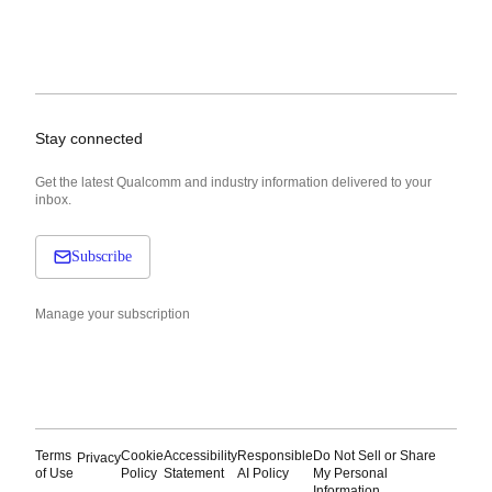
Stay connected
Get the latest Qualcomm and industry information delivered to your
inbox.
Subscribe
Manage your subscription
Terms
Cookie
Accessibility
Responsible
Do Not Sell or Share
Privacy
of Use
Policy
Statement
AI Policy
My Personal
Information