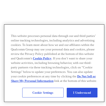
This website processes personal data through our and third parties’
online tracking technologies, including analytics and advertising
cookies. To learn more about how we and our affiliates within the
Qualcomm Group may use your personal data and cookies, please
review the Privacy Policy published at the bottom of this website
and Qualcomm’s
Cookie Policy
. If you don’t want to share your
website activities, including browsing behavior, with our third-
party partners via these tracking technologies, click on “Cookie
Settings" below to update your preferences. You can also update
your cookie preferences at any time by clicking the
Do Not Sell or
Share My Personal Information
link at the bottom of this website.
Cookie Settings
I Understand