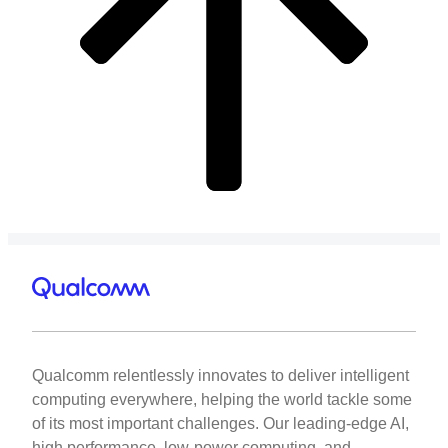
Qualcomm relentlessly innovates to deliver intelligent
computing everywhere, helping the world tackle some
of its most important challenges. Our leading-edge AI,
high performance, low-power computing, and