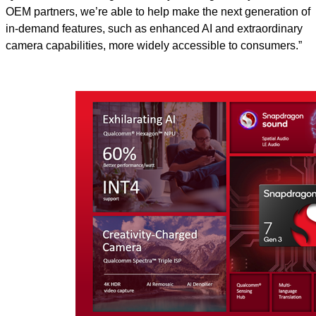
OEM partners, we’re able to help make the next generation of
in-demand features, such as enhanced AI and extraordinary
camera capabilities, more widely accessible to consumers.”