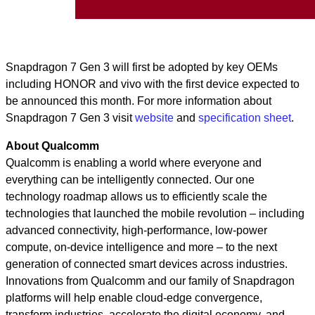
Snapdragon 7 Gen 3 will first be adopted by key OEMs
including HONOR and vivo with the first device expected to
be announced this month. For more information about
Snapdragon 7 Gen 3 visit
website
and
specification sheet
.
About Qualcomm
Qualcomm is enabling a world where everyone and
everything can be intelligently connected. Our one
technology roadmap allows us to efficiently scale the
technologies that launched the mobile revolution – including
advanced connectivity, high-performance, low-power
compute, on-device intelligence and more – to the next
generation of connected smart devices across industries.
Innovations from Qualcomm and our family of Snapdragon
platforms will help enable cloud-edge convergence,
transform industries, accelerate the digital economy, and