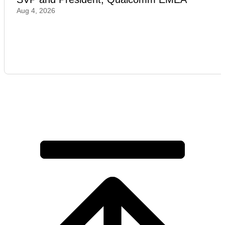
Aug 4, 2026