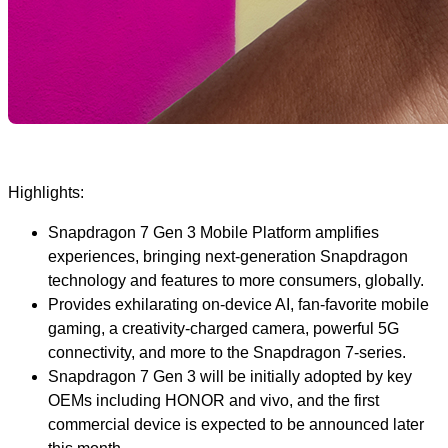
Highlights:
Snapdragon 7 Gen 3 Mobile Platform amplifies
experiences, bringing next-generation Snapdragon
technology and features to more consumers, globally.
Provides exhilarating on-device AI, fan-favorite mobile
gaming, a creativity-charged camera, powerful 5G
connectivity, and more to the Snapdragon 7-series.
Snapdragon 7 Gen 3 will be initially adopted by key
OEMs including HONOR and vivo, and the first
commercial device is expected to be announced later