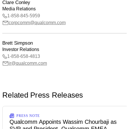
Clare Conley
Media Relations
1-858-845-5959
corpcomm@qualcomm.com
Brett Simpson
Investor Relations
1-858-658-4813
ir@qualcomm.com
Related Press Releases
PRESS NOTE
Qualcomm Appoints Wassim Chourbaji as
SVP and President, Qualcomm EMEA