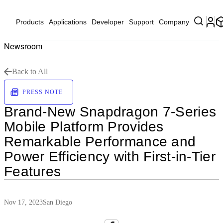
Products
Applications
Developer
Support
Company
Newsroom
Back to All
PRESS NOTE
Brand-New Snapdragon 7-Series
Mobile Platform Provides
Remarkable Performance and
Power Efficiency with First-in-Tier
Features
Nov 17, 2023
San Diego