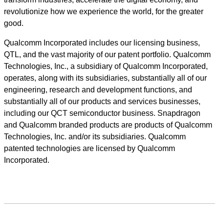
revolutionize how we experience the world, for the greater
good.
Qualcomm Incorporated includes our licensing business,
QTL, and the vast majority of our patent portfolio. Qualcomm
Technologies, Inc., a subsidiary of Qualcomm Incorporated,
operates, along with its subsidiaries, substantially all of our
engineering, research and development functions, and
substantially all of our products and services businesses,
including our QCT semiconductor business. Snapdragon
and Qualcomm branded products are products of Qualcomm
Technologies, Inc. and/or its subsidiaries. Qualcomm
patented technologies are licensed by Qualcomm
Incorporated.