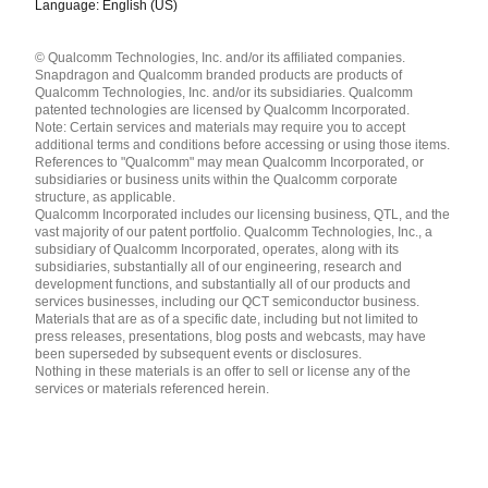
Language: English (US)
Languages
© Qualcomm Technologies, Inc. and/or its affiliated companies.
English ( United States )
Snapdragon and Qualcomm branded products are products of
简体中文 ( China )
Qualcomm Technologies, Inc. and/or its subsidiaries. Qualcomm
patented technologies are licensed by Qualcomm Incorporated.
Note: Certain services and materials may require you to accept
additional terms and conditions before accessing or using those items.
References to "Qualcomm" may mean Qualcomm Incorporated, or
subsidiaries or business units within the Qualcomm corporate
structure, as applicable.
Qualcomm Incorporated includes our licensing business, QTL, and the
vast majority of our patent portfolio. Qualcomm Technologies, Inc., a
subsidiary of Qualcomm Incorporated, operates, along with its
subsidiaries, substantially all of our engineering, research and
development functions, and substantially all of our products and
services businesses, including our QCT semiconductor business.
Materials that are as of a specific date, including but not limited to
press releases, presentations, blog posts and webcasts, may have
been superseded by subsequent events or disclosures.
Nothing in these materials is an offer to sell or license any of the
services or materials referenced herein.