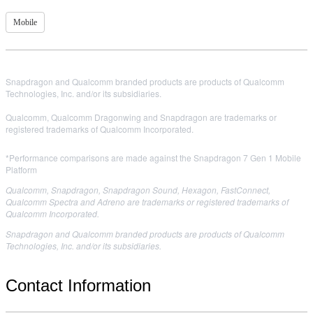
Mobile
Snapdragon and Qualcomm branded products are products of Qualcomm
Technologies, Inc. and/or its subsidiaries.
Qualcomm, Qualcomm Dragonwing and Snapdragon are trademarks or
registered trademarks of Qualcomm Incorporated.
*Performance comparisons are made against the Snapdragon 7 Gen 1 Mobile
Platform
Qualcomm, Snapdragon, Snapdragon Sound, Hexagon, FastConnect,
Qualcomm Spectra and Adreno are trademarks or registered trademarks of
Qualcomm Incorporated.
Snapdragon and Qualcomm branded products are products of Qualcomm
Technologies, Inc. and/or its subsidiaries.
Contact Information