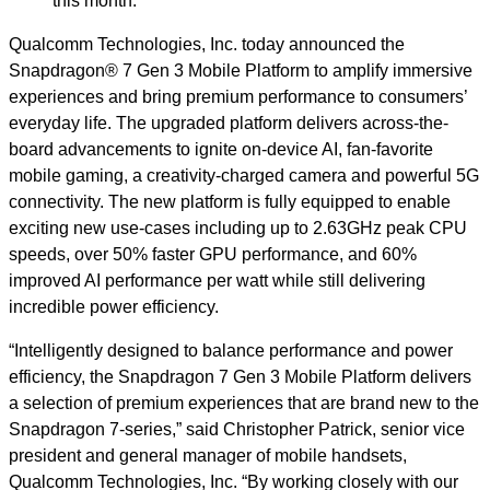
this month.
Qualcomm Technologies, Inc. today announced the
Snapdragon® 7 Gen 3 Mobile Platform to amplify immersive
experiences and bring premium performance to consumers’
everyday life. The upgraded platform delivers across-the-
board advancements to ignite on-device AI, fan-favorite
mobile gaming, a creativity-charged camera and powerful 5G
connectivity. The new platform is fully equipped to enable
exciting new use-cases including up to 2.63GHz peak CPU
speeds, over 50% faster GPU performance, and 60%
improved AI performance per watt while still delivering
incredible power efficiency.
“Intelligently designed to balance performance and power
efficiency, the Snapdragon 7 Gen 3 Mobile Platform delivers
a selection of premium experiences that are brand new to the
Snapdragon 7-series,” said Christopher Patrick, senior vice
president and general manager of mobile handsets,
Qualcomm Technologies, Inc. “By working closely with our