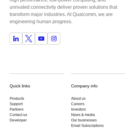
unrivaled connectivity deliver proven solutions that
transform major industries. At Qualcomm, we are
engineering human progress.
Quick links
Company info
Products
About us
Support
Careers
Partners
Investors
Contact us
News & media
Developer
Our businesses
Email Subscriptions