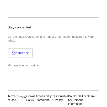
Stay connected
Get the latest Qualcomm and industry information delivered to your
inbox.
Subscribe
Manage your subscription
Terms
Cookie
Accessibility
Responsible
Do Not Sell or Share
Privacy
of Use
Policy
Statement
AI Policy
My Personal
Information