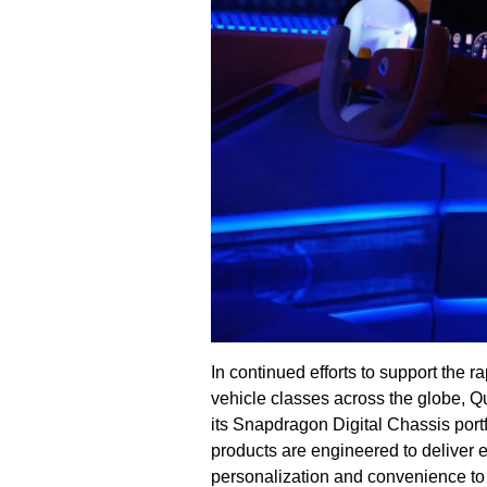
In continued efforts to support the 
vehicle classes across the globe, Q
its Snapdragon Digital Chassis po
products are engineered to deliver e
personalization and convenience to 