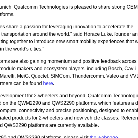
Munich, Qualcomm Technologies is pleased to share strong OEM 
forms.
share a passion for leveraging innovation to accelerate the
l transportation around the world," said Horace Luke, founder a
ing together to introduce new smart mobility experiences that w
in the world's cities."
s are also gaining momentum and positive feedback across 
, module makers and ecosystem players, including Bosch, Cavli
, Marelli, MeiG, Quectel, SIMCom, Thundercomm, Valeo and V
rtners can be found
here
.
 development for 2-wheelers and beyond, Qualcomm Technologi
ed on the QWM2290 and QWS2290 platforms, which features a di
compute, connectivity and precise positioning, designed to en
ntiated products for 2-wheelers and new vehicle classes. Refere
QWS2290 platforms are currently available.
90 and QWS2290 platforms, please visit
the webpage
.