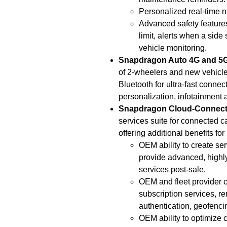
Personalized real-time nav
Advanced safety features
limit, alerts when a side
vehicle monitoring.
Snapdragon Auto 4G and 
of 2-wheelers and new vehicle
Bluetooth for ultra-fast connec
personalization, infotainment a
Snapdragon Cloud-Connecte
services suite for connected 
offering additional benefits fo
OEM ability to create ser
provide advanced, highl
services post-sale.
OEM and fleet provider c
subscription services, r
authentication, geofencin
OEM ability to optimize