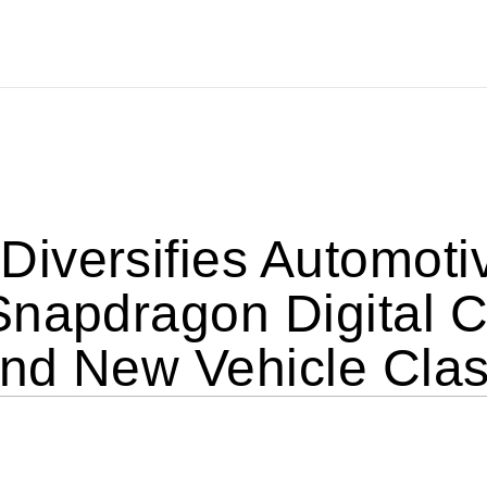
versifies Automotive
napdragon Digital Ch
nd New Vehicle Cla