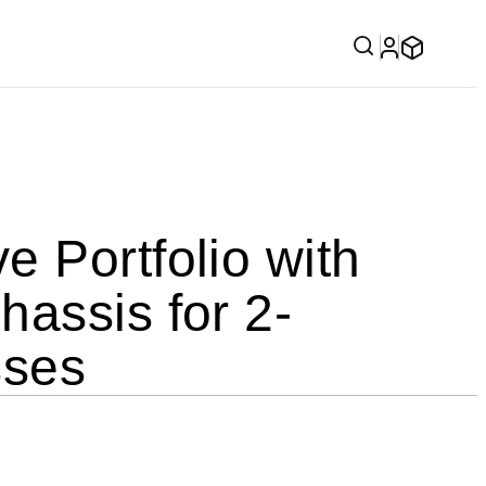
 Portfolio with
assis for 2-
sses