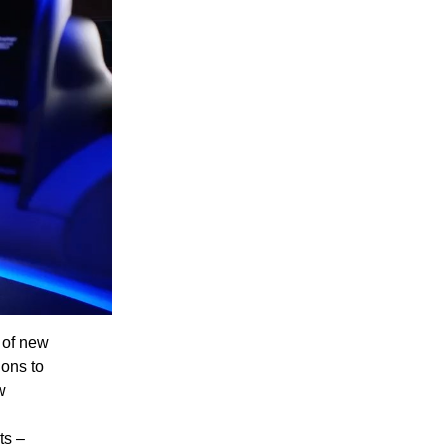
e of new
ions to
w
ts –