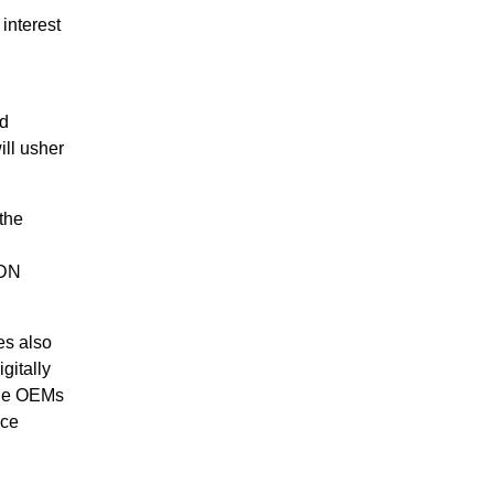
interest
nd
ill usher
the
VDN
es also
gitally
able OEMs
nce