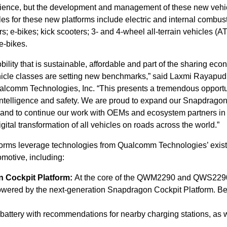
erience, but the development and management of these new vehi
es for these new platforms include electric and internal combus
; e-bikes; kick scooters; 3- and 4-wheel all-terrain vehicles (A
e-bikes.
lity that is sustainable, affordable and part of the sharing eco
icle classes are setting new benchmarks,” said Laxmi Rayapudi
lcomm Technologies, Inc. “This presents a tremendous opportu
 intelligence and safety. We are proud to expand our Snapdragon
and to continue our work with OEMs and ecosystem partners in
gital transformation of all vehicles on roads across the world.”
s leverage technologies from Qualcomm Technologies’ exist
motive, including:
 Cockpit Platform:
At the core of the QWM2290 and QWS229
powered by the next-generation Snapdragon Cockpit Platform. Ben
w battery with recommendations for nearby charging stations, as 