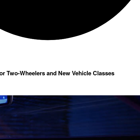
for Two-Wheelers and New Vehicle Classes