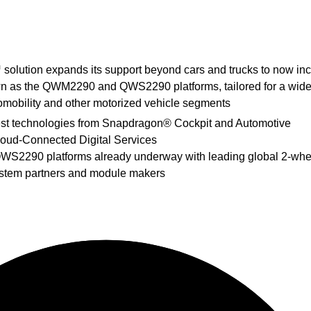
olution expands its support beyond cars and trucks to now in
n as the QWM2290 and QWS2290 platforms, tailored for a wide
romobility and other motorized vehicle segments
test technologies from Snapdragon®
Cockpit and Automotive
loud-Connected Digital Services
WS2290 platforms already underway with leading global 2-whe
ystem partners and module makers