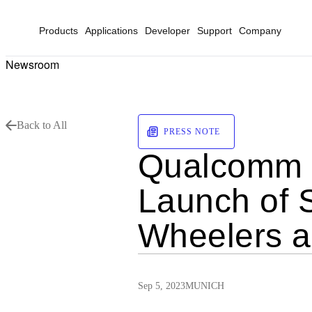
Products
Applications
Developer
Support
Company
Newsroom
Back to All
PRESS NOTE
Qualcomm Di
Launch of S
Wheelers a
Sep 5, 2023
MUNICH