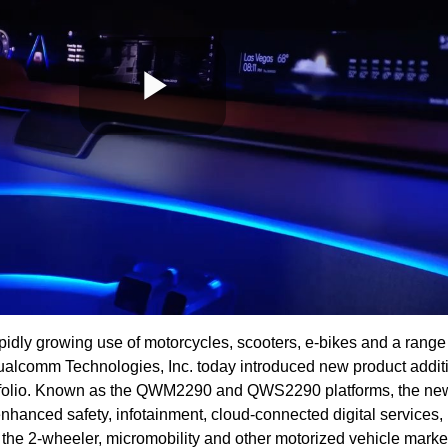
Play
Video
rapidly growing use of motorcycles, scooters, e-bikes and a rang
ualcomm Technologies, Inc. today introduced new product addit
rtfolio. Known as the QWM2290 and QWS2290 platforms, the ne
nhanced safety, infotainment, cloud-connected digital services,
the 2-wheeler, micromobility and other motorized vehicle marke