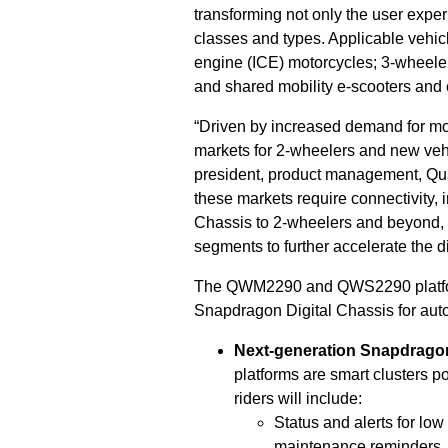
transforming not only the user exp
classes and types. Applicable vehicl
engine (ICE) motorcycles; 3-wheelers
and shared mobility e-scooters and 
“Driven by increased demand for mobi
markets for 2-wheelers and new veh
president, product management, Qua
these markets require connectivity,
Chassis to 2-wheelers and beyond, 
segments to further accelerate the di
The QWM2290 and QWS2290 platform
Snapdragon Digital Chassis for auto
Next-generation Snapdragon
platforms are smart clusters 
riders will include:
Status and alerts for lo
maintenance reminders.