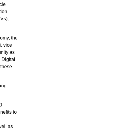
cle
tion
TVs);
nomy, the
, vice
nity as
 Digital
 these
ing
0
efits to
well as