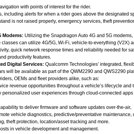
igation with points of interest for the rider.
, including alerts for when a rider goes above the designated 
 stand is not raised properly, emergency services, theft preventi
5G Modems:
Utilizing the Snapdragon Auto 4G and 5G modems, 
 classes can utilize 4G/5G, Wi-Fi, vehicle-to-everything (V2X) 
tivity, quick network response times and reliability needed for saf
nd productivity features.
d Digital Services:
Qualcomm Technologies’ integrated, flexi
cars will be available as part of the QWM2290 and QWS2290 pla
r riders, OEMs and fleet providers alike, such as:
vice revenue opportunities throughout a vehicle’s lifecycle and 
y personalized user experiences through cloud-connected apps
apability to deliver firmware and software updates over-the-air,
emote vehicle diagnostics, predictive/preventative maintenance, 
g, theft protection, location/asset tracking and more.
 costs in vehicle development and management.