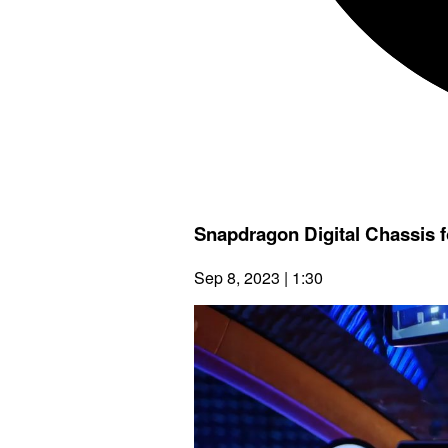
Snapdragon Digital Chassis 
Sep 8, 2023 | 1:30