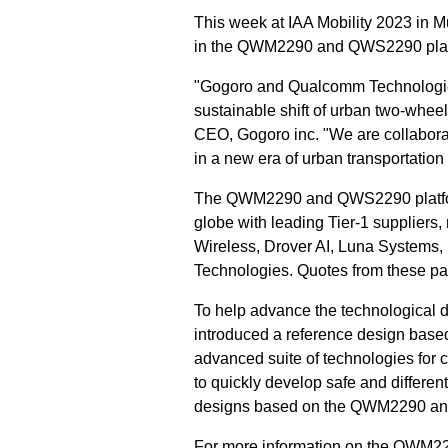
This week at IAA Mobility 2023 in 
in the QWM2290 and QWS2290 plat
"Gogoro and Qualcomm Technologies 
sustainable shift of urban two-whee
CEO, Gogoro inc. "We are collaborat
in a new era of urban transportation 
The QWM2290 and QWS2290 platform
globe with leading Tier-1 suppliers
Wireless, Drover AI, Luna Systems
Technologies. Quotes from these pa
To help advance the technological
introduced a reference design bas
advanced suite of technologies for 
to quickly develop safe and differe
designs based on the QWM2290 and 
For more information on the QWM22