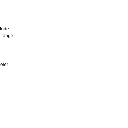
clude
 range
eler