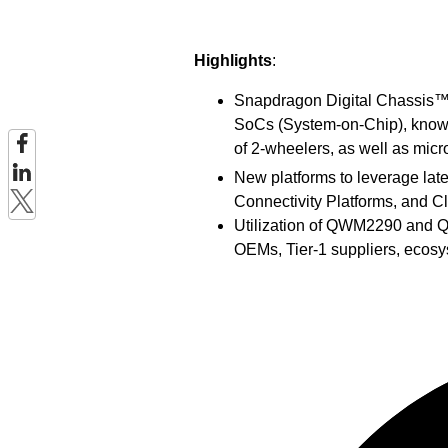
Highlights
:
Snapdragon Digital Chassis™ s
SoCs (System-on-Chip), know
of 2-wheelers, as well as mic
New platforms to leverage la
Connectivity Platforms, and C
Utilization of QWM2290 and Q
OEMs, Tier-1 suppliers, ecos