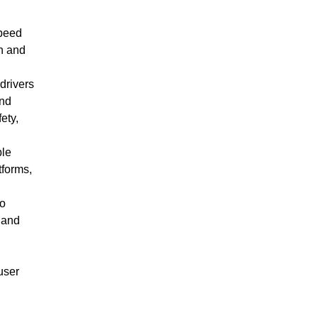
speed
on and
drivers
and
ety,
ble
tforms,
to
 and
user