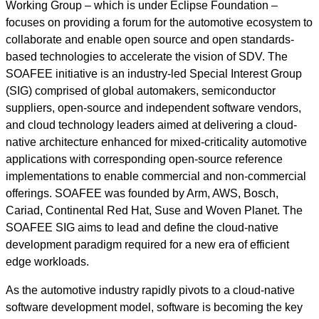
Working Group – which is under Eclipse Foundation –
focuses on providing a forum for the automotive ecosystem to
collaborate and enable open source and open standards-
based technologies to accelerate the vision of SDV. The
SOAFEE initiative is an industry-led Special Interest Group
(SIG) comprised of global automakers, semiconductor
suppliers, open-source and independent software vendors,
and cloud technology leaders aimed at delivering a cloud-
native architecture enhanced for mixed-criticality automotive
applications with corresponding open-source reference
implementations to enable commercial and non-commercial
offerings. SOAFEE was founded by Arm, AWS, Bosch,
Cariad, Continental Red Hat, Suse and Woven Planet. The
SOAFEE SIG aims to lead and define the cloud-native
development paradigm required for a new era of efficient
edge workloads.
As the automotive industry rapidly pivots to a cloud-native
software development model, software is becoming the key