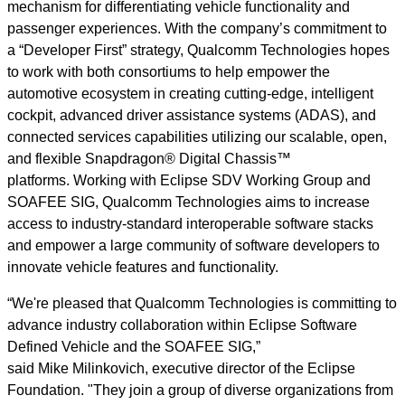
mechanism for differentiating vehicle functionality and
passenger experiences. With the company’s commitment to
a “Developer First” strategy, Qualcomm Technologies hopes
to work with both consortiums to help empower the
automotive ecosystem in creating cutting-edge, intelligent
cockpit, advanced driver assistance systems (ADAS), and
connected services capabilities utilizing our scalable, open,
and flexible Snapdragon® Digital Chassis™
platforms. Working with Eclipse SDV Working Group and
SOAFEE SIG, Qualcomm Technologies aims to increase
access to industry-standard interoperable software stacks
and empower a large community of software developers to
innovate vehicle features and functionality.
“We're pleased that Qualcomm Technologies is committing to
advance industry collaboration within Eclipse Software
Defined Vehicle and the SOAFEE SIG,”
said Mike Milinkovich, executive director of the Eclipse
Foundation. "They join a group of diverse organizations from