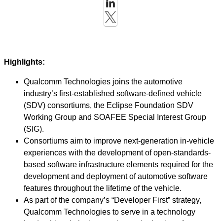
Highlights:
Qualcomm Technologies joins the automotive
industry’s first-established software-defined vehicle
(SDV) consortiums, the Eclipse Foundation SDV
Working Group and SOAFEE Special Interest Group
(SIG).
Consortiums aim to improve next-generation in-vehicle
experiences with the development of open-standards-
based software infrastructure elements required for the
development and deployment of automotive software
features throughout the lifetime of the vehicle.
As part of the company’s “Developer First” strategy,
Qualcomm Technologies to serve in a technology