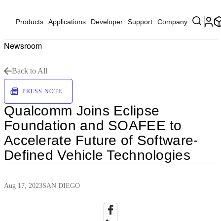
Products
Applications
Developer
Support
Company
Newsroom
Back to All
PRESS NOTE
Qualcomm Joins Eclipse
Foundation and SOAFEE to
Accelerate Future of Software-
Defined Vehicle Technologies
Aug 17, 2023
SAN DIEGO