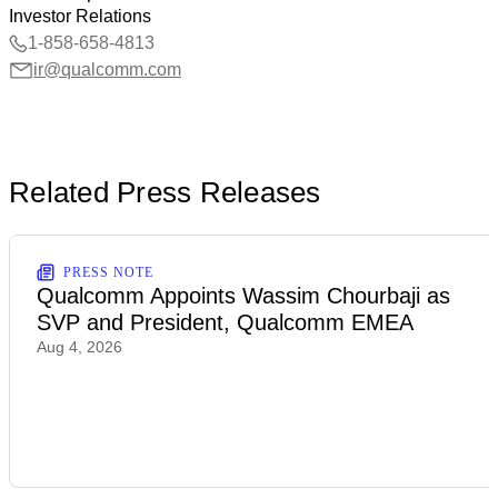
Investor Relations
1-858-658-4813
ir@qualcomm.com
Related Press Releases
PRESS NOTE
Qualcomm Appoints Wassim Chourbaji as
SVP and President, Qualcomm EMEA
Aug 4, 2026