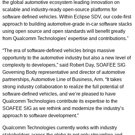
the global automotive ecosystem leading innovation on
scalable and industry-ready open-source platforms for
software defined vehicles. Within Eclipse SDV, our code-first
approach to building automotive-grade in-car software stacks
using open source and open standards will benefit greatly
from Qualcomm Technologies' expertise and contributions."
“The era of software-defined vehicles brings massive
opportunity to the automotive industry but also a new level of
complexity to developers,” said Robert Day, SOAFEE SIG
Governing Body representative and director of automotive
partnerships, Automotive Line of Business, Arm. “It takes
strong industry collaboration to realize the full potential of
software-defined vehicles, and we’re pleased to have
Qualcomm Technologies contribute its expertise to the
SOAFEE SIG as we rethink and modernize the industry’s
approach to software development.”
Qualcomm Technologies currently works with industry
stakeholders across the globe to not only streamline and