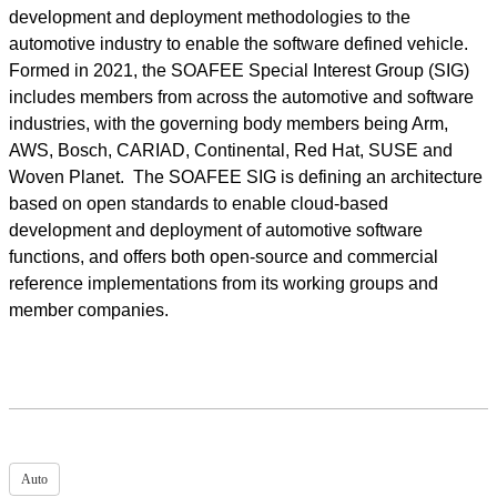
development and deployment methodologies to the
automotive industry to enable the software defined vehicle.
Formed in 2021, the SOAFEE Special Interest Group (SIG)
includes members from across the automotive and software
industries, with the governing body members being Arm,
AWS, Bosch, CARIAD, Continental, Red Hat, SUSE and
Woven Planet. The SOAFEE SIG is defining an architecture
based on open standards to enable cloud-based
development and deployment of automotive software
functions, and offers both open-source and commercial
reference implementations from its working groups and
member companies.
Auto