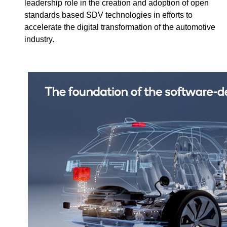
leadership role in the creation and adoption of open
standards based SDV technologies in efforts to
accelerate the digital transformation of the automotive
industry.