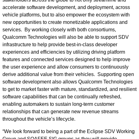
accelerate software development, and deployment, across
vehicle platforms, but to also empower the ecosystem with
new opportunities to create monetizable applications and
services. By working closely with both consortiums,
Qualcomm Technologies will also be able to support SDV
infrastructure to help provide best-in-class developer
experiences and efficiencies by utilizing driving platform
features and connected services designed to help improve
the user experience and allow consumers to continuously
derive additional value from their vehicles. Supporting open
software development also allows Qualcomm Technologies
to get to market faster with mature, standardized, and resilient
software capabilities that can be continually refreshed,
enabling automakers to sustain long-term customer
relationships that can generate new revenue streams
throughout the vehicle’s lifecycle.
“We look forward to being a part of the Eclipse SDV Working
Group and SOAFEE SIG groups as they will provide