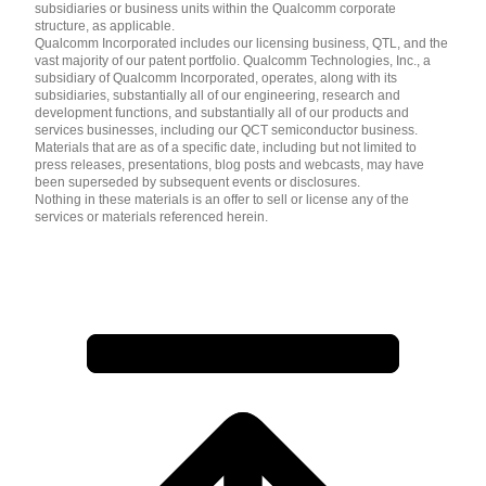
subsidiaries or business units within the Qualcomm corporate
structure, as applicable.
Qualcomm Incorporated includes our licensing business, QTL, and the
vast majority of our patent portfolio. Qualcomm Technologies, Inc., a
subsidiary of Qualcomm Incorporated, operates, along with its
subsidiaries, substantially all of our engineering, research and
development functions, and substantially all of our products and
services businesses, including our QCT semiconductor business.
Materials that are as of a specific date, including but not limited to
press releases, presentations, blog posts and webcasts, may have
been superseded by subsequent events or disclosures.
Nothing in these materials is an offer to sell or license any of the
services or materials referenced herein.