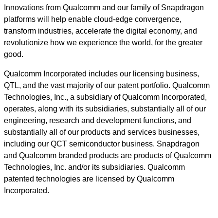
Innovations from Qualcomm and our family of Snapdragon
platforms will help enable cloud-edge convergence,
transform industries, accelerate the digital economy, and
revolutionize how we experience the world, for the greater
good.
Qualcomm Incorporated includes our licensing business,
QTL, and the vast majority of our patent portfolio. Qualcomm
Technologies, Inc., a subsidiary of Qualcomm Incorporated,
operates, along with its subsidiaries, substantially all of our
engineering, research and development functions, and
substantially all of our products and services businesses,
including our QCT semiconductor business. Snapdragon
and Qualcomm branded products are products of Qualcomm
Technologies, Inc. and/or its subsidiaries. Qualcomm
patented technologies are licensed by Qualcomm
Incorporated.