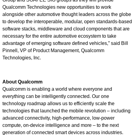
Qualcomm Technologies new opportunities to work
alongside other automotive thought leaders across the globe
to develop the interoperable, modular, open standards-based
software stacks, middleware and cloud components that are
necessary for the entire automotive ecosystem to take
advantage of emerging software defined vehicles,” said Bill
Pinnell, VP of Product Management, Qualcomm
Technologies, Inc.
About Qualcomm
Qualcomm is enabling a world where everyone and
everything can be intelligently connected. Our one
technology roadmap allows us to efficiently scale the
technologies that launched the mobile revolution – including
advanced connectivity, high-performance, low-power
compute, on-device intelligence and more – to the next
generation of connected smart devices across industries.