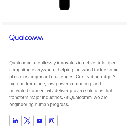
Qualcomm relentlessly innovates to deliver intelligent
computing everywhere, helping the world tackle some
of its most important challenges. Our leading-edge AI,
high performance, low-power computing, and
unrivaled connectivity deliver proven solutions that
transform major industries. At Qualcomm, we are
engineering human progress.