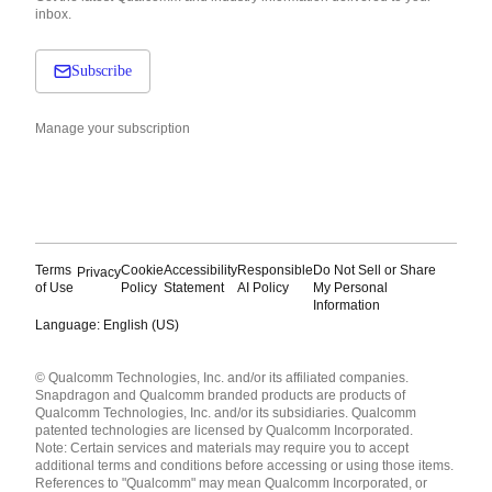
inbox.
Subscribe
Manage your subscription
Terms
Cookie
Accessibility
Responsible
Do Not Sell or Share
Privacy
of Use
Policy
Statement
AI Policy
My Personal
Information
Language: English (US)
Languages
© Qualcomm Technologies, Inc. and/or its affiliated companies.
English ( United States )
Snapdragon and Qualcomm branded products are products of
简体中文 ( China )
Qualcomm Technologies, Inc. and/or its subsidiaries. Qualcomm
patented technologies are licensed by Qualcomm Incorporated.
Note: Certain services and materials may require you to accept
additional terms and conditions before accessing or using those items.
References to "Qualcomm" may mean Qualcomm Incorporated, or