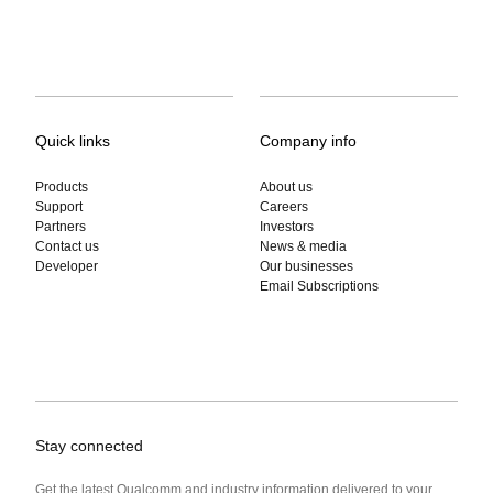
Quick links
Company info
Products
About us
Support
Careers
Partners
Investors
Contact us
News & media
Developer
Our businesses
Email Subscriptions
Stay connected
Get the latest Qualcomm and industry information delivered to your