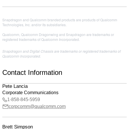
Snapdragon and Qualcomm branded products are products of Qualcomm
Technologies, Inc. and/or its subsidiaries.
Qualcomm, Qualcomm Dragonwing and Snapdragon are trademarks or
registered trademarks of Qualcomm Incorporated.
Snapdragon and Digital Chassis are trademarks or registered trademarks of
Qualcomm Incorporated.
Contact Information
Pete Lancia
Corporate Communications
1-858-845-5959
corpcomm@qualcomm.com
Brett Simpson