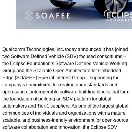
Qualcomm Technologies, Inc. today announced it has joined
two Software Defined Vehicle (SDV) focused consortiums –
the Eclipse Foundation’s Software Defined Vehicle Working
Group and the Scalable Open Architecture for Embedded
Edge (SOAFEE) Special Interest Group – supporting the
company’s commitment to creating open standards and
open-source, interoperable software building blocks that form
the foundation of building an SDV platform for global
automakers and Tier-1 suppliers. As one of the largest global
communities of individuals and organizations with a mature,
scalable, and business-friendly environment for open-source
software collaboration and innovation, the Eclipse SDV