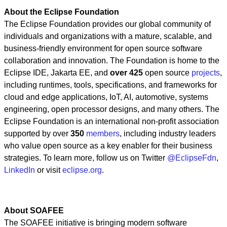
About the Eclipse Foundation
The Eclipse Foundation provides our global community of
individuals and organizations with a mature, scalable, and
business-friendly environment for open source software
collaboration and innovation. The Foundation is home to the
Eclipse IDE, Jakarta EE, and
over 425
open source
projects
,
including runtimes, tools, specifications, and frameworks for
cloud and edge applications, IoT, AI, automotive, systems
engineering, open processor designs, and many others. The
Eclipse Foundation is an international non-profit association
supported by over
350
members
, including industry leaders
who value open source as a key enabler for their business
strategies. To learn more, follow us on Twitter
@EclipseFdn
,
LinkedIn
or visit
eclipse.org
.
About SOAFEE
The SOAFEE initiative is bringing modern software