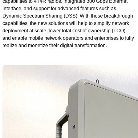
capabilities to 4T4R radios, integrated 300 Gbps Ethernet
interface, and support for advanced features such as
Dynamic Spectrum Sharing (DSS). With these breakthrough
capabilities, the new solutions will help to simplify network
deployment at scale, lower total cost of ownership (TCO),
and enable mobile network operators and enterprises to fully
realize and monetize their digital transformation.