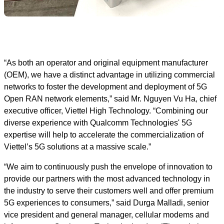
“As both an operator and original equipment manufacturer
(OEM), we have a distinct advantage in utilizing commercial
networks to foster the development and deployment of 5G
Open RAN network elements,” said Mr. Nguyen Vu Ha, chief
executive officer, Viettel High Technology. “Combining our
diverse experience with Qualcomm Technologies' 5G
expertise will help to accelerate the commercialization of
Viettel’s 5G solutions at a massive scale.”
“We aim to continuously push the envelope of innovation to
provide our partners with the most advanced technology in
the industry to serve their customers well and offer premium
5G experiences to consumers,” said Durga Malladi, senior
vice president and general manager, cellular modems and