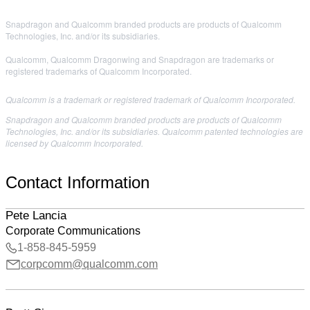
Snapdragon and Qualcomm branded products are products of Qualcomm
Technologies, Inc. and/or its subsidiaries.
Qualcomm, Qualcomm Dragonwing and Snapdragon are trademarks or
registered trademarks of Qualcomm Incorporated.
Qualcomm is a trademark or registered trademark of Qualcomm Incorporated.
Snapdragon and Qualcomm branded products are products of Qualcomm
Technologies, Inc. and/or its subsidiaries. Qualcomm patented technologies are
licensed by Qualcomm Incorporated.
Contact Information
Pete Lancia
Corporate Communications
1-858-845-5959
corpcomm@qualcomm.com