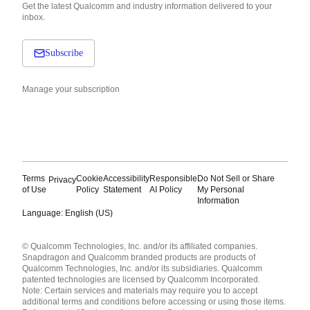
Get the latest Qualcomm and industry information delivered to your
inbox.
Subscribe
Manage your subscription
Terms
Cookie
Accessibility
Responsible
Do Not Sell or Share
Privacy
of Use
Policy
Statement
AI Policy
My Personal
Information
Language: English (US)
Languages
© Qualcomm Technologies, Inc. and/or its affiliated companies.
English ( United States )
Snapdragon and Qualcomm branded products are products of
简体中文 ( China )
Qualcomm Technologies, Inc. and/or its subsidiaries. Qualcomm
patented technologies are licensed by Qualcomm Incorporated.
Note: Certain services and materials may require you to accept
additional terms and conditions before accessing or using those items.