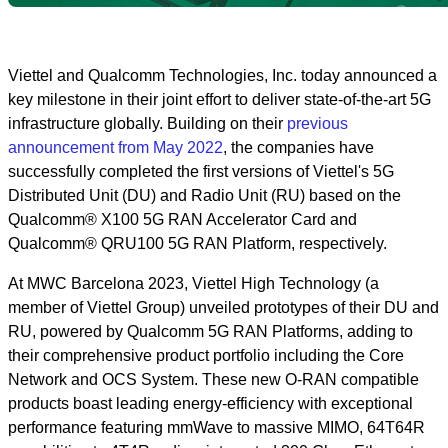
Viettel and Qualcomm Technologies, Inc. today announced a
key milestone in their joint effort to deliver state-of-the-art 5G
infrastructure globally. Building on their
previous
announcement from May 2022
, the companies have
successfully completed the first versions of Viettel's 5G
Distributed Unit (DU) and Radio Unit (RU) based on the
Qualcomm® X100 5G RAN Accelerator Card and
Qualcomm® QRU100 5G RAN Platform, respectively.
At MWC Barcelona 2023, Viettel High Technology (a
member of Viettel Group) unveiled prototypes of their DU and
RU, powered by Qualcomm 5G RAN Platforms, adding to
their comprehensive product portfolio including the Core
Network and OCS System. These new O-RAN compatible
products boast leading energy-efficiency with exceptional
performance featuring mmWave to massive MIMO, 64T64R