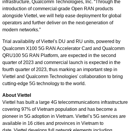
infrastructure, Qualcomm Technologies, Inc. “Through the
introduction of commercial-grade Open RAN products
alongside Viettel, we will help ease deployment for global
operators and further deliver on the next-generation of
modern networks.”
Trial availability of Viettel's DU and RU units, powered by
Qualcomm X100 5G RAN Accelerator Card and Qualcomm
QRU100 5G RAN Platform, are expected in the second
quarter of 2023 and commercial launch is expected in the
fourth quarter of 2023, thus marking an important step in
Viettel and Qualcomm Technologies' collaboration to bring
cutting-edge 5G technology to the world.
About Viettel
Viettel has built a large 4G telecommunications infrastructure
covering 97% of Vietnam population and has become a
pioneer in 5G adoption in Vietnam. Viettel’s 5G services are
available in 16 cities and provinces in Vietnam to
date. Viettel develops full network elements including