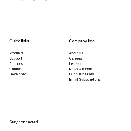
Quick links
Company info
Products
About us
Support
Careers
Partners
Investors
Contact us
News & media
Developer
Our businesses
Email Subscriptions
Stay connected