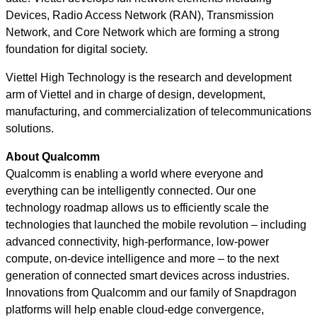
Devices, Radio Access Network (RAN), Transmission
Network, and Core Network which are forming a strong
foundation for digital society.
Viettel High Technology is the research and development
arm of Viettel and in charge of design, development,
manufacturing, and commercialization of telecommunications
solutions.
About Qualcomm
Qualcomm is enabling a world where everyone and
everything can be intelligently connected. Our one
technology roadmap allows us to efficiently scale the
technologies that launched the mobile revolution – including
advanced connectivity, high-performance, low-power
compute, on-device intelligence and more – to the next
generation of connected smart devices across industries.
Innovations from Qualcomm and our family of Snapdragon
platforms will help enable cloud-edge convergence,