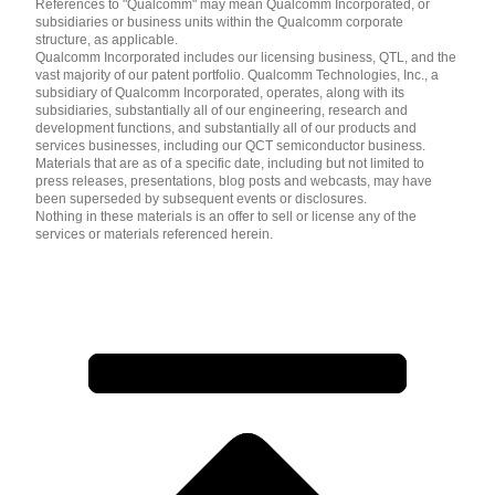
References to "Qualcomm" may mean Qualcomm Incorporated, or
subsidiaries or business units within the Qualcomm corporate
structure, as applicable.
Qualcomm Incorporated includes our licensing business, QTL, and the
vast majority of our patent portfolio. Qualcomm Technologies, Inc., a
subsidiary of Qualcomm Incorporated, operates, along with its
subsidiaries, substantially all of our engineering, research and
development functions, and substantially all of our products and
services businesses, including our QCT semiconductor business.
Materials that are as of a specific date, including but not limited to
press releases, presentations, blog posts and webcasts, may have
been superseded by subsequent events or disclosures.
Nothing in these materials is an offer to sell or license any of the
services or materials referenced herein.