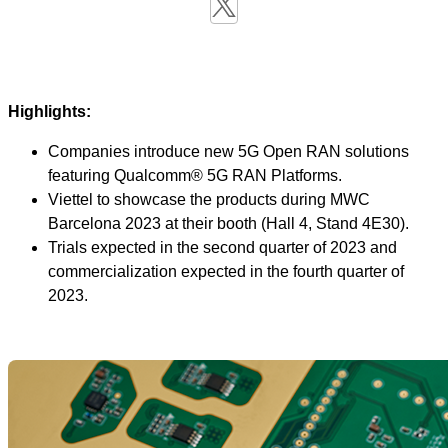
Highlights:
Companies introduce new 5G Open RAN solutions
featuring Qualcomm® 5G RAN Platforms.
Viettel to showcase the products during MWC
Barcelona 2023 at their booth (Hall 4, Stand 4E30).
Trials expected in the second quarter of 2023 and
commercialization expected in the fourth quarter of
2023.