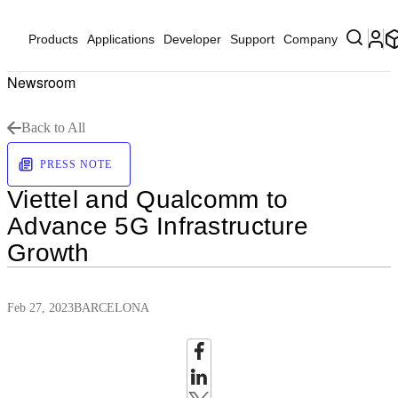
Products
Applications
Developer
Support
Company
Newsroom
Back to All
PRESS NOTE
Viettel and Qualcomm to
Advance 5G Infrastructure
Growth
Feb 27, 2023
BARCELONA