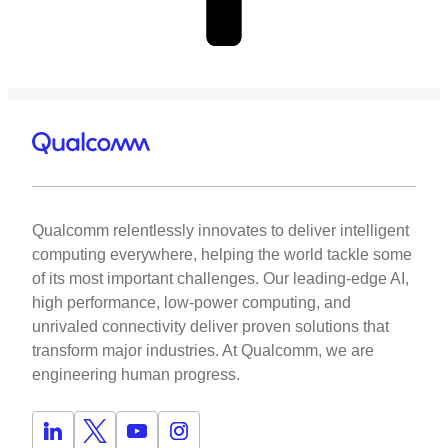
Qualcomm relentlessly innovates to deliver intelligent
computing everywhere, helping the world tackle some
of its most important challenges. Our leading-edge AI,
high performance, low-power computing, and
unrivaled connectivity deliver proven solutions that
transform major industries. At Qualcomm, we are
engineering human progress.