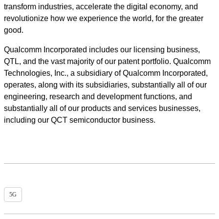
transform industries, accelerate the digital economy, and
revolutionize how we experience the world, for the greater
good.
Qualcomm Incorporated includes our licensing business,
QTL, and the vast majority of our patent portfolio. Qualcomm
Technologies, Inc., a subsidiary of Qualcomm Incorporated,
operates, along with its subsidiaries, substantially all of our
engineering, research and development functions, and
substantially all of our products and services businesses,
including our QCT semiconductor business.
5G