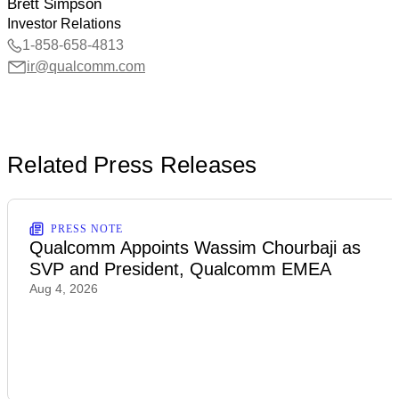
Brett Simpson
Investor Relations
1-858-658-4813
ir@qualcomm.com
Related Press Releases
PRESS NOTE
Qualcomm Appoints Wassim Chourbaji as
SVP and President, Qualcomm EMEA
Aug 4, 2026