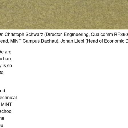
Dr. Christoph Schwarz (Director, Engineering, Qualcomm RF36
ct Lead, MINT Campus Dachau), Johan Liebl (Head of Economic
We are
achau.
 is so
to
and
technical
e MINT
 school
ame
 a