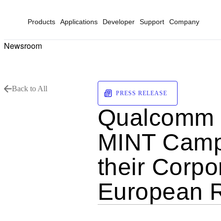
Products
Applications
Developer
Support
Company
Newsroom
Back to All
PRESS RELEASE
Qualcomm F
MINT Campus
their Corpor
European 