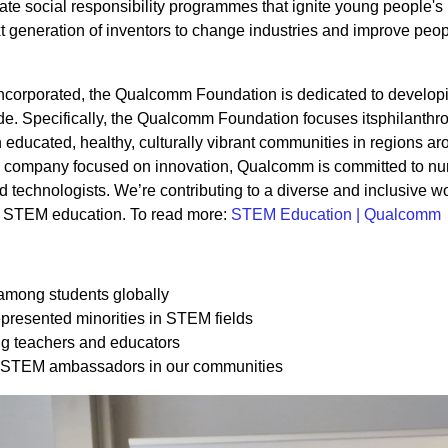
te social responsibility programmes that ignite young people's 
t generation of inventors to change industries and improve peop
ncorporated, the Qualcomm Foundation is dedicated to develop
e. Specifically, the Qualcomm Foundation focuses itsphilanthro
n educated, healthy, culturally vibrant communities in regions ar
a company focused on innovation, Qualcomm is committed to nur
d technologists. We’re contributing to a diverse and inclusive w
to STEM education. To read more:
STEM Education | Qualcomm
among students globally
resented minorities in STEM fields
g teachers and educators
 STEM ambassadors in our communities