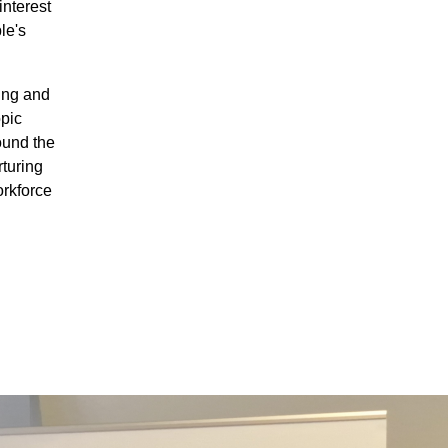
interest
le's
ing and
pic
ound the
turing
orkforce