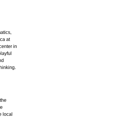
atics,
ca at
enter in
layful
nd
hinking.
 the
he
e local