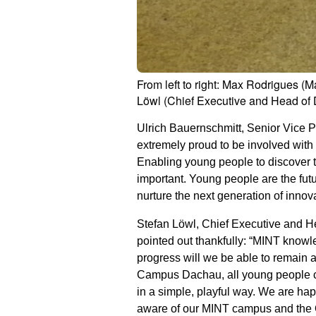
From left to right: Max Rodrigues
Löwl (Chief Executive and Head of
Ulrich Bauernschmitt, Senior Vice
extremely proud to be involved wit
Enabling young people to discover th
important. Young people are the futu
nurture the next generation of innov
Stefan Löwl, Chief Executive and H
pointed out thankfully: “MINT knowle
progress will we be able to remain 
Campus Dachau, all young people can
in a simple, playful way. We are h
aware of our MINT campus and the 