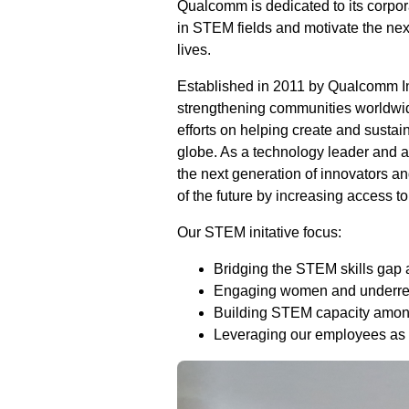
Qualcomm is dedicated to its corpora
in STEM fields and motivate the nex
lives.
Established in 2011 by Qualcomm I
strengthening communities worldwid
efforts on helping create and sustai
globe. As a technology leader and 
the next generation of innovators an
of the future by increasing access 
Our STEM initative focus:
Bridging the STEM skills gap 
Engaging women and underrep
Building STEM capacity amon
Leveraging our employees as