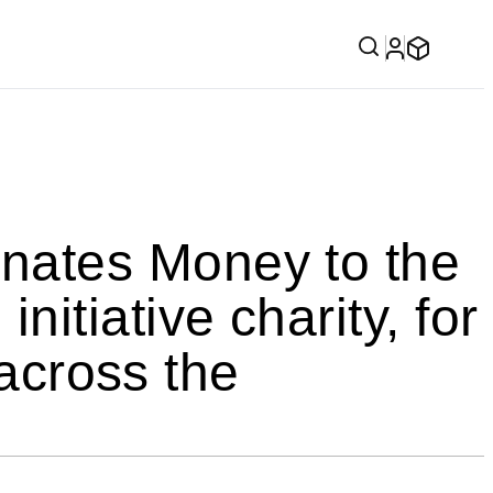
ates Money to the
tiative charity, for
 across the