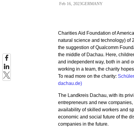
Feb 16, 2023
GERMANY
Charities Aid Foundation of Americ
natural science and technology) o
the suggestion of Qualcomm Founda
the middle of Dachau. Here, children
and independent way, both in and ou
working in a team, the charity hope
To read more on the charity:
Schüle
dachau.de)
The Landkreis Dachau, with its privil
entrepreneurs and new companies, sp
availability of skilled workers and sp
economic and social future of the dis
companies in the future.