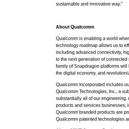
sustainable and innovative way.”
About Qualcomm
Qualcomm is enabling a world where
technology roadmap allows us to effi
including advanced connectivity, h
to the next generation of connected
family of Snapdragon platforms will
the digital economy, and revolutioni
Qualcomm Incorporated includes our l
Qualcomm Technologies, Inc., a subs
substantially all of our engineering
products and services businesses,
Qualcomm branded products are prod
Qualcomm patented technologies ar