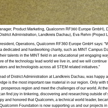
 (Manager, Product Marketing, Qualcomm RF360 Europe GmbH), 
 District Administration, Landkreis Dachau), Eva Rehm (Proje
 President, Operations, Qualcomm RF360 Europe GmbH says: “
h a dedicated and hardworking charity, such as MINT Campus D
eir talents in the MINT field in an educational yet engaging way
re of the technology lead world we live in, and we will continue 
ators and technologists across all STEM related initiatives.”
ead of District Administration at Landkreis Dachau, was happy 
dge is the most important raw material in our region. Only with 
a prosperous region and meet the challenges of our world. At th
 find joy in tinkering, discovering and researching outside of
appy and honored that Qualcomm, a technical world leader, bec
Qualcomm Foundation is now supporting us and our projects in