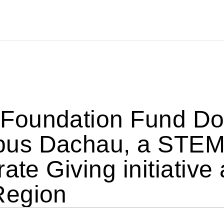
oundation Fund Don
 Dachau, a STEM ini
ate Giving initiative
Region