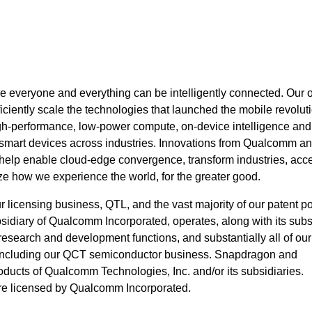
 everyone and everything can be intelligently connected. Our 
ciently scale the technologies that launched the mobile revolut
igh-performance, low-power compute, on-device intelligence an
 smart devices across industries. Innovations from Qualcomm an
 help enable cloud-edge convergence, transform industries, acce
ze how we experience the world, for the greater good.
icensing business, QTL, and the vast majority of our patent por
idiary of Qualcomm Incorporated, operates, along with its subsi
, research and development functions, and substantially all of our
 including our QCT semiconductor business. Snapdragon and
ucts of Qualcomm Technologies, Inc. and/or its subsidiaries.
e licensed by Qualcomm Incorporated.