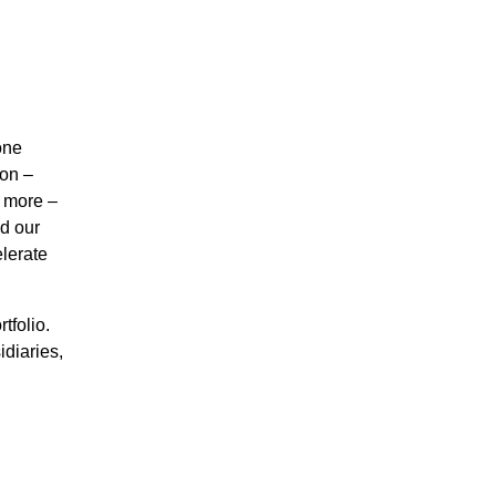
one
ion –
d more –
d our
lerate
tfolio.
diaries,