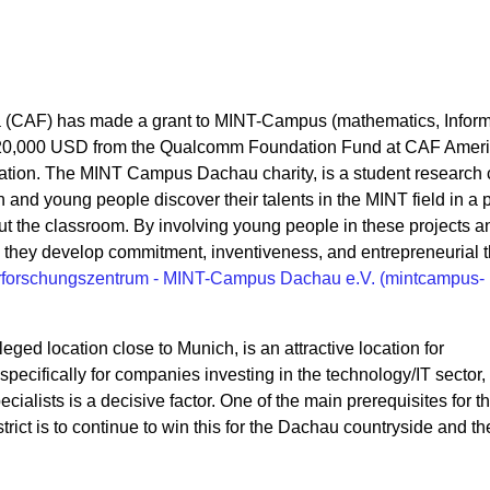
a (CAF) has made a grant to MINT-Campus (mathematics, Inform
f 20,000 USD from the Qualcomm Foundation Fund at CAF Ameri
tion. The
MINT Campus Dachau charity, is a student research c
 and young people discover their talents in the MINT field in a p
t the classroom. By involving young people in these projects a
s they develop commitment, inventiveness, and entrepreneurial t
rforschungszentrum - MINT-Campus Dachau e.V. (mintcampus-
eged location close to Munich, is an attractive location for
ecifically for companies investing in the technology/IT sector,
ecialists is a decisive factor. One of the main prerequisites for t
trict is to continue to win this for the Dachau countryside and th