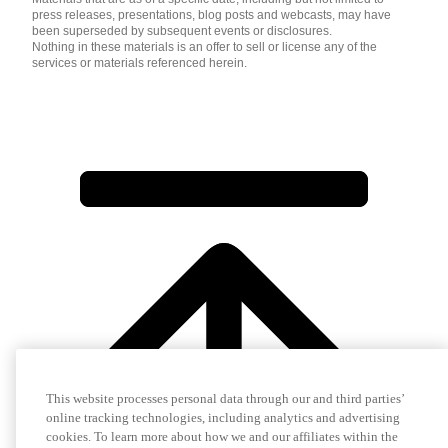
press releases, presentations, blog posts and webcasts, may have
been superseded by subsequent events or disclosures.
Nothing in these materials is an offer to sell or license any of the
services or materials referenced herein.
This website processes personal data through our and third parties’
online tracking technologies, including analytics and advertising
cookies. To learn more about how we and our affiliates within the