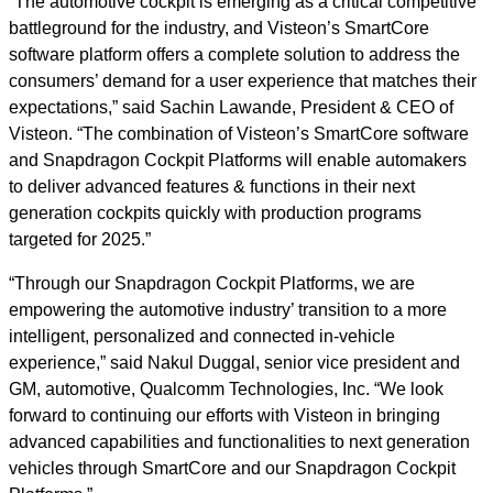
“The automotive cockpit is emerging as a critical competitive
battleground for the industry, and Visteon’s SmartCore
software platform offers a complete solution to address the
consumers’ demand for a user experience that matches their
expectations,” said Sachin Lawande, President & CEO of
Visteon. “The combination of Visteon’s SmartCore software
and Snapdragon Cockpit Platforms will enable automakers
to deliver advanced features & functions in their next
generation cockpits quickly with production programs
targeted for 2025.”
“Through our Snapdragon Cockpit Platforms, we are
empowering the automotive industry’ transition to a more
intelligent, personalized and connected in-vehicle
experience,” said Nakul Duggal, senior vice president and
GM, automotive, Qualcomm Technologies, Inc. “We look
forward to continuing our efforts with Visteon in bringing
advanced capabilities and functionalities to next generation
vehicles through SmartCore and our Snapdragon Cockpit