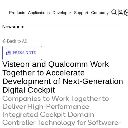
Products
Applications
Developer
Support
Company
Newsroom
Back to All
PRESS NOTE
Visteon and Qualcomm Work
Together to Accelerate
Development of Next-Generation
Digital Cockpit
Companies to Work Together to
Deliver High-Performance
Integrated Cockpit Domain
Controller Technology for Software-