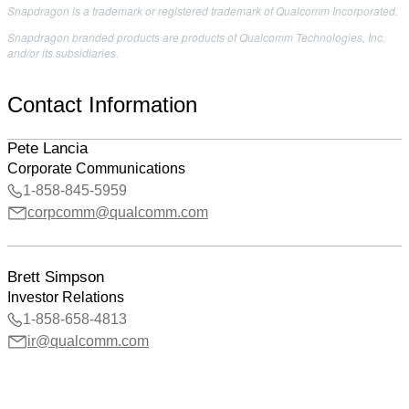
Snapdragon is a trademark or registered trademark of Qualcomm Incorporated.
Snapdragon branded products are products of Qualcomm Technologies, Inc.
and/or its subsidiaries.
Contact Information
Pete Lancia
Corporate Communications
1-858-845-5959
corpcomm@qualcomm.com
Brett Simpson
Investor Relations
1-858-658-4813
ir@qualcomm.com