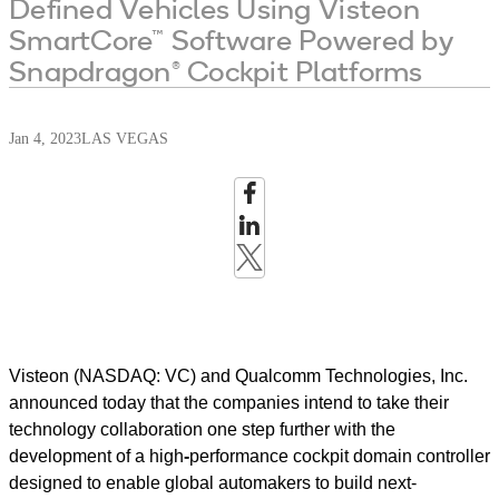
Defined Vehicles Using Visteon
SmartCore™ Software Powered by
Snapdragon® Cockpit Platforms
Jan 4, 2023
LAS VEGAS
Visteon (NASDAQ: VC) and Qualcomm Technologies, Inc.
announced today that the companies intend to take their
technology collaboration one step further with the
development of a high
-
performance cockpit domain controller
designed to enable global automakers to build next-