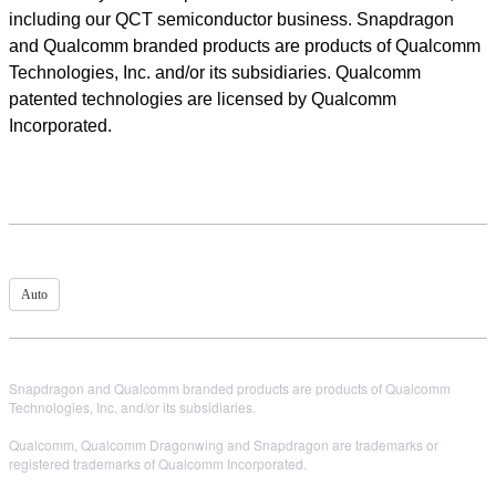
including our QCT semiconductor business. Snapdragon
and Qualcomm branded products are products of Qualcomm
Technologies, Inc. and/or its subsidiaries. Qualcomm
patented technologies are licensed by Qualcomm
Incorporated.
Auto
Snapdragon and Qualcomm branded products are products of Qualcomm
Technologies, Inc. and/or its subsidiaries.
Qualcomm, Qualcomm Dragonwing and Snapdragon are trademarks or
registered trademarks of Qualcomm Incorporated.