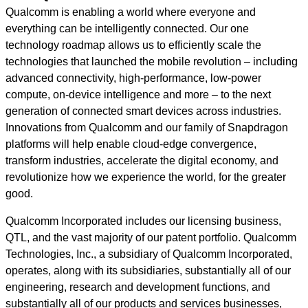
Qualcomm is enabling a world where everyone and
everything can be intelligently connected. Our one
technology roadmap allows us to efficiently scale the
technologies that launched the mobile revolution – including
advanced connectivity, high-performance, low-power
compute, on-device intelligence and more – to the next
generation of connected smart devices across industries.
Innovations from Qualcomm and our family of Snapdragon
platforms will help enable cloud-edge convergence,
transform industries, accelerate the digital economy, and
revolutionize how we experience the world, for the greater
good.
Qualcomm Incorporated includes our licensing business,
QTL, and the vast majority of our patent portfolio. Qualcomm
Technologies, Inc., a subsidiary of Qualcomm Incorporated,
operates, along with its subsidiaries, substantially all of our
engineering, research and development functions, and
substantially all of our products and services businesses,