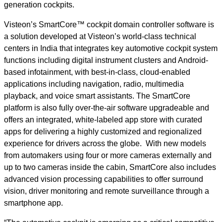
generation cockpits.
Visteon’s SmartCore™ cockpit domain controller software is
a solution developed at Visteon’s world-class technical
centers in India that integrates key automotive cockpit system
functions including digital instrument clusters and Android-
based infotainment, with best-in-class, cloud-enabled
applications including navigation, radio, multimedia
playback, and voice smart assistants. The SmartCore
platform is also fully over-the-air software upgradeable and
offers an integrated, white-labeled app store with curated
apps for delivering a highly customized and regionalized
experience for drivers across the globe. With new models
from automakers using four or more cameras externally and
up to two cameras inside the cabin, SmartCore also includes
advanced vision processing capabilities to offer surround
vision, driver monitoring and remote surveillance through a
smartphone app.