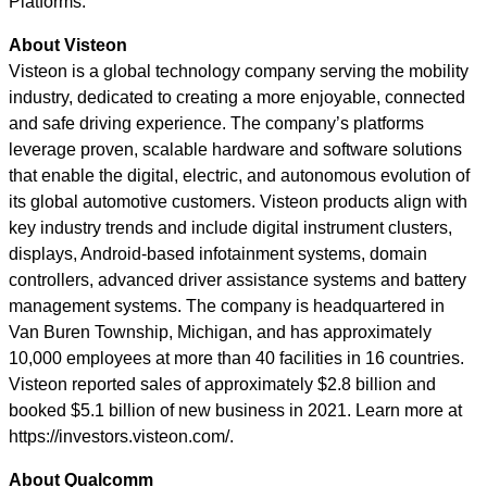
Platforms.”
About Visteon
Visteon is a global technology company serving the mobility
industry, dedicated to creating a more enjoyable, connected
and safe driving experience. The company’s platforms
leverage proven, scalable hardware and software solutions
that enable the digital, electric, and autonomous evolution of
its global automotive customers. Visteon products align with
key industry trends and include digital instrument clusters,
displays, Android-based infotainment systems, domain
controllers, advanced driver assistance systems and battery
management systems. The company is headquartered in
Van Buren Township, Michigan, and has approximately
10,000 employees at more than 40 facilities in 16 countries.
Visteon reported sales of approximately $2.8 billion and
booked $5.1 billion of new business in 2021. Learn more at
https://investors.visteon.com/.
About Qualcomm