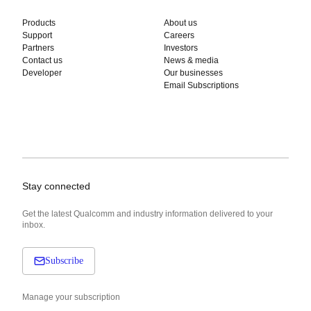
Products
About us
Support
Careers
Partners
Investors
Contact us
News & media
Developer
Our businesses
Email Subscriptions
Stay connected
Get the latest Qualcomm and industry information delivered to your
inbox.
Subscribe
Manage your subscription