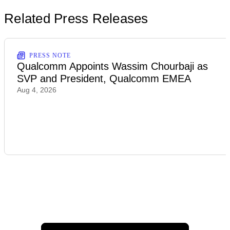
Related Press Releases
PRESS NOTE
Qualcomm Appoints Wassim Chourbaji as
SVP and President, Qualcomm EMEA
Aug 4, 2026