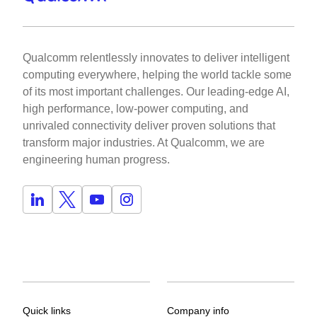
Qualcomm relentlessly innovates to deliver intelligent
computing everywhere, helping the world tackle some
of its most important challenges. Our leading-edge AI,
high performance, low-power computing, and
unrivaled connectivity deliver proven solutions that
transform major industries. At Qualcomm, we are
engineering human progress.
Quick links
Company info