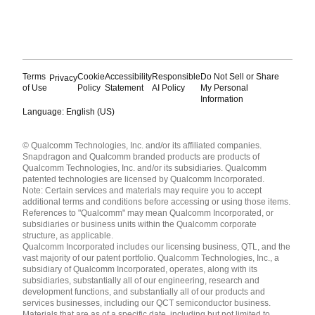
Terms
Cookie
Accessibility
Responsible
Do Not Sell or Share
Privacy
of Use
Policy
Statement
AI Policy
My Personal
Information
Language: English (US)
Languages
© Qualcomm Technologies, Inc. and/or its affiliated companies.
English ( United States )
Snapdragon and Qualcomm branded products are products of
简体中文 ( China )
Qualcomm Technologies, Inc. and/or its subsidiaries. Qualcomm
patented technologies are licensed by Qualcomm Incorporated.
Note: Certain services and materials may require you to accept
additional terms and conditions before accessing or using those items.
References to "Qualcomm" may mean Qualcomm Incorporated, or
subsidiaries or business units within the Qualcomm corporate
structure, as applicable.
Qualcomm Incorporated includes our licensing business, QTL, and the
vast majority of our patent portfolio. Qualcomm Technologies, Inc., a
subsidiary of Qualcomm Incorporated, operates, along with its
subsidiaries, substantially all of our engineering, research and
development functions, and substantially all of our products and
services businesses, including our QCT semiconductor business.
Materials that are as of a specific date, including but not limited to