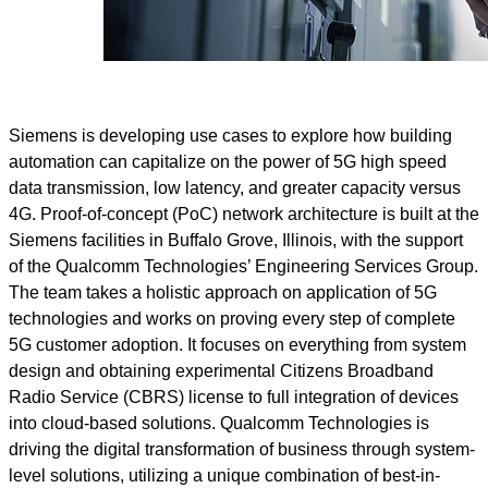
Siemens is developing use cases to explore how building
automation can capitalize on the power of 5G high speed
data transmission, low latency, and greater capacity versus
4G. Proof-of-concept (PoC) network architecture is built at the
Siemens facilities in Buffalo Grove, Illinois, with the support
of the Qualcomm Technologies’ Engineering Services Group.
The team takes a holistic approach on application of 5G
technologies and works on proving every step of complete
5G customer adoption. It focuses on everything from system
design and obtaining experimental Citizens Broadband
Radio Service (CBRS) license to full integration of devices
into cloud-based solutions. Qualcomm Technologies is
driving the digital transformation of business through system-
level solutions, utilizing a unique combination of best-in-