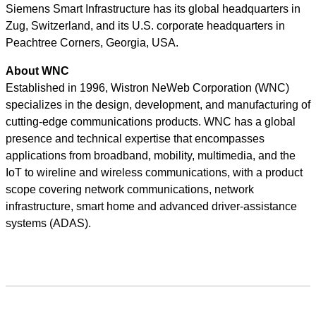
Siemens Smart Infrastructure has its global headquarters in
Zug, Switzerland, and its U.S. corporate headquarters in
Peachtree Corners, Georgia, USA.
About WNC
Established in 1996, Wistron NeWeb Corporation (WNC)
specializes in the design, development, and manufacturing of
cutting-edge communications products. WNC has a global
presence and technical expertise that encompasses
applications from broadband, mobility, multimedia, and the
IoT to wireline and wireless communications, with a product
scope covering network communications, network
infrastructure, smart home and advanced driver-assistance
systems (ADAS).