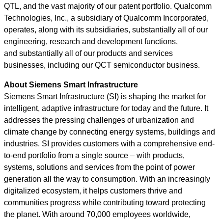
QTL, and the vast majority of our patent portfolio. Qualcomm
Technologies, Inc., a subsidiary of Qualcomm Incorporated,
operates, along with its subsidiaries, substantially all of our
engineering, research and development functions,
and substantially all of our products and services
businesses, including our QCT semiconductor business.
About Siemens Smart Infrastructure
Siemens Smart Infrastructure (SI)
is shaping the market for
intelligent, adaptive infrastructure for today and the future. It
addresses the pressing challenges of urbanization and
climate change by connecting energy systems, buildings and
industries. SI provides customers with a comprehensive end-
to-end portfolio from a single source – with products,
systems, solutions and services from the point of power
generation all the way to consumption. With an increasingly
digitalized ecosystem, it helps customers thrive and
communities progress while contributing toward protecting
the planet. With around 70,000 employees worldwide,