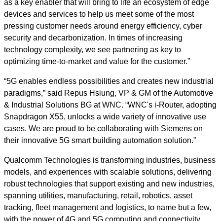
as a key enabler that will bring to life an ecosystem of edge
devices and services to help us meet some of the most
pressing customer needs around energy efficiency, cyber
security and decarbonization. In times of increasing
technology complexity, we see partnering as key to
optimizing time-to-market and value for the customer.”
“5G enables endless possibilities and creates new industrial
paradigms,” said Repus Hsiung, VP & GM of the Automotive
& Industrial Solutions BG at WNC. “WNC's i-Router, adopting
Snapdragon X55, unlocks a wide variety of innovative use
cases. We are proud to be collaborating with Siemens on
their innovative 5G smart building automation solution.”
Qualcomm Technologies is transforming industries, business
models, and experiences with scalable solutions, delivering
robust technologies that support existing and new industries,
spanning utilities, manufacturing, retail, robotics, asset
tracking, fleet management and logistics, to name but a few,
with the power of 4G and 5G computing and connectivity