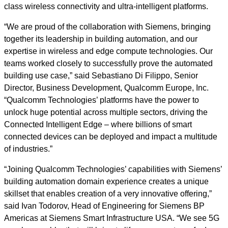
class wireless connectivity and ultra-intelligent platforms.
“We are proud of the collaboration with Siemens, bringing
together its leadership in building automation, and our
expertise in wireless and edge compute technologies. Our
teams worked closely to successfully prove the automated
building use case,” said Sebastiano Di Filippo, Senior
Director, Business Development, Qualcomm Europe, Inc.
“Qualcomm Technologies’ platforms have the power to
unlock huge potential across multiple sectors, driving the
Connected Intelligent Edge – where billions of smart
connected devices can be deployed and impact a multitude
of industries.”
“Joining Qualcomm Technologies’ capabilities with Siemens’
building automation domain experience creates a unique
skillset that enables creation of a very innovative offering,”
said Ivan Todorov, Head of Engineering for Siemens BP
Americas at Siemens Smart Infrastructure USA. “We see 5G