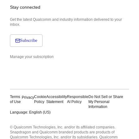
Stay connected
Get the latest Qualcomm and industry information delivered to your
inbox.
Subscribe
Manage your subscription
Terms
Cookie
Accessibility
Responsible
Do Not Sell or Share
Privacy
of Use
Policy
Statement
AI Policy
My Personal
Information
Language: English (US)
Languages
© Qualcomm Technologies, Inc. and/or its affiliated companies.
English ( United States )
Snapdragon and Qualcomm branded products are products of
简体中文 ( China )
Qualcomm Technologies, Inc. and/or its subsidiaries. Qualcomm