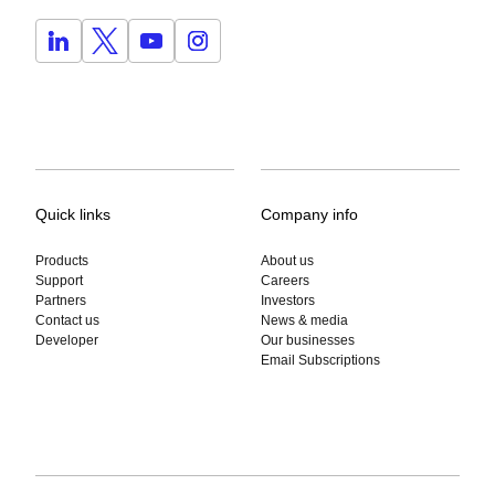
Quick links
Company info
Products
About us
Support
Careers
Partners
Investors
Contact us
News & media
Developer
Our businesses
Email Subscriptions