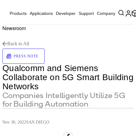
Products
Applications
Developer
Support
Company
Newsroom
Back to All
PRESS NOTE
Qualcomm and Siemens
Collaborate on 5G Smart Building
Networks
Companies Intelligently Utilize 5G
for Building Automation
Nov 30, 2022
SAN DIEGO