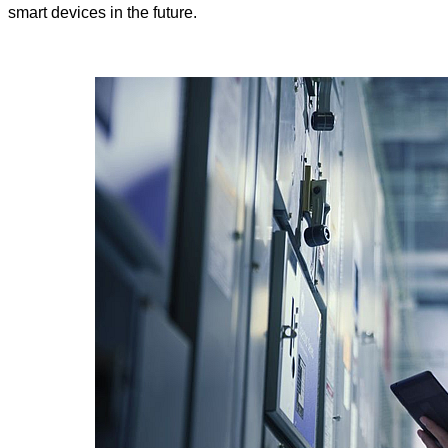
smart devices in the future.