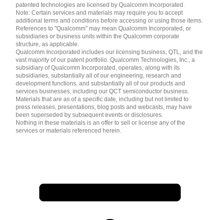
patented technologies are licensed by Qualcomm Incorporated.
Note: Certain services and materials may require you to accept
additional terms and conditions before accessing or using those items.
References to "Qualcomm" may mean Qualcomm Incorporated, or
subsidiaries or business units within the Qualcomm corporate
structure, as applicable.
Qualcomm Incorporated includes our licensing business, QTL, and the
vast majority of our patent portfolio. Qualcomm Technologies, Inc., a
subsidiary of Qualcomm Incorporated, operates, along with its
subsidiaries, substantially all of our engineering, research and
development functions, and substantially all of our products and
services businesses, including our QCT semiconductor business.
Materials that are as of a specific date, including but not limited to
press releases, presentations, blog posts and webcasts, may have
been superseded by subsequent events or disclosures.
Nothing in these materials is an offer to sell or license any of the
services or materials referenced herein.