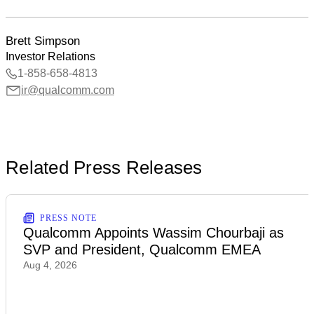
Brett Simpson
Investor Relations
1-858-658-4813
ir@qualcomm.com
Related Press Releases
PRESS NOTE
Qualcomm Appoints Wassim Chourbaji as
SVP and President, Qualcomm EMEA
Aug 4, 2026