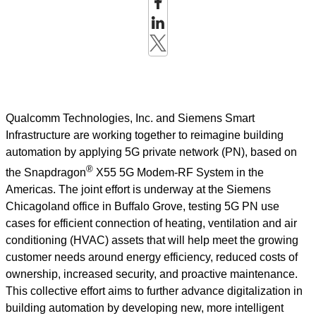
Qualcomm Technologies, Inc. and Siemens Smart
Infrastructure are working together to reimagine building
automation by applying 5G private network (PN), based on
®
the Snapdragon
X55 5G Modem-RF System in the
Americas. The joint effort is underway at the Siemens
Chicagoland office in Buffalo Grove, testing 5G PN use
cases for efficient connection of heating, ventilation and air
conditioning (HVAC) assets that will help meet the growing
customer needs around energy efficiency, reduced costs of
ownership, increased security, and proactive maintenance.
This collective effort aims to further advance digitalization in
building automation by developing new, more intelligent