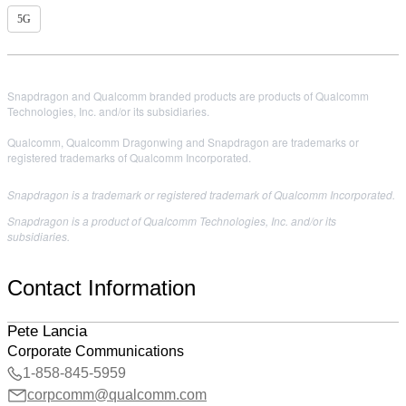
5G
Snapdragon and Qualcomm branded products are products of Qualcomm
Technologies, Inc. and/or its subsidiaries.
Qualcomm, Qualcomm Dragonwing and Snapdragon are trademarks or
registered trademarks of Qualcomm Incorporated.
Snapdragon is a trademark or registered trademark of Qualcomm Incorporated.
Snapdragon is a product of Qualcomm Technologies, Inc. and/or its
subsidiaries.
Contact Information
Pete Lancia
Corporate Communications
1-858-845-5959
corpcomm@qualcomm.com