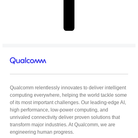
Qualcomm relentlessly innovates to deliver intelligent
computing everywhere, helping the world tackle some
of its most important challenges. Our leading-edge AI,
high performance, low-power computing, and
unrivaled connectivity deliver proven solutions that
transform major industries. At Qualcomm, we are
engineering human progress.