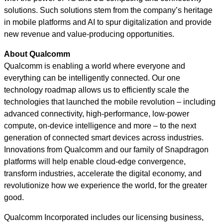
solutions. Such solutions stem from the company’s heritage
in mobile platforms and AI to spur digitalization and provide
new revenue and value-producing opportunities.
About Qualcomm
Qualcomm is enabling a world where everyone and
everything can be intelligently connected. Our one
technology roadmap allows us to efficiently scale the
technologies that launched the mobile revolution – including
advanced connectivity, high-performance, low-power
compute, on-device intelligence and more – to the next
generation of connected smart devices across industries.
Innovations from Qualcomm and our family of Snapdragon
platforms will help enable cloud-edge convergence,
transform industries, accelerate the digital economy, and
revolutionize how we experience the world, for the greater
good.
Qualcomm Incorporated includes our licensing business,