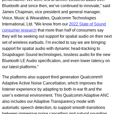
Bluetooth and since then, we’ve continued to innovate,” said
James Chapman, vice president and general manager,
Voice, Music & Wearables, Qualcomm Technologies
International, Ltd. “We know from our
2022 State of Sound
consumer research
that more than half of consumers say
they will be seeking out support for spatial audio on their next
set of wireless earbuds. I’m excited to say we are bringing
support for spatial audio with dynamic head-tracking to
Snapdragon Sound technologies, lossless audio for the new
Bluetooth LE Audio specification, and even lower latency on
our latest platforms.”
The platforms also support third generation Qualcomm®
Adaptive Active Noise Cancellation, which improves the
listener experience by adapting to both in-ear fit and the
user’s external environment. This Qualcomm Adaptive ANC
also includes our Adaptive Transparency mode with
automatic speech detection, to support smooth transitions
between immersive noise cancelling and natural sounding