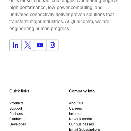
of its most important challenges. Our leading-edge AI,
high performance, low-power computing, and
unrivaled connectivity deliver proven solutions that
transform major industries. At Qualcomm, we are
engineering human progress.
Quick links
Company info
Products
About us
Support
Careers
Partners
Investors
Contact us
News & media
Developer
Our businesses
Email Subscriptions