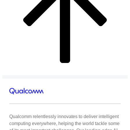
Qualcomm relentlessly innovates to deliver intelligent
computing everywhere, helping the world tackle some