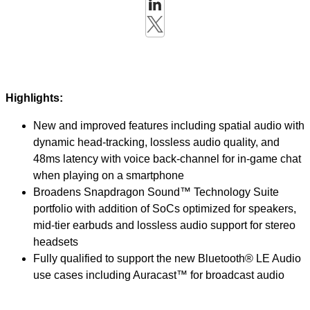
Highlights:
New and improved features including spatial audio with
dynamic head-tracking, lossless audio quality, and
48ms latency with voice back-channel for in-game chat
when playing on a smartphone
Broadens Snapdragon Sound™ Technology Suite
portfolio with addition of SoCs optimized for speakers,
mid-tier earbuds and lossless audio support for stereo
headsets
Fully qualified to support the new Bluetooth® LE Audio
use cases including Auracast™ for broadcast audio