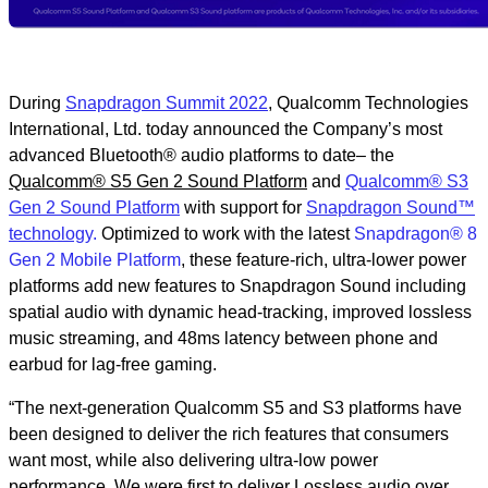
During
Snapdragon Summit 2022
, Qualcomm Technologies
International, Ltd. today announced the Company’s most
advanced Bluetooth® audio platforms to date– the
Qualcomm® S5 Gen 2 Sound Platform
and
Qualcomm® S3
Gen 2 Sound Platform
with support for
Snapdragon Sound™
technolog
y.
Optimized to work with the latest
Snapdragon® 8
Gen 2 Mobile Platform
, these feature-rich, ultra-lower power
platforms add new features to Snapdragon Sound including
spatial audio with dynamic head-tracking, improved lossless
music streaming, and 48ms latency between phone and
earbud for lag-free gaming.
“The next-generation Qualcomm S5 and S3 platforms have
been designed to deliver the rich features that consumers
want most, while also delivering ultra-low power
performance. We were first to deliver Lossless audio over