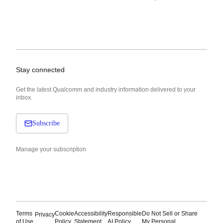
Stay connected
Get the latest Qualcomm and industry information delivered to your
inbox.
Subscribe
Manage your subscription
Terms
Cookie
Accessibility
Responsible
Do Not Sell or Share
Privacy
of Use
Policy
Statement
AI Policy
My Personal