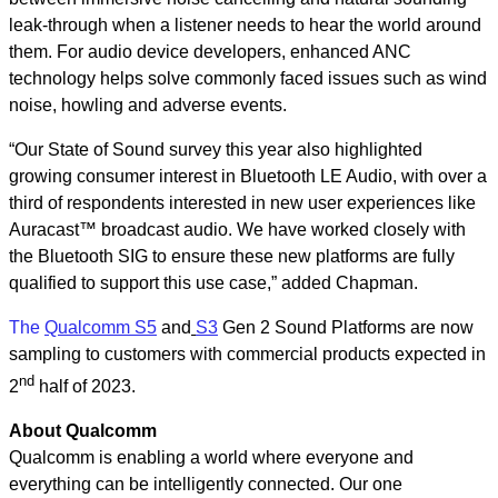
leak-through when a listener needs to hear the world around
them. For audio device developers, enhanced ANC
technology helps solve commonly faced issues such as wind
noise, howling and adverse events.
“Our State of Sound survey this year also highlighted
growing consumer interest in Bluetooth LE Audio, with over a
third of respondents interested in new user experiences like
Auracast™ broadcast audio. We have worked closely with
the Bluetooth SIG to ensure these new platforms are fully
qualified to support this use case,” added Chapman.
The
Qualcomm S5
and
S3
Gen 2 Sound Platforms are now
sampling to customers with commercial products expected in
nd
2
half of 2023.
About Qualcomm
Qualcomm is enabling a world where everyone and
everything can be intelligently connected. Our one