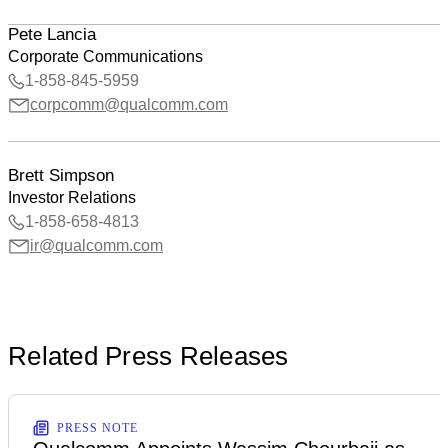
Pete Lancia
Corporate Communications
1-858-845-5959
corpcomm@qualcomm.com
Brett Simpson
Investor Relations
1-858-658-4813
ir@qualcomm.com
Related Press Releases
PRESS NOTE