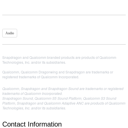
Audio
Snapdragon and Qualcomm branded products are products of Qualcomm
Technologies, Inc. and/or its subsidiaries.
Qualcomm, Qualcomm Dragonwing and Snapdragon are trademarks or
registered trademarks of Qualcomm Incorporated.
Qualcomm, Snapdragon and Snapdragon Sound are trademarks or registered
trademarks of Qualcomm Incorporated.
Snapdragon Sound, Qualcomm S5 Sound Platform, Qualcomm S3 Sound
Platform, Snapdragon and Qualcomm Adaptive ANC are products of Qualcomm
Technologies, Inc. and/or its subsidiaries.
Contact Information