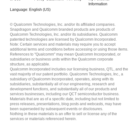
Information
Language: English (US)
Languages
© Qualcomm Technologies, Inc. and/or its affiliated companies.
English ( United States )
Snapdragon and Qualcomm branded products are products of
简体中文 ( China )
Qualcomm Technologies, Inc. and/or its subsidiaries. Qualcomm
patented technologies are licensed by Qualcomm Incorporated.
Note: Certain services and materials may require you to accept
additional terms and conditions before accessing or using those items.
References to "Qualcomm" may mean Qualcomm Incorporated, or
subsidiaries or business units within the Qualcomm corporate
structure, as applicable.
Qualcomm Incorporated includes our licensing business, QTL, and the
vast majority of our patent portfolio. Qualcomm Technologies, Inc., a
subsidiary of Qualcomm Incorporated, operates, along with its
subsidiaries, substantially all of our engineering, research and
development functions, and substantially all of our products and
services businesses, including our QCT semiconductor business.
Materials that are as of a specific date, including but not limited to
press releases, presentations, blog posts and webcasts, may have
been superseded by subsequent events or disclosures.
Nothing in these materials is an offer to sell or license any of the
services or materials referenced herein.