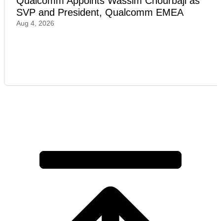
Qualcomm Appoints Wassim Chourbaji as
SVP and President, Qualcomm EMEA
Aug 4, 2026