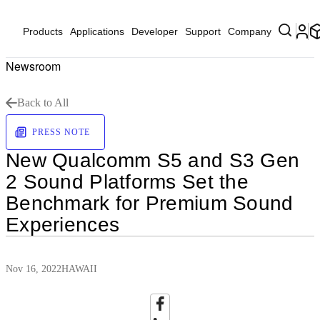
Products
Applications
Developer
Support
Company
Newsroom
Back to All
PRESS NOTE
New Qualcomm S5 and S3 Gen
2 Sound Platforms Set the
Benchmark for Premium Sound
Experiences
Nov 16, 2022
HAWAII