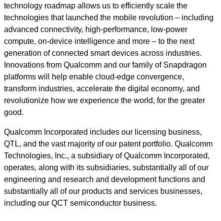
technology roadmap allows us to efficiently scale the
technologies that launched the mobile revolution – including
advanced connectivity, high-performance, low-power
compute, on-device intelligence and more – to the next
generation of connected smart devices across industries.
Innovations from Qualcomm and our family of Snapdragon
platforms will help enable cloud-edge convergence,
transform industries, accelerate the digital economy, and
revolutionize how we experience the world, for the greater
good.
Qualcomm Incorporated includes our licensing business,
QTL, and the vast majority of our patent portfolio. Qualcomm
Technologies, Inc., a subsidiary of Qualcomm Incorporated,
operates, along with its subsidiaries, substantially all of our
engineering and research and development functions and
substantially all of our products and services businesses,
including our QCT semiconductor business.