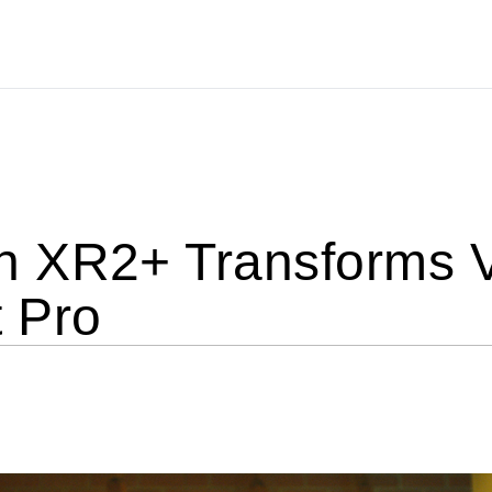
 XR2+ Transforms 
 Pro