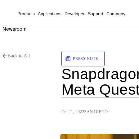
Products
Applications
Developer
Support
Company
Newsroom
Back to All
PRESS NOTE
Snapdragon
Meta Quest
Oct 11, 2022
SAN DIEGO