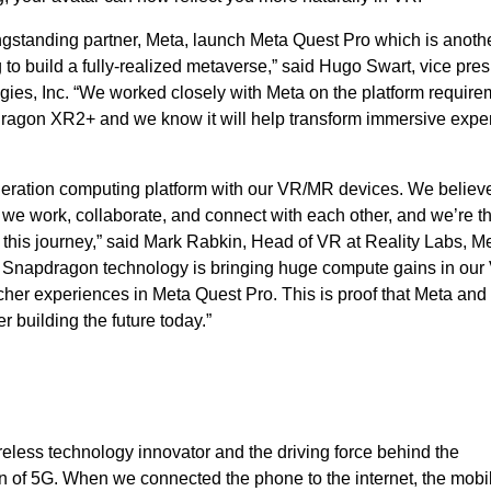
ongstanding partner, Meta, launch Meta Quest Pro which is anoth
to build a fully-realized metaverse,” said Hugo Swart, vice pres
s, Inc. “We worked closely with Meta on the platform require
dragon XR2+ and we know it will help transform immersive expe
eneration computing platform with our VR/MR devices. We belie
we work, collaborate, and connect with each other, and we’re thr
his journey,” said Mark Rabkin, Head of VR at Reality Labs, Me
ve Snapdragon technology is bringing huge compute gains in our
cher experiences in Meta Quest Pro. This is proof that Meta and
building the future today.”
eless technology innovator and the driving force behind the
 of 5G. When we connected the phone to the internet, the mobi