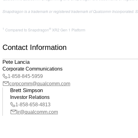
Snapdragon is a trademark or registered trademark of Qualcomm Incorporated. Sn
1
®
Compared to Snapdragon
XR2 Gen 1 Platform
Contact Information
Pete Lancia
Corporate Communications
1-858-845-5959
corpcomm@qualcomm.com
Brett Simpson
Investor Relations
1-858-658-4813
ir@qualcomm.com