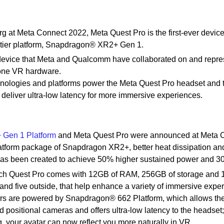
at Meta Connect 2022, Meta Quest Pro is the first-ever devic
tier platform, Snapdragon® XR2+ Gen 1.
evice that Meta and Qualcomm have collaborated on and repre
n-one VR hardware.
nologies and platforms power the Meta Quest Pro headset and 
 deliver ultra-low latency for more immersive experiences.
Gen 1 Platform
and Meta Quest Pro were announced at Meta 
atform package of Snapdragon XR2+, better heat dissipation an
has been created to achieve 50% higher sustained power and 
ch Quest Pro comes with 12GB of RAM, 256GB of storage and 1
 and five outside, that help enhance a variety of immersive expe
ers are powered by Snapdragon® 662 Platform, which allows th
d positional cameras and offers ultra-low latency to the headse
, your avatar can now reflect you more naturally in VR.