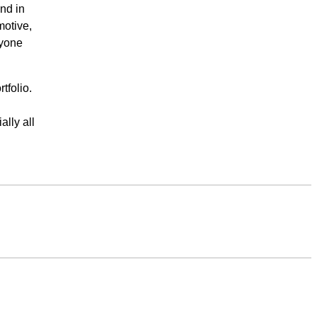
nd in
motive,
ryone
tfolio.
ally all