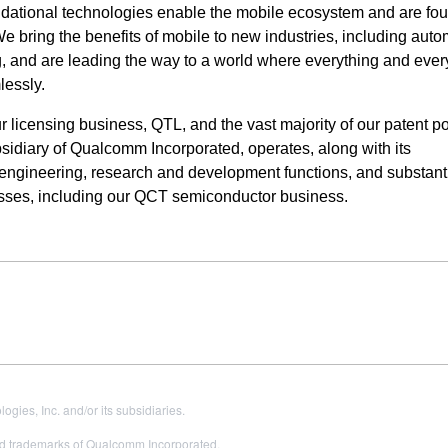
ndational technologies enable the mobile ecosystem and are fou
bring the benefits of mobile to new industries, including auto
ng, and are leading the way to a world where everything and eve
lessly.
icensing business, QTL, and the vast majority of our patent por
idiary of Qualcomm Incorporated, operates, along with its
ur engineering, research and development functions, and
substanti
esses, including our QCT semiconductor business.
es, Inc. and/or its subsidiaries.
 trademarks of Qualcomm Incorporated.