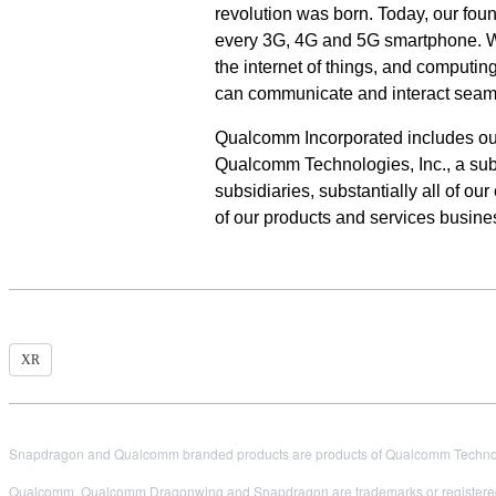
revolution was born. Today, our fou
every 3G, 4G and 5G smartphone. We 
the internet of things, and computi
can communicate and interact seam
Qualcomm Incorporated includes our l
Qualcomm Technologies, Inc., a subs
subsidiaries,
substantially all of o
of our products and services busin
XR
Snapdragon and Qualcomm branded products are products of Qualcomm Technologi
Qualcomm, Qualcomm Dragonwing and Snapdragon are trademarks or registered