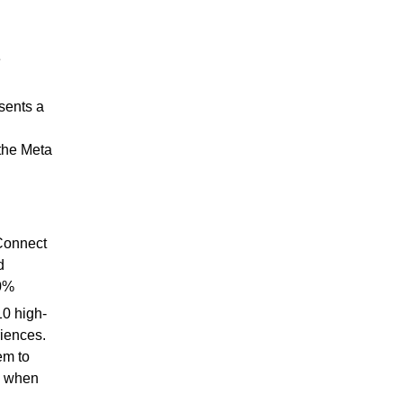
e
sents a
the Meta
Connect
d
30%
0 high-
riences.
em to
t; when