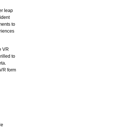
er leap
ident
ments to
riences
ve VR
illed to
ta.
 VR form
le