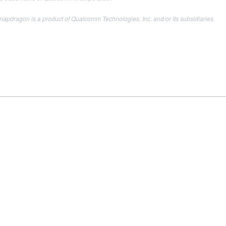
apdragon is a product of Qualcomm Technologies, Inc. and/or its subsidiaries.