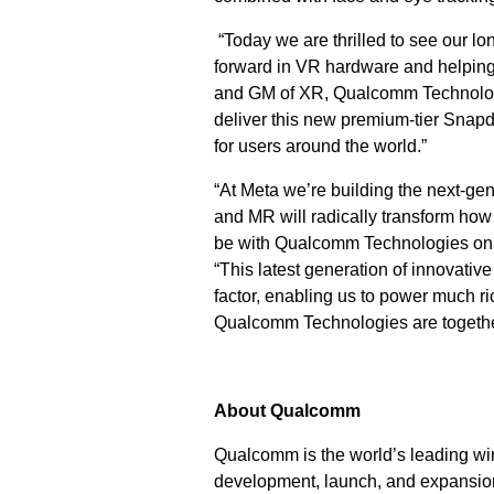
“Today we are thrilled to see our l
forward in VR hardware and helping 
and GM of XR, Qualcomm Technologie
deliver this new premium-tier Snap
for users around the world.”
“At Meta we’re building the next-g
and MR will radically transform how 
be with Qualcomm Technologies on t
“This latest generation of innovati
factor, enabling us to power much ri
Qualcomm Technologies are together 
About Qualcomm
Qualcomm is the world’s leading wir
development, launch, and expansion