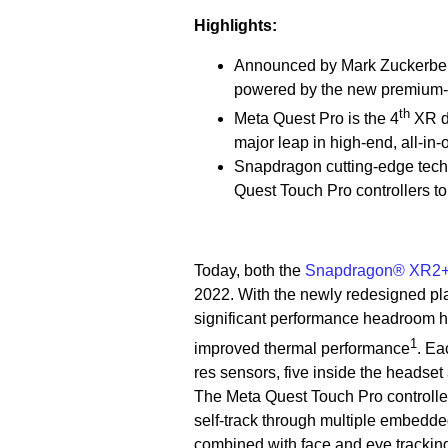
Highlights:
Announced by Mark Zuckerberg 
powered by the new premium-
th
Meta Quest Pro is the 4
XR d
major leap in high-end, all-i
Snapdragon cutting-edge tech
Quest Touch Pro controllers to
Today, both the
Snapdragon® XR2+ 
2022. With the newly redesigned pl
significant performance headroom 
1
improved thermal performance
. Ea
res sensors, five inside the headset
The Meta Quest Touch Pro controll
self-track through multiple embedde
combined with face and eye tracking