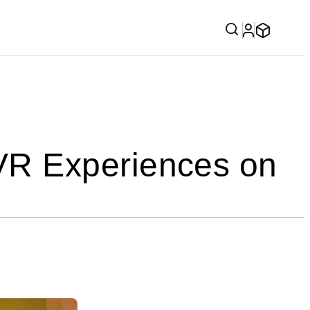
VR Experiences on