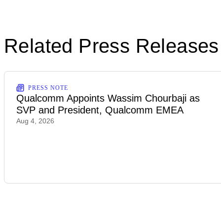
Related Press Releases
PRESS NOTE
Qualcomm Appoints Wassim Chourbaji as
SVP and President, Qualcomm EMEA
Aug 4, 2026