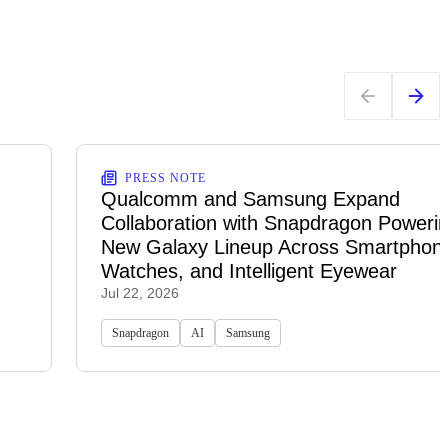
PRESS NOTE
Qualcomm and Samsung Expand
Collaboration with Snapdragon Powerin
New Galaxy Lineup Across Smartphon
Watches, and Intelligent Eyewear
Jul 22, 2026
Snapdragon
AI
Samsung