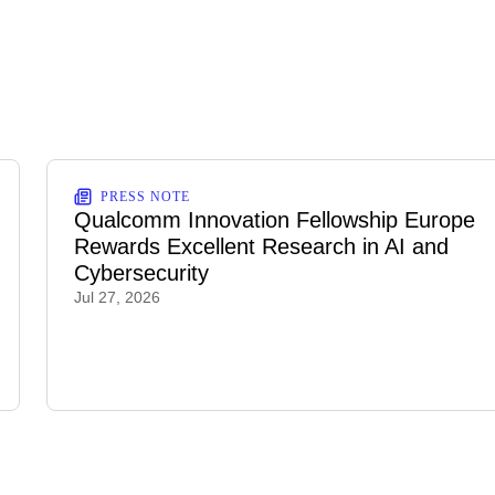
PRESS NOTE
Qualcomm Innovation Fellowship Europe
Rewards Excellent Research in AI and
Cybersecurity
Jul 27, 2026