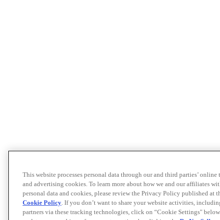
This website processes personal data through our and third parties’ online
and advertising cookies. To learn more about how we and our affiliates 
personal data and cookies, please review the Privacy Policy published at 
Cookie Policy
. If you don’t want to share your website activities, includi
partners via these tracking technologies, click on “Cookie Settings" below