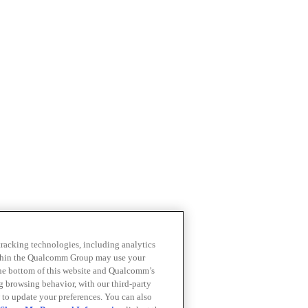
 tracking technologies, including analytics
within the Qualcomm Group may use your
the bottom of this website and Qualcomm’s
ng browsing behavior, with our third-party
 to update your preferences. You can also