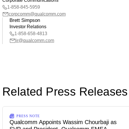
Corporate Communications
1-858-845-5959
corpcomm@qualcomm.com
Brett Simpson
Investor Relations
1-858-658-4813
ir@qualcomm.com
Related Press Releases
PRESS NOTE
Qualcomm Appoints Wassim Chourbaji as