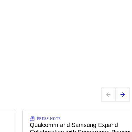
PRESS NOTE
Qualcomm and Samsung Expand