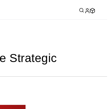
 Strategic