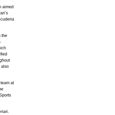
on aimed
ari’s
Scuderia
 the
s
hich
ified
ughout
 also
 team at
be
eSports
rari.