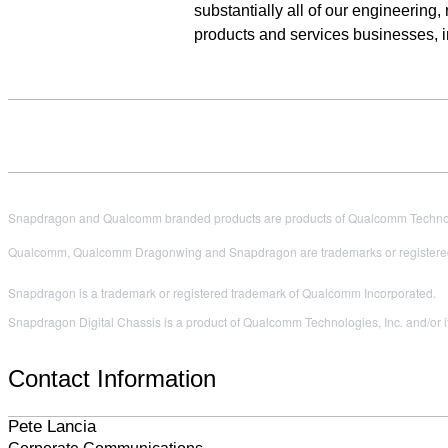
substantially all of our engineering
products and services businesses, 
Snapdragon and Qualcomm branded products are products of Qualcomm Technologi
Qualcomm, Qualcomm Dragonwing and Snapdragon are trademarks or registered
Snapdragon is a trademark or registered trademark of Qualcomm Incorporated.
Snapdragon Digital Chassis is a product of Qualcomm Technologies, Inc. and/or it
Contact Information
Pete Lancia