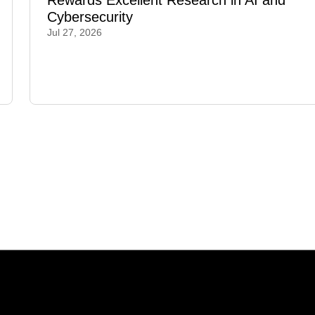
Rewards Excellent Research in AI and
Cybersecurity
Jul 27, 2026