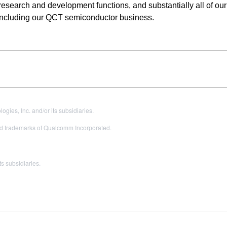
, research and development functions, and substantially all of our
including our QCT semiconductor business.
es, Inc. and/or its subsidiaries.
 trademarks of Qualcomm Incorporated.
s subsidiaries.