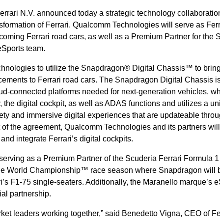
rrari N.V. announced today a strategic technology collaborati
ansformation of Ferrari. Qualcomm Technologies will serve as Ferr
pcoming Ferrari road cars, as well as a Premium Partner for the 
eSports team.
hnologies to utilize the Snapdragon® Digital Chassis™ to bring
ements to Ferrari road cars. The Snapdragon Digital Chassis i
ud-connected platforms needed for next-generation vehicles, w
 the digital cockpit, as well as ADAS functions and utilizes a un
fety and immersive digital experiences that are updateable thro
art of the agreement, Qualcomm Technologies and its partners will
 and integrate Ferrari’s digital cockpits.
erving as a Premium Partner of the Scuderia Ferrari Formula 1
 One World Championship™ race season where Snapdragon will 
i’s F1-75 single-seaters. Additionally, the Maranello marque’s 
cial partnership.
ket leaders working together,” said Benedetto Vigna, CEO of Fer