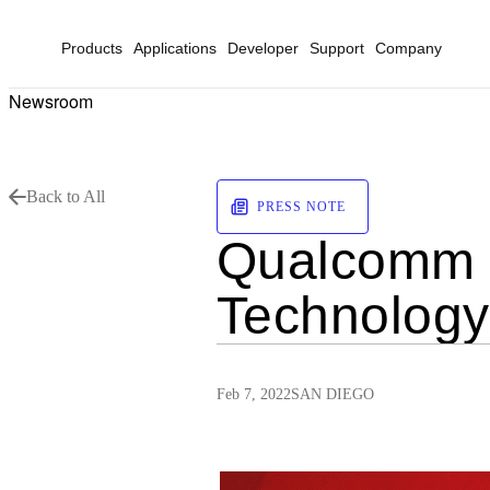
Products
Applications
Developer
Support
Company
Newsroom
Back to All
PRESS NOTE
Qualcomm a
Technology
Feb 7, 2022
SAN DIEGO