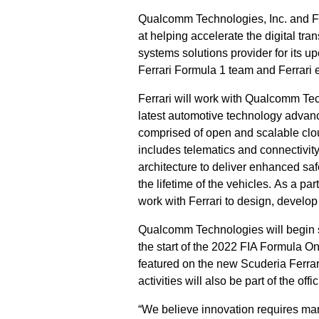
Qualcomm Technologies, Inc. and Fe
at helping accelerate the digital tr
systems solutions provider for its u
Ferrari Formula 1 team and Ferrari 
Ferrari will work with Qualcomm Tec
latest automotive technology advanc
comprised of open and scalable clo
includes telematics and connectivity,
architecture to deliver enhanced sa
the lifetime of the vehicles. As a p
work with Ferrari to design, develop
Qualcomm Technologies will begin s
the start of the 2022 FIA Formula
featured on the new Scuderia Ferrar
activities will also be part of the offi
“We believe innovation requires mar