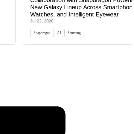
Collaboration with Snapdragon Powerin
New Galaxy Lineup Across Smartphon
Watches, and Intelligent Eyewear
Jul 22, 2026
Snapdragon
AI
Samsung