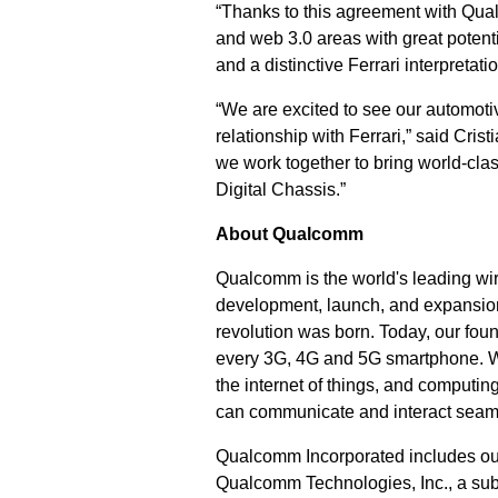
“Thanks to this agreement with Qua
and web 3.0 areas with great potent
and a distinctive Ferrari interpretat
“We are excited to see our automotiv
relationship with Ferrari,” said Cri
we work together to bring world-cla
Digital Chassis.”
About Qualcomm
Qualcomm is the world's leading wir
development, launch, and expansion
revolution was born. Today, our fou
every 3G, 4G and 5G smartphone. We 
the internet of things, and computi
can communicate and interact seam
Qualcomm Incorporated includes our l
Qualcomm Technologies, Inc., a subs