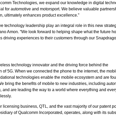
lcomm Technologies, we expand our knowledge in digital techn
ial for automotive and motorsport. We believe valuable partners
ion, ultimately enhances product excellence.”
e technology leadership play an integral role in this new strate
stiano Amon. “We look forward to helping shape what the future h
ss driving experiences to their customers through our Snapdrag
eless technology innovator and the driving force behind the
 of 5G. When we connected the phone to the internet, the mobi
ndational technologies enable the mobile ecosystem and are fou
bring the benefits of mobile to new industries, including auto
ng, and are leading the way to a world where everything and eve
lessly.
icensing business, QTL, and the vast majority of our patent por
idiary of Qualcomm Incorporated, operates, along with its subsi