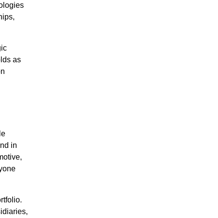
ologies
hips,
gic
olds as
on
le
nd in
motive,
ryone
tfolio.
diaries,