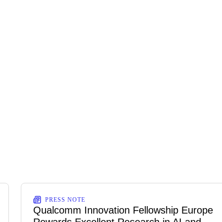
PRESS NOTE
Qualcomm Innovation Fellowship Europe