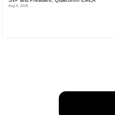
SVP and President, Qualcomm EMEA
Aug 4, 2026