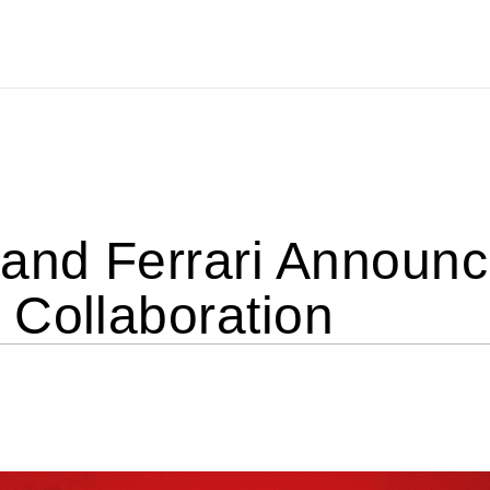
nd Ferrari Announce
 Collaboration