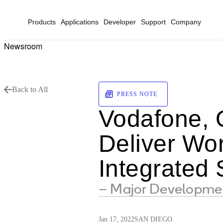
Products
Applications
Developer
Support
Company
Newsroom
Back to All
PRESS NOTE
Vodafone, 
Deliver Wo
Integrated
– Major Developmen
Jan 17, 2022
SAN DIEGO