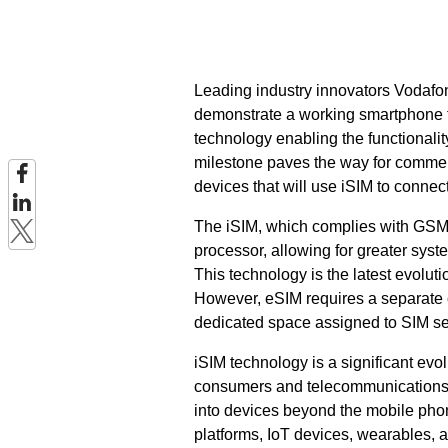
Leading industry innovators Vodafo
demonstrate a working smartphone f
technology enabling the functionalit
milestone paves the way for commerci
devices that will use iSIM to connec
The iSIM, which complies with GSMA 
processor, allowing for greater sys
This technology is the latest evolu
However, eSIM requires a separate c
dedicated space assigned to SIM se
iSIM technology is a significant evo
consumers and telecommunications op
into devices beyond the mobile phone
platforms, IoT devices, wearables, a