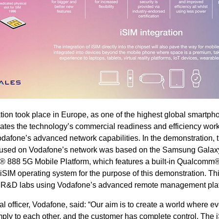
ion took place in Europe, as one of the highest global smartph
rates the technology’s commercial readiness and efficiency wor
Vodafone’s advanced network capabilities. In the demonstration, t
ce used on Vodafone’s network was based on the Samsung Galax
 888 5G Mobile Platform, which features a built-in Qualcomm
iSIM operating system for the purpose of this demonstration. Thi
s R&D labs using Vodafone’s advanced remote management plat
l officer, Vodafone, said: “Our aim is to create a world where e
ly to each other, and the customer has complete control. The 