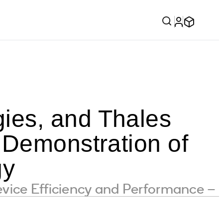
ies, and Thales
 Demonstration of
gy
vice Efficiency and Performance –