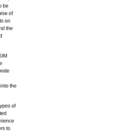
o be
ise of
ts on
nd the
d
iSIM
e
 wide
into the
ypes of
ted
erience
rs to