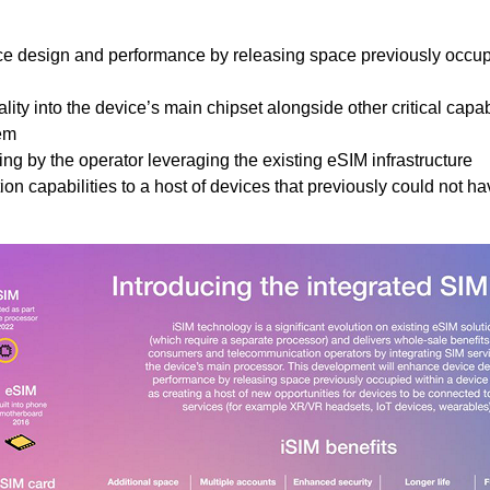
ce design and performance by releasing space previously occu
ity into the device’s main chipset alongside other critical capabi
em
g by the operator leveraging the existing eSIM infrastructure
n capabilities to a host of devices that previously could not h