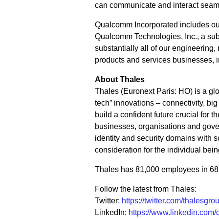
can communicate and interact seam
Qualcomm Incorporated includes our l
Qualcomm Technologies, Inc., a subs
substantially all of our engineering
products and services businesses, 
About Thales
Thales (Euronext Paris: HO) is a glo
tech” innovations – connectivity, big
build a confident future crucial for
businesses, organisations and gover
identity and security domains with sol
consideration for the individual bein
Thales has 81,000 employees in 68 c
Follow the latest from Thales:
Twitter:
https://twitter.com/thalesgro
LinkedIn:
https://www.linkedin.com