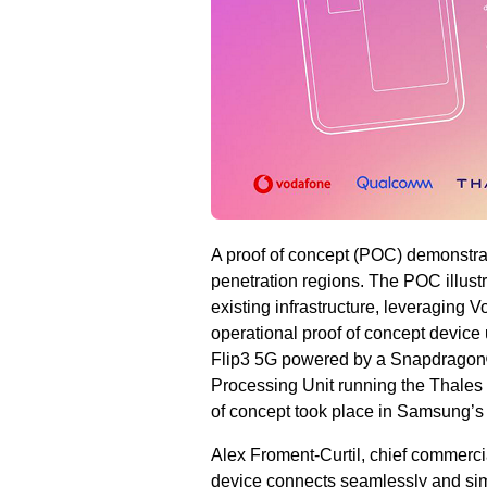
A proof of concept (POC) demonstrat
penetration regions. The POC illust
existing infrastructure, leveraging 
operational proof of concept devi
Flip3 5G powered by a Snapdragon®
Processing Unit running the Thales 
of concept took place in Samsung’
Alex Froment-Curtil, chief commercia
device connects seamlessly and simp