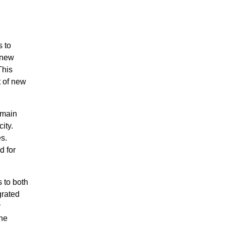
 to
 new
This
t of new
 main
ity.
s.
d for
s to both
grated
y
the