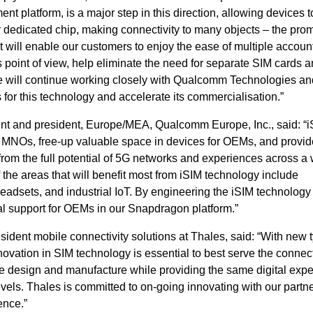
 platform, is a major step in this direction, allowing devices t
 dedicated chip, making connectivity to many objects – the prom
 It will enable our customers to enjoy the ease of multiple accoun
 point of view, help eliminate the need for separate SIM cards a
We will continue working closely with Qualcomm Technologies an
s for this technology and accelerate its commercialisation.”
dent and president, Europe/MEA, Qualcomm Europe, Inc., said: “
 to MNOs, free-up valuable space in devices for OEMs, and provid
it from the full potential of 5G networks and experiences across a
the areas that will benefit most from iSIM technology include
sets, and industrial IoT. By engineering the iSIM technology 
al support for OEMs in our Snapdragon platform.”
dent mobile connectivity solutions at Thales, said: “With new t
novation in SIM technology is essential to best serve the connec
e design and manufacture while providing the same digital exp
levels. Thales is committed to on-going innovating with our partne
ence.”