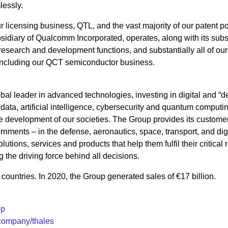
lessly.
icensing business, QTL, and the vast majority of our patent por
idiary of Qualcomm Incorporated, operates, along with its subsi
, research and development functions, and substantially all of our
including our QCT semiconductor business.
bal leader in advanced technologies, investing in digital and “
 data, artificial intelligence, cybersecurity and quantum computin
 the development of our societies. The Group provides its custome
nments – in the defense, aeronautics, space, transport, and digi
utions, services and products that help them fulfil their critical r
g the driving force behind all decisions.
ountries. In 2020, the Group generated sales of €17 billion.
up
/company/thales