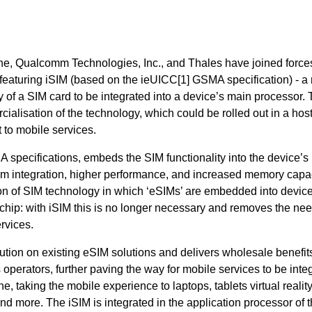
ne, Qualcomm Technologies, Inc., and Thales have joined forces
eaturing iSIM (based on the ieUICC[1]
GSMA specification) - a
y of a SIM card to be integrated into a device’s main processor. 
alisation of the technology, which could be rolled out in a hos
t to mobile services.
specifications, embeds the SIM functionality into the device’s
tem integration, higher performance, and increased memory capac
tion of SIM technology in which ‘eSIMs’ are embedded into device
hip: with iSIM this is no longer necessary and removes the nee
rvices.
lution on existing eSIM solutions and delivers wholesale benefit
erators, further paving the way for mobile services to be inte
, taking the mobile experience to laptops, tablets virtual realit
nd more. The iSIM is integrated in the application processor of 