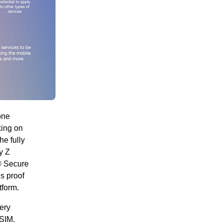
one
king on
he fully
y Z
® Secure
s proof
form.
very
iSIM,