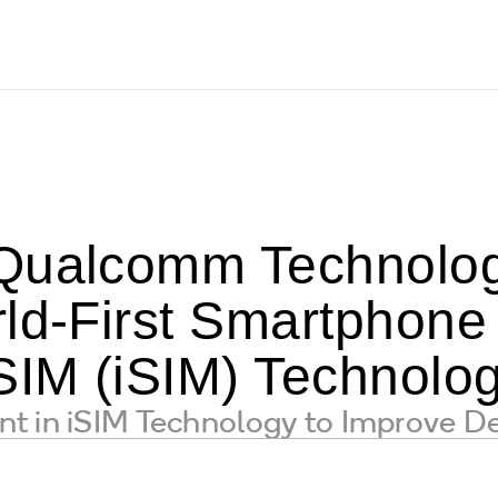
Qualcomm Technolog
rld-First Smartphone
 SIM (iSIM) Technolo
t in iSIM Technology to Improve De