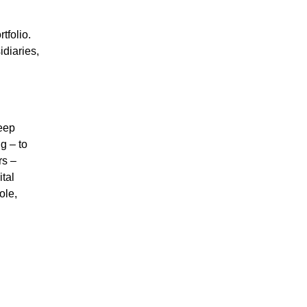
tfolio.
diaries,
deep
g – to
rs –
tal
ole,