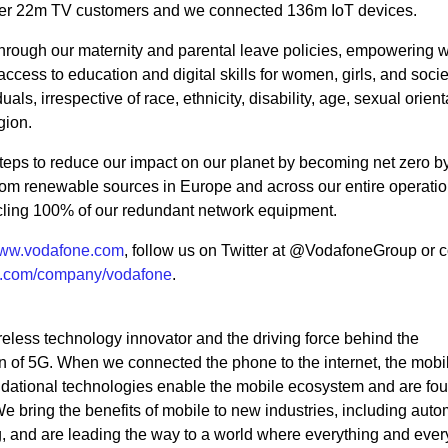
ver 22m TV customers and we connected 136m IoT devices.
 through our maternity and parental leave policies, empowering
ccess to education and digital skills for women, girls, and socie
uals, irrespective of race, ethnicity, disability, age, sexual orient
igion.
 steps to reduce our impact on our planet by becoming net zero b
from renewable sources in Europe and across our entire operati
ycling 100% of our redundant network equipment.
ww.vodafone.com
, follow us on Twitter at @VodafoneGroup or 
n.com/company/vodafone
.
eless technology innovator and the driving force behind the
 of 5G. When we connected the phone to the internet, the mobi
ndational technologies enable the mobile ecosystem and are fou
bring the benefits of mobile to new industries, including auto
ng, and are leading the way to a world where everything and eve