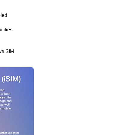
pied
lities
ave SIM