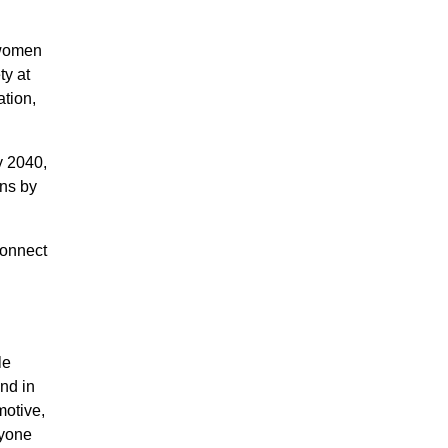
 women
ty at
ation,
y 2040,
ons by
connect
le
nd in
motive,
ryone