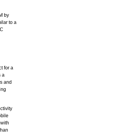
IM by
ilar to a
CC
t for a
s a
es and
ing
tivity
bile
 with
than