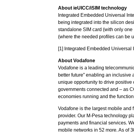
About ieUICC/iSIM technology
Integrated Embedded Universal Integ
being integrated into the silicon des
standalone SIM card (with only one 
(where the needed profiles can be up
[1]
Integrated Embedded Universal I
About Vodafone
Vodafone is a leading telecommunica
better future” enabling an inclusive
unique opportunity to drive positive
governments connected and – as COV
economies running and the functionin
Vodafone is the largest mobile and 
provider. Our M-Pesa technology pla
payments and financial services. We
mobile networks in 52 more. As of