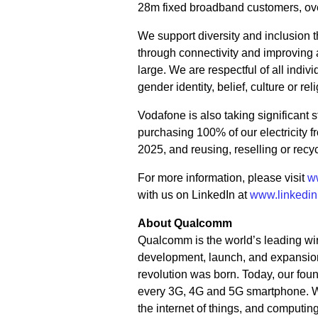
28m fixed broadband customers, o
We support diversity and inclusion
through connectivity and improving a
large. We are respectful of all individ
gender identity, belief, culture or rel
Vodafone is also taking significant
purchasing 100% of our electricity 
2025, and reusing, reselling or rec
For more information, please visit
w
with us on LinkedIn at
www.linkedi
About Qualcomm
Qualcomm is the world’s leading wir
development, launch, and expansion
revolution was born. Today, our fou
every 3G, 4G and 5G smartphone. We 
the internet of things, and computi