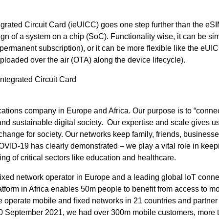
rated Circuit Card (ieUICC) goes one step further than the eS
ign of a system on a chip (SoC). Functionality wise, it can be sim
permanent subscription), or it can be more flexible like the eUI
loaded over the air (OTA) along the device lifecycle).
ntegrated Circuit Card
tions company in Europe and Africa. Our purpose is to “connec
 and sustainable digital society. Our expertise and scale gives u
 change for society. Our networks keep family, friends, business
ID-19 has clearly demonstrated – we play a vital role in keep
g of critical sectors like education and healthcare.
fixed network operator in Europe and a leading global IoT connec
tform in Africa enables 50m people to benefit from access to mo
 operate mobile and fixed networks in 21 countries and partner
 30 September 2021, we had over 300m mobile customers, more 