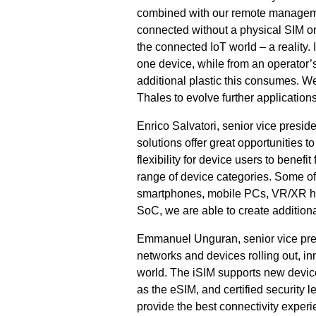
combined with our remote management
connected without a physical SIM or
the connected IoT world – a reality.
one device, while from an operator’s
additional plastic this consumes. 
Thales to evolve further application
Enrico Salvatori, senior vice presi
solutions offer great opportunities
flexibility for device users to benef
range of device categories. Some of 
smartphones, mobile PCs, VR/XR head
SoC, we are able to create addition
Emmanuel Unguran, senior vice presi
networks and devices rolling out, in
world. The iSIM supports new devic
as the eSIM, and certified security 
provide the best connectivity experi