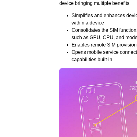
device bringing multiple benefits:
Simplifies and enhances devi
within a device
Consolidates the SIM functional
such as GPU, CPU, and mod
Enables remote SIM provisionin
Opens mobile service connectio
capabilities built-in