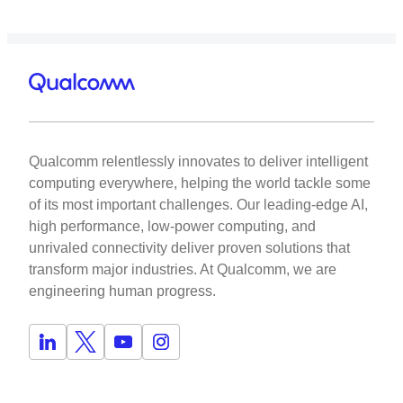
Qualcomm relentlessly innovates to deliver intelligent
computing everywhere, helping the world tackle some
of its most important challenges. Our leading-edge AI,
high performance, low-power computing, and
unrivaled connectivity deliver proven solutions that
transform major industries. At Qualcomm, we are
engineering human progress.