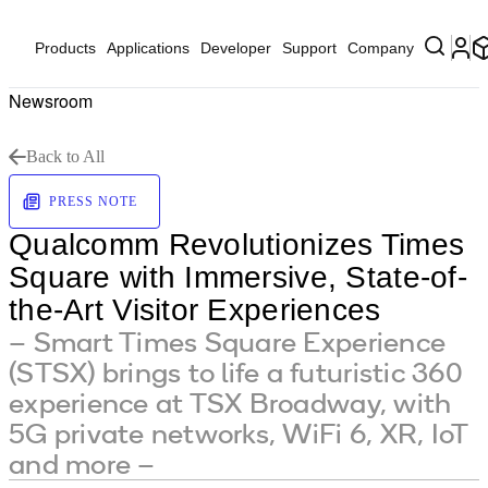
Products
Applications
Developer
Support
Company
Newsroom
Back to All
PRESS NOTE
Qualcomm Revolutionizes Times
Square with Immersive, State-of-
the-Art Visitor Experiences
– Smart Times Square Experience
(STSX) brings to life a futuristic 360
experience at TSX Broadway, with
5G private networks, WiFi 6, XR, IoT
and more –