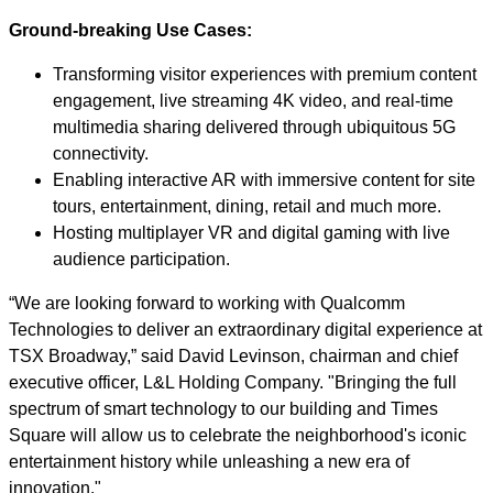
Ground-breaking Use Cases:
Transforming visitor experiences with premium content
engagement, live streaming 4K video, and real-time
multimedia sharing delivered through ubiquitous 5G
connectivity.
Enabling interactive AR with immersive content for site
tours, entertainment, dining, retail and much more.
Hosting multiplayer VR and digital gaming with live
audience participation.
“We are looking forward to working with Qualcomm
Technologies to deliver an extraordinary digital experience at
TSX Broadway,” said David Levinson, chairman and chief
executive officer, L&L Holding Company. "Bringing the full
spectrum of smart technology to our building and Times
Square will allow us to celebrate the neighborhood's iconic
entertainment history while unleashing a new era of
innovation."