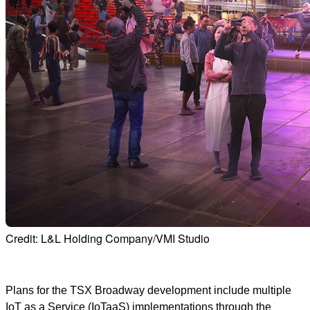
Credit: L&L Holding Company/VMI Studio
Plans for the TSX Broadway development include multiple
IoT as a Service (IoTaaS) implementations through the