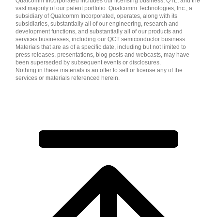
Qualcomm Incorporated includes our licensing business, QTL, and the
vast majority of our patent portfolio. Qualcomm Technologies, Inc., a
subsidiary of Qualcomm Incorporated, operates, along with its
subsidiaries, substantially all of our engineering, research and
development functions, and substantially all of our products and
services businesses, including our QCT semiconductor business.
Materials that are as of a specific date, including but not limited to
press releases, presentations, blog posts and webcasts, may have
been superseded by subsequent events or disclosures.
Nothing in these materials is an offer to sell or license any of the
services or materials referenced herein.