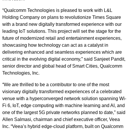
“Qualcomm Technologies is pleased to work with L&L
Holding Company on plans to revolutionize Times Square
with a brand new digitally transformed experience with our
leading IoT solutions. This project will set the stage for the
future of modernized retail and entertainment experiences,
showcasing how technology can act as a catalyst in
delivering enhanced and seamless experiences which are
critical in the evolving digital economy,” said Sanjeet Pandit,
senior director and global head of Smart Cities, Qualcomm
Technologies, Inc.
“We are thrilled to be a contributor to one of the most
visionary digitally transformed experiences of a celebrated
venue with a hyperconverged network solution spanning Wi-
Fi 6, IoT, edge computing with machine learning and AI, and
one of the largest 5G private networks planned to date,” said
Allen Salmasi, chairman and chief executive officer, Veea
Inc. “Veea’s hybrid edge-cloud platform, built on Qualcomm