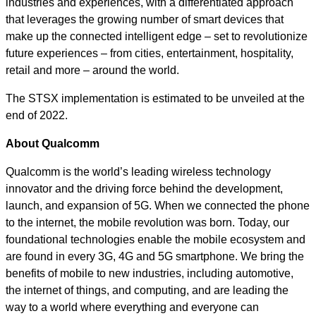
industries and experiences, with a differentiated approach
that leverages the growing number of smart devices that
make up the connected intelligent edge – set to revolutionize
future experiences – from cities, entertainment, hospitality,
retail and more – around the world.
The STSX implementation is estimated to be unveiled at the
end of 2022.
About Qualcomm
Qualcomm is the world’s leading wireless technology
innovator and the driving force behind the development,
launch, and expansion of 5G. When we connected the phone
to the internet, the mobile revolution was born. Today, our
foundational technologies enable the mobile ecosystem and
are found in every 3G, 4G and 5G smartphone. We bring the
benefits of mobile to new industries, including automotive,
the internet of things, and computing, and are leading the
way to a world where everything and everyone can