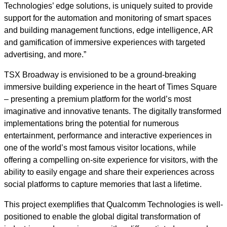
Technologies’ edge solutions, is uniquely suited to provide
support for the automation and monitoring of smart spaces
and building management functions, edge intelligence, AR
and gamification of immersive experiences with targeted
advertising, and more.”
TSX Broadway is envisioned to be a ground-breaking
immersive building experience in the heart of Times Square
– presenting a premium platform for the world’s most
imaginative and innovative tenants. The digitally transformed
implementations bring the potential for numerous
entertainment, performance and interactive experiences in
one of the world’s most famous visitor locations, while
offering a compelling on-site experience for visitors, with the
ability to easily engage and share their experiences across
social platforms to capture memories that last a lifetime.
This project exemplifies that Qualcomm Technologies is well-
positioned to enable the global digital transformation of