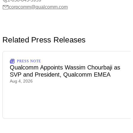
corpcomm@qualcomm.com
Related Press Releases
PRESS NOTE
Qualcomm Appoints Wassim Chourbaji as
SVP and President, Qualcomm EMEA
Aug 4, 2026