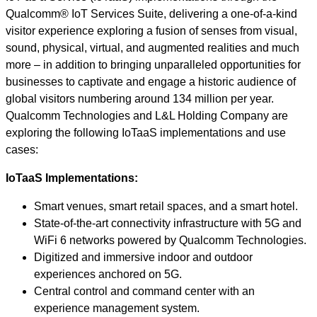
Qualcomm® IoT Services Suite, delivering a one-of-a-kind
visitor experience exploring a fusion of senses from visual,
sound, physical, virtual, and augmented realities and much
more – in addition to bringing unparalleled opportunities for
businesses to captivate and engage a historic audience of
global visitors numbering around 134 million per year.
Qualcomm Technologies and L&L Holding Company are
exploring the following IoTaaS implementations and use
cases:
IoTaaS Implementations:
Smart venues, smart retail spaces, and a smart hotel.
State-of-the-art connectivity infrastructure with 5G and
WiFi 6 networks powered by Qualcomm Technologies.
Digitized and immersive indoor and outdoor
experiences anchored on 5G.
Central control and command center with an
experience management system.