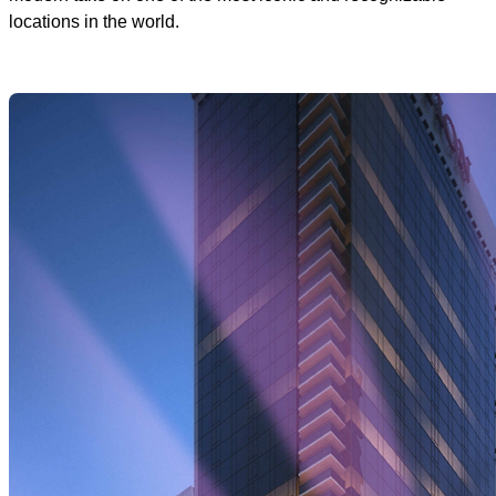
locations in the world.