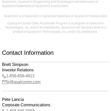
Qualcomm, Qualcomm Dragonwing and Snapdragon are trademarks or
registered trademarks of Qualcomm Incorporated.
Qualcomm is a trademark or registered trademark of Qualcomm Incorporated.
Qualcomm Smart Cities Accelerator Program is a program of Qualcomm
Technologies, Inc. and/or its subsidiaries. Qualcomm IoT Services Suite is a
product of Qualcomm Technologies, Inc. and/or its subsidiaries.
Contact Information
Brett Simpson
Investor Relations
1-858-658-4813
ir@qualcomm.com
Pete Lancia
Corporate Communications
1-858-845-5959