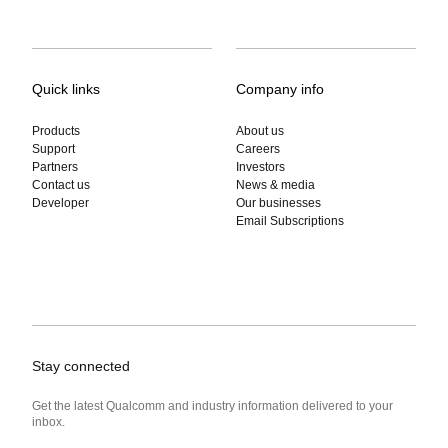
Quick links
Company info
Products
About us
Support
Careers
Partners
Investors
Contact us
News & media
Developer
Our businesses
Email Subscriptions
Stay connected
Get the latest Qualcomm and industry information delivered to your
inbox.