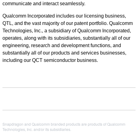
communicate and interact seamlessly.
Qualcomm Incorporated includes our licensing business,
QTL, and the vast majority of our patent portfolio. Qualcomm
Technologies, Inc., a subsidiary of Qualcomm Incorporated,
operates, along with its subsidiaries, substantially all of our
engineering, research and development functions, and
substantially all of our products and services businesses,
including our QCT semiconductor business.
Snapdragon and Qualcomm branded products are products of Qualcomm
Technologies, Inc. and/or its subsidiaries.