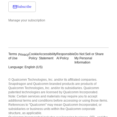
Subscribe
Manage your subscription
Terms
Cookie
Accessibility
Responsible
Do Not Sell or Share
Privacy
of Use
Policy
Statement
AI Policy
My Personal
Information
Language: English (US)
Languages
© Qualcomm Technologies, Inc. and/or its affiliated companies.
English ( United States )
Snapdragon and Qualcomm branded products are products of
简体中文 ( China )
Qualcomm Technologies, Inc. and/or its subsidiaries. Qualcomm
patented technologies are licensed by Qualcomm Incorporated.
Note: Certain services and materials may require you to accept
additional terms and conditions before accessing or using those items.
References to "Qualcomm" may mean Qualcomm Incorporated, or
subsidiaries or business units within the Qualcomm corporate
structure, as applicable.