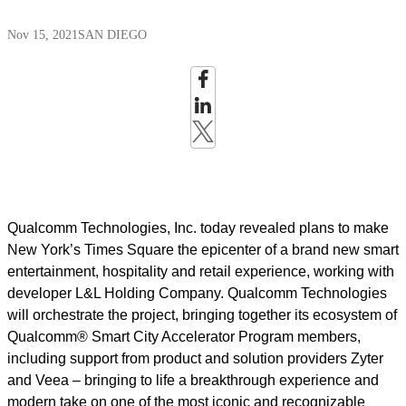
Nov 15, 2021
SAN DIEGO
Qualcomm Technologies, Inc. today revealed plans to make
New York’s Times Square the epicenter of a brand new smart
entertainment, hospitality and retail experience, working with
developer L&L Holding Company. Qualcomm Technologies
will orchestrate the project, bringing together its ecosystem of
Qualcomm® Smart City Accelerator Program members,
including support from product and solution providers Zyter
and Veea – bringing to life a breakthrough experience and
modern take on one of the most iconic and recognizable