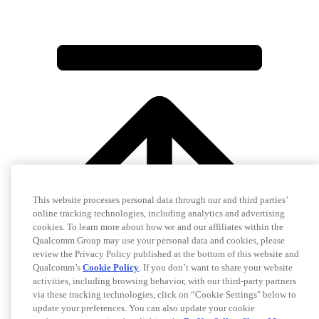
This website processes personal data through our and third parties’
online tracking technologies, including analytics and advertising
cookies. To learn more about how we and our affiliates within the
Qualcomm Group may use your personal data and cookies, please
review the Privacy Policy published at the bottom of this website and
Qualcomm’s
Cookie Policy
. If you don’t want to share your website
activities, including browsing behavior, with our third-party partners
via these tracking technologies, click on “Cookie Settings" below to
update your preferences. You can also update your cookie