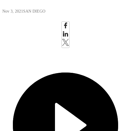
Nov 3, 2021
SAN DIEGO