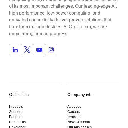
of its most important challenges. Our leading-edge AI,
high performance, low-power computing, and
unrivaled connectivity deliver proven solutions that
transform major industries. At Qualcomm, we are
engineering human progress.
Quick links
Company info
Products
About us
Support
Careers
Partners
Investors
Contact us
News & media
Developer
Our businesses