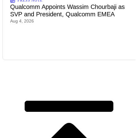
PRESS NOTE
Qualcomm Appoints Wassim Chourbaji as
SVP and President, Qualcomm EMEA
Aug 4, 2026