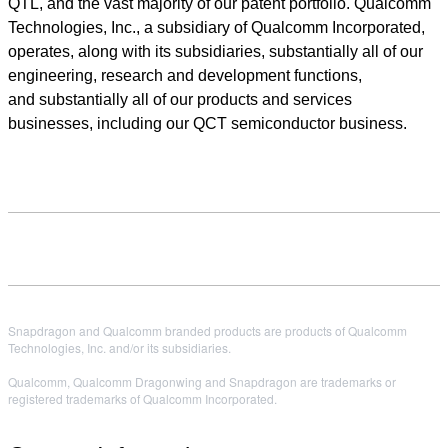
QTL, and the vast majority of our patent portfolio. Qualcomm
Technologies, Inc., a subsidiary of Qualcomm Incorporated,
operates, along with its subsidiaries, substantially all of our
engineering, research and development functions,
and substantially all of our products and services
businesses, including our QCT semiconductor business.
Snapdragon and Qualcomm branded products are products of Qualcomm
Technologies, Inc. and/or its subsidiaries.
Qualcomm, Qualcomm Dragonwing and Snapdragon are trademarks or
registered trademarks of Qualcomm Incorporated.