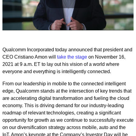
Play
Video
Qualcomm Incorporated today announced that president and
CEO Cristiano Amon will
take the stage
on November 16,
2021 at 9 a.m. ET to lay out his vision of a world where
everyone and everything is intelligently connected.
From our leadership in mobile to the connected intelligent
edge, Qualcomm stands at the intersection of key trends that
are accelerating digital transformation and fueling the cloud
economy. This is driving demand for our industry-leading
roadmap of relevant technologies, creating a significant
opportunity for growth as we continue to successfully execute
on our diversification strategy across mobile, auto and the
IoT. Amon’s keynote at the Company’s Investor Day will be