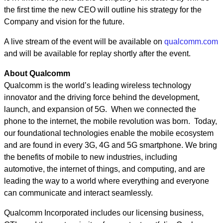
the first time the new CEO will outline his strategy for the
Company and vision for the future.
A live stream of the event will be available on
qualcomm.com
and will be available for replay shortly after the event.
About Qualcomm
Qualcomm is the world’s leading wireless technology
innovator and the driving force behind the development,
launch, and expansion of 5G. When we connected the
phone to the internet, the mobile revolution was born. Today,
our foundational technologies enable the mobile ecosystem
and are found in every 3G, 4G and 5G smartphone. We bring
the benefits of mobile to new industries, including
automotive, the internet of things, and computing, and are
leading the way to a world where everything and everyone
can communicate and interact seamlessly.
Qualcomm Incorporated includes our licensing business,