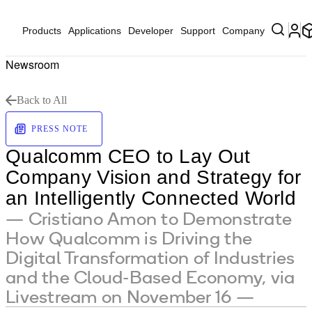
Products
Applications
Developer
Support
Company
Newsroom
Back to All
PRESS NOTE
Qualcomm CEO to Lay Out
Company Vision and Strategy for
an Intelligently Connected World
— Cristiano Amon to Demonstrate
How Qualcomm is Driving the
Digital Transformation of Industries
and the Cloud-Based Economy, via
Livestream on November 16 —