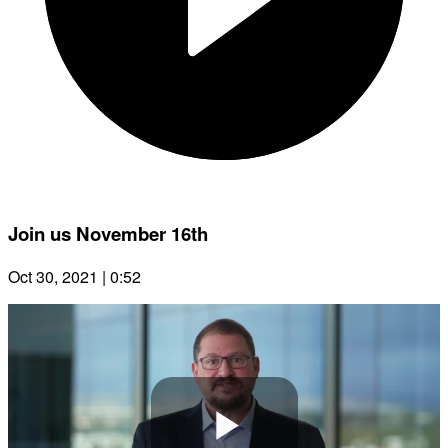
Join us November 16th
Oct 30, 2021 | 0:52