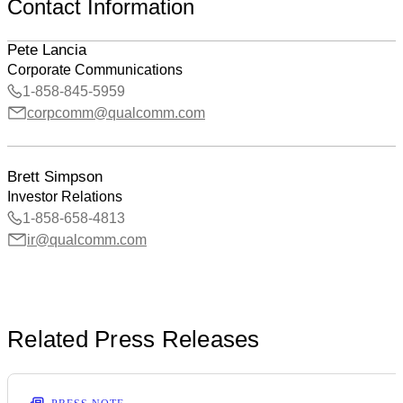
Contact Information
Pete Lancia
Corporate Communications
1-858-845-5959
corpcomm@qualcomm.com
Brett Simpson
Investor Relations
1-858-658-4813
ir@qualcomm.com
Related Press Releases