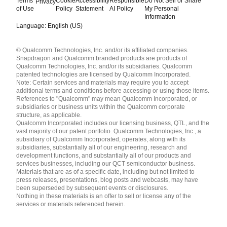
Terms
Cookie
Accessibility
Responsible
Do Not Sell or Share
Privacy
of Use
Policy
Statement
AI Policy
My Personal
Information
Language: English (US)
Languages
© Qualcomm Technologies, Inc. and/or its affiliated companies.
English ( United States )
Snapdragon and Qualcomm branded products are products of
简体中文 ( China )
Qualcomm Technologies, Inc. and/or its subsidiaries. Qualcomm
patented technologies are licensed by Qualcomm Incorporated.
Note: Certain services and materials may require you to accept
additional terms and conditions before accessing or using those items.
References to "Qualcomm" may mean Qualcomm Incorporated, or
subsidiaries or business units within the Qualcomm corporate
structure, as applicable.
Qualcomm Incorporated includes our licensing business, QTL, and the
vast majority of our patent portfolio. Qualcomm Technologies, Inc., a
subsidiary of Qualcomm Incorporated, operates, along with its
subsidiaries, substantially all of our engineering, research and
development functions, and substantially all of our products and
services businesses, including our QCT semiconductor business.
Materials that are as of a specific date, including but not limited to
press releases, presentations, blog posts and webcasts, may have
been superseded by subsequent events or disclosures.
Nothing in these materials is an offer to sell or license any of the
services or materials referenced herein.