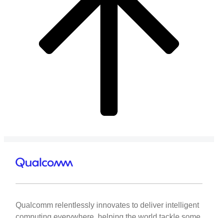
Qualcomm relentlessly innovates to deliver intelligent
computing everywhere, helping the world tackle some