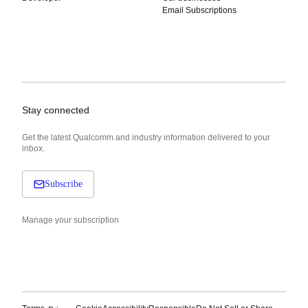
Email Subscriptions
Stay connected
Get the latest Qualcomm and industry information delivered to your
inbox.
Subscribe
Manage your subscription