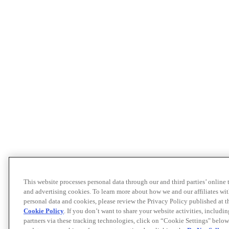
This website processes personal data through our and third parties’ online
and advertising cookies. To learn more about how we and our affiliates 
personal data and cookies, please review the Privacy Policy published at 
Cookie Policy
. If you don’t want to share your website activities, includi
partners via these tracking technologies, click on “Cookie Settings" below