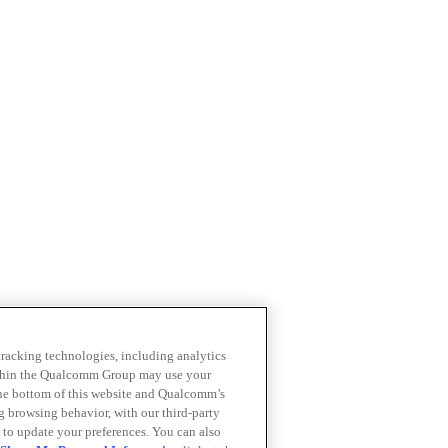
 tracking technologies, including analytics
within the Qualcomm Group may use your
the bottom of this website and Qualcomm’s
ng browsing behavior, with our third-party
 to update your preferences. You can also