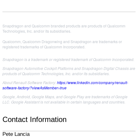
Snapdragon and Qualcomm branded products are products of Qualcomm
Technologies, Inc. and/or its subsidiaries.
Qualcomm, Qualcomm Dragonwing and Snapdragon are trademarks or
registered trademarks of Qualcomm Incorporated.
Snapdragon is a trademark or registered trademark of Qualcomm Incorporated.
Snapdragon Automotive Cockpit Platforms and Snapdragon Digital Chassis are
products of Qualcomm Technologies, Inc. and/or its subsidiaries.
About Renault Software Factory:
https://www.linkedin.com/company/renault-
software-factory/?viewAsMember=true
Google, Android, Google Maps, and Google Play are trademarks of Google
LLC. Google Assistant is not available in certain languages and countries.
Contact Information
Pete Lancia