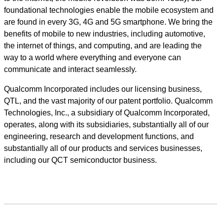
foundational technologies enable the mobile ecosystem and
are found in every 3G, 4G and 5G smartphone. We bring the
benefits of mobile to new industries, including automotive,
the internet of things, and computing, and are leading the
way to a world where everything and everyone can
communicate and interact seamlessly.
Qualcomm Incorporated includes our licensing business,
QTL, and the vast majority of our patent portfolio. Qualcomm
Technologies, Inc., a subsidiary of Qualcomm Incorporated,
operates, along with its subsidiaries, substantially all of our
engineering, research and development functions, and
substantially all of our products and services businesses,
including our QCT semiconductor business.