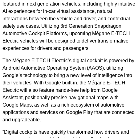
featured in next generation vehicles, including highly intuitive
AI experiences for in-car virtual assistance, natural
interactions between the vehicle and driver, and contextual
safety use cases. Utilizing 3rd Generation Snapdragon
Automotive Cockpit Platforms, upcoming Mégane E-TECH
Electric vehicles will be designed to deliver transformative
experiences for drivers and passengers.
The Mégane E-TECH Electric’s digital cockpit is powered by
Android Automotive Operating System (AAOS), utilizing
Google’s technology to bring a new level of intelligence into
their vehicles. With Google built-in, the Mégane E-TECH
Electric will also feature hands-free help from Google
Assistant, positionally precise navigational maps with
Google Maps, as well as a rich ecosystem of automotive
applications and services on Google Play that are connected
and upgradeable.
“Digital cockpits have quickly transformed how drivers and