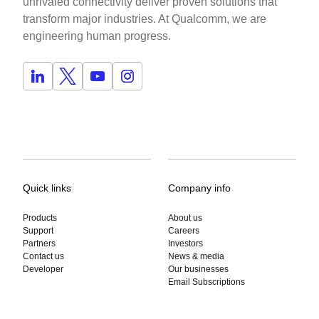
unrivaled connectivity deliver proven solutions that
transform major industries. At Qualcomm, we are
engineering human progress.
Quick links
Company info
Products
About us
Support
Careers
Partners
Investors
Contact us
News & media
Developer
Our businesses
Email Subscriptions