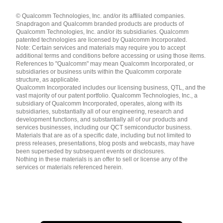
Languages
© Qualcomm Technologies, Inc. and/or its affiliated companies.
English ( United States )
Snapdragon and Qualcomm branded products are products of
简体中文 ( China )
Qualcomm Technologies, Inc. and/or its subsidiaries. Qualcomm
patented technologies are licensed by Qualcomm Incorporated.
Note: Certain services and materials may require you to accept
additional terms and conditions before accessing or using those items.
References to "Qualcomm" may mean Qualcomm Incorporated, or
subsidiaries or business units within the Qualcomm corporate
structure, as applicable.
Qualcomm Incorporated includes our licensing business, QTL, and the
vast majority of our patent portfolio. Qualcomm Technologies, Inc., a
subsidiary of Qualcomm Incorporated, operates, along with its
subsidiaries, substantially all of our engineering, research and
development functions, and substantially all of our products and
services businesses, including our QCT semiconductor business.
Materials that are as of a specific date, including but not limited to
press releases, presentations, blog posts and webcasts, may have
been superseded by subsequent events or disclosures.
Nothing in these materials is an offer to sell or license any of the
services or materials referenced herein.