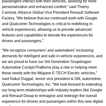
passengers interact with their vehicles, allowing for more
personalization and enhanced comfort,” said Thierry
Cammal, Alliance Global Vice President Renault Software
Factory. “We believe that our continued work with Google
and Qualcomm Technologies is critical to redefining in-
vehicle experiences, allowing us to provide advanced
features and capabilities to elevate the experiences for
drivers and passengers.”
“We recognize consumers’ and automakers’ increasing
demands for intelligent and safe in-vehicle experiences, and
we are proud to have our 3rd Generation Snapdragon
Automotive Cockpit Platforms play a role in helping meet
these needs with the Mégane E-TECH Electric vehicles,”
said Nakul Duggal, senior vice president & GM, automotive,
Qualcomm Technologies, Inc. “We look forward to extending
our long-term relationships with industry leaders like Google
and Renault Group to reimagine and redesign the overall
experience for drivers and passengers within this new digital