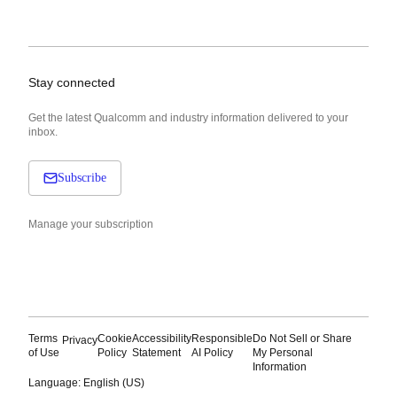
Stay connected
Get the latest Qualcomm and industry information delivered to your
inbox.
Subscribe
Manage your subscription
Terms
Cookie
Accessibility
Responsible
Do Not Sell or Share
Privacy
of Use
Policy
Statement
AI Policy
My Personal
Information
Language: English (US)