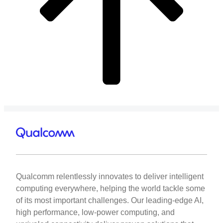
Qualcomm relentlessly innovates to deliver intelligent
computing everywhere, helping the world tackle some
of its most important challenges. Our leading-edge AI,
high performance, low-power computing, and