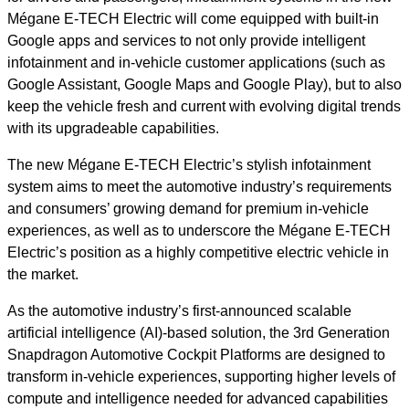
Mégane E-TECH Electric will come equipped with built-in
Google apps and services to not only provide intelligent
infotainment and in-vehicle customer applications (such as
Google Assistant, Google Maps and Google Play), but to also
keep the vehicle fresh and current with evolving digital trends
with its upgradeable capabilities.
The new Mégane E-TECH Electric’s stylish infotainment
system aims to meet the automotive industry’s requirements
and consumers’ growing demand for premium in-vehicle
experiences, as well as to underscore the Mégane E-TECH
Electric’s position as a highly competitive electric vehicle in
the market.
As the automotive industry’s first-announced scalable
artificial intelligence (AI)-based solution, the 3rd Generation
Snapdragon Automotive Cockpit Platforms are designed to
transform in-vehicle experiences, supporting higher levels of
compute and intelligence needed for advanced capabilities