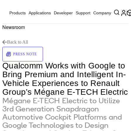
Products
Applications
Developer
Support
Company
Newsroom
Back to All
PRESS NOTE
Qualcomm Works with Google to
Bring Premium and Intelligent In-
Vehicle Experiences to Renault
Group’s Mégane E-TECH Electric
Mégane E-TECH Electric to Utilize
3rd Generation Snapdragon
Automotive Cockpit Platforms and
Google Technologies to Design