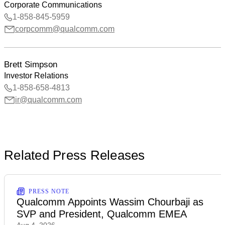
Corporate Communications
1-858-845-5959
corpcomm@qualcomm.com
Brett Simpson
Investor Relations
1-858-658-4813
ir@qualcomm.com
Related Press Releases
PRESS NOTE
Qualcomm Appoints Wassim Chourbaji as
SVP and President, Qualcomm EMEA