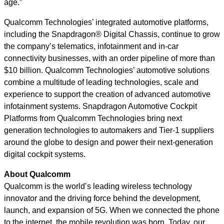
age.”
Qualcomm Technologies’ integrated automotive platforms,
including the Snapdragon® Digital Chassis, continue to grow
the company’s telematics, infotainment and in-car
connectivity businesses, with an order pipeline of more than
$10 billion. Qualcomm Technologies’ automotive solutions
combine a multitude of leading technologies, scale and
experience to support the creation of advanced automotive
infotainment systems. Snapdragon Automotive Cockpit
Platforms from Qualcomm Technologies bring next
generation technologies to automakers and Tier-1 suppliers
around the globe to design and power their next-generation
digital cockpit systems.
About Qualcomm
Qualcomm is the world’s leading wireless technology
innovator and the driving force behind the development,
launch, and expansion of 5G. When we connected the phone
to the internet, the mobile revolution was born. Today, our