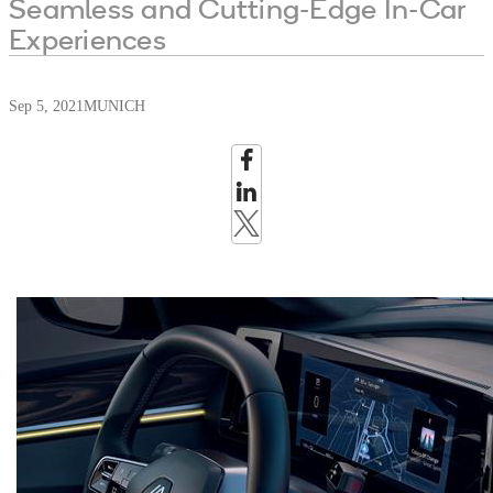
Seamless and Cutting-Edge In-Car
Experiences
Sep 5, 2021
MUNICH