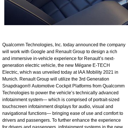
Qualcomm Technologies, Inc. today announced the company
will work with Google and Renault Group to design a rich
and immersive in-vehicle experience for Renault’s next-
generation electric vehicle, the new Mégane E-TECH
Electric, which was unveiled today at IAA Mobility 2021 in
Munich. Renault Group will utilize the 3rd Generation
Snapdragon® Automotive Cockpit Platforms from Qualcomm
Technologies to power the vehicle’s technically advanced
infotainment system— which is comprised of portrait-sized
touchscreen infotainment displays for audio, visual and
navigational functions— bringing ease of use and comfort to
drivers and passengers. To further enhance the experience
for drivers and passengers, infotainment systems in the new