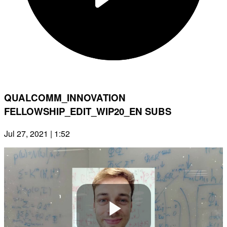
QUALCOMM_INNOVATION
FELLOWSHIP_EDIT_WIP20_EN SUBS
Jul 27, 2021 | 1:52