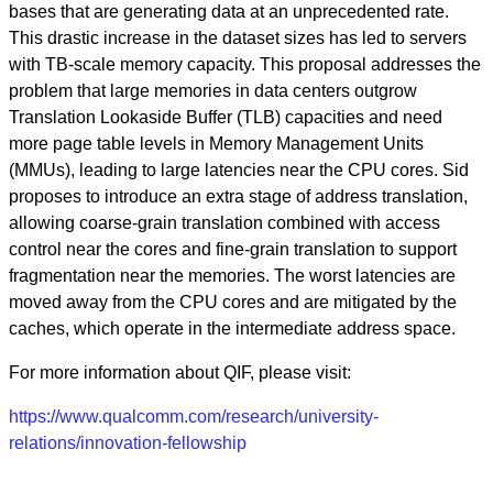
bases that are generating data at an unprecedented rate.
This drastic increase in the dataset sizes has led to servers
with TB-scale memory capacity. This proposal addresses the
problem that large memories in data centers outgrow
Translation Lookaside Buffer (TLB) capacities and need
more page table levels in Memory Management Units
(MMUs), leading to large latencies near the CPU cores. Sid
proposes to introduce an extra stage of address translation,
allowing coarse-grain translation combined with access
control near the cores and fine-grain translation to support
fragmentation near the memories. The worst latencies are
moved away from the CPU cores and are mitigated by the
caches, which operate in the intermediate address space.
For more information about QIF, please visit:
https://www.qualcomm.com/research/university-
relations/innovation-fellowship