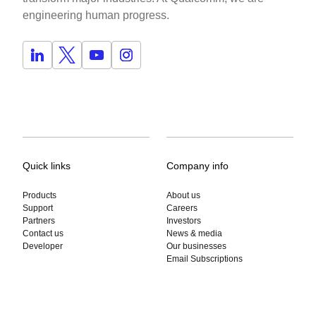
engineering human progress.
Quick links
Company info
Products
About us
Support
Careers
Partners
Investors
Contact us
News & media
Developer
Our businesses
Email Subscriptions