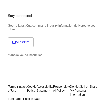
Stay connected
Get the latest Qualcomm and industry information delivered to your
inbox.
Subscribe
Manage your subscription
Terms
Cookie
Accessibility
Responsible
Do Not Sell or Share
Privacy
of Use
Policy
Statement
AI Policy
My Personal
Information
Language: English (US)
Languages