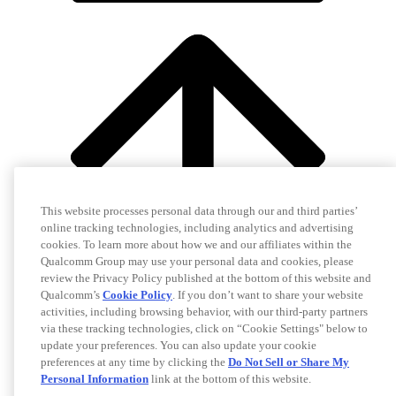
This website processes personal data through our and third parties’
online tracking technologies, including analytics and advertising
cookies. To learn more about how we and our affiliates within the
Qualcomm Group may use your personal data and cookies, please
review the Privacy Policy published at the bottom of this website and
Qualcomm’s
Cookie Policy
. If you don’t want to share your website
activities, including browsing behavior, with our third-party partners
via these tracking technologies, click on “Cookie Settings" below to
update your preferences. You can also update your cookie
preferences at any time by clicking the
Do Not Sell or Share My
Personal Information
link at the bottom of this website.