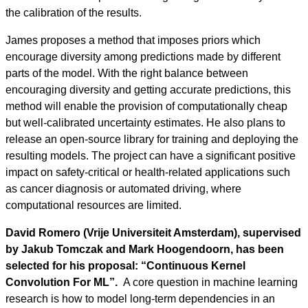
the calibration of the results.
James proposes a method that imposes priors which
encourage diversity among predictions made by different
parts of the model. With the right balance between
encouraging diversity and getting accurate predictions, this
method will enable the provision of computationally cheap
but well-calibrated uncertainty estimates. He also plans to
release an open-source library for training and deploying the
resulting models. The project can have a significant positive
impact on safety-critical or health-related applications such
as cancer diagnosis or automated driving, where
computational resources are limited.
David Romero (Vrije Universiteit Amsterdam), supervised
by Jakub Tomczak and Mark Hoogendoorn, has been
selected for his proposal: “Continuous Kernel
Convolution For ML”.
A core question in machine learning
research is how to model long-term dependencies in an