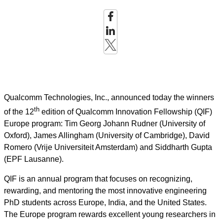
Qualcomm Technologies, Inc., announced today the winners
th
of the 12
edition of Qualcomm Innovation Fellowship (QIF)
Europe program: Tim Georg Johann Rudner (University of
Oxford), James Allingham (University of Cambridge), David
Romero (Vrije Universiteit Amsterdam) and Siddharth Gupta
(EPF Lausanne).
QIF is an annual program that focuses on recognizing,
rewarding, and mentoring the most innovative engineering
PhD students across Europe, India, and the United States.
The Europe program rewards excellent young researchers in