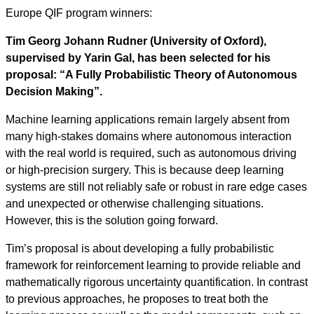
Europe QIF program winners:
Tim Georg Johann Rudner (University of Oxford),
supervised by Yarin Gal, has been selected for his
proposal: “A Fully Probabilistic Theory of Autonomous
Decision Making”.
Machine learning applications remain largely absent from
many high-stakes domains where autonomous interaction
with the real world is required, such as autonomous driving
or high-precision surgery. This is because deep learning
systems are still not reliably safe or robust in rare edge cases
and unexpected or otherwise challenging situations.
However, this is the solution going forward.
Tim’s proposal is about developing a fully probabilistic
framework for reinforcement learning to provide reliable and
mathematically rigorous uncertainty quantification. In contrast
to previous approaches, he proposes to treat both the