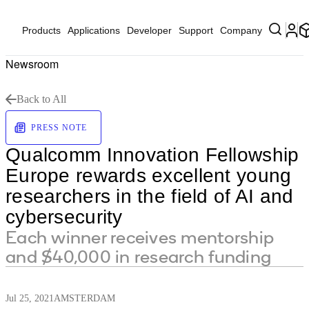
Products
Applications
Developer
Support
Company
Newsroom
Back to All
PRESS NOTE
Qualcomm Innovation Fellowship
Europe rewards excellent young
researchers in the field of AI and
cybersecurity
Each winner receives mentorship
and $40,000 in research funding
Jul 25, 2021
AMSTERDAM