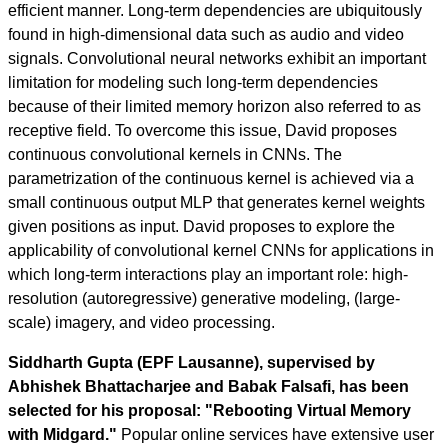
efficient manner. Long-term dependencies are ubiquitously
found in high-dimensional data such as audio and video
signals. Convolutional neural networks exhibit an important
limitation for modeling such long-term dependencies
because of their limited memory horizon also referred to as
receptive field. To overcome this issue, David proposes
continuous convolutional kernels in CNNs. The
parametrization of the continuous kernel is achieved via a
small continuous output MLP that generates kernel weights
given positions as input. David proposes to explore the
applicability of convolutional kernel CNNs for applications in
which long-term interactions play an important role: high-
resolution (autoregressive) generative modeling, (large-
scale) imagery, and video processing.
Siddharth Gupta (EPF Lausanne), supervised by
Abhishek Bhattacharjee and Babak Falsafi, has been
selected for his proposal: "Rebooting Virtual Memory
with Midgard."
Popular online services have extensive user