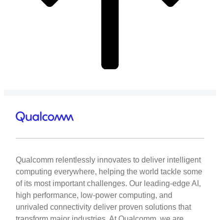
Qualcomm relentlessly innovates to deliver intelligent
computing everywhere, helping the world tackle some
of its most important challenges. Our leading-edge AI,
high performance, low-power computing, and
unrivaled connectivity deliver proven solutions that
transform major industries. At Qualcomm, we are