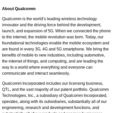
About Qualcomm
Qualcomm is the world’s leading wireless technology
innovator and the driving force behind the development,
launch, and expansion of 5G. When we connected the phone
to the internet, the mobile revolution was born. Today, our
foundational technologies enable the mobile ecosystem and
are found in every 3G, 4G and 5G smartphone. We bring the
benefits of mobile to new industries, including automotive,
the internet of things, and computing, and are leading the
way to a world where everything and everyone can
communicate and interact seamlessly.
Qualcomm Incorporated includes our licensing business,
QTL, and the vast majority of our patent portfolio. Qualcomm
Technologies, Inc., a subsidiary of Qualcomm Incorporated,
operates, along with its subsidiaries, substantially all of our
engineering, research and development functions, and