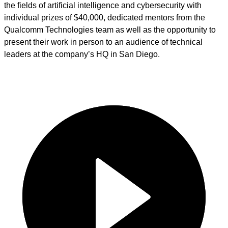
the fields of artificial intelligence and cybersecurity with
individual prizes of $40,000, dedicated mentors from the
Qualcomm Technologies team as well as the opportunity to
present their work in person to an audience of technical
leaders at the company’s HQ in San Diego.