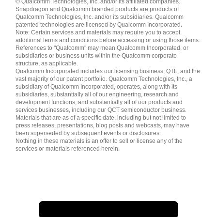
© Qualcomm Technologies, Inc. and/or its affiliated companies.
English ( United States )
Snapdragon and Qualcomm branded products are products of
简体中文 ( China )
Qualcomm Technologies, Inc. and/or its subsidiaries. Qualcomm
patented technologies are licensed by Qualcomm Incorporated.
Note: Certain services and materials may require you to accept
additional terms and conditions before accessing or using those items.
References to "Qualcomm" may mean Qualcomm Incorporated, or
subsidiaries or business units within the Qualcomm corporate
structure, as applicable.
Qualcomm Incorporated includes our licensing business, QTL, and the
vast majority of our patent portfolio. Qualcomm Technologies, Inc., a
subsidiary of Qualcomm Incorporated, operates, along with its
subsidiaries, substantially all of our engineering, research and
development functions, and substantially all of our products and
services businesses, including our QCT semiconductor business.
Materials that are as of a specific date, including but not limited to
press releases, presentations, blog posts and webcasts, may have
been superseded by subsequent events or disclosures.
Nothing in these materials is an offer to sell or license any of the
services or materials referenced herein.