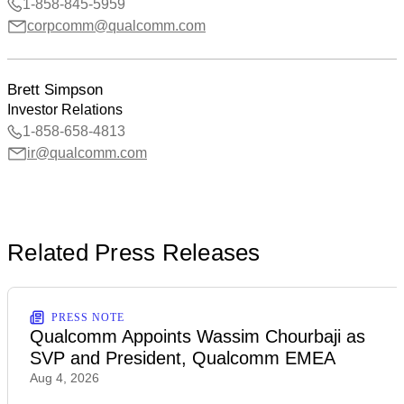
1-858-845-5959
corpcomm@qualcomm.com
Brett Simpson
Investor Relations
1-858-658-4813
ir@qualcomm.com
Related Press Releases
PRESS NOTE
Qualcomm Appoints Wassim Chourbaji as
SVP and President, Qualcomm EMEA
Aug 4, 2026