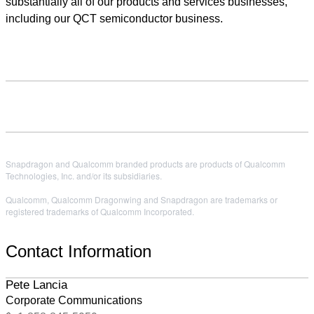
substantially all of our products and services businesses,
including our QCT semiconductor business.
Snapdragon and Qualcomm branded products are products of Qualcomm
Technologies, Inc. and/or its subsidiaries.
Qualcomm, Qualcomm Dragonwing and Snapdragon are trademarks or
registered trademarks of Qualcomm Incorporated.
Contact Information
Pete Lancia
Corporate Communications