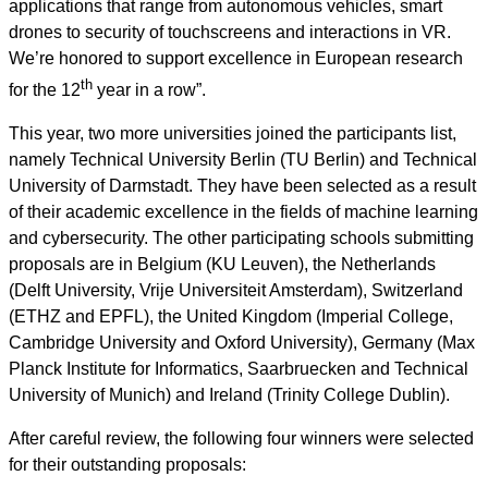
applications that range from autonomous vehicles, smart
drones to security of touchscreens and interactions in VR.
We’re honored to support excellence in European research
th
for the 12
year in a row”.
This year, two more universities joined the participants list,
namely Technical University Berlin (TU Berlin) and Technical
University of Darmstadt. They have been selected as a result
of their academic excellence in the fields of machine learning
and cybersecurity. The other participating schools submitting
proposals are in Belgium (KU Leuven), the Netherlands
(Delft University, Vrije Universiteit Amsterdam), Switzerland
(ETHZ and EPFL), the United Kingdom (Imperial College,
Cambridge University and Oxford University), Germany (Max
Planck Institute for Informatics, Saarbruecken and Technical
University of Munich) and Ireland (Trinity College Dublin).
After careful review, the following four winners were selected
for their outstanding proposals: