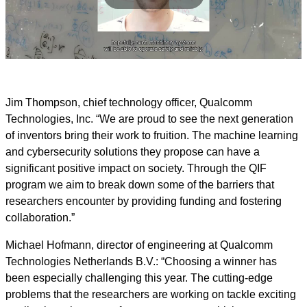
Play
Video
Jim Thompson, chief technology officer, Qualcomm
Technologies, Inc.
“We are proud to see the next generation
of inventors bring their work to fruition. The machine learning
and cybersecurity solutions they propose can have a
significant positive impact on society. Through the QIF
program we aim to break down some of the barriers that
researchers encounter by providing funding and fostering
collaboration.”
Michael Hofmann, director of engineering at Qualcomm
Technologies Netherlands B.V.: “Choosing a winner has
been especially challenging this year. The cutting-edge
problems that the researchers are working on tackle exciting