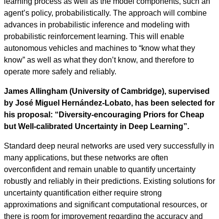
learning process as well as the model components, such an
agent’s policy, probabilistically. The approach will combine
advances in probabilistic inference and modeling with
probabilistic reinforcement learning. This will enable
autonomous vehicles and machines to “know what they
know” as well as what they don’t know, and therefore to
operate more safely and reliably.
James Allingham (University of Cambridge), supervised
by José Miguel Hernández-Lobato, has been selected for
his proposal: “Diversity-encouraging Priors for Cheap
but Well-calibrated Uncertainty in Deep Learning”.
Standard deep neural networks are used very successfully in
many applications, but these networks are often
overconfident and remain unable to quantify uncertainty
robustly and reliably in their predictions. Existing solutions for
uncertainty quantification either require strong
approximations and significant computational resources, or
there is room for improvement regarding the accuracy and