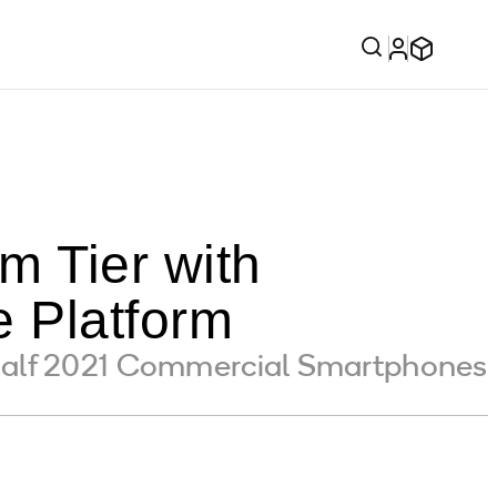
 Tier with
 Platform
Half 2021 Commercial Smartphones