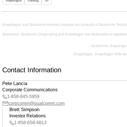
Snapdragon
Gaming
AI
Snapdragon and Qualcomm branded products are products of Qualcomm Technologi
Qualcomm, Qualcomm Dragonwing and Snapdragon are trademarks or registered
Qualcomm, Snapdragon,
Snapdragon, Snapdragon Elite Gam
Contact Information
Pete Lancia
Corporate Communications
1-858-845-5959
corpcomm@qualcomm.com
Brett Simpson
Investor Relations
1-858-658-4813