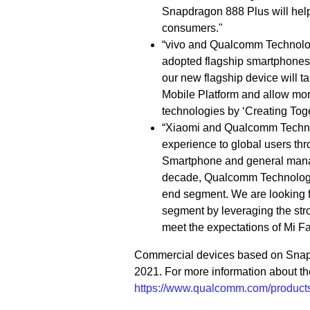
Snapdragon 888 Plus will help
consumers."
“vivo and Qualcomm Technologi
adopted flagship smartphones,”
our new flagship device will 
Mobile Platform and allow mor
technologies by ‘Creating Toge
“Xiaomi and Qualcomm Technol
experience to global users thr
Smartphone and general manag
decade, Qualcomm Technologies
end segment. We are looking fo
segment by leveraging the str
meet the expectations of Mi Fa
Commercial devices based on Snapdr
2021. For more information about th
https://www.qualcomm.com/products