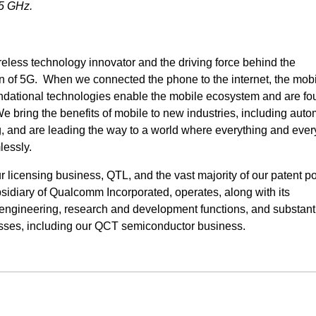
95 GHz.
eless technology innovator and the driving force behind the
 of 5G. When we connected the phone to the internet, the mob
undational technologies enable the mobile ecosystem and are fo
bring the benefits of mobile to new industries, including auto
ng, and are leading the way to a world where everything and eve
lessly.
icensing business, QTL, and the vast majority of our patent por
idiary of Qualcomm Incorporated, operates, along with its
ur engineering, research and development functions, and substanti
esses, including our QCT semiconductor business.