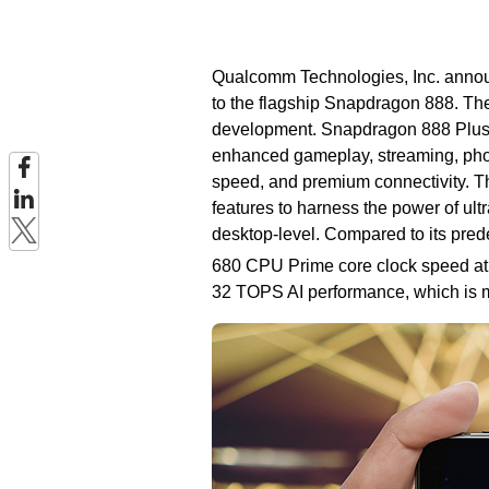
Qualcomm Technologies, Inc. annou
to the flagship Snapdragon 888. Th
development. Snapdragon 888 Plus fu
enhanced gameplay, streaming, pho
speed, and premium connectivity. T
features to harness the power of ul
desktop-level. Compared to its pr
680 CPU Prime core clock speed at 
32 TOPS AI performance, which is