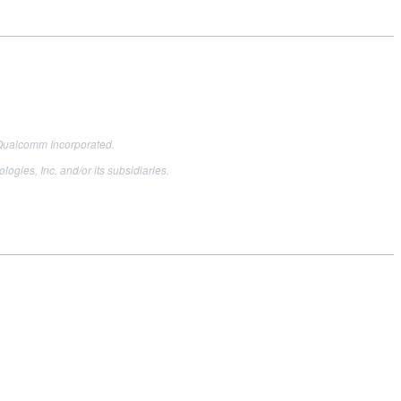
Qualcomm Incorporated.
es, Inc. and/or its subsidiaries.