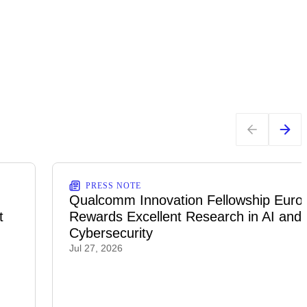
PRESS NOTE
Qualcomm Innovation Fellowship Euro
t
Rewards Excellent Research in AI and
Cybersecurity
Jul 27, 2026