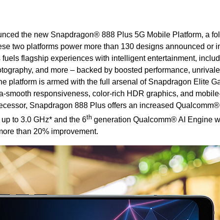
nced the new Snapdragon® 888 Plus 5G Mobile Platform, a fo
ese two platforms power more than 130 designs announced or i
els flagship experiences with intelligent entertainment, includ
tography, and more – backed by boosted performance, unrival
he platform is armed with the full arsenal of Snapdragon Elite
tra-smooth responsiveness, color-rich HDR graphics, and mobile-f
edecessor, Snapdragon 888 Plus offers an increased Qualcomm
th
up to 3.0 GHz* and the 6
generation Qualcomm® AI Engine wi
 more than 20% improvement.