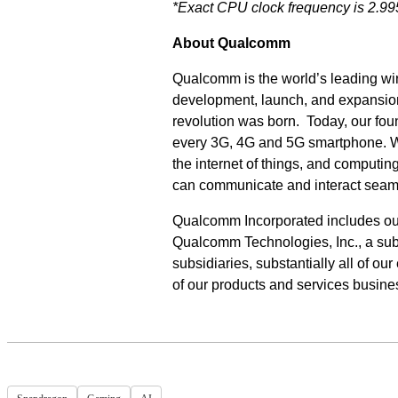
*Exact CPU clock frequency is 2.9
About Qualcomm
Qualcomm is the world’s leading wir
development, launch, and expansion
revolution was born. Today, our fo
every 3G, 4G and 5G smartphone. We 
the internet of things, and computi
can communicate and interact seam
Qualcomm Incorporated includes our l
Qualcomm Technologies, Inc., a subs
subsidiaries, substantially all of o
of our products and services busin