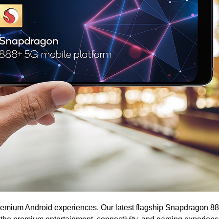
emium Android experiences. Our latest flagship Snapdragon 88