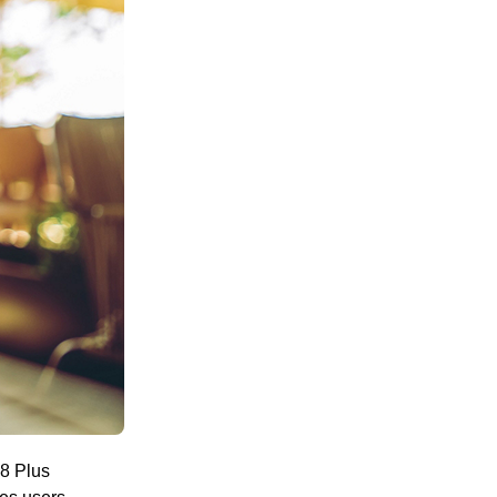
8 Plus