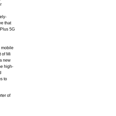
r
ely-
ve that
 Plus 5G
 mobile
 of Mi
 a new
e high-
d
s to
ter of