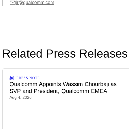
ir@qualcomm.com
Related Press Releases
PRESS NOTE
Qualcomm Appoints Wassim Chourbaji as
SVP and President, Qualcomm EMEA
Aug 4, 2026