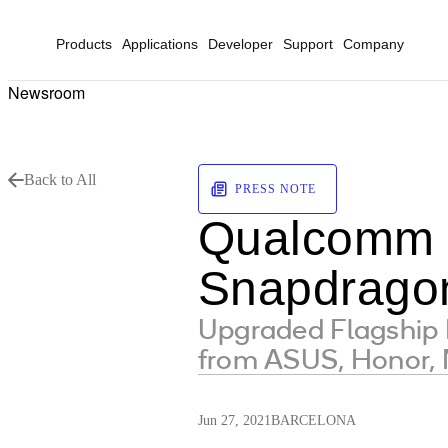
Products
Applications
Developer
Support
Company
Newsroom
Back to All
PRESS NOTE
Qualcomm U
Snapdragon
Upgraded Flagship 
from ASUS, Honor, 
Jun 27, 2021
BARCELONA