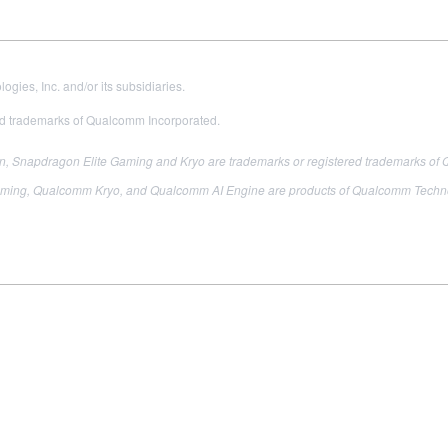
es, Inc. and/or its subsidiaries.
 trademarks of Qualcomm Incorporated.
 Snapdragon Elite Gaming and Kryo are trademarks or registered trademarks of 
ing, Qualcomm Kryo, and Qualcomm AI Engine are products of Qualcomm Technologi