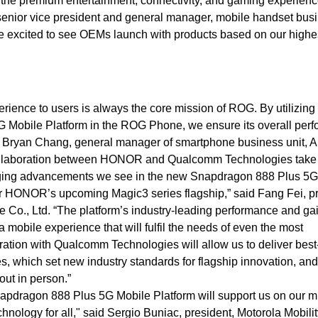
r the premium entertainment, connectivity, and gaming experien
 senior vice president and general manager, mobile handset bus
 excited to see OEMs launch with products based on our highe
rience to users is always the core mission of ROG. By utilizing
G Mobile Platform in the ROG Phone, we ensure its overall per
said Bryan Chang, general manager of smartphone business unit,
collaboration between HONOR and Qualcomm Technologies take
ging advancements we see in the new Snapdragon 888 Plus 5G
 for HONOR’s upcoming Magic3 series flagship,” said Fang Fei, p
 Co., Ltd. “The platform’s industry-leading performance and gai
e a mobile experience that will fulfil the needs of even the most
ation with Qualcomm Technologies will allow us to deliver best
s, which set new industry standards for flagship innovation, an
t out in person.”
 Snapdragon 888 Plus 5G Mobile Platform will support us on our m
hnology for all," said Sergio Buniac, president, Motorola Mobilit