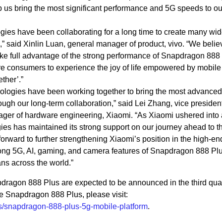
 us bring the most significant performance and 5G speeds to ou
es have been collaborating for a long time to create many wid
 said Xinlin Luan, general manager of product, vivo. “We belie
take full advantage of the strong performance of Snapdragon 888
e consumers to experience the joy of life empowered by mobile
ther’.”
ogies have been working together to bring the most advanced
ough our long-term collaboration,” said Lei Zhang, vice president
er of hardware engineering, Xiaomi. “As Xiaomi ushered into
 has maintained its strong support on our journey ahead to th
rward to further strengthening Xiaomi’s position in the high-en
ong 5G, AI, gaming, and camera features of Snapdragon 888 Plu
ns across the world.”
agon 888 Plus are expected to be announced in the third quar
e Snapdragon 888 Plus, please visit:
/snapdragon-888-plus-5g-mobile-platform
.