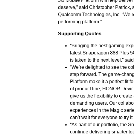
5G Mobile Platform will help delive
deserve,”
said Christopher Patrick,
Qualcomm Technologies, Inc. “We’re
performing platform.”
Supporting Quotes
“Bringing the best gaming expe
latest Snapdragon 888 Plus 5
is taken to the next level,” 
“We’re delighted to see the 
step forward. The game-chan
Platform make it a perfect fit
of product line, HONOR Device
give us the flexibility to creat
demanding users. Our collabor
experiences in the Magic serie
can’t wait for everyone to try i
“As part of our portfolio, the
continue delivering smarter tec