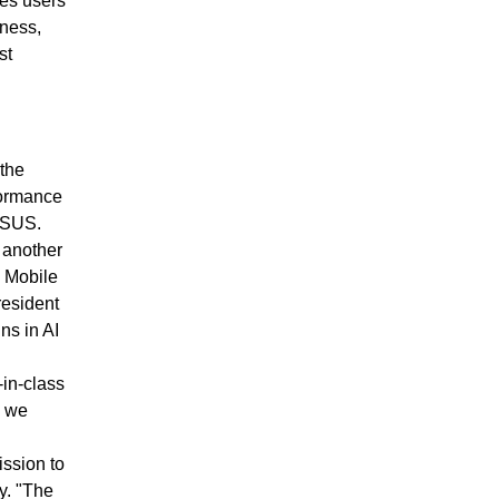
ces users
iness,
st
 the
formance
 ASUS.
 another
 Mobile
resident
ns in AI
-in-class
d we
ission to
y. "The