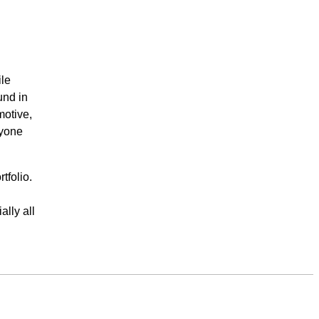
ile
und in
motive,
ryone
tfolio.
ally all