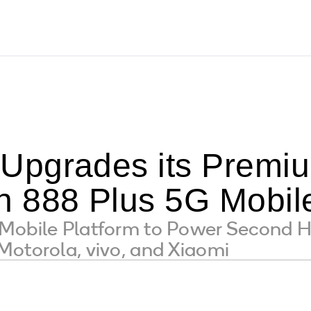
pgrades its Premium
 888 Plus 5G Mobile
Mobile Platform to Power Second 
Motorola, vivo, and Xiaomi