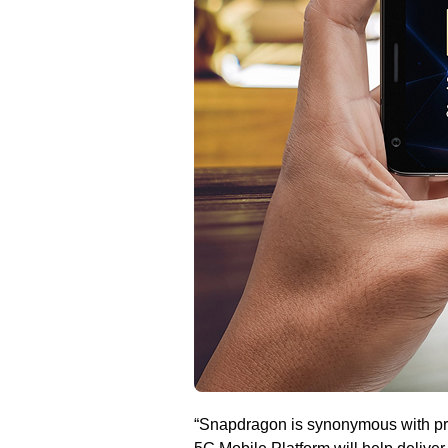
“Snapdragon is synonymous with pr