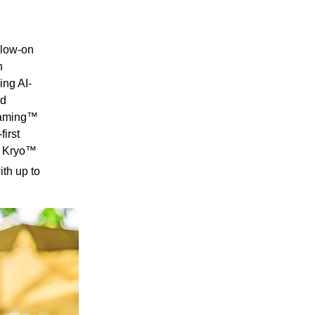
llow-on
n
ing AI-
ed
 Gaming™
irst
® Kryo™
th up to