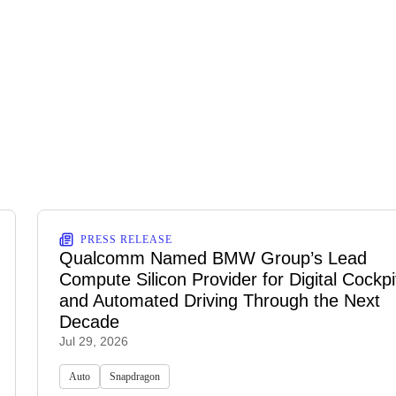
PRESS RELEASE
Qualcomm Named BMW Group’s Lead
Compute Silicon Provider for Digital Cockpi
and Automated Driving Through the Next
Decade
Jul 29, 2026
Auto
Snapdragon