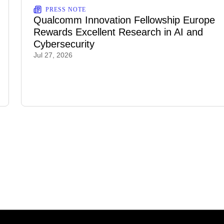
PRESS NOTE
Qualcomm Innovation Fellowship Europe
Rewards Excellent Research in AI and
Cybersecurity
Jul 27, 2026