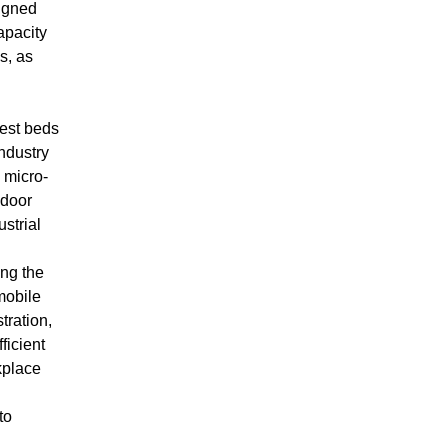
igned
apacity
s, as
test beds
Industry
 micro-
ndoor
ustrial
ing the
mobile
tration,
icient
kplace
to