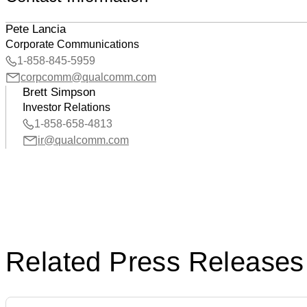
Pete Lancia
Corporate Communications
1-858-845-5959
corpcomm@qualcomm.com
Brett Simpson
Investor Relations
1-858-658-4813
ir@qualcomm.com
Related Press Releases