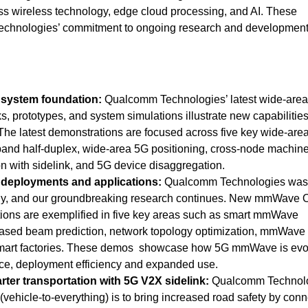
ss wireless technology, edge cloud processing, and AI. These
chnologies’ commitment to ongoing research and development
 system foundation:
Qualcomm Technologies’ latest wide-are
ks, prototypes, and system simulations illustrate new capabilitie
 The latest demonstrations are focused across five key wide-are
band half-duplex, wide-area 5G positioning, cross-node machin
n with sidelink, and 5G device disaggregation.
eployments and applications:
Qualcomm Technologies was
, and our groundbreaking research continues.
New mmWave 
ions are exemplified in five key areas such as smart mmWave
based beam prediction, network topology optimization, mmWave
art factories. These demos showcase how 5G mmWave is evol
ce, deployment efficiency and expanded use.
arter transportation with 5G V2X sidelink:
Qualcomm Technolo
(vehicle-to-everything)
is to bring increased road safety by conn