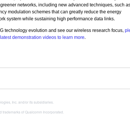
g
greener networks, including new advanced techniques, such a
ciency modulation schemes
that can greatly reduce the energy
rk system while sustaining high performance data links.
5G technology evolution and see our wireless research focus,
pl
 latest demonstration videos to learn more
.
es, Inc. and/or its subsidiaries.
 trademarks of Qualcomm Incorporated.