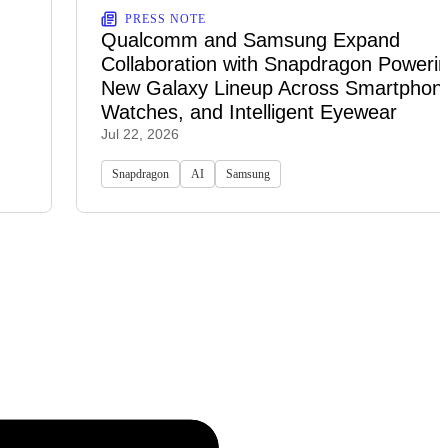
PRESS NOTE
Qualcomm and Samsung Expand
Collaboration with Snapdragon Powerin
New Galaxy Lineup Across Smartphon
Watches, and Intelligent Eyewear
Jul 22, 2026
Snapdragon
AI
Samsung