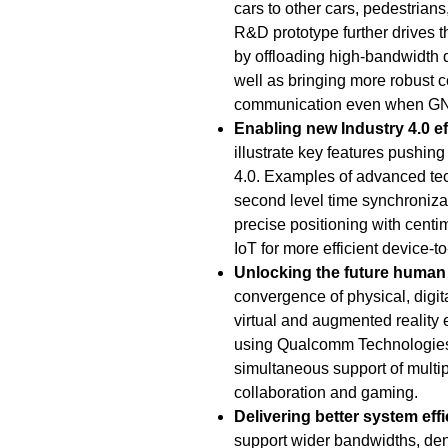
cars to other cars, pedestrians
R&D prototype further drives 
by offloading high-bandwidth 
well as bringing more robust c
communication even when GNS
Enabling new Industry 4.0 ef
illustrate key features pushin
4.0. Examples of advanced te
second level time synchronizati
precise positioning with centim
IoT for more efficient device-
Unlocking the future human
convergence of physical, digita
virtual and augmented reality
using Qualcomm Technologies
simultaneous support of multip
collaboration and gaming.
Delivering better
system effi
support wider bandwidths, de