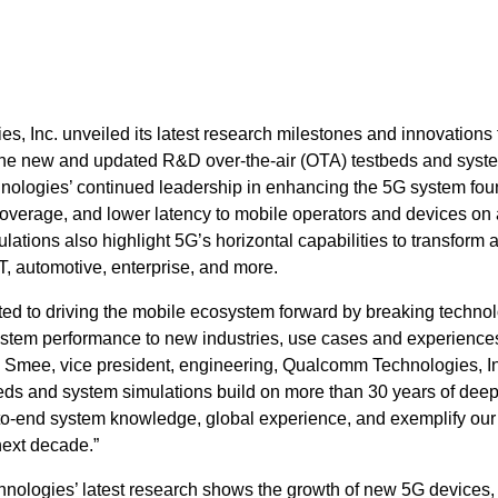
 Inc. unveiled its latest research milestones and innovations 
The new and updated R&D over-the-air (OTA) testbeds and syst
ologies’ continued leadership in enhancing the 5G system fou
coverage, and lower latency to mobile operators and devices on 
ations also highlight 5G’s horizontal capabilities to transform 
oT, automotive, enterprise, and more.
d to driving the mobile ecosystem forward by breaking techno
ystem performance to new industries, use cases and experiences
Smee, vice president, engineering, Qualcomm Technologies, In
s and system simulations build on more than 30 years of dee
-to-end system knowledge, global experience, and exemplify our
next decade.”
ologies’ latest research shows the growth of new 5G devices,