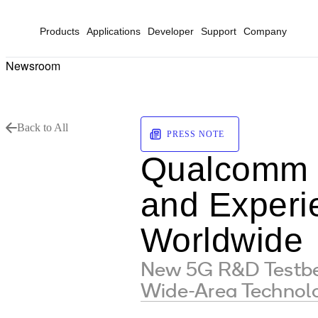
Products
Applications
Developer
Support
Company
Newsroom
Back to All
PRESS NOTE
Qualcomm 
and Experie
Worldwide
New 5G R&D Testbed
Wide-Area Technol