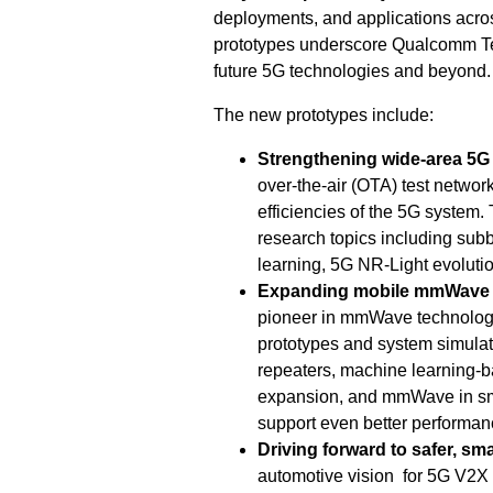
deployments, and applications acro
prototypes underscore Qualcomm Te
future 5G technologies and beyond.
The new prototypes include:
Strengthening wide-area 5G
over-the-air (OTA) test networ
efficiencies of the 5G system.
research topics including sub
learning, 5G NR-Light evolutio
Expanding mobile mmWave d
pioneer in mmWave technology
prototypes and system simulat
repeaters, machine learning-
expansion, and mmWave in sm
support even better performan
Driving forward to safer, sm
automotive vision for 5G V2X