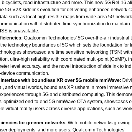
, bicyclists, road infrastructure and more.
This new 5G Rel-16 al
the 5G V2X sidelink evolution for delivering enhanced network c
data such as local high-res 3D maps from wide-area 5G network
ommunication with distributed time synchronization to maintain
S is unavailable.
ficiencies:
Qualcomm Technologies’ 5G over-the-air industrial 
g the technology boundaries of 5G which sets the foundation for 
chnologies showcased are time sensitive networking (TSN) with
on, ultra-high reliability with coordinated multi-point (CoMP), i
eter level accuracy, and the novel introduction of sidelink to ind
to-device communication.
 interface with boundless XR over 5G mobile mmWave:
Driv
l, and virtual worlds,
boundless XR ushers in more immersive 
 experiences through 5G and distributed computing. This demons
’ optimized end-to-end 5G mmWave OTA system, showcases eff
le virtual reality users across diverse applications, such as wor
ciencies for greener networks
: With mobile networks growing 
nser deployments, and more users, Qualcomm Technologies’