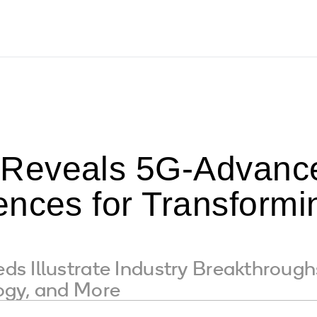
Reveals 5G-Advance
nces for Transformin
s Illustrate Industry Breakthroug
ogy, and More