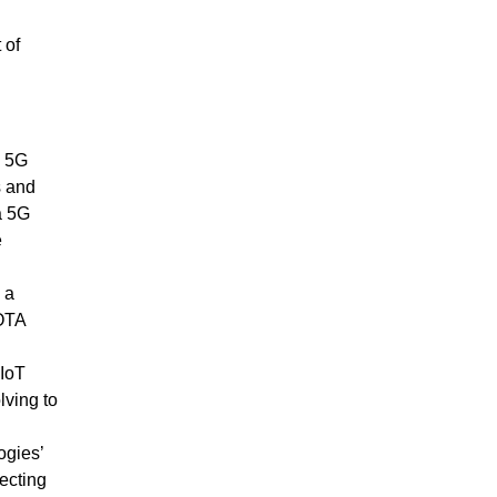
 of
a 5G
s and
a 5G
e
 a
OTA
 IoT
ving to
gies’
ecting