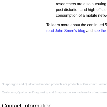
researchers are also pursuin
post distortion and high-effi
consumption of a mobile netwo
To learn more about the continued 
read John Smee's blog
and
see the
Snapdragon and Qualcomm branded products are products of Qualcomm Technologi
Qualcomm, Qualcomm Dragonwing and Snapdragon are trademarks or registered
Contact Information