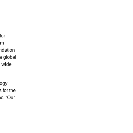
for
em
ndation
a global
a wide
logy
 for the
c. “Our
p