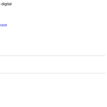
s
digital
ease