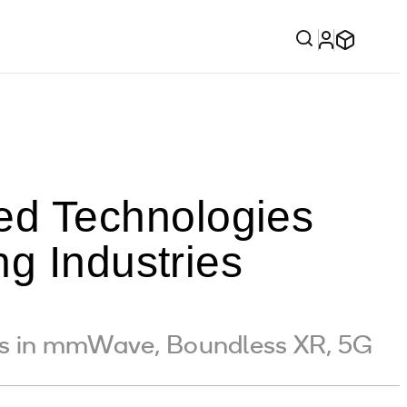
d Technologies
g Industries
hs in mmWave, Boundless XR, 5G