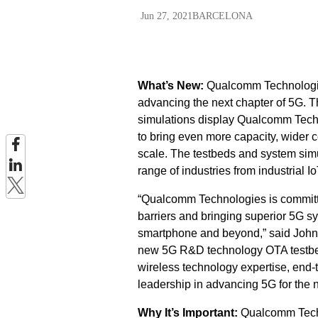
Jun 27, 2021
BARCELONA
What’s New:
Qualcomm Technologies,
advancing the next chapter of 5G. 
simulations display Qualcomm Techn
to bring even more capacity, wider 
scale. The testbeds and system simul
range of industries from industrial I
“Qualcomm Technologies is committe
barriers and bringing superior 5G s
smartphone and beyond,” said John 
new 5G R&D technology OTA testbed
wireless technology expertise, end
leadership in advancing 5G for the 
Why It’s Important:
Qualcomm Techn