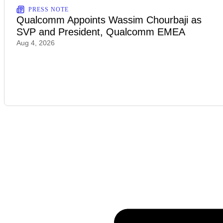
PRESS NOTE
Qualcomm Appoints Wassim Chourbaji as
SVP and President, Qualcomm EMEA
Aug 4, 2026