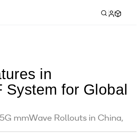
ures in
System for Global
f 5G mmWave Rollouts in China,