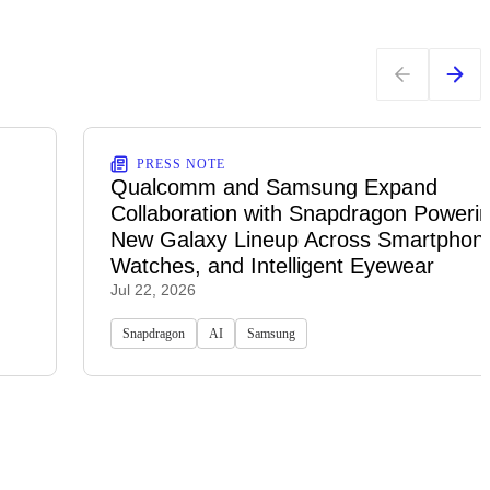
PRESS NOTE
Qualcomm and Samsung Expand
Collaboration with Snapdragon Powerin
New Galaxy Lineup Across Smartphon
Watches, and Intelligent Eyewear
Jul 22, 2026
Snapdragon
AI
Samsung