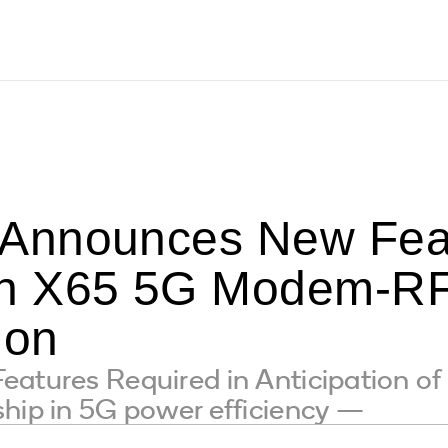
Announces New Feat
n X65 5G Modem-RF 
ion
eatures Required in Anticipation o
hip in 5G power efficiency —