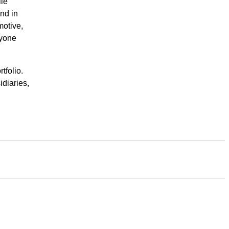
ile
nd in
motive,
ryone
tfolio.
diaries,