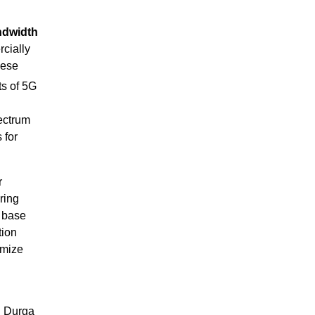
ndwidth
cially
hese
ts of 5G
ectrum
 for
r
ring
d base
tion
imize
d Durga