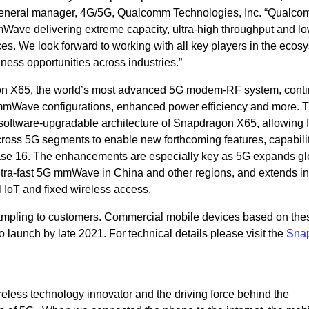
d general manager, 4G/5G, Qualcomm Technologies, Inc. “Qualc
ave delivering extreme capacity, ultra-high throughput and l
es. We look forward to working with all key players in the ecos
ess opportunities across industries.”
 X65, the world’s most advanced 5G modem-RF system, conti
 mmWave configurations, enhanced power efficiency and more. 
software-upgradable architecture of Snapdragon X65, allowing f
oss 5G segments to enable new forthcoming features, capabilit
ase 16. The enhancements are especially key as 5G expands glo
 ultra-fast 5G mmWave in China and other regions, and extends in
l IoT and fixed wireless access.
ampling to customers. Commercial mobile devices based on the
launch by late 2021. For technical details please visit the
Sna
eless technology innovator and the driving force behind the