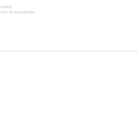
orated.
or its subsidiaries.