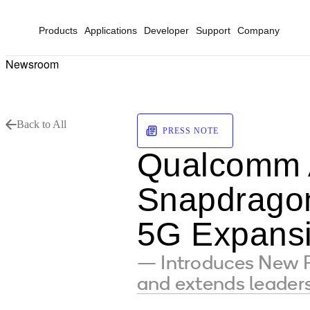
Products
Applications
Developer
Support
Company
Newsroom
Back to All
PRESS NOTE
Qualcomm 
Snapdrago
5G Expans
— Introduces New F
and extends leaders