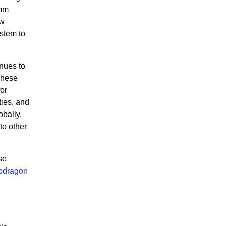
omm
ow
ystem to
nues to
These
or
ies, and
bally,
to other
se
pdragon