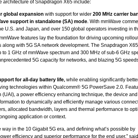
e architecture of Snapdragon X65 include:
r global expansion
with
support for wider
200 MHz carrier ba
ve support in standalone (SA) mode
. With mmWave commer
the U.S. and Japan, and over 150 global operators investing in t
mmWave features lay the foundation for driving upcoming rollou
s along with 5G SA network development. The Snapdragon X65
up to 1 GHz of mmWave spectrum and 300 MHz of sub-6 GHz sp
nprecedented 5G capacity for networks, and blazing 5G speeds
port for all-day battery life,
while enabling significantly bette
ving technologies within Qualcomm® 5G PowerSave 2.0. Featu
 (UAI), a power efficiency enhancing technique, the device an
nformation to dynamically and efficiently manage various connec
rs, allocated bandwidth, layers and thermal performance to opt
 ongoing application or context.
way in the 10 Gigabit 5G era, and defining what’s possible by
wer efficiency and superior performance for the end user,” sai