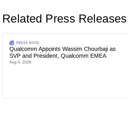
Related Press Releases
PRESS NOTE
Qualcomm Appoints Wassim Chourbaji as
SVP and President, Qualcomm EMEA
Aug 4, 2026