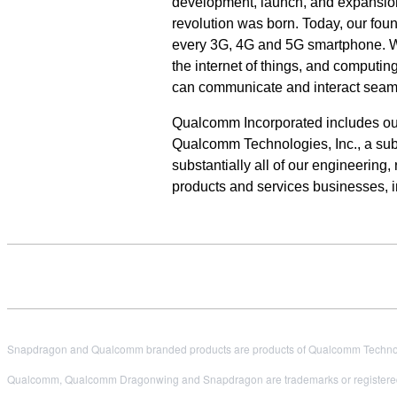
development, launch, and expansion
revolution was born. Today, our fou
every 3G, 4G and 5G smartphone. We 
the internet of things, and computi
can communicate and interact seam
Qualcomm Incorporated includes our l
Qualcomm Technologies, Inc., a subs
substantially all of our engineering
products and services businesses, 
Snapdragon and Qualcomm branded products are products of Qualcomm Technologi
Qualcomm, Qualcomm Dragonwing and Snapdragon are trademarks or registered