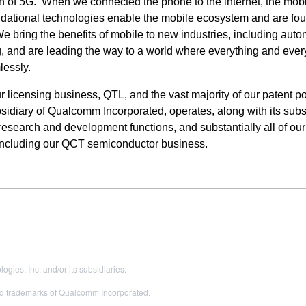
 of 5G. When we connected the phone to the internet, the mob
ndational technologies enable the mobile ecosystem and are fou
bring the benefits of mobile to new industries, including auto
ng, and are leading the way to a world where everything and eve
lessly.
icensing business, QTL, and the vast majority of our patent por
idiary of Qualcomm Incorporated, operates, along with its subsi
, research and development functions, and substantially all of our
including our QCT semiconductor business.
es, Inc. and/or its subsidiaries.
 trademarks of Qualcomm Incorporated.