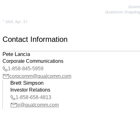
Qualco
Qualcomm Snapdragon
1
GSA, Apr. ‘21
Contact Information
Pete Lancia
Corporate Communications
1-858-845-5959
corpcomm@qualcomm.com
Brett Simpson
Investor Relations
1-858-658-4813
ir@qualcomm.com