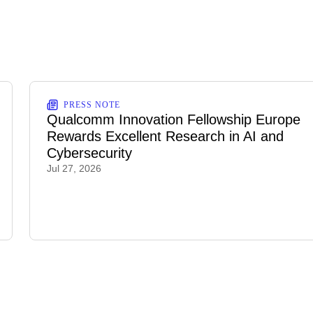
PRESS NOTE
Qualcomm Innovation Fellowship Europe
Rewards Excellent Research in AI and
Cybersecurity
Jul 27, 2026