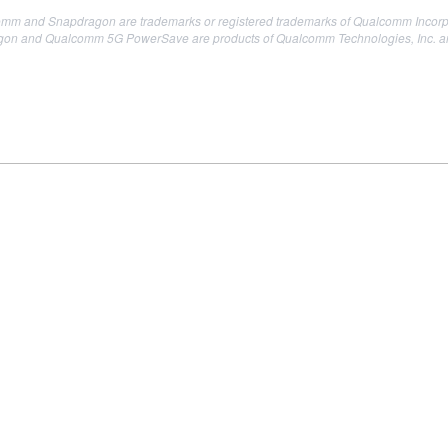
mm and Snapdragon are trademarks or registered trademarks of Qualcomm Incorp
 and Qualcomm 5G PowerSave are products of Qualcomm Technologies, Inc. and/