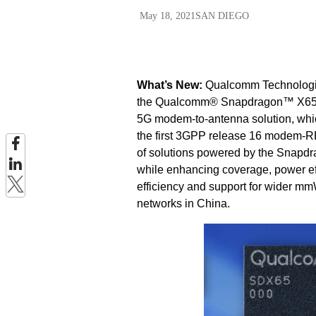
May 18, 2021
SAN DIEGO
What’s New:
Qualcomm Technologies
the Qualcomm® Snapdragon
™
X65
5G modem-to-antenna solution, wh
the first 3GPP release 16 modem-RF
of solutions powered by the Snapdr
while enhancing coverage, power ef
efficiency and support for wider m
networks in China.