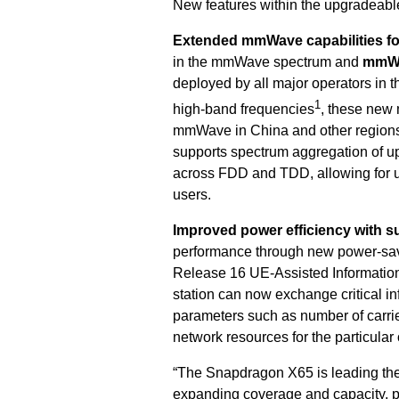
New features within the upgradeabl
Extended mmWave capabilities fo
in the
mmWave spectrum
and
mmWa
deployed by all major operators in 
1
high-band frequencies
, these new 
mmWave in China and other region
supports spectrum aggregation of 
across FDD and TDD, allowing for u
users.
Improved
power efficiency with sup
performance through new power-sa
Release 16 UE-Assisted Information
station can now exchange critical i
parameters such as number of carrie
network resources for the particular
“The Snapdragon X65 is leading the 
expanding coverage and capacity, po