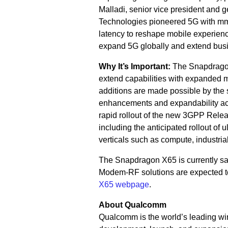
Malladi, senior vice president an
Technologies pioneered 5G with mmW
latency to reshape mobile experienc
expand 5G globally and extend busin
Why It’s Important:
The Snapdragon
extend capabilities with expanded
additions are made possible by the 
enhancements and expandability acr
rapid rollout of the new 3GPP Rele
including the anticipated rollout of
verticals such as compute, industria
The Snapdragon X65 is currently s
Modem-RF solutions are expected to 
X65 webpage
.
About Qualcomm
Qualcomm is the world’s leading wir