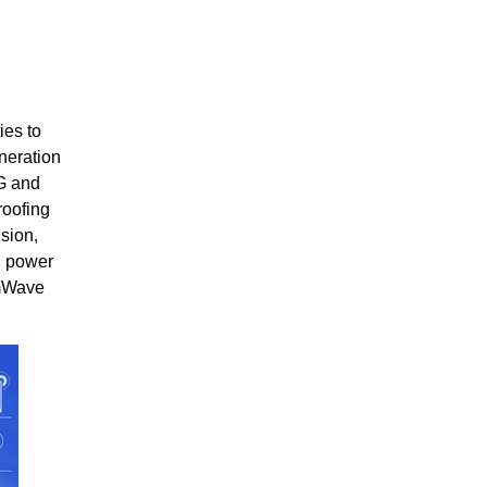
ies to
neration
5G and
roofing
sion,
d power
mmWave