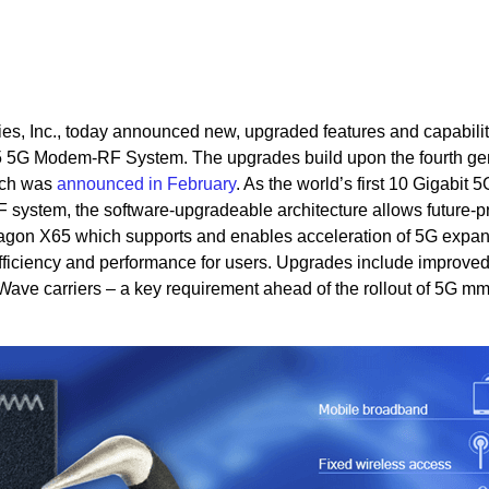
, Inc., today announced new, upgraded features and capabilit
 5G Modem-RF System. The upgrades build upon the fourth ge
ich was
announced in February
. As the world’s first 10 Gigabit 
 system, the software-upgradeable architecture allows future-p
agon X65 which supports and enables acceleration of 5G expan
ficiency and performance for users. Upgrades include improve
mWave carriers – a key requirement ahead of the rollout of 5G 