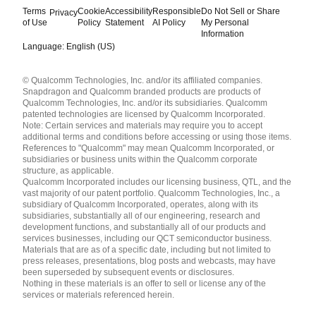
Terms
Cookie
Accessibility
Responsible
Do Not Sell or Share
Privacy
of Use
Policy
Statement
AI Policy
My Personal
Information
Language: English (US)
Languages
© Qualcomm Technologies, Inc. and/or its affiliated companies.
English ( United States )
Snapdragon and Qualcomm branded products are products of
简体中文 ( China )
Qualcomm Technologies, Inc. and/or its subsidiaries. Qualcomm
patented technologies are licensed by Qualcomm Incorporated.
Note: Certain services and materials may require you to accept
additional terms and conditions before accessing or using those items.
References to "Qualcomm" may mean Qualcomm Incorporated, or
subsidiaries or business units within the Qualcomm corporate
structure, as applicable.
Qualcomm Incorporated includes our licensing business, QTL, and the
vast majority of our patent portfolio. Qualcomm Technologies, Inc., a
subsidiary of Qualcomm Incorporated, operates, along with its
subsidiaries, substantially all of our engineering, research and
development functions, and substantially all of our products and
services businesses, including our QCT semiconductor business.
Materials that are as of a specific date, including but not limited to
press releases, presentations, blog posts and webcasts, may have
been superseded by subsequent events or disclosures.
Nothing in these materials is an offer to sell or license any of the
services or materials referenced herein.