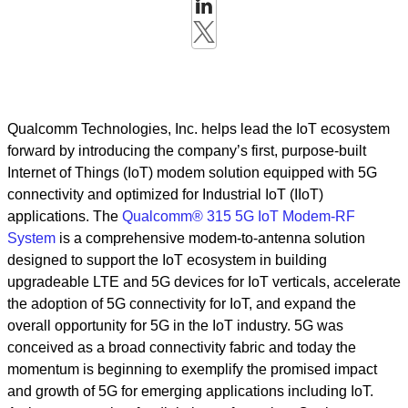
Qualcomm Technologies, Inc. helps lead the IoT ecosystem
forward by introducing the company’s first, purpose-built
Internet of Things (IoT) modem solution equipped with 5G
connectivity and optimized for Industrial IoT (IIoT)
applications. The
Qualcomm® 315 5G IoT Modem-RF
System
is a comprehensive modem-to-antenna solution
designed to support the IoT ecosystem in building
upgradeable LTE and 5G devices for IoT verticals, accelerate
the adoption of 5G connectivity for IoT, and expand the
overall opportunity for 5G in the IoT industry. 5G was
conceived as a broad connectivity fabric and today the
momentum is beginning to exemplify the promised impact
and growth of 5G for emerging applications including IoT.