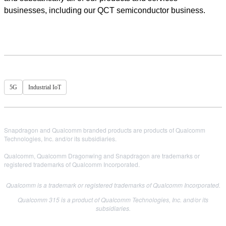
businesses, including our QCT semiconductor business.
5G
Industrial IoT
Snapdragon and Qualcomm branded products are products of Qualcomm
Technologies, Inc. and/or its subsidiaries.
Qualcomm, Qualcomm Dragonwing and Snapdragon are trademarks or
registered trademarks of Qualcomm Incorporated.
Qualcomm is a trademark or registered trademarks of Qualcomm Incorporated.
Qualcomm 315 is a product of Qualcomm Technologies, Inc. and/or its
subsidiaries.