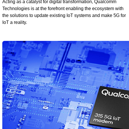
Acting as a catalyst for digital transformation, Qualcomm
Technologies is at the forefront enabling the ecosystem with
the solutions to update existing IoT systems and make 5G for
IoT a reality.