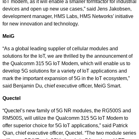
IoT modem, as it will enable a smaller formfactor for industrial
devices and open up new use cases,” said Jens Jakobsen,
development manager, HMS Labs, HMS Networks’ initiative
for new innovation and technology.
MeiG
“As a global leading supplier of cellular modules and
solutions for the IoT, we are thrilled by the announcement of
the Qualcomm 315 5G IoT Modem, which will enable us to
develop 5G solutions for a variety of IoT applications and
mark the important expansion of 5G in the IoT ecosystem,”
said Benjamin Du, chief executive officer, MeiG Smart.
Quectel
“Quectel’s new family of 5G NR modules, the RG500S and
RM500S, will utilize the Qualcomm 315 5G IoT Modem to
offer superior choice for 5G IoT applications,” said Patrick
Qian,
chief executive officer, Quectel. “The two module series