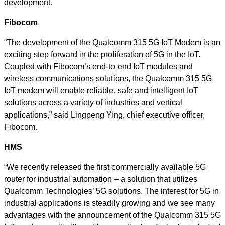
development.
Fibocom
“The development of the Qualcomm 315 5G IoT Modem is an
exciting step forward in the proliferation of 5G in the IoT.
Coupled with Fibocom’s end-to-end IoT modules and
wireless communications solutions, the Qualcomm 315 5G
IoT modem will enable reliable, safe and intelligent IoT
solutions across a variety of industries and vertical
applications,” said Lingpeng Ying, chief executive officer,
Fibocom.
HMS
“We recently released the first commercially available 5G
router for industrial automation – a solution that utilizes
Qualcomm Technologies’ 5G solutions. The interest for 5G in
industrial applications is steadily growing and we see many
advantages with the announcement of the Qualcomm 315 5G