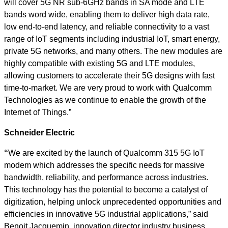
will cover 5G NR sub-6GHz bands in SA mode and LTE
bands word wide, enabling them to deliver high data rate,
low end-to-end latency, and reliable connectivity to a vast
range of IoT segments including industrial IoT, smart energy,
private 5G networks, and many others. The new modules are
highly compatible with existing 5G and LTE modules,
allowing customers to accelerate their 5G designs with fast
time-to-market. We are very proud to work with Qualcomm
Technologies as we continue to enable the growth of the
Internet of Things.”
Schneider Electric
“
We are excited by the launch of Qualcomm 315 5G IoT
modem which addresses the specific needs for massive
bandwidth, reliability, and performance across industries.
This technology has the potential to become a catalyst of
digitization, helping unlock unprecedented opportunities and
efficiencies in innovative 5G industrial applications,” said
Benoit Jacquemin, innovation director industry business,