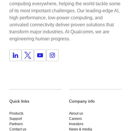
computing everywhere, helping the world tackle some
of its most important challenges. Our leading-edge AI,
high performance, low-power computing, and
unrivaled connectivity deliver proven solutions that
transform major industries. At Qualcomm, we are
engineering human progress.
Quick links
Company info
Products
About us
Support
Careers
Partners
Investors
Contact us
News & media