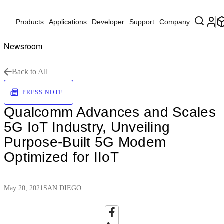
Products
Applications
Developer
Support
Company
Newsroom
Back to All
PRESS NOTE
Qualcomm Advances and Scales
5G IoT Industry, Unveiling
Purpose-Built 5G Modem
Optimized for IIoT
May 20, 2021
SAN DIEGO