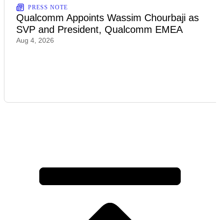
PRESS NOTE
Qualcomm Appoints Wassim Chourbaji as
SVP and President, Qualcomm EMEA
Aug 4, 2026