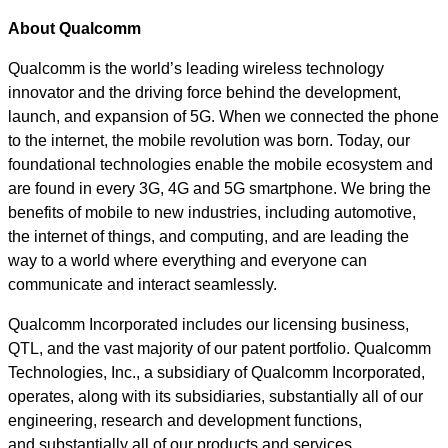
About Qualcomm
Qualcomm is the world’s leading wireless technology
innovator and the driving force behind the development,
launch, and expansion of 5G. When we connected the phone
to the internet, the mobile revolution was born. Today, our
foundational technologies enable the mobile ecosystem and
are found in every 3G, 4G and 5G smartphone. We bring the
benefits of mobile to new industries, including automotive,
the internet of things, and computing, and are leading the
way to a world where everything and everyone can
communicate and interact seamlessly.
Qualcomm Incorporated includes our licensing business,
QTL, and the vast majority of our patent portfolio. Qualcomm
Technologies, Inc., a subsidiary of Qualcomm Incorporated,
operates, along with its subsidiaries, substantially all of our
engineering, research and development functions,
and substantially all of our products and services