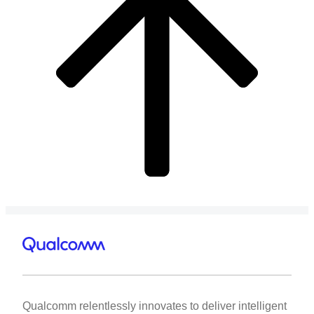
Qualcomm relentlessly innovates to deliver intelligent