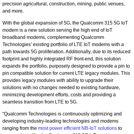
precision agricultural, construction, mining, public venues,
and more.
With the global expansion of 5G, the Qualcomm 315 5G IoT
modem is
a new solution serving the high end of IoT
broadband modems,
c
omplementing Qualcomm
Technologies’ existing portfolio of LTE
IoT modems with a
path towards 5G proliferation.
Additionally, due to its reduced
footprint and highly integrated RF front-end, this solution
expands the portfolio, purposely designed to provide a pin to
pin
compatible solution for current LTE legacy modules. This
provides legacy modules with ability to upgrade their
solutions with no changes needed to existing hardware,
minimizing development efforts, costs and providing a
seamless transition from LTE to 5G.
“Qualcomm Technologies is continuously optimizing and
developing industry-leading technologies and modems
ranging from the
most power efficient NB-IoT solutions
to