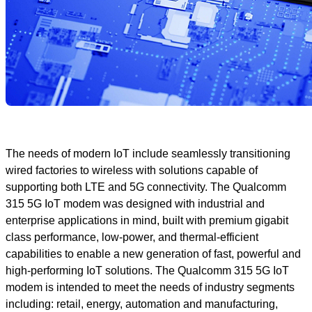
The needs of modern IoT include seamlessly transitioning
wired factories to wireless with solutions capable of
supporting both LTE and 5G connectivity. The Qualcomm
315 5G IoT modem was designed with industrial and
enterprise applications in mind, built with premium gigabit
class performance, low-power, and thermal-efficient
capabilities to enable a new generation of fast, powerful and
high-performing IoT solutions. The Qualcomm 315 5G IoT
modem is intended to meet the needs of industry segments
including: retail, energy, automation and manufacturing,