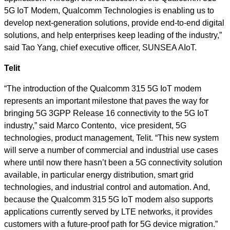
5G IoT Modem, Qualcomm Technologies is enabling us to
develop next-generation solutions, provide end-to-end digital
solutions, and help enterprises keep leading of the industry,”
said Tao Yang, chief executive officer, SUNSEA AIoT.
Telit
“The introduction of the Qualcomm 315 5G IoT modem
represents an important milestone that paves the way for
bringing 5G 3GPP Release 16 connectivity to the 5G IoT
industry,” said Marco Contento, vice president, 5G
technologies, product management, Telit. “This new system
will serve a number of commercial and industrial use cases
where until now there hasn’t been a 5G connectivity solution
available, in particular energy distribution, smart grid
technologies, and industrial control and automation. And,
because the Qualcomm 315 5G IoT modem also supports
applications currently served by LTE networks, it provides
customers with a future-proof path for 5G device migration.”