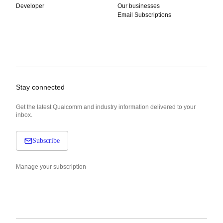
Developer
Our businesses
Email Subscriptions
Stay connected
Get the latest Qualcomm and industry information delivered to your
inbox.
Subscribe
Manage your subscription