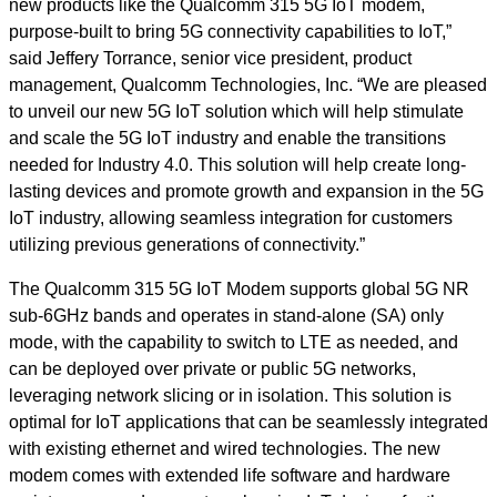
new products like the Qualcomm 315 5G IoT modem,
purpose-built to bring 5G connectivity capabilities to IoT,”
said Jeffery Torrance, senior vice president, product
management, Qualcomm Technologies, Inc. “We are pleased
to unveil our new 5G IoT solution which will help stimulate
and scale the 5G IoT industry and enable the transitions
needed for Industry 4.0. This solution will help create long-
lasting devices and promote growth and expansion in the 5G
IoT industry, allowing seamless integration for customers
utilizing previous generations of connectivity.”
The Qualcomm 315 5G IoT Modem supports global 5G NR
sub-6GHz bands and operates in stand-alone (SA) only
mode, with the capability to switch to LTE as needed, and
can be deployed over private or public 5G networks,
leveraging network slicing or in isolation. This solution is
optimal for IoT applications that can be seamlessly integrated
with existing ethernet and wired technologies.
The new
modem
comes with extended life software
and hardware