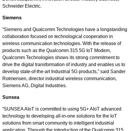
Schneider Electric.
Siemens
“Siemens and Qualcomm Technologies have a longstanding
collaboration focused on technological cooperation in
wireless communication technologies. With the release of
products such as the Qualcomm 315 5G IoT Modem,
Qualcomm Technologies shows its strong commitment to
drive the digital transformation of industry and enables us to
develop state-of-the-art Industrial 5G products,” said Sander
Rotmensen, director industrial wireless communication,
Siemens AG, Digital Industries.
Sunsea
“SUNSEA AIoT is committed to using 5G+ AIoT advanced
technology to developing all-in-one solutions for the IoT
solutions from smart community to intelligent industrial
application. Through the introduction of the Qualcomm 315