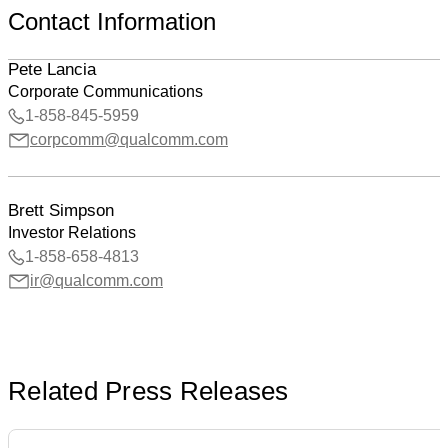
Contact Information
Pete Lancia
Corporate Communications
1-858-845-5959
corpcomm@qualcomm.com
Brett Simpson
Investor Relations
1-858-658-4813
ir@qualcomm.com
Related Press Releases