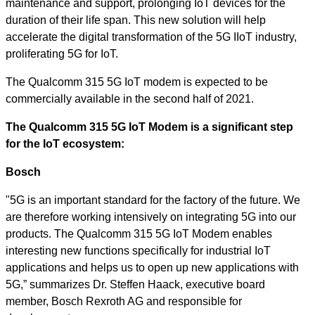
maintenance and support, prolonging IoT devices for the
duration of their life span. This new solution will help
accelerate the digital transformation of the 5G IIoT industry,
proliferating 5G for IoT.
The Qualcomm 315 5G IoT modem is expected to be
commercially available in the second half of 2021.
The Qualcomm 315 5G IoT Modem is a significant step
for the IoT ecosystem:
Bosch
"5G is an important standard for the factory of the future. We
are therefore working intensively on integrating 5G into our
products. The Qualcomm 315 5G IoT Modem enables
interesting new functions specifically for industrial IoT
applications and helps us to open up new applications with
5G,” summarizes Dr. Steffen Haack, executive board
member, Bosch Rexroth AG and responsible
for