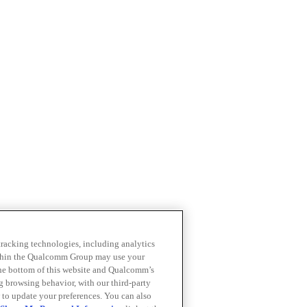
 tracking technologies, including analytics
within the Qualcomm Group may use your
the bottom of this website and Qualcomm’s
ng browsing behavior, with our third-party
 to update your preferences. You can also