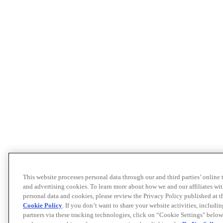
This website processes personal data through our and third parties’ online
and advertising cookies. To learn more about how we and our affiliates 
personal data and cookies, please review the Privacy Policy published at 
Cookie Policy
. If you don’t want to share your website activities, includi
partners via these tracking technologies, click on “Cookie Settings" below