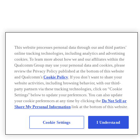
This website processes personal data through our and third parties’
online tracking technologies, including analytics and advertising
cookies. To learn more about how we and our affiliates within the
Qualcomm Group may use your personal data and cookies, please
review the Privacy Policy published at the bottom of this website
and Qualcomm’s
Cookie Policy
. If you don’t want to share your
website activities, including browsing behavior, with our third-
party partners via these tracking technologies, click on “Cookie
Settings" below to update your preferences. You can also update
your cookie preferences at any time by clicking the
Do Not Sell or
Share My Personal Information
link at the bottom of this website.
Cookie Settings
I Understand