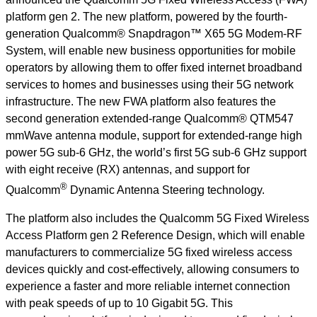
platform gen 2. The new platform, powered by the fourth-
generation Qualcomm® Snapdragon™ X65 5G Modem-RF
System, will enable new business opportunities for mobile
operators by allowing them to offer fixed internet broadband
services to homes and businesses using their 5G network
infrastructure. The new FWA platform also features the
second generation extended-range Qualcomm® QTM547
mmWave antenna module, support for extended-range high
power 5G sub-6 GHz, the world’s first 5G sub-6 GHz support
with eight receive (RX) antennas, and support for
®
Qualcomm
Dynamic Antenna Steering technology.
The platform also includes the Qualcomm 5G Fixed Wireless
Access Platform gen 2 Reference Design, which will enable
manufacturers to commercialize 5G fixed wireless access
devices quickly and cost-effectively, allowing consumers to
experience a faster and more reliable internet connection
with
peak speeds of up to 10 Gigabit 5G. This