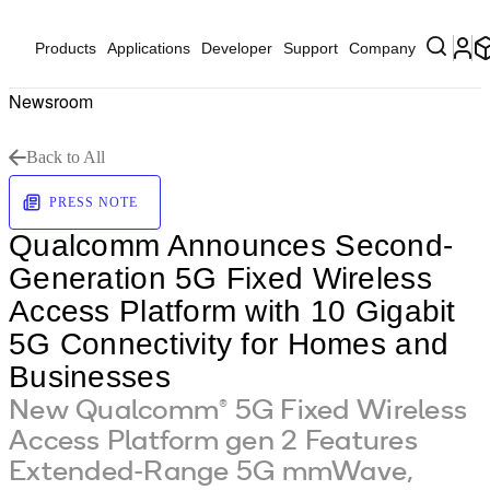
Products
Applications
Developer
Support
Company
Newsroom
Back to All
PRESS NOTE
Qualcomm Announces Second-
Generation 5G Fixed Wireless
Access Platform with 10 Gigabit
5G Connectivity for Homes and
Businesses
New Qualcomm® 5G Fixed Wireless
Access Platform gen 2 Features
Extended-Range 5G mmWave,