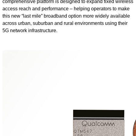
comprehensive platform is designed to expand fixed wireless
access reach and performance – helping operators to make
this new “last mile” broadband option more widely available
across urban, suburban and rural environments using their
5G network infrastructure.