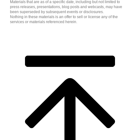
Materials that are as of a specific date, including but not limited to
press releases, presentations, blog posts and webcasts, may have
been superseded by subsequent events or disclosures.
Nothing in these materials is an offer to sell or license any of the
services or materials referenced herein.