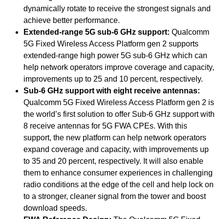
dynamically rotate to receive the strongest signals and
achieve better performance.
Extended-range 5G sub-6 GHz support:
Qualcomm
5G Fixed Wireless Access Platform gen 2 supports
extended-range high power 5G sub-6 GHz which can
help network operators improve coverage and capacity,
improvements up to 25 and 10 percent, respectively.
Sub-6 GHz support with eight receive antennas:
Qualcomm 5G Fixed Wireless Access Platform gen 2 is
the world’s first solution to offer Sub-6 GHz support with
8 receive antennas for 5G FWA CPEs. With this
support, the new platform can help network operators
expand coverage and capacity, with improvements up
to 35 and 20 percent, respectively. It will also enable
them to enhance consumer experiences in challenging
radio conditions at the edge of the cell and help lock on
to a stronger, cleaner signal from the tower and boost
download speeds.