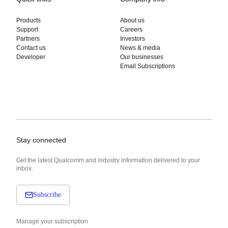
Products
About us
Support
Careers
Partners
Investors
Contact us
News & media
Developer
Our businesses
Email Subscriptions
Stay connected
Get the latest Qualcomm and industry information delivered to your
inbox.
Subscribe
Manage your subscription