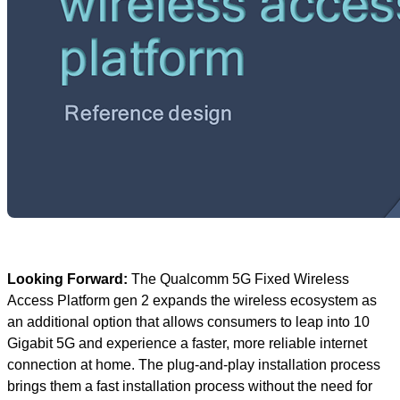
Looking Forward:
The Qualcomm 5G Fixed Wireless
Access Platform gen 2 expands the wireless ecosystem as
an additional option that allows consumers to leap into 10
Gigabit 5G and experience a faster, more reliable internet
connection at home. The plug-and-play installation process
brings them a fast installation process without the need for