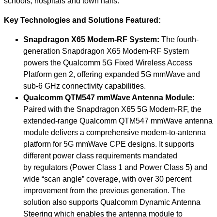
schools, hospitals and town halls.”
Key Technologies and Solutions Featured:
Snapdragon X65 Modem-RF System:
The fourth-
generation Snapdragon X65 Modem-RF System
powers the Qualcomm 5G Fixed Wireless Access
Platform gen 2, offering expanded 5G mmWave and
sub-6 GHz connectivity capabilities.
Qualcomm QTM547 mmWave Antenna Module:
Paired with the Snapdragon X65 5G Modem-RF, the
extended-range Qualcomm QTM547 mmWave antenna
module delivers a comprehensive modem-to-antenna
platform for 5G mmWave CPE designs. It supports
different power class requirements mandated
by regulators (Power Class 1 and Power Class 5) and
wide “scan angle” coverage, with over 30 percent
improvement from the previous generation.
The
solution
also supports Qualcomm Dynamic Antenna
Steering which enables the antenna module to