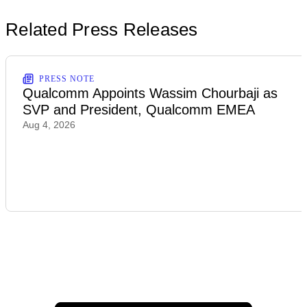
Related Press Releases
PRESS NOTE
Qualcomm Appoints Wassim Chourbaji as
SVP and President, Qualcomm EMEA
Aug 4, 2026