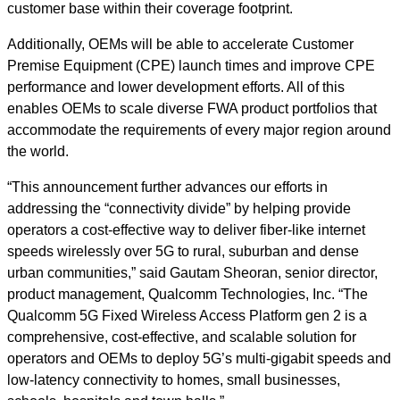
customer base within their coverage footprint.
Additionally, OEMs will be able to accelerate
Customer
Premise Equipment
(CPE) launch times and improve CPE
performance and lower development efforts. All of this
enables OEMs to scale diverse FWA product portfolios that
accommodate the requirements of every major region around
the world.
“This announcement further advances our efforts in
addressing the “connectivity divide” by helping provide
operators a cost-effective way to deliver fiber-like internet
speeds wirelessly over 5G to rural, suburban and dense
urban communities,” said Gautam Sheoran, senior director,
product management, Qualcomm Technologies, Inc. “The
Qualcomm 5G Fixed Wireless Access Platform gen 2 is a
comprehensive, cost-effective, and scalable solution for
operators and OEMs to deploy 5G’s multi-gigabit speeds and
low-latency connectivity to homes, small businesses,