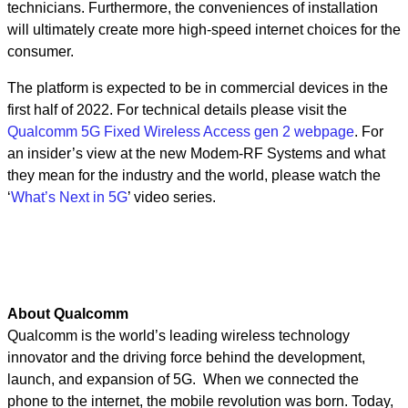
technicians. Furthermore, the conveniences of installation
will ultimately create more high-speed internet choices for the
consumer.
The platform is expected to be in commercial devices in the
first half of 2022. For technical details please visit the
Qualcomm 5G Fixed Wireless Access gen 2 webpage
. For
an insider’s view at the new Modem-RF Systems and what
they mean for the industry and the world, please watch the
‘
What’s Next in 5G
’ video series.
About Qualcomm
Qualcomm is the world’s leading wireless technology
innovator and the driving force behind the development,
launch, and expansion of 5G. When we connected the
phone to the internet, the mobile revolution was born. Today,