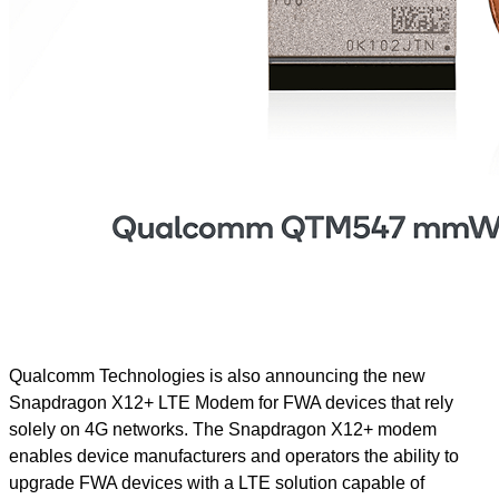
Qualcomm Technologies is also announcing the new
Snapdragon X12+ LTE Modem for FWA devices that rely
solely on 4G networks. The Snapdragon X12+ modem
enables device manufacturers and operators the ability to
upgrade FWA devices with a LTE solution capable of