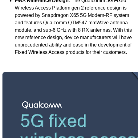
FWA Reference Design:
The Qualcomm 5G Fixed
Wireless Access Platform gen 2 reference design is
powered by Snapdragon X65 5G Modem-RF system
and features Qualcomm QTM547 mmWave antenna
module, and sub-6 GHz with 8 RX antennas. With this
new reference design, device manufacturers will have
unprecedented ability and ease in the development of
Fixed Wireless Access products for their customers.