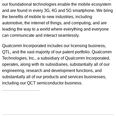
our foundational technologies enable the mobile ecosystem
and are found in every 3G, 4G and 5G smartphone. We bring
the benefits of mobile to new industries, including
automotive, the internet of things, and computing, and are
leading the way to a world where everything and everyone
can communicate and interact seamlessly.
Qualcomm Incorporated includes our licensing business,
QTL, and the vast majority of our patent portfolio. Qualcomm
Technologies, Inc., a subsidiary of Qualcomm Incorporated,
operates, along with its subsidiaries, substantially all of our
engineering, research and development functions, and
substantially all of our products and services businesses,
including our QCT semiconductor business.