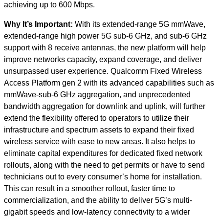
achieving up to 600 Mbps.
Why It’s Important:
With its extended-range 5G mmWave,
extended-range high power 5G sub-6 GHz, and sub-6 GHz
support with 8 receive antennas, the new platform will help
improve networks capacity, expand coverage, and deliver
unsurpassed user experience. Qualcomm Fixed Wireless
Access Platform gen 2 with its advanced capabilities such as
mmWave-sub-6 GHz aggregation, and unprecedented
bandwidth aggregation for downlink and uplink, will further
extend the flexibility offered to operators to utilize their
infrastructure and spectrum assets to expand their fixed
wireless service with ease to new areas. It also helps to
eliminate capital expenditures for dedicated fixed network
rollouts, along with the need to get permits or have to send
technicians out to every consumer’s home for installation.
This can result in a smoother rollout, faster time to
commercialization, and the ability to deliver 5G’s multi-
gigabit speeds and low-latency connectivity to a wider