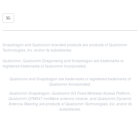
5G
Snapdragon and Qualcomm branded products are products of Qualcomm
Technologies, Inc. and/or its subsidiaries.
Qualcomm, Qualcomm Dragonwing and Snapdragon are trademarks or
registered trademarks of Qualcomm Incorporated.
Qualcomm and Snapdragon are trademarks or registered trademarks of
Qualcomm Incorporated.
Qualcomm Snapdragon, Qualcomm 5G Fixed Wireless Access Platform,
Qualcomm QTM547 mmWave antenna module, and Qualcomm Dynamic
Antenna Steering are products of Qualcomm Technologies, Inc. and/or its
subsidiaries.