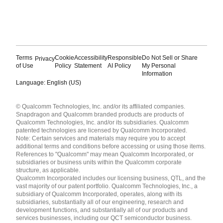
Terms
Cookie
Accessibility
Responsible
Do Not Sell or Share
Privacy
of Use
Policy
Statement
AI Policy
My Personal
Information
Language: English (US)
Languages
© Qualcomm Technologies, Inc. and/or its affiliated companies.
English ( United States )
Snapdragon and Qualcomm branded products are products of
简体中文 ( China )
Qualcomm Technologies, Inc. and/or its subsidiaries. Qualcomm
patented technologies are licensed by Qualcomm Incorporated.
Note: Certain services and materials may require you to accept
additional terms and conditions before accessing or using those items.
References to "Qualcomm" may mean Qualcomm Incorporated, or
subsidiaries or business units within the Qualcomm corporate
structure, as applicable.
Qualcomm Incorporated includes our licensing business, QTL, and the
vast majority of our patent portfolio. Qualcomm Technologies, Inc., a
subsidiary of Qualcomm Incorporated, operates, along with its
subsidiaries, substantially all of our engineering, research and
development functions, and substantially all of our products and
services businesses, including our QCT semiconductor business.