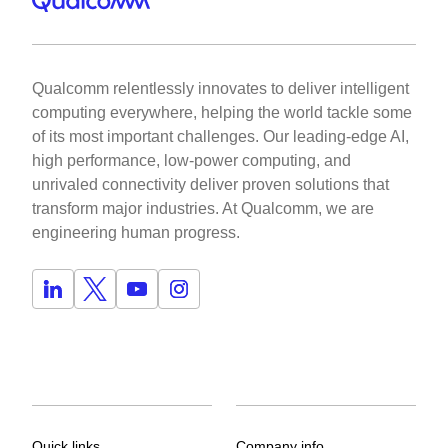
Qualcomm relentlessly innovates to deliver intelligent
computing everywhere, helping the world tackle some
of its most important challenges. Our leading-edge AI,
high performance, low-power computing, and
unrivaled connectivity deliver proven solutions that
transform major industries. At Qualcomm, we are
engineering human progress.
Quick links
Company info