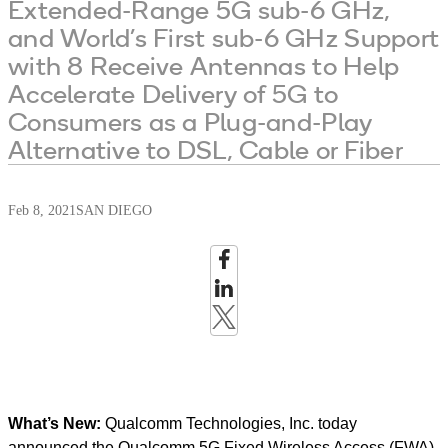
Extended-Range 5G sub-6 GHz,
and World’s First sub-6 GHz Support
with 8 Receive Antennas to Help
Accelerate Delivery of 5G to
Consumers as a Plug-and-Play
Alternative to DSL, Cable or Fiber
Feb 8, 2021
SAN DIEGO
What’s New:
Qualcomm Technologies, Inc. today
announced the Qualcomm 5G Fixed Wireless Access (FWA)