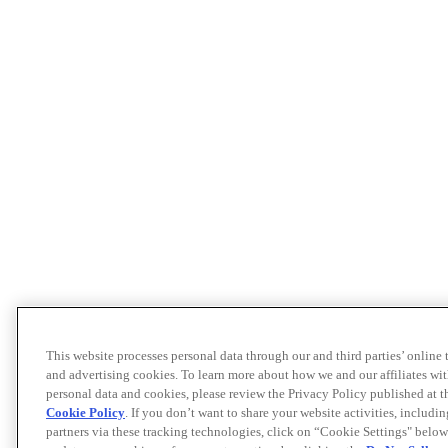
This website processes personal data through our and third parties’ online
and advertising cookies. To learn more about how we and our affiliates 
personal data and cookies, please review the Privacy Policy published at 
Cookie Policy
. If you don’t want to share your website activities, includi
partners via these tracking technologies, click on “Cookie Settings" below