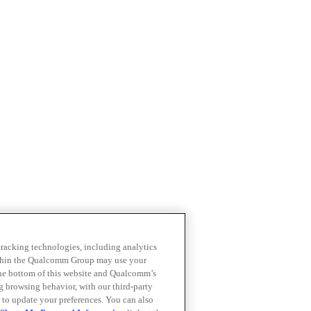
 tracking technologies, including analytics
within the Qualcomm Group may use your
the bottom of this website and Qualcomm’s
ng browsing behavior, with our third-party
 to update your preferences. You can also