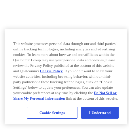
This website processes personal data through our and third parties’
online tracking technologies, including analytics and advertising
cookies. To learn more about how we and our affiliates within the
Qualcomm Group may use your personal data and cookies, please
review the Privacy Policy published at the bottom of this website
and Qualcomm’s
Cookie Policy
. If you don’t want to share your
website activities, including browsing behavior, with our third-
party partners via these tracking technologies, click on “Cookie
Settings" below to update your preferences. You can also update
your cookie preferences at any time by clicking the
Do Not Sell or
Share My Personal Information
link at the bottom of this website.
Cookie Settings
I Understand